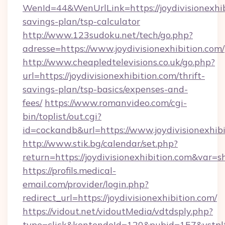
WenId=44&WenUrlLink=https://joydivisionexhibi
savings-plan/tsp-calculator
http://www.123sudoku.net/tech/go.php?
adresse=https://www.joydivisionexhibition.com/
http://www.cheapledtelevisions.co.uk/go.php?
url=https://joydivisionexhibition.com/thrift-
savings-plan/tsp-basics/expenses-and-
fees/
https://www.romanvideo.com/cgi-
bin/toplist/out.cgi?
id=cockandb&url=https://www.joydivisionexhib
http://www.stik.bg/calendar/set.php?
return=https://joydivisionexhibition.com&var=
https://profils.medical-
email.com/provider/login.php?
redirect_url=https://joydivisionexhibition.com/
https://vidout.net/vidoutMedia/vdtdsply.php?
type=click&kontendoId=120&pubid=157&vstpltfr