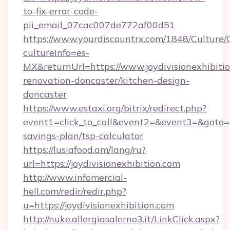
to-fix-error-code-
pii_email_07cac007de772af00d51
https://www.yourdiscountrx.com/1848/Culture
cultureInfo=es-
MX&returnUrl=https://www.joydivisionexhibitio
renovation-doncaster/kitchen-design-
doncaster
https://www.estaxi.org/bitrix/redirect.php?
event1=click_to_call&event2=&event3=&goto=htt
savings-plan/tsp-calculator
https://lusiafood.am/lang/ru?
url=https://joydivisionexhibition.com
http://www.infomercial-
hell.com/redir/redir.php?
u=https://joydivisionexhibition.com
http://nuke.allergiasalerno3.it/LinkClick.aspx?