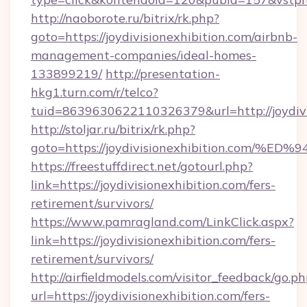
http://naoborote.ru/bitrix/rk.php?
goto=https://joydivisionexhibition.com/airbnb-
management-companies/ideal-homes-
133899219/
http://presentation-
hkg1.turn.com/r/telco?
tuid=8639630622110326379&url=http://joydivi
http://stoljar.ru/bitrix/rk.php?
goto=https://joydivisionexhibition.c
https://freestuffdirect.net/gotourl.php?
link=https://joydivisionexhibition.com/fers-
retirement/survivors/
https://www.pamragland.com/LinkClick.aspx?
link=https://joydivisionexhibition.com/fers-
retirement/survivors/
http://airfieldmodels.com/visitor_feedback/go.p
url=https://joydivisionexhibition.com/fers-