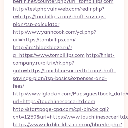
berlin.net/counter.php?url=tombillips.com
http://testphp.vulnweb.com/redir.php?
r=https://tombillips.com/thrift-savings-
plan/tsp-calculator
http://www.yanncook.com/yci.php?
uif=https://tombillips.com/
http://in2.blackblaze.ru/?
q=https://www.tombillips.com
http://finist-
company.ru/bitrix/rk.php?
goto=https://touchlinesoccerltd.com/thrift-
savings-plan/tsp-basics/expenses-and-
fees/
http://www.lglackin.com/Pups/guestbook_data
url=https://touchlinesoccerltd.com
http://startpage-cpa.com/cgi-bin/c/c.cgi?
cnt=1250&url=https://www.touchlinesoccerltd
https://www.ukrblacklist.com.ua/bbredir.php?