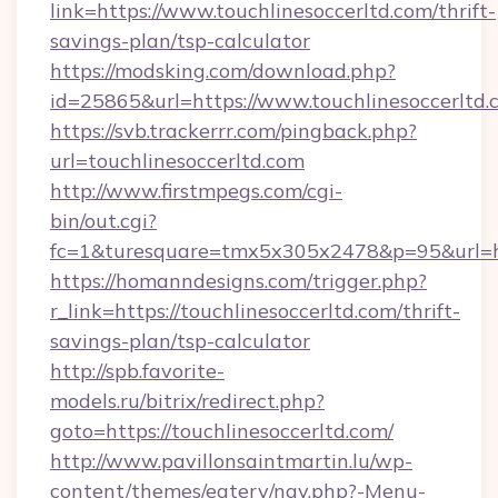
link=https://www.touchlinesoccerltd.com/thrift-
savings-plan/tsp-calculator
https://modsking.com/download.php?
id=25865&url=https://www.touchlinesoccerltd.
https://svb.trackerrr.com/pingback.php?
url=touchlinesoccerltd.com
http://www.firstmpegs.com/cgi-
bin/out.cgi?
fc=1&turesquare=tmx5x305x2478&p=95&url=htt
https://homanndesigns.com/trigger.php?
r_link=https://touchlinesoccerltd.com/thrift-
savings-plan/tsp-calculator
http://spb.favorite-
models.ru/bitrix/redirect.php?
goto=https://touchlinesoccerltd.com/
http://www.pavillonsaintmartin.lu/wp-
content/themes/eatery/nav.php?-Menu-