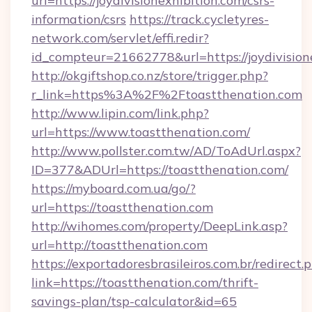
url=https://joydivisionexhibition.com/csrs-
information/csrs
https://track.cycletyres-
network.com/servlet/effi.redir?
id_compteur=21662778&url=https://joydivision
http://okgiftshop.co.nz/store/trigger.php?
r_link=https%3A%2F%2Ftoastthenation.com
http://www.lipin.com/link.php?
url=https://www.toastthenation.com/
http://www.pollster.com.tw/AD/ToAdUrl.aspx?
ID=377&ADUrl=https://toastthenation.com/
https://myboard.com.ua/go/?
url=https://toastthenation.com
http://wihomes.com/property/DeepLink.asp?
url=http://toastthenation.com
https://exportadoresbrasileiros.com.br/redirect.
link=https://toastthenation.com/thrift-
savings-plan/tsp-calculator&id=65