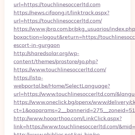
url=https://touchlinesoccerltd.com
https://news.cifaong.it/linktrack.aspx?
url=https://touchlinesoccerltd.com/
https://www.jbra.com.br/pkg_usuarios/index.ph
boxaction=logout&return=https://touchlinesocc
escort-in-gurgaon
http://sharedsolar.org/wp-
content/themes/prostore/go.php?
https://www.touchlinesoccerltd.com/
https://ista-
webportal.be/Home/SelectLanguage?
url=https://www.touchlinesoccerltd.com/&lang
https://www.oneclick.bg/openx/www/delivery/c
ct=1&oaparams=2__bannerid=275__zoneid=51__
http://www.hooarthoo.com/LinkClick.aspx?
link=https://www.touchlinesoccerltd.com/&mid
http://www.ghiblies.net/cgi-bin/oe-