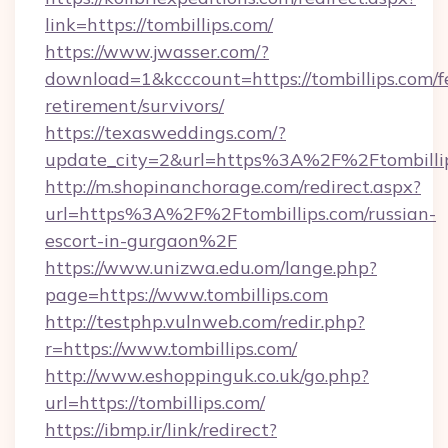
link=https://tombillips.com/
https://www.jwasser.com/?
download=1&kcccount=https://tombillips.com/f
retirement/survivors/
https://texasweddings.com/?
update_city=2&url=https%3A%2F%2Ftombilli
http://m.shopinanchorage.com/redirect.aspx?
url=https%3A%2F%2Ftombillips.com/russian-
escort-in-gurgaon%2F
https://www.unizwa.edu.om/lange.php?
page=https://www.tombillips.com
http://testphp.vulnweb.com/redir.php?
r=https://www.tombillips.com/
http://www.eshoppinguk.co.uk/go.php?
url=https://tombillips.com/
https://ibmp.ir/link/redirect?