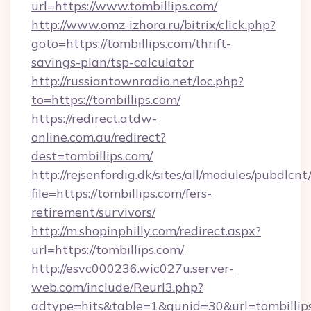
url=https://www.tombillips.com/
http://www.omz-izhora.ru/bitrix/click.php?
goto=https://tombillips.com/thrift-
savings-plan/tsp-calculator
http://russiantownradio.net/loc.php?
to=https://tombillips.com/
https://redirect.atdw-
online.com.au/redirect?
dest=tombillips.com/
http://rejsenfordig.dk/sites/all/modules/pubdlcn
file=https://tombillips.com/fers-
retirement/survivors/
http://m.shopinphilly.com/redirect.aspx?
url=https://tombillips.com/
http://esvc000236.wic027u.server-
web.com/include/Reurl3.php?
adtype=hits&table=1&gunid=30&url=tombillip