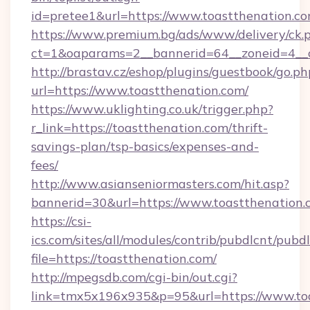
id=pretee1&url=https://www.toastthenation.c
https://www.premium.bg/ads/www/delivery/ck.
ct=1&oaparams=2__bannerid=64__zoneid=4__c
http://brastav.cz/eshop/plugins/guestbook/go.ph
url=https://www.toastthenation.com/
https://www.uklighting.co.uk/trigger.php?
r_link=https://toastthenation.com/thrift-
savings-plan/tsp-basics/expenses-and-
fees/
http://www.asianseniormasters.com/hit.asp?
bannerid=30&url=https://www.toastthenation.
https://csi-
ics.com/sites/all/modules/contrib/pubdlcnt/pubd
file=https://toastthenation.com/
http://mpegsdb.com/cgi-bin/out.cgi?
link=tmx5x196x935&p=95&url=https://www.to