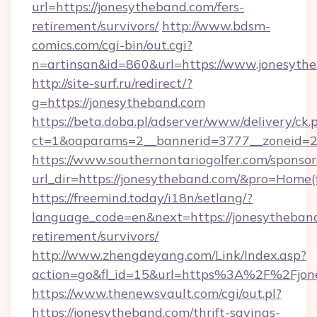
url=https://jonesytheband.com/fers-
retirement/survivors/
http://www.bdsm-
comics.com/cgi-bin/out.cgi?
n=artinsan&id=860&url=https://www.jonesyth
http://site-surf.ru/redirect/?
g=https://jonesytheband.com
https://beta.doba.pl/adserver/www/delivery/ck.
ct=1&oaparams=2__bannerid=3777__zoneid=2
https://www.southernontariogolfer.com/sponsor
url_dir=https://jonesytheband.com/&pro=Home
https://freemind.today/i18n/setlang/?
language_code=en&next=https://jonesytheband
retirement/survivors/
http://www.zhengdeyang.com/Link/Index.asp?
action=go&fl_id=15&url=https%3A%2F%2Fjon
https://www.thenewsvault.com/cgi/out.pl?
https://jonesytheband.com/thrift-savings-