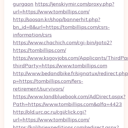
gurgaon
https://jenskiymir.com/proxy.php?
url=https://www.tombillips.com/
http://soosan.kr/shop/bannerhit.php?
bn_id=8&url=https://tombillips.com/csrs-
information/csrs
https://www.chachich.com/cgi-bin/goto2?
https://tombillips.com/
https://www.ksgovjobs.com/Applicants/ThirdPa
thirdParty=https://www.tombillips.com
http://www.bedandbike.fr/signatux/redirect.php
p=https://tombillips.com/fers-
retirement/survivors/
https://www.landbluebook.com/AdDirect.aspx?
Path=https://www.tombillips.com&alfa=4423
http://old.urc.ac.ru/cgi/click.cgi?
url=https://www.tombillips.com/
https://kolibriexpeditions.com/redirect.aspx?