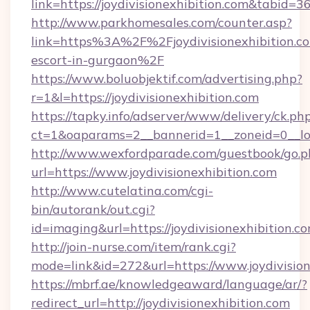
link=https://joydivisionexhibition.com&tabid
http://www.parkhomesales.com/counter.asp?
link=https%3A%2F%2Fjoydivisionexhibition.co
escort-in-gurgaon%2F
https://www.boluobjektif.com/advertising.php?
r=1&l=https://joydivisionexhibition.com
https://tapky.info/adserver/www/delivery/ck.ph
ct=1&oaparams=2__bannerid=1__zoneid=0_
http://www.wexfordparade.com/guestbook/go.p
url=https://www.joydivisionexhibition.com
http://www.cutelatina.com/cgi-
bin/autorank/out.cgi?
id=imaging&url=https://joydivisionexhibition.co
http://join-nurse.com/item/rank.cgi?
mode=link&id=272&url=https://www.joydivision
https://mbrf.ae/knowledgeaward/language/ar/?
redirect_url=http://joydivisionexhibition.com