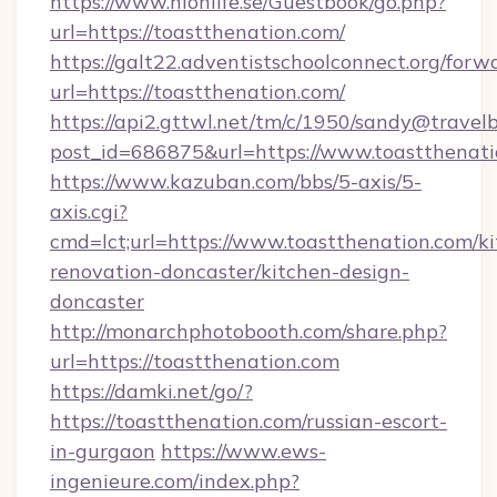
https://www.hionlife.se/Guestbook/go.php?
url=https://toastthenation.com/
https://galt22.adventistschoolconnect.org/forw
url=https://toastthenation.com/
https://api2.gttwl.net/tm/c/1950/sandy@travel
post_id=686875&url=https://www.toastthenati
https://www.kazuban.com/bbs/5-axis/5-
axis.cgi?
cmd=lct;url=https://www.toastthenation.com/k
renovation-doncaster/kitchen-design-
doncaster
http://monarchphotobooth.com/share.php?
url=https://toastthenation.com
https://damki.net/go/?
https://toastthenation.com/russian-escort-
in-gurgaon
https://www.ews-
ingenieure.com/index.php?