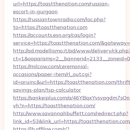
url=https://toastthenation.com/russian-
escort-in-gurgaon
https://russiantownradio.com/loc.php?
to=https://toastthenation.com
https://accounts.esn.org/cas/login?
service=https://toastthenation.com/&gateway=
http://ad.modellismo.it/ad/www/delivery/ck.php
ct=1&oaparams=2__bannerid=2133__zoneid=0_
https://milcow.com/ceremonial-
occasions/paper-item/rl_out.cgi?
id=aruinc&url=https://toastthenation.com/thrift
savings-plan/tsp-calculator
https://sankeiplus.com/a/46YBqxYvsvpgdm7sQn
vh?n=https://toastthenation.com/
http://www.savannahbuffett.com/redirect.php?
link_id=53&link_url=https://toastthenation.com
https://lb.affilae.com/r/?