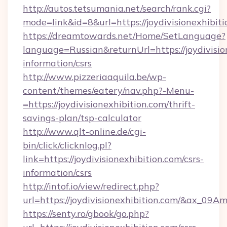
http://autos.tetsumania.net/search/rank.cgi?
mode=link&id=8&url=https://joydivisionexhibit
https://dreamtowards.net/Home/SetLanguage?
language=Russian&returnUrl=https://joydivision
information/csrs
http://www.pizzeriaaquila.be/wp-
content/themes/eatery/nav.php?-Menu-
=https://joydivisionexhibition.com/thrift-
savings-plan/tsp-calculator
http://www.qlt-online.de/cgi-
bin/click/clicknlog.pl?
link=https://joydivisionexhibition.com/csrs-
information/csrs
http://intof.io/view/redirect.php?
url=https://joydivisionexhibition.com/&ax
https://senty.ro/gbook/go.php?