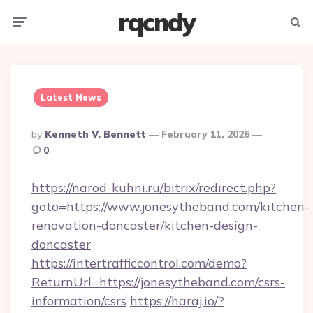
rqcndy
Menu
Searc
Latest News
Posted
By
Kenneth V. Bennett
February 11, 2026
By
0
https://narod-kuhni.ru/bitrix/redirect.php?
goto=https://www.jonesytheband.com/kitchen-
renovation-doncaster/kitchen-design-
doncaster
https://intertrafficcontrol.com/demo?
ReturnUrl=https://jonesytheband.com/csrs-
information/csrs
https://haraj.io/?