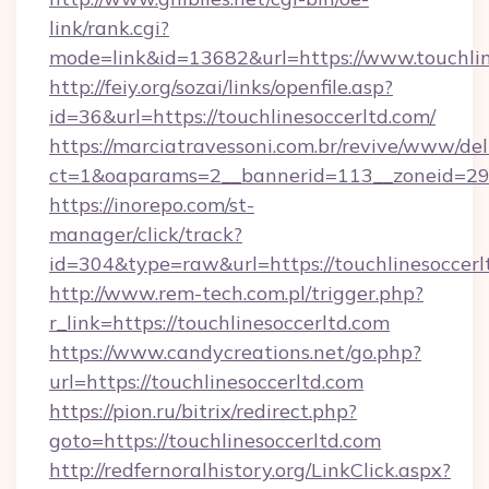
link/rank.cgi?
mode=link&id=13682&url=https://www.touchlin
http://feiy.org/sozai/links/openfile.asp?
id=36&url=https://touchlinesoccerltd.com/
https://marciatravessoni.com.br/revive/www/del
ct=1&oaparams=2__bannerid=113__zoneid
https://inorepo.com/st-
manager/click/track?
id=304&type=raw&url=https://touchlinesoccerl
http://www.rem-tech.com.pl/trigger.php?
r_link=https://touchlinesoccerltd.com
https://www.candycreations.net/go.php?
url=https://touchlinesoccerltd.com
https://pion.ru/bitrix/redirect.php?
goto=https://touchlinesoccerltd.com
http://redfernoralhistory.org/LinkClick.aspx?