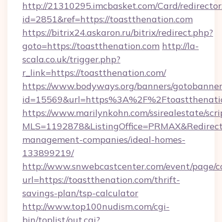
http://21310295.imcbasket.com/Card/redirector
id=2851&ref=https://toastthenation.com
https://bitrix24.askaron.ru/bitrix/redirect.php?
goto=https://toastthenation.com
http://la-
scala.co.uk/trigger.php?
r_link=https://toastthenation.com/
https://www.bodyways.org/banners/gotobanner
id=15569&url=https%3A%2F%2Ftoastthenati
https://www.marilynkohn.com/ssirealestate/scrip
MLS=1192878&ListingOffice=PRMAX&RedirectTo
management-companies/ideal-homes-
133899219/
http://www.snwebcastcenter.com/event/page/
url=https://toastthenation.com/thrift-
savings-plan/tsp-calculator
http://www.top100nudism.com/cgi-
bin/toplist/out.cgi?