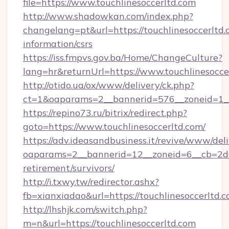
file=https://www.touchlinesoccerltd.com
http://www.shadowkan.com/index.php?
changelang=pt&url=https://touchlinesoccerltd.
information/csrs
https://iss.fmpvs.gov.ba/Home/ChangeCulture?
lang=hr&returnUrl=https://www.touchlinesocce
http://otido.ua/ox/www/delivery/ck.php?
ct=1&oaparams=2__bannerid=576__zoneid=1__c
https://repino73.ru/bitrix/redirect.php?
goto=https://www.touchlinesoccerltd.com/
https://adv.ideasandbusiness.it/revive/www/del
oaparams=2__bannerid=12__zoneid=6__cb=2d0e
retirement/survivors/
http://i.txwy.tw/redirector.ashx?
fb=xianxiadao&url=https://touchlinesoccerltd
http://lhshjk.com/switch.php?
m=n&url=https://touchlinesoccerltd.com