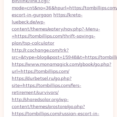
bin/link/link3.cgi?
mode=cnt&no=36&hpurl=https://tombillips.com/
escort-in-gurgaon
https://kreta-
luebeck.de/wp-
content/themes/eatery/nav.php?-Menu-
=https://tombillips.com/thrift-savings-
plan/tsp-calculator
http://r.cochange.com/trk?
src=&type=blog&post=15948&t=https://tombilli
https://www.monamagick.com/gbook/go.php?
url=https://tombillips.com/
https://durbetsel.ru/go.php?
site=https://tombillips.com/fers-
retirement/survivors/
http://sharedsolar.org/wp-
content/themes/prostore/go.php?
https://tombillips.com/russian-escort-in-