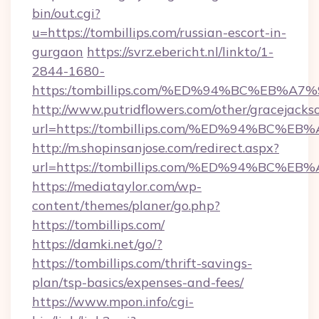
bin/out.cgi?
u=https://tombillips.com/russian-escort-in-
gurgaon
https://svrz.ebericht.nl/linkto/1-
2844-1680-
https:/tombillips.com/%ED%94%BC%EB
http://www.putridflowers.com/other/gracejacks
url=https://tombillips.com/%ED%94%B
http://m.shopinsanjose.com/redirect.aspx?
url=https://tombillips.com/%ED%94%B
https://mediataylor.com/wp-
content/themes/planer/go.php?
https://tombillips.com/
https://damki.net/go/?
https://tombillips.com/thrift-savings-
plan/tsp-basics/expenses-and-fees/
https://www.mpon.info/cgi-