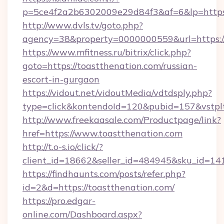
p=5ce4f2a2b6302009e29d84f3&af=6&lp=https:/
http://www.dvls.tv/goto.php?
agency=38&property=0000000559&url=https://
https://www.mfitness.ru/bitrix/click.php?
goto=https://toastthenation.com/russian-
escort-in-gurgaon
https://vidout.net/vidoutMedia/vdtdsply.php?
type=click&kontendoId=120&pubid=157&vstplt
http://www.freekaasale.com/Productpage/link?
href=https://www.toastthenation.com
http://t.o-s.io/click/?
client_id=18662&seller_id=484945&sku_id=
https://findhaunts.com/posts/refer.php?
id=2&d=https://toastthenation.com/
https://pro.edgar-
online.com/Dashboard.aspx?