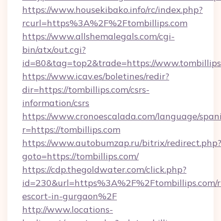
https://www.housekibako.info/rc/index.php?
rcurl=https%3A%2F%2Ftombillips.com
https://www.allshemalegals.com/cgi-
bin/atx/out.cgi?
id=80&tag=top2&trade=https://www.tombillip
https://www.icav.es/boletines/redir?
dir=https://tombillips.com/csrs-
information/csrs
https://www.cronoescalada.com/language/spani
r=https://tombillips.com
https://www.autobumzap.ru/bitrix/redirect.php
goto=https://tombillips.com/
https://cdp.thegoldwater.com/click.php?
id=230&url=https%3A%2F%2Ftombillips.com/r
escort-in-gurgaon%2F
http://www.locations-