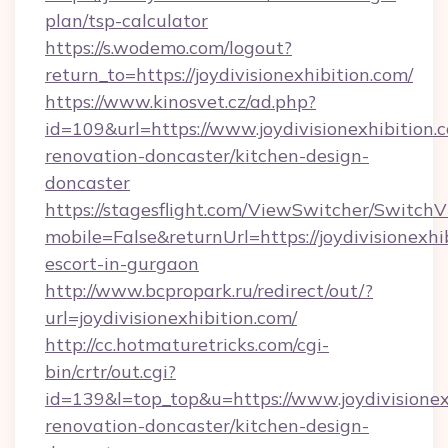
plan/tsp-calculator
https://s.wodemo.com/logout?
return_to=https://joydivisionexhibition.com/
https://www.kinosvet.cz/ad.php?
id=109&url=https://www.joydivisionexhibition.
renovation-doncaster/kitchen-design-
doncaster
https://stagesflight.com/ViewSwitcher/Switch
mobile=False&returnUrl=https://joydivisionexhi
escort-in-gurgaon
http://www.bcpropark.ru/redirect/out/?
url=joydivisionexhibition.com/
http://cc.hotmaturetricks.com/cgi-
bin/crtr/out.cgi?
id=139&l=top_top&u=https://www.joydivisionex
renovation-doncaster/kitchen-design-