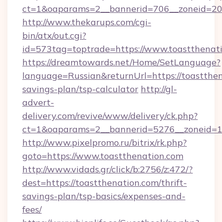
ct=1&oaparams=2__bannerid=706__zoneid=20_
http://www.thekarups.com/cgi-
bin/atx/out.cgi?
id=573tag=toptrade=https://www.toastthenati
https://dreamtowards.net/Home/SetLanguage?
language=Russian&returnUrl=https://toastthena
savings-plan/tsp-calculator
http://gl-
advert-
delivery.com/revive/www/delivery/ck.php?
ct=1&oaparams=2__bannerid=5276__zoneid=14
http://www.pixelpromo.ru/bitrix/rk.php?
goto=https://www.toastthenation.com
http://www.vidads.gr/click/b:2756/z:472/?
dest=https://toastthenation.com/thrift-
savings-plan/tsp-basics/expenses-and-
fees/