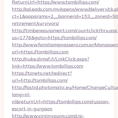
ReturnUrl=https://www.tombillips.com/
http://ad.eads.com.my/openx/www/delivery/ck.
ct=1&oaparams=2__bannerid=153__zoneid=50__
retirement/survivors/
http://timberequipment.com/countclickthru.asp
us=1776&goto=https://tombillips.com/
http://www.familiamanassero.com.ar/Manassero
url=https://tombillips.com
http://nuke.dimaf.it/LinkClick.aspx?
link=https://www.tombillips.com
https://toneto.net/redirect?
url=http://tombillips.com/
http://fastid.photomatic.eu/Home/ChangeCultu
lang=nl-
nl&returnUrl=https://tombillips.com/russian-
escort-in-gurgaon
http://www.virginyoung.com/cgi-