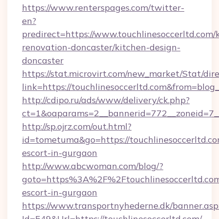
https://www.renterspages.com/twitter-
en?
predirect=https://www.touchlinesoccerltd.com/
renovation-doncaster/kitchen-design-
doncaster
https://stat.microvirt.com/new_market/Stat/dir
link=https://touchlinesoccerltd.com&from=blo
http://cdipo.ru/ads/www/delivery/ck.php?
ct=1&oaparams=2__bannerid=772__zoneid=7__
http://sp.ojrz.com/out.html?
id=tometuma&go=https://touchlinesoccerltd.co
escort-in-gurgaon
http://www.abcwoman.com/blog/?
goto=https%3A%2F%2Ftouchlinesoccerltd.com
escort-in-gurgaon
https://www.transportnyhederne.dk/banner.asp
Id=549&Url=https://touchlinesoccerltd.com/