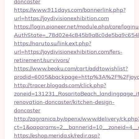
doncaster
https://www.911days.com/bannerlink.php?
url=https://joydivisionexhibition.com
https://login.pioneer.net/module.php/core/login
AuthState=_78d02e4c845b9a8c0de5ba9c654bf89
https://naruto.su/link.ext.php?
url=https://joydivisionexhibition.com/fers-
retirement/survivors/
https://www.beoku.com/cart/addtowishlist?
prodid=6005&backpage=http%3A%2F%2Fjoydiv
http://tracer.blogads.com/click.php?
zoneid=131231_RosaritoBeach_landingpage_itu
renovation-doncaster/kitchen-design-
doncaster
http://zagranica.by/openx/www/delivery/ck.php
ct=1&oaparams=2__bannerid=10__zoneid=4__cb
https://eshop.merida.sk/redir.asp?