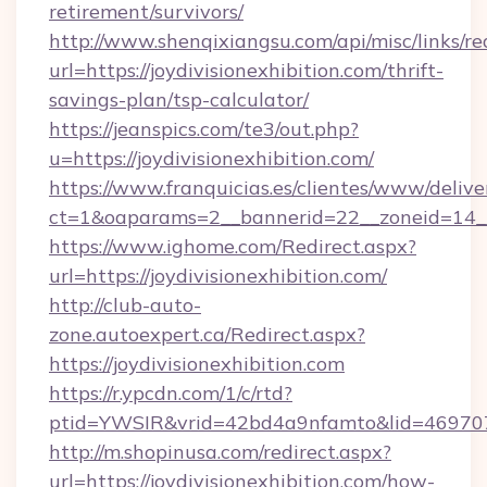
retirement/survivors/
http://www.shenqixiangsu.com/api/misc/links/re
url=https://joydivisionexhibition.com/thrift-
savings-plan/tsp-calculator/
https://jeanspics.com/te3/out.php?
u=https://joydivisionexhibition.com/
https://www.franquicias.es/clientes/www/delive
ct=1&oaparams=2__bannerid=22__zoneid=14__c
https://www.ighome.com/Redirect.aspx?
url=https://joydivisionexhibition.com/
http://club-auto-
zone.autoexpert.ca/Redirect.aspx?
https://joydivisionexhibition.com
https://r.ypcdn.com/1/c/rtd?
ptid=YWSIR&vrid=42bd4a9nfamto&lid=46970725
http://m.shopinusa.com/redirect.aspx?
url=https://joydivisionexhibition.com/how-