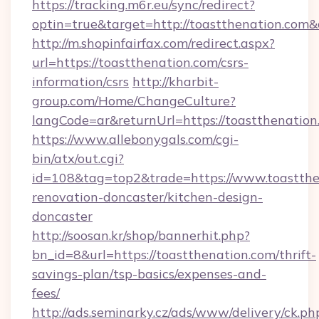
https://tracking.m6r.eu/sync/redirect?
optin=true&target=http://toastthenation.com
http://m.shopinfairfax.com/redirect.aspx?
url=https://toastthenation.com/csrs-
information/csrs
http://kharbit-
group.com/Home/ChangeCulture?
langCode=ar&returnUrl=https://toastthenation
https://www.allebonygals.com/cgi-
bin/atx/out.cgi?
id=108&tag=top2&trade=https://www.toastthe
renovation-doncaster/kitchen-design-
doncaster
http://soosan.kr/shop/bannerhit.php?
bn_id=8&url=https://toastthenation.com/thrift-
savings-plan/tsp-basics/expenses-and-
fees/
http://ads.seminarky.cz/ads/www/delivery/ck.ph