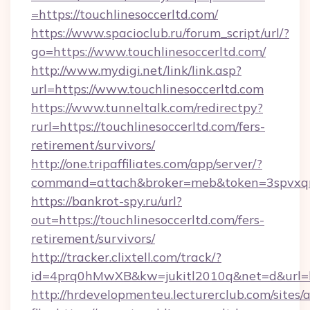
=https://touchlinesoccerltd.com/
https://www.spacioclub.ru/forum_script/url/?
go=https://www.touchlinesoccerltd.com/
http://www.mydigi.net/link/link.asp?
url=https://www.touchlinesoccerltd.com
https://www.tunneltalk.com/redirectpy?
rurl=https://touchlinesoccerltd.com/fers-
retirement/survivors/
http://one.tripaffiliates.com/app/server/?
command=attach&broker=meb&token=3spvxqn7c
https://bankrot-spy.ru/url?
out=https://touchlinesoccerltd.com/fers-
retirement/survivors/
http://tracker.clixtell.com/track/?
id=4prq0hMwXB&kw=jukitl2010q&net=d&url=htt
http://hrdevelopmenteu.lecturerclub.com/sites/