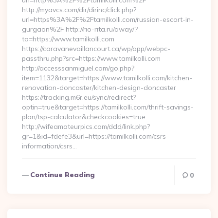
url=http%3A%2F%2Ftamilkolli.com%2F
http://myavcs.com/dir/dirinc/click.php?
url=https%3A%2F%2Ftamilkolli.com/russian-escort-in-
gurgaon%2F http://rio-rita.ru/away/?
to=https://www.tamilkolli.com
https://caravanevaillancourt.ca/wp/app/webpc-
passthru.php?src=https://www.tamilkolli.com
http://accesssanmiguel.com/go.php?
item=1132&target=https://www.tamilkolli.com/kitchen-
renovation-doncaster/kitchen-design-doncaster
https://tracking.m6r.eu/sync/redirect?
optin=true&target=https://tamilkolli.com/thrift-savings-
plan/tsp-calculator&checkcookies=true
http://wifeamateurpics.com/ddd/link.php?
gr=1&id=fdefe3&url=https://tamilkolli.com/csrs-
information/csrs…
Continue Reading
0