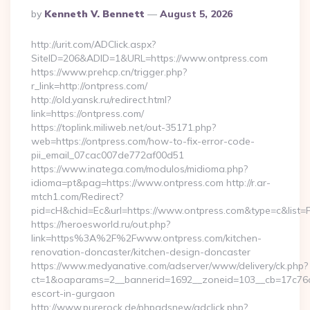
Posted
By
Kenneth V. Bennett
August 5, 2026
By
http://urit.com/ADClick.aspx?
SiteID=206&ADID=1&URL=https://www.ontpress.com
https://www.prehcp.cn/trigger.php?
r_link=http://ontpress.com/
http://old.yansk.ru/redirect.html?
link=https://ontpress.com/
https://toplink.miliweb.net/out-35171.php?
web=https://ontpress.com/how-to-fix-error-code-
pii_email_07cac007de772af00d51
https://www.inatega.com/modulos/midioma.php?
idioma=pt&pag=https://www.ontpress.com http://r.ar-
mtch1.com/Redirect?
pid=cH&chid=Ec&url=https://www.ontpress.com&type=c&list
https://heroesworld.ru/out.php?
link=https%3A%2F%2Fwww.ontpress.com/kitchen-
renovation-doncaster/kitchen-design-doncaster
https://www.medyanative.com/adserver/www/delivery/ck.php?
ct=1&oaparams=2__bannerid=1692__zoneid=103__cb=17c76cf9
escort-in-gurgaon
http://www.purerock.de/phpadsnew/adclick.php?