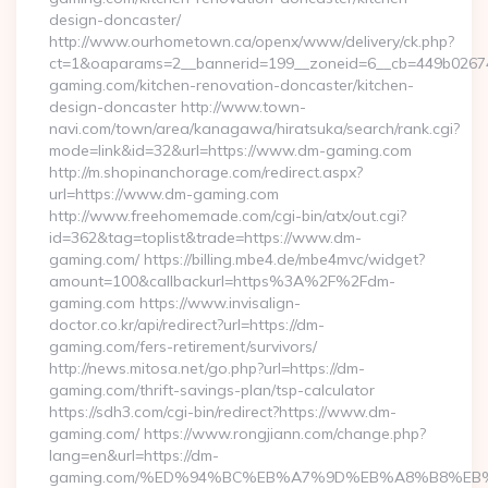
design-doncaster/
http://www.ourhometown.ca/openx/www/delivery/ck.php?
ct=1&oaparams=2__bannerid=199__zoneid=6__cb=449b0267
gaming.com/kitchen-renovation-doncaster/kitchen-
design-doncaster http://www.town-
navi.com/town/area/kanagawa/hiratsuka/search/rank.cgi?
mode=link&id=32&url=https://www.dm-gaming.com
http://m.shopinanchorage.com/redirect.aspx?
url=https://www.dm-gaming.com
http://www.freehomemade.com/cgi-bin/atx/out.cgi?
id=362&tag=toplist&trade=https://www.dm-
gaming.com/ https://billing.mbe4.de/mbe4mvc/widget?
amount=100&callbackurl=https%3A%2F%2Fdm-
gaming.com https://www.invisalign-
doctor.co.kr/api/redirect?url=https://dm-
gaming.com/fers-retirement/survivors/
http://news.mitosa.net/go.php?url=https://dm-
gaming.com/thrift-savings-plan/tsp-calculator
https://sdh3.com/cgi-bin/redirect?https://www.dm-
gaming.com/ https://www.rongjiann.com/change.php?
lang=en&url=https://dm-
gaming.com/%ED%94%BC%EB%A7%9D%EB%A8%B8%EB