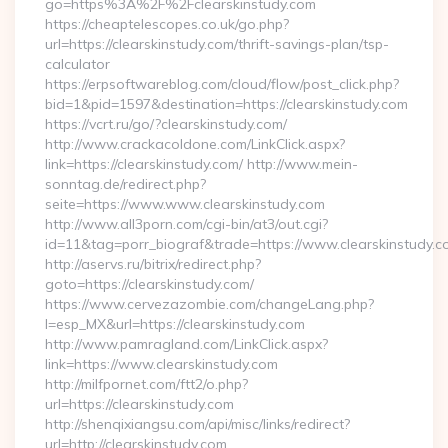
go=https%3A%2F%2Fclearskinstudy.com
https://cheaptelescopes.co.uk/go.php?
url=https://clearskinstudy.com/thrift-savings-plan/tsp-
calculator
https://erpsoftwareblog.com/cloud/flow/post_click.php?
bid=1&pid=1597&destination=https://clearskinstudy.com
https://vcrt.ru/go/?clearskinstudy.com/
http://www.crackacoldone.com/LinkClick.aspx?
link=https://clearskinstudy.com/ http://www.mein-
sonntag.de/redirect.php?
seite=https://www.www.clearskinstudy.com
http://www.all3porn.com/cgi-bin/at3/out.cgi?
id=11&tag=porr_biograf&trade=https://www.clearskinstudy.c
http://aservs.ru/bitrix/redirect.php?
goto=https://clearskinstudy.com/
https://www.cervezazombie.com/changeLang.php?
l=esp_MX&url=https://clearskinstudy.com
http://www.pamragland.com/LinkClick.aspx?
link=https://www.clearskinstudy.com
http://milfpornet.com/ftt2/o.php?
url=https://clearskinstudy.com
http://shenqixiangsu.com/api/misc/links/redirect?
url=http://clearskinstudy.com