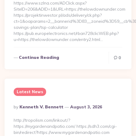
https://www.szlna.com/ADClick.aspx?
SiteID=206&ADID=1&URL=https://thelowdownunder.com
https://projektinwestor.pl/ads/delivery/ck.php?
ct=1&oaparams=2__bannerid%3D83__zoneid%3D59__cb%3D
savings-plan/tsp-calculator
https://pub.europelectronics.net/rban728clicWEB.php?
u=https://thelowdownunder.com/entry2.html…
Continue Reading
0
Latest News
Posted
By
Kenneth V. Bennett
August 3, 2026
By
http://tropolism.com/linkout/?
https://mygardenandpatio.com/ https://sdh3.com/cgi-
bin/redirect?https://www.mygardenandpatio.com