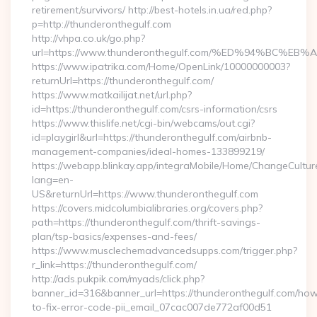
retirement/survivors/ http://best-hotels.in.ua/red.php?
p=http://thunderonthegulf.com
http://vhpa.co.uk/go.php?
url=https://www.thunderonthegulf.com/%ED%94%BC
https://www.ipatrika.com/Home/OpenLink/10000000003?
returnUrl=https://thunderonthegulf.com/
https://www.matkailijat.net/url.php?
id=https://thunderonthegulf.com/csrs-information/csrs
https://www.thislife.net/cgi-bin/webcams/out.cgi?
id=playgirl&url=https://thunderonthegulf.com/airbnb-
management-companies/ideal-homes-133899219/
https://webapp.blinkay.app/integraMobile/Home/ChangeCultur
lang=en-
US&returnUrl=https://www.thunderonthegulf.com
https://covers.midcolumbialibraries.org/covers.php?
path=https://thunderonthegulf.com/thrift-savings-
plan/tsp-basics/expenses-and-fees/
https://www.musclechemadvancedsupps.com/trigger.php?
r_link=https://thunderonthegulf.com/
http://ads.pukpik.com/myads/click.php?
banner_id=316&banner_url=https://thunderonthegulf.com/ho
to-fix-error-code-pii_email_07cac007de772af00d51