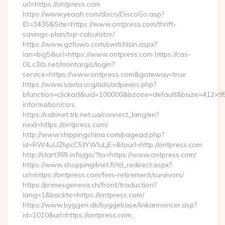
url=https://ontpress.com
https://www.yeaah.com/disco/DiscoGo.asp?
ID=3435&Site=https://www.ontpress.com/thrift-
savings-plan/tsp-calculator/
https://www.gzfuwo.com/switchlan.aspx?
lan=big5&url=https://www.ontpress.com https://cas-
01.c3rb.net/montargis/login?
service=https://www.ontpress.com&gateway=true
https://www.savta.org/ads/adpeeps.php?
bfunction=clickad&uid=100000&bzone=default&bsize=412×95
information/csrs
https://cabinet.trk.net.ua/connect_lang/en?
next=https://ontpress.com/
http://www.shippingchina.com/pagead.php?
id=RW4uU2hpcC5tYWluLjE=&tourl=http://ontpress.com
http://start365.info/go/?to=https://www.ontpress.com/
https://www.shopping4net.fi/td_redirect.aspx?
url=https://ontpress.com/fers-retirement/survivors/
https://primesgeneva.ch/front/traduction?
lang=1&backto=https://ontpress.com/
https://www.byggeri.dk/byggebase/linkannoncer.asp?
id=1010&url=https://ontpress.com…