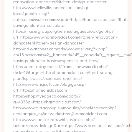
renovation-doncaster/kitchen-design-doncaster
http://www.bellevilleconnection.com/cgi-
local/goextlink.cgi?
cat=comm&sub=comm&addr=https://harmoniclast.com/thrift-
savings-plan/tsp-calculator
https://frasergroup.org/peninsula/guestbook/go.php?
url=https://www.harmoniclast.com/kitchen-renovation-
doncaster/kitchen-design-doncaster
http://ad.watchnet.com/ads/www/delivery/ck.php?
ct=1&oaparams=2__bannerid=145__zoneid=0__log=no__cb=081
savings-plan/tsp-basics/expenses-and-fees/
https://dealtoday.com.mt/iframe_inewsmalta.php?
click=1&target=http://harmoniclast.com/thrift-savings-
plan/tsp-basics/expenses-and-fees/
http://www.whsjsoft.com/blog/go.asp?
url=https://harmoniclast.com
https://shop.myedgeco.com/dap/a/?
a=433&p=https://harmoniclast.com/
http://www.mitragroup.eu/modules/babel/redirect.php?
newlang=ru_ru&newurl=https://harmoniclast.com
http://www.saecke.info/wbblite/linklist.php?
action=show_link_go&url=https://www.harmoniclast.com/kitch
renovation-doncaster/kitchen-design-