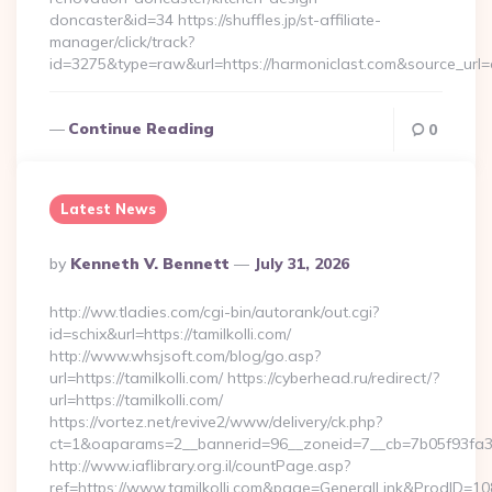
doncaster&id=34 https://shuffles.jp/st-affiliate-
manager/click/track?
id=3275&type=raw&url=https://harmoniclast.com&source_url=cu
Continue Reading
0
Latest News
Posted
By
Kenneth V. Bennett
July 31, 2026
By
http://ww.tladies.com/cgi-bin/autorank/out.cgi?
id=schix&url=https://tamilkolli.com/
http://www.whsjsoft.com/blog/go.asp?
url=https://tamilkolli.com/ https://cyberhead.ru/redirect/?
url=https://tamilkolli.com/
https://vortez.net/revive2/www/delivery/ck.php?
ct=1&oaparams=2__bannerid=96__zoneid=7__cb=7b05f93fa3__o
http://www.iaflibrary.org.il/countPage.asp?
ref=https://www.tamilkolli.com&page=GeneralLink&ProdID=10