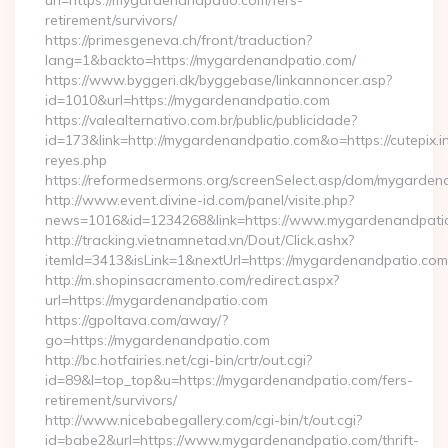
url=https://mygardenandpatio.com/fers-
retirement/survivors/
https://primesgeneva.ch/front/traduction?
lang=1&backto=https://mygardenandpatio.com/
https://www.byggeri.dk/byggebase/linkannoncer.asp?
id=1010&url=https://mygardenandpatio.com
https://valealternativo.com.br/public/publicidade?
id=173&link=http://mygardenandpatio.com&o=https://cutepix.inf
reyes.php
https://reformedsermons.org/screenSelect.asp/dom/mygarde
http://www.event.divine-id.com/panel/visite.php?
news=1016&id=1234268&link=https://www.mygardenandpati
http://tracking.vietnamnetad.vn/Dout/Click.ashx?
itemId=3413&isLink=1&nextUrl=https://mygardenandpatio.com
http://m.shopinsacramento.com/redirect.aspx?
url=https://mygardenandpatio.com
https://gpoltava.com/away/?
go=https://mygardenandpatio.com
http://bc.hotfairies.net/cgi-bin/crtr/out.cgi?
id=89&l=top_top&u=https://mygardenandpatio.com/fers-
retirement/survivors/
http://www.nicebabegallery.com/cgi-bin/t/out.cgi?
id=babe2&url=https://www.mygardenandpatio.com/thrift-