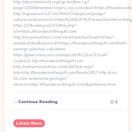
http://abccommunity.org/cgi-bin/lime.cgi?
page=2000&namme=Opera_via_Links&url=https://thunderonthe
http://nguyenson137.vn/Web/ChangeLanguage?
culture=en&returnUrl=https%3A%2F%2Fwww.thunderonthegu
https://10lowkey.us/UCH/link.php?
url=https://thunderonthegulf.com/
http://recipenutrition.com/ViewSwitcher/SwitchView?
mobile=False&returnUrl=https://thunderonthegulf.com/thrift-
savings-plan/tsp-calculator
https://pixel.sitescout.com/iap/ca50fc23ca711ca4?
cookieQ=1&r=thunderonthegulf.com
http://www.hooarthoo.com/LinkClick.aspx?
link=http://thunderonthegulf.com/&mid=2657 http://cas-
01.c3rb.net/montargis/login?
service=https://thunderonthegulf.com/&gateway=true…
Continue Reading
0
Latest News