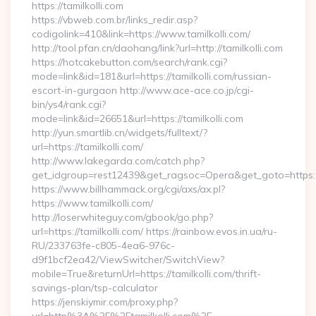
https://tamilkolli.com
https://vbweb.com.br/links_redir.asp?
codigolink=410&link=https://www.tamilkolli.com/
http://tool.pfan.cn/daohang/link?url=http://tamilkolli.com
https://hotcakebutton.com/search/rank.cgi?
mode=link&id=181&url=https://tamilkolli.com/russian-
escort-in-gurgaon http://www.ace-ace.co.jp/cgi-
bin/ys4/rank.cgi?
mode=link&id=26651&url=https://tamilkolli.com
http://yun.smartlib.cn/widgets/fulltext/?
url=https://tamilkolli.com/
http://www.lakegarda.com/catch.php?
get_idgroup=rest12439&get_ragsoc=Opera&get_goto=https:/
https://www.billhammack.org/cgi/axs/ax.pl?
https://www.tamilkolli.com/
http://loserwhiteguy.com/gbook/go.php?
url=https://tamilkolli.com/ https://rainbow.evos.in.ua/ru-
RU/233763fe-c805-4ea6-976c-
d9f1bcf2ea42/ViewSwitcher/SwitchView?
mobile=True&returnUrl=https://tamilkolli.com/thrift-
savings-plan/tsp-calculator
https://jenskiymir.com/proxy.php?