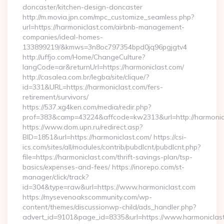
doncaster/kitchen-design-doncaster
http://m.movia.jpn.com/mpc_customize_seamless.php?
url=https://harmoniclast.com/airbnb-management-
companies/ideal-homes-
133899219/&kmws=3n8oc797354bpd0jq96pgjgtv4
http://uffjo.com/Home/ChangeCulture?
langCode=ar&returnUrl=https://harmoniclast.com/
http://casalea.com.br/legba/site/clique/?
id=331&URL=https://harmoniclast.com/fers-
retirement/survivors/
https://537.xg4ken.com/media/redir.php?
prof=383&camp=43224&affcode=kw2313&url=http://harmonic
https://www.dom.upn.ru/redirect.asp?
BID=1851&url=https://harmoniclast.com/ https://csi-
ics.com/sites/all/modules/contrib/pubdlcnt/pubdlcnt.php?
file=https://harmoniclast.com/thrift-savings-plan/tsp-
basics/expenses-and-fees/ https://inorepo.com/st-
manager/click/track?
id=304&type=raw&url=https://www.harmoniclast.com
https://mysevenoakscommunity.com/wp-
content/themes/discussionwp-child/ads_handler.php?
advert_id=9101&page_id=8335&url=https://www.harmoniclast