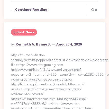
Continue Reading
0
Latest News
Posted
By
Kenneth V. Bennett
August 4, 2026
By
https://humanistische-
stiftung.de/mint/pepper/orderedlist/downloads/download.php
file=https://www.dm-gaming.com
http://www.mrh.be/ads/www/delivery/ck.php?
oaparams=2__bannerid=350__zoneid=4__cb=a12824b350__oa
gaming.com/russian-escort-in-gurgaon
http://timberequipment.com/countclickthru.asp?
us=1776&goto=https://dm-gaming.com/fers-
retirement/survivors/
https://w3.interforcecms.nl/m_Mailingen/Klik.asp?
m=2091&cid=558216&url=https://www.dm-
gaming.com/kitchen-renovation-doncaster/kitchen-