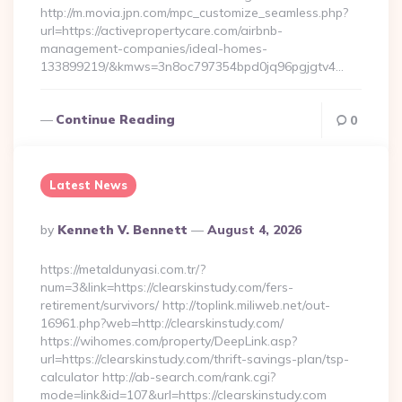
http://m.movia.jpn.com/mpc_customize_seamless.php?
url=https://activepropertycare.com/airbnb-
management-companies/ideal-homes-
133899219/&kmws=3n8oc797354bpd0jq96pgjgtv4…
Continue Reading
0
Latest News
Posted
By
Kenneth V. Bennett
August 4, 2026
By
https://metaldunyasi.com.tr/?
num=3&link=https://clearskinstudy.com/fers-
retirement/survivors/ http://toplink.miliweb.net/out-
16961.php?web=http://clearskinstudy.com/
https://wihomes.com/property/DeepLink.asp?
url=https://clearskinstudy.com/thrift-savings-plan/tsp-
calculator http://ab-search.com/rank.cgi?
mode=link&id=107&url=https://clearskinstudy.com