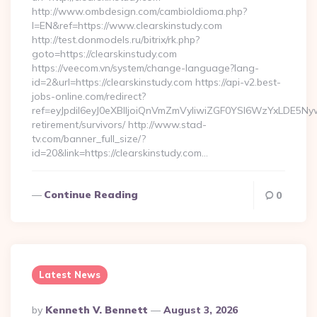
http://www.ombdesign.com/cambioIdioma.php?
l=EN&ref=https://www.clearskinstudy.com
http://test.donmodels.ru/bitrix/rk.php?
goto=https://clearskinstudy.com
https://veecom.vn/system/change-language?lang-
id=2&url=https://clearskinstudy.com https://api-v2.best-
jobs-online.com/redirect?
ref=eyJpdiI6eyJ0eXBlIjoiQnVmZmVyIiwiZGF0YSI6Wz
retirement/survivors/ http://www.stad-
tv.com/banner_full_size/?
id=20&link=https://clearskinstudy.com…
Continue Reading
0
Latest News
Posted
By
Kenneth V. Bennett
August 3, 2026