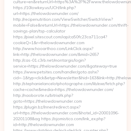
culture=en&returnUrl=https%3A%2F%2Fwww.thelowdownun
https://10lowkey.us/UCH/link.php?
url=https://thelowdownunder.com/
http://recipenutrition.com/ViewSwitcher/SwitchView?
mobile=False&returnUrl=https://thelowdownunder.com/thrift-
savings-plan/tsp-calculator
https://pixel.sitescout.com/iap/ca50fc23ca711ca4?
cookieQ=1&r=thelowdownunder.com
http://www.hooarthoo.com/LinkClick.aspx?
link=http://thelowdownunder.com/&mid=2657
http://cas-01.c3rb.net/montargis/login?
service=https://thelowdownunder.com/&gateway=true
https://www.petsites.com/handler/goto.ashx?
cid=-1&typ=click&etyp=Newsletter&hid=163&lnk=http://the
http://stephanielancelotphotographe.com/lib/exe/fetch.php?
cache=cache&media=https://thelowdownunder.com/
http://naoborote.ru/bitrix/rk.php?
goto=https://thelowdownunder.com
https://plugin.bz/Inner/redirect.aspx?
url=https://thelowdownunder.com/&hotel_id=20001096-
20201108&ag https://ojomistico.com/link_ex.php?
id=http://thelowdownunder.com
https://www.datding.de/include/click_counter.php?