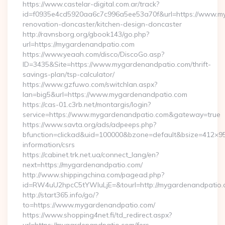
https://www.castelar-digital.com.ar/track?
id=f0935e4cd5920aa6c7c996a5ee53a70f&url=https://www.my
renovation-doncaster/kitchen-design-doncaster
http://ravnsborg.org/gbook143/go.php?
url=https://mygardenandpatio.com
https://www.yeaah.com/disco/DiscoGo.asp?
ID=3435&Site=https://www.mygardenandpatio.com/thrift-
savings-plan/tsp-calculator/
https://www.gzfuwo.com/switchlan.aspx?
lan=big5&url=https://www.mygardenandpatio.com
https://cas-01.c3rb.net/montargis/login?
service=https://www.mygardenandpatio.com&gateway=true
https://www.savta.org/ads/adpeeps.php?
bfunction=clickad&uid=100000&bzone=default&bsize=412×9
information/csrs
https://cabinet.trk.net.ua/connect_lang/en?
next=https://mygardenandpatio.com/
http://www.shippingchina.com/pagead.php?
id=RW4uU2hpcC5tYWluLjE=&tourl=http://mygardenandpatio
http://start365.info/go/?
to=https://www.mygardenandpatio.com/
https://www.shopping4net.fi/td_redirect.aspx?