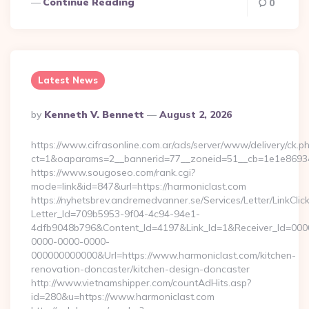
Continue Reading
0
Latest News
Posted
By
Kenneth V. Bennett
August 2, 2026
By
https://www.cifrasonline.com.ar/ads/server/www/delivery/ck.p
ct=1&oaparams=2__bannerid=77__zoneid=51__cb=1e1e869346
https://www.sougoseo.com/rank.cgi?
mode=link&id=847&url=https://harmoniclast.com
https://nyhetsbrev.andremedvanner.se/Services/Letter/LinkCli
Letter_Id=709b5953-9f04-4c94-94e1-
4dfb9048b796&Content_Id=4197&Link_Id=1&Receiver_Id=000
0000-0000-0000-
000000000000&Url=https://www.harmoniclast.com/kitchen-
renovation-doncaster/kitchen-design-doncaster
http://www.vietnamshipper.com/countAdHits.asp?
id=280&u=https://www.harmoniclast.com