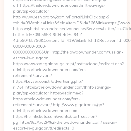
url=https://thelowdownunder.com/thrift-savings-
plan/tsp-calculator
http://www.esh.org.tw/admin/Portal/LinkClick.aspx?
tabid=93&table=Links&field=ItemID&id=366&link=https://ww
https://nyhetsbrev.andremedvanner.se/Services/Letter/LinkCli
Letter_Id=709b5953-9f04-4c94-94e1-
4dfb9048b796&Content_Id=4197&Link_Id=1&Receiver_Id=000
0000-0000-0000-
000000000000&Url=http://thelowdownunder.com/russian-
escort-in-gurgaon
https://www.adegalabrugeira.pt/institucional/redirect.asp?
url=https://thelowdownunder.com/fers-
retirement/survivors/
https://kevser.com.tr/advertising.php?
r=7&l=https://thelowdownunder.com/thrift-savings-
plan/tsp-calculator https://redir.me/d?
https://thelowdownunder.com/fers-
retirement/survivors/ http://www.gigatran.ru/go?
url=https://thelowdownunder.com
https://helmtickets.com/events/start-session?
pg=https%3A%2F%2Fthelowdownunder.com/russian-
escort-in-gurgaon/&redirects=0