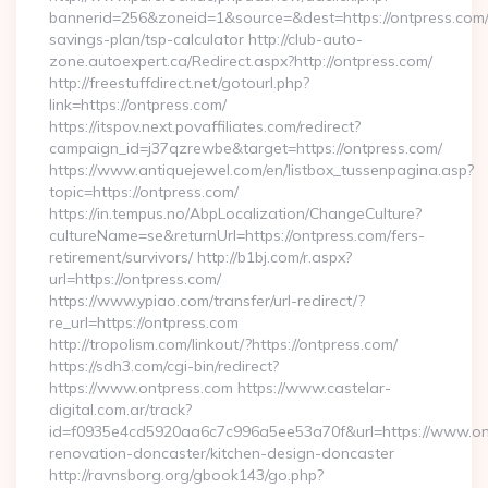
bannerid=256&zoneid=1&source=&dest=https://ontpress.com/t
savings-plan/tsp-calculator http://club-auto-
zone.autoexpert.ca/Redirect.aspx?http://ontpress.com/
http://freestuffdirect.net/gotourl.php?
link=https://ontpress.com/
https://itspov.next.povaffiliates.com/redirect?
campaign_id=j37qzrewbe&target=https://ontpress.com/
https://www.antiquejewel.com/en/listbox_tussenpagina.asp?
topic=https://ontpress.com/
https://in.tempus.no/AbpLocalization/ChangeCulture?
cultureName=se&returnUrl=https://ontpress.com/fers-
retirement/survivors/ http://b1bj.com/r.aspx?
url=https://ontpress.com/
https://www.ypiao.com/transfer/url-redirect/?
re_url=https://ontpress.com
http://tropolism.com/linkout/?https://ontpress.com/
https://sdh3.com/cgi-bin/redirect?
https://www.ontpress.com https://www.castelar-
digital.com.ar/track?
id=f0935e4cd5920aa6c7c996a5ee53a70f&url=https://www.ont
renovation-doncaster/kitchen-design-doncaster
http://ravnsborg.org/gbook143/go.php?