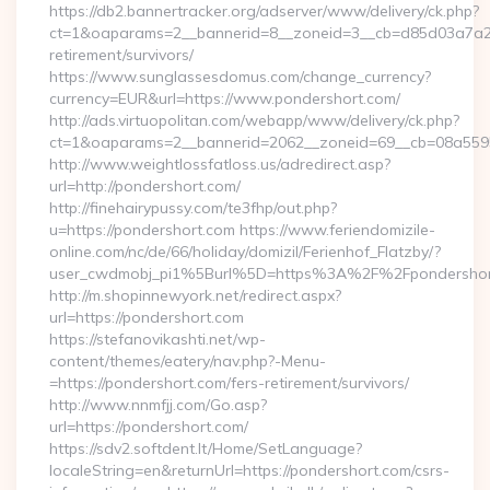
https://db2.bannertracker.org/adserver/www/delivery/ck.php?
ct=1&oaparams=2__bannerid=8__zoneid=3__cb=d85d03a7a2__
retirement/survivors/
https://www.sunglassesdomus.com/change_currency?
currency=EUR&url=https://www.pondershort.com/
http://ads.virtuopolitan.com/webapp/www/delivery/ck.php?
ct=1&oaparams=2__bannerid=2062__zoneid=69__cb=08a5595
http://www.weightlossfatloss.us/adredirect.asp?
url=http://pondershort.com/
http://finehairypussy.com/te3fhp/out.php?
u=https://pondershort.com https://www.feriendomizile-
online.com/nc/de/66/holiday/domizil/Ferienhof_Flatzby/?
user_cwdmobj_pi1%5Burl%5D=https%3A%2F%2Fpondershor
http://m.shopinnewyork.net/redirect.aspx?
url=https://pondershort.com
https://stefanovikashti.net/wp-
content/themes/eatery/nav.php?-Menu-
=https://pondershort.com/fers-retirement/survivors/
http://www.nnmfjj.com/Go.asp?
url=https://pondershort.com/
https://sdv2.softdent.lt/Home/SetLanguage?
localeString=en&returnUrl=https://pondershort.com/csrs-