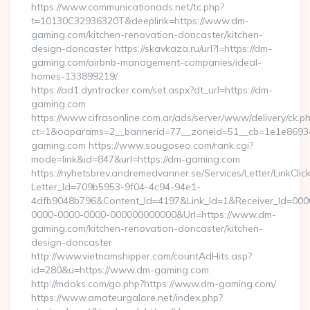
https://www.communicationads.net/tc.php?
t=10130C32936320T&deeplink=https://www.dm-
gaming.com/kitchen-renovation-doncaster/kitchen-
design-doncaster https://skavkaza.ru/url?l=https://dm-
gaming.com/airbnb-management-companies/ideal-
homes-133899219/
https://ad1.dyntracker.com/set.aspx?dt_url=https://dm-
gaming.com
https://www.cifrasonline.com.ar/ads/server/www/delivery/ck.p
ct=1&oaparams=2__bannerid=77__zoneid=51__cb=1e1e86934
gaming.com https://www.sougoseo.com/rank.cgi?
mode=link&id=847&url=https://dm-gaming.com
https://nyhetsbrev.andremedvanner.se/Services/Letter/LinkCli
Letter_Id=709b5953-9f04-4c94-94e1-
4dfb9048b796&Content_Id=4197&Link_Id=1&Receiver_Id=000
0000-0000-0000-000000000000&Url=https://www.dm-
gaming.com/kitchen-renovation-doncaster/kitchen-
design-doncaster
http://www.vietnamshipper.com/countAdHits.asp?
id=280&u=https://www.dm-gaming.com
http://mdoks.com/go.php?https://www.dm-gaming.com/
https://www.amateurgalore.net/index.php?