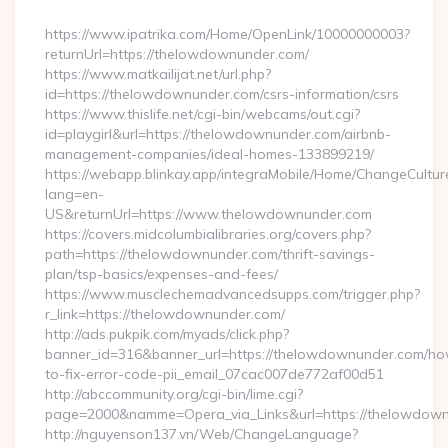
By
https://www.ipatrika.com/Home/OpenLink/10000000003?
returnUrl=https://thelowdownunder.com/
https://www.matkailijat.net/url.php?
id=https://thelowdownunder.com/csrs-information/csrs
https://www.thislife.net/cgi-bin/webcams/out.cgi?
id=playgirl&url=https://thelowdownunder.com/airbnb-
management-companies/ideal-homes-133899219/
https://webapp.blinkay.app/integraMobile/Home/ChangeCultur
lang=en-
US&returnUrl=https://www.thelowdownunder.com
https://covers.midcolumbialibraries.org/covers.php?
path=https://thelowdownunder.com/thrift-savings-
plan/tsp-basics/expenses-and-fees/
https://www.musclechemadvancedsupps.com/trigger.php?
r_link=https://thelowdownunder.com/
http://ads.pukpik.com/myads/click.php?
banner_id=316&banner_url=https://thelowdownunder.com/h
to-fix-error-code-pii_email_07cac007de772af00d51
http://abccommunity.org/cgi-bin/lime.cgi?
page=2000&namme=Opera_via_Links&url=https://thelowdownu
http://nguyenson137.vn/Web/ChangeLanguage?