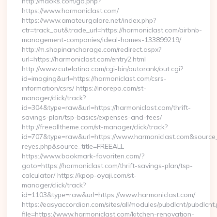
http://mdoks.com/go.php?
https://www.harmoniclast.com/
https://www.amateurgalore.net/index.php?
ctr=track_out&trade_url=https://harmoniclast.com/airbnb-
management-companies/ideal-homes-133899219/
http://m.shopinanchorage.com/redirect.aspx?
url=https://harmoniclast.com/entry2.html
http://www.cutelatina.com/cgi-bin/autorank/out.cgi?
id=imaging&url=https://harmoniclast.com/csrs-
information/csrs/ https://inorepo.com/st-
manager/click/track?
id=304&type=raw&url=https://harmoniclast.com/thrift-
savings-plan/tsp-basics/expenses-and-fees/
http://freealltheme.com/st-manager/click/track?
id=707&type=raw&url=https://www.harmoniclast.com&source_url=
reyes.php&source_title=FREEALL
https://www.bookmark-favoriten.com/?
goto=https://harmoniclast.com/thrift-savings-plan/tsp-
calculator/ https://kpop-oyaji.com/st-
manager/click/track?
id=1103&type=raw&url=https://www.harmoniclast.com/
https://easyaccordion.com/sites/all/modules/pubdlcnt/pubdlcnt
file=https://www.harmoniclast.com/kitchen-renovation-