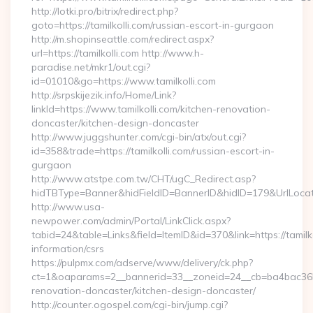
http://lotki.pro/bitrix/redirect.php?
goto=https://tamilkolli.com/russian-escort-in-gurgaon
http://m.shopinseattle.com/redirect.aspx?
url=https://tamilkolli.com http://www.h-
paradise.net/mkr1/out.cgi?
id=01010&go=https://www.tamilkolli.com
http://srpskijezik.info/Home/Link?
linkId=https://www.tamilkolli.com/kitchen-renovation-
doncaster/kitchen-design-doncaster
http://www.juggshunter.com/cgi-bin/atx/out.cgi?
id=358&trade=https://tamilkolli.com/russian-escort-in-
gurgaon
http://www.atstpe.com.tw/CHT/ugC_Redirect.asp?
hidTBType=Banner&hidFieldID=BannerID&hidID=179&UrlLocate=
http://www.usa-
newpower.com/admin/Portal/LinkClick.aspx?
tabid=24&table=Links&field=ItemID&id=370&link=https://tamilko
information/csrs
https://pulpmx.com/adserve/www/delivery/ck.php?
ct=1&oaparams=2__bannerid=33__zoneid=24__cb=ba4bac36b4_
renovation-doncaster/kitchen-design-doncaster/
http://counter.ogospel.com/cgi-bin/jump.cgi?