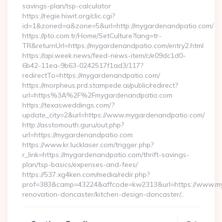
savings-plan/tsp-calculator
https://regie.hiwit.org/clic.cgi?
id=1&zoned=a&zone=5&url=http://mygardenandpatio.com/
https://pto.com.tr/Home/SetCulture?lang=tr-
TR&returnUrl=https://mygardenandpatio.com/entry2.html
https://api.week.news/feed-news-item/c/e09dc1d0-
6b42-11ea-9b63-0242517f1ad3/117?
redirectTo=https://mygardenandpatio.com/
https://morpheus.prd.stampede.ai/public/redirect?
url=https%3A%2F%2Fmygardenandpatio.com
https://texasweddings.com/?
update_city=2&url=https://www.mygardenandpatio.com/
http://asstomouth.guru/out.php?
url=https://mygardenandpatio.com
https://www.kr.lucklaser.com/trigger.php?
r_link=https://mygardenandpatio.com/thrift-savings-
plan/tsp-basics/expenses-and-fees/
https://537.xg4ken.com/media/redir.php?
prof=383&camp=43224&affcode=kw2313&url=https://www.my
renovation-doncaster/kitchen-design-doncaster/…