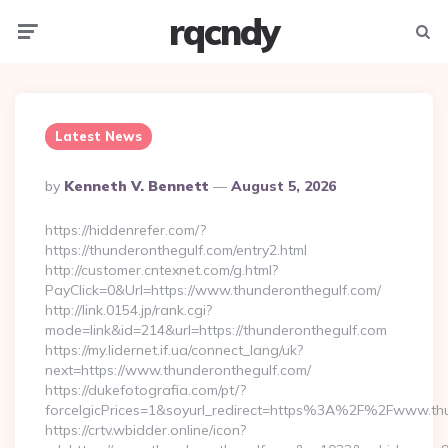
rqcndy
Menu
Searc
Latest News
Posted
By
Kenneth V. Bennett
August 5, 2026
By
https://hiddenrefer.com/?
https://thunderonthegulf.com/entry2.html
http://customer.cntexnet.com/g.html?
PayClick=0&Url=https://www.thunderonthegulf.com/
http://link.0154.jp/rank.cgi?
mode=link&id=214&url=https://thunderonthegulf.com
https://my.lidernet.if.ua/connect_lang/uk?
next=https://www.thunderonthegulf.com/
https://dukefotografia.com/pt/?
forceIgicPrices=1&soyurl_redirect=https%3A%2F%2Fwww.th
https://crtv.wbidder.online/icon?