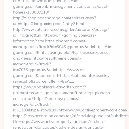
ctr=track_out&trade_url=https://dm-
gaming.com/airbnb-management-companies/ideal-
homes-133899219/
http://m.shopinanchorage.com/redirect.aspx?
url=https://dm-gaming.com/entry2.html
http://www.cutelatina.com/cgi-bin/autorank/out.cgi?
id=imaging&url=https://dm-gaming.com/csrs-
information/csrs/ https://inorepo.com/st-
manager/click/track?id=304&type=raw&url=https://dm-
gaming.com/thrift-savings-plan/tsp-basics/expenses-
and-fees/ http://freealltheme.com/st-
manager/click/track?
id=707&type=raw&url=https://www.dm-
gaming.com&source_url=https://cutepix.info/sex/riley-
reyes.php&source_title=FREEALL
https://www.bookmark-favoriten.com/?
goto=https://dm-gaming.com/thrift-savings-plan/tsp-
calculator/ https://kpop-oyaji.com/st-
manager/click/track?
id=1103&type=raw&url=https://www.activepropertycare.com/
https://easyaccordion.com/sites/all/modules/pubdlcnt/pubdlcnt
file=https://www.activepropertycare.com/kitchen-
renovation-doncaster/kitchen-design-doncaster