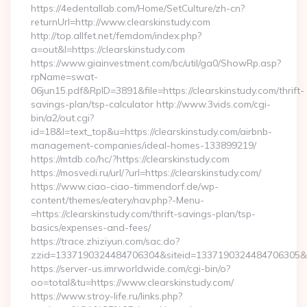
https://4edentallab.com/Home/SetCulture/zh-cn?
returnUrl=http://www.clearskinstudy.com
http://top.allfet.net/femdom/index.php?
a=out&l=https://clearskinstudy.com
https://www.giainvestment.com/bc/util/ga0/ShowRp.asp?
rpName=swat-
06jun15.pdf&RpID=3891&file=https://clearskinstudy.com/thrift-
savings-plan/tsp-calculator http://www.3vids.com/cgi-
bin/a2/out.cgi?
id=18&l=text_top&u=https://clearskinstudy.com/airbnb-
management-companies/ideal-homes-133899219/
https://mtdb.co/hc/?https://clearskinstudy.com
https://mosvedi.ru/url/?url=https://clearskinstudy.com/
https://www.ciao-ciao-timmendorf.de/wp-
content/themes/eatery/nav.php?-Menu-
=https://clearskinstudy.com/thrift-savings-plan/tsp-
basics/expenses-and-fees/
https://trace.zhiziyun.com/sac.do?
zzid=1337190324484706304&siteid=1337190324484706305&turl
https://server-us.imrworldwide.com/cgi-bin/o?
oo=total&tu=https://www.clearskinstudy.com/
https://www.stroy-life.ru/links.php?