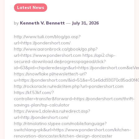
Latest News
Posted
By
Kenneth V. Bennett
July 31, 2026
By
http://www.tuili.com/blog/go.asp?
url=https://pondershort.com/
http://www.aaronbrock.ca/gbook/go.php?
url=https://www.pondershort.com https://api2.chip-
secured-download.de/progresspagead/click?
id=63&pid=chipderedesign&url=https://pondershort.com&ieVer
https://snowflake.pl/newsletter/t-url?
u=https://pondershort.com/&id=51&e=51e6dd93070c85ad
http://rockoracle.ru/redir/item.php?url=pondershort.com
https://kf.53kf.com/?
controller=transfer&forward=https://pondershort.com/thrift-
savings-plan/tsp-calculator
https://www1.dolevka.ru/redirect.asp?
url=http://pondershort.com/
http://ritmolatino.slypee.com/mobile/language?
switchlang=pk&url=https://www.pondershort.com/kitchen-
renovation-doncaster/kitchen-design-doncaster