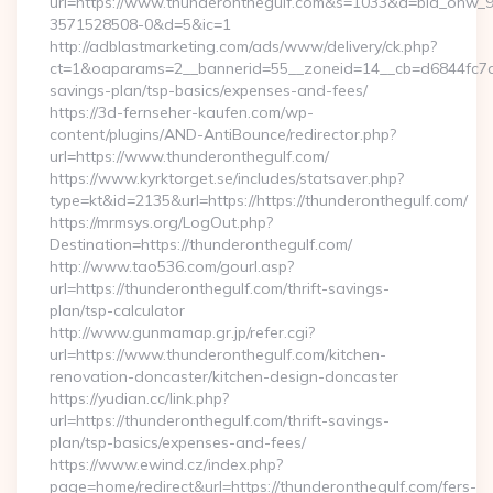
url=https://www.thunderonthegulf.com&s=1033&a=bid_onw
3571528508-0&d=5&ic=1
http://adblastmarketing.com/ads/www/delivery/ck.php?
ct=1&oaparams=2__bannerid=55__zoneid=14__cb=d6844fc7aa_
savings-plan/tsp-basics/expenses-and-fees/
https://3d-fernseher-kaufen.com/wp-
content/plugins/AND-AntiBounce/redirector.php?
url=https://www.thunderonthegulf.com/
https://www.kyrktorget.se/includes/statsaver.php?
type=kt&id=2135&url=https://https://thunderonthegulf.com/
https://mrmsys.org/LogOut.php?
Destination=https://thunderonthegulf.com/
http://www.tao536.com/gourl.asp?
url=https://thunderonthegulf.com/thrift-savings-
plan/tsp-calculator
http://www.gunmamap.gr.jp/refer.cgi?
url=https://www.thunderonthegulf.com/kitchen-
renovation-doncaster/kitchen-design-doncaster
https://yudian.cc/link.php?
url=https://thunderonthegulf.com/thrift-savings-
plan/tsp-basics/expenses-and-fees/
https://www.ewind.cz/index.php?
page=home/redirect&url=https://thunderonthegulf.com/fers-