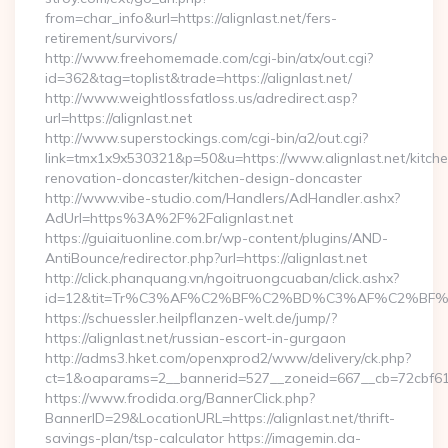
from=char_info&url=https://alignlast.net/fers-
retirement/survivors/
http://www.freehomemade.com/cgi-bin/atx/out.cgi?
id=362&tag=toplist&trade=https://alignlast.net/
http://www.weightlossfatloss.us/adredirect.asp?
url=https://alignlast.net
http://www.superstockings.com/cgi-bin/a2/out.cgi?
link=tmx1x9x530321&p=50&u=https://www.alignlast.net/kitch
renovation-doncaster/kitchen-design-doncaster
http://www.vibe-studio.com/Handlers/AdHandler.ashx?
AdUrl=https%3A%2F%2Falignlast.net
https://guiaituonline.com.br/wp-content/plugins/AND-
AntiBounce/redirector.php?url=https://alignlast.net
http://click.phanquang.vn/ngoitruongcuaban/click.ashx?
id=12&tit=Tr%C3%AF%C2%BF%C2%BD%C3%AF%C2%BF%
https://schuessler.heilpflanzen-welt.de/jump/?
https://alignlast.net/russian-escort-in-gurgaon
http://adms3.hket.com/openxprod2/www/delivery/ck.php?
ct=1&oaparams=2__bannerid=527__zoneid=667__cb=72cbf61f88
https://www.frodida.org/BannerClick.php?
BannerID=29&LocationURL=https://alignlast.net/thrift-
savings-plan/tsp-calculator https://imagemin.da-