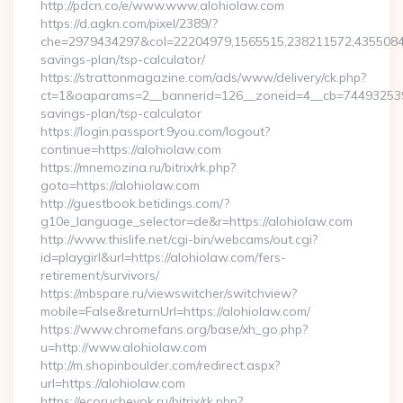
http://pdcn.co/e/www.www.alohiolaw.com
https://d.agkn.com/pixel/2389/?
che=2979434297&col=22204979,1565515,238211572,435508400,
savings-plan/tsp-calculator/
https://strattonmagazine.com/ads/www/delivery/ck.php?
ct=1&oaparams=2__bannerid=126__zoneid=4__cb=7449325391_
savings-plan/tsp-calculator
https://login.passport.9you.com/logout?
continue=https://alohiolaw.com
https://mnemozina.ru/bitrix/rk.php?
goto=https://alohiolaw.com
http://guestbook.betidings.com/?
g10e_language_selector=de&r=https://alohiolaw.com
http://www.thislife.net/cgi-bin/webcams/out.cgi?
id=playgirl&url=https://alohiolaw.com/fers-
retirement/survivors/
https://mbspare.ru/viewswitcher/switchview?
mobile=False&returnUrl=https://alohiolaw.com/
https://www.chromefans.org/base/xh_go.php?
u=http://www.alohiolaw.com
http://m.shopinboulder.com/redirect.aspx?
url=https://alohiolaw.com
https://ecorucheyok.ru/bitrix/rk.php?