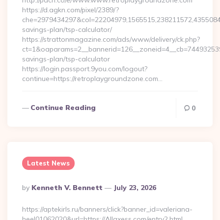
http://pdcn.co/e/www.www.retroplaygroundzone.com
https://d.agkn.com/pixel/2389/?
che=2979434297&col=22204979,1565515,238211572,435508400
savings-plan/tsp-calculator/
https://strattonmagazine.com/ads/www/delivery/ck.php?
ct=1&oaparams=2__bannerid=126__zoneid=4__cb=7449325391_
savings-plan/tsp-calculator
https://login.passport.9you.com/logout?
continue=https://retroplaygroundzone.com…
Continue Reading
0
Latest News
Posted
By
Kenneth V. Bennett
July 23, 2026
By
https://aptekirls.ru/banners/click?banner_id=valeriana-
heel01062020&url=https://Allaxess.com/entry2.html