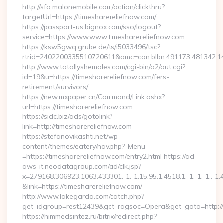
http://sfo.malonemobile.com/action/clickthru?
targetUrl=https://timesharereliefnow.com/
https://passport-us.bignox.com/sso/logout?
service=https://www.www.timesharereliefnow.com
https://ksw5gwq.grube.de/ts/i5033496/tsc?
rtrid=2402200335510720611&amc=con.blbn.491173.481342.
http://www.totallyshemales.com/cgi-bin/a2/out.cgi?
id=19&u=https://timesharereliefnow.com/fers-
retirement/survivors/
https://new.mxpaper.cn/Command/Link.ashx?
url=https://timesharereliefnow.com
https://sidc.biz/ads/gotolink?
link=http://timesharereliefnow.com
https://stefanovikashti.net/wp-
content/themes/eatery/nav.php?-Menu-
=https://timesharereliefnow.com/entry2.html https://ad-
aws-it.neodatagroup.com/ad/clk.jsp?
x=279168.306923.1063.433301.-1.-1.15.95.1.4518.1.-1.-1.-1..-1.
&link=https://timesharereliefnow.com/
http://www.lakegarda.com/catch.php?
get_idgroup=rest12439&get_ragsoc=Opera&get_goto=http://
https://himmedsintez.ru/bitrix/redirect.php?