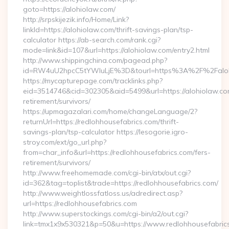
goto=https://alohiolaw.com/
http://srpskijezik.info/Home/Link?
linkId=https://alohiolaw.com/thrift-savings-plan/tsp-
calculator https://ab-search.com/rank.cgi?
mode=link&id=107&url=https://alohiolaw.com/entry2.html
http://www.shippingchina.com/pagead.php?
id=RW4uU2hpcC5tYWluLjE%3D&tourl=https%3A%2F%2Faloh
https://mycapturepage.com/tracklinks.php?
eid=3514746&cid=302305&aid=5499&url=https://alohiolaw.co
retirement/survivors/
https://upmagazalari.com/home/changeLanguage/2?
returnUrl=https://redlohhousefabrics.com/thrift-
savings-plan/tsp-calculator https://lesogorie.igro-
stroy.com/ext/go_url.php?
from=char_info&url=https://redlohhousefabrics.com/fers-
retirement/survivors/
http://www.freehomemade.com/cgi-bin/atx/out.cgi?
id=362&tag=toplist&trade=https://redlohhousefabrics.com/
http://www.weightlossfatloss.us/adredirect.asp?
url=https://redlohhousefabrics.com
http://www.superstockings.com/cgi-bin/a2/out.cgi?
link=tmx1x9x530321&p=50&u=https://www.redlohhousefabrics