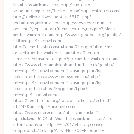
link=https://mikanzil.com http://club-auto-
zone.autoexpert.ca/Redirect.aspx?https://mikanzil.com/
http://toplink.miliweb.net/out-35171.php?
web=https://mikanzil.com http://www.restaurant-la-
peniche.fr/wp-content/themes/eatery/nav.php?-Menu-
=https://mikanzil.com/ http://www.tgpbabes.org/go.php?
URL=https://mikanzil.com
http://kismettekstil.com/ru/Home/ChangeCulture/en?
returnUrl=https://mikanzil.com https://meriton-
service.ru/bitrix/redirect.php?goto=https://mikanzil.com/
https://www.cheapmobilephonetariffs.co.uk/go.php?
url=https://mikanzil.com/thrift-savings-plan/tsp-
calculator https://www.sec-systems.ru/r.php?
url=https://mikanzil.com/thrift-savings-plan/tsp-
calculator http://bbs.755gg.com/t.php?
url=http://mikanzil.com/
https://meet.ferema.org/noticias_articulos/redirect?
id=242&url=https://mikanzil.com/
https://www.interecm.com/interecm/tracker?
op=click&id=5204.db2&url=https://mikanzil.com/csrs-
information/csrs https://vtc2017.vtcmag.com/cgi-
bin/products/click.cgi?ADV=Nor-Cal+Products+-