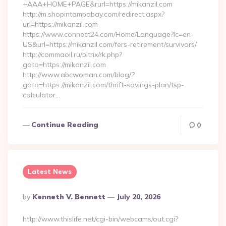
+AAA+HOME+PAGE&rurl=https://mikanzil.com
http://m.shopintampabay.com/redirect.aspx?
url=https://mikanzil.com
https://www.connect24.com/Home/Language?lc=en-
US&url=https://mikanzil.com/fers-retirement/survivors/
http://commaoil.ru/bitrix/rk.php?
goto=https://mikanzil.com
http://www.abcwoman.com/blog/?
goto=https://mikanzil.com/thrift-savings-plan/tsp-
calculator…
Continue Reading
0
Latest News
Posted
By
Kenneth V. Bennett
July 20, 2026
By
http://www.thislife.net/cgi-bin/webcams/out.cgi?