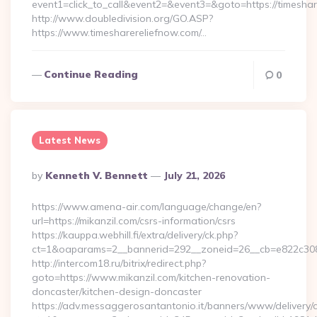
event1=click_to_call&event2=&event3=&goto=https://timesha
http://www.doubledivision.org/GO.ASP?
https://www.timesharereliefnow.com/…
Continue Reading
0
Latest News
Posted
By
Kenneth V. Bennett
July 21, 2026
By
https://www.amena-air.com/language/change/en?
url=https://mikanzil.com/csrs-information/csrs
https://kauppa.webhill.fi/extra/delivery/ck.php?
ct=1&oaparams=2__bannerid=292__zoneid=26__cb=e822c308e
http://intercom18.ru/bitrix/redirect.php?
goto=https://www.mikanzil.com/kitchen-renovation-
doncaster/kitchen-design-doncaster
https://adv.messaggerosantantonio.it/banners/www/delivery/