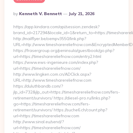
Posted
By
Kenneth V. Bennett
July 21, 2026
By
https://app.kindara.com/api/session.zendesk?
brand_id=217294&locale_id=1&return_to=https://timesharer
http://mailflyer.be/oempv3550/link.php?
URL=http://www.timesharereliefnow.com&EncryptedMember
https://frasergroup.org/peninsula/guestbook/go.php?
url=https://timesharereliefnow.com/entry2.html
https://www.ews-ingenieure.com/index.php?
url=https://timesharereliefnow.com/
http://www.lingken.com.cn/ADClick.aspx?
URL=http://www.timesharereliefnow.com
https://duluthbandb.com/?
jlp_id=732&jlp_out=https://timesharereliefnow.com/fers-
retirement/survivors/ https://diesel-pro.ru/links.php?
go=https://timesharereliefnow.com/fers-
retirement/survivors/ https://suche6.ch/count.php?
url=https://timesharereliefnow.com
http://www.sinal.eu/send/?
url=https://timesharereliefnow.com/