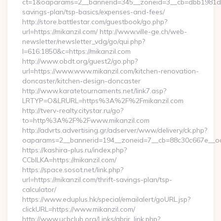
ct=1&oaparams=2__bannerid=345__zoneid=3__cb=dbb1981de7__
savings-plan/tsp-basics/expenses-and-fees/
http://store.battlestar.com/guestbook/go.php?
url=https://mikanzil.com/ http://www.ville-ge.ch/web-
newsletter/newsletter_vdg/go/qui.php?
l=616:1850&c=https://mikanzil.com
http://www.obdt.org/guest2/go.php?
url=https://www.www.mikanzil.com/kitchen-renovation-
doncaster/kitchen-design-doncaster
http://www.karatetournaments.net/link7.asp?
LRTYP=O&LRURL=https%3A%2F%2Fmikanzil.com
http://tverv-realty.citystar.ru/go?
to=http%3A%2F%2Fwww.mikanzil.com
http://advrts.advertising.gr/adserver/www/delivery/ck.php?
oaparams=2__bannerid=194__zoneid=7__cb=88c30c667e__oade
https://kashira-plus.ru/index.php?
CCblLKA=https://mikanzil.com/
https://space.sosot.net/link.php?
url=https://mikanzil.com/thrift-savings-plan/tsp-
calculator/
https://www.eduplus.hk/special/emailalert/goURL.jsp?
clickURL=https://www.mikanzil.com/
http://www.ucbclub.org/Links/abrir_link.php?