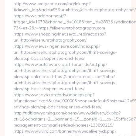
http://www.everyzone.com/log/lnk.asp?
tid=web_log&adid=95&url=https://elisehurstphotography.com/
https://wwc.addoor.net/r/?
trigger_id=1079&channel_id=1018&item_id=2833&syndicatio
734-es-2&r=https://elisehurstphotography.com
https://www.shopping4net.se/td_redirect.aspx?
url=http://elisehurstphotography.com/
https://www.ews-ingenieure.com/index.php?
url=https://elisehurstphotography.com/thrift-savings-
plan/tsp-basics/expenses-and-fees/
https://www.patchwork-quilt-forum.de/out.php?
url=https://elisehurstphotography.com/thrift-savings-
plan/tsp-calculator https://saralmaterials.com/l.php?
url=https://elisehurstphotography.com/thrift-savings-
plan/tsp-basics/expenses-and-fees/
https://www.savta.org/ads/adpeeps.php?
bfunction=clickad&uid=100000&bzone=default&bsize=412×95&
savings-plan/tsp-basics/expenses-and-fees/
http://tidbitswyoming.com/openx/www/delivery/ck.php?
ct=1&oaparams=2__bannerid=15__zoneid=1__cb=15bffbc5a7__o
management-companies/ideal-homes-133899219/
https://www.viviro.com/banner/www/delivery/ck.php?