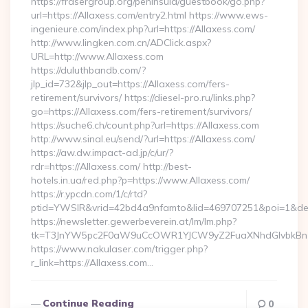
https://frasergroup.org/peninsula/guestbook/go.php?
url=https://Allaxess.com/entry2.html https://www.ews-
ingenieure.com/index.php?url=https://Allaxess.com/
http://www.lingken.com.cn/ADClick.aspx?
URL=http://www.Allaxess.com
https://duluthbandb.com/?
jlp_id=732&jlp_out=https://Allaxess.com/fers-
retirement/survivors/ https://diesel-pro.ru/links.php?
go=https://Allaxess.com/fers-retirement/survivors/
https://suche6.ch/count.php?url=https://Allaxess.com
http://www.sinal.eu/send/?url=https://Allaxess.com/
https://aw.dw.impact-ad.jp/c/ur/?
rdr=https://Allaxess.com/ http://best-
hotels.in.ua/red.php?p=https://www.Allaxess.com/
https://r.ypcdn.com/1/c/rtd?
ptid=YWSIR&vrid=42bd4a9nfamto&lid=469707251&poi=1&dest
https://newsletter.gewerbeverein.at/lm/lm.php?
tk=T3JnYW5pc2F0aW9uCcOWR1YJCW9yZ2FuaXNhdGlvbkBnZ
https://www.nakulaser.com/trigger.php?
r_link=https://Allaxess.com…
Continue Reading
0