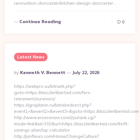
renovation-doncaster/kitchen-design-doncaster…
Continue Reading
0
Latest News
Posted
By
Kenneth V. Bennett
July 22, 2026
By
https://webpro.su/bitrix/rk.php?
goto=https://dazzlerlibertad.com/fers-
retirement/survivors/
https://igrajdanin.ru/bitrix/redirect.php?
event1=&event2=&event3=&goto=https://dazzlerlibertad.com
http://www.eroeronavi.com/i/ys/rank.cgi?
mode=link&id=315&url=https://dazzlerlibertad.com/thrift-
savings-plan/tsp-calculator
http://janfleurs.com/Home/ChangeCulture?