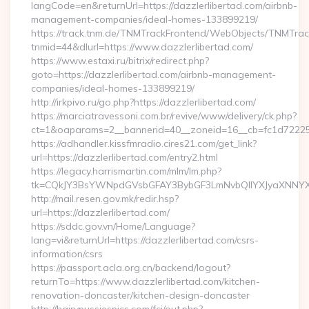
langCode=en&returnUrl=https://dazzlerlibertad.com/airbnb-
management-companies/ideal-homes-133899219/
https://track.tnm.de/TNMTrackFrontend/WebObjects/TNMTra
tnmid=44&dlurl=https://www.dazzlerlibertad.com/
https://www.estaxi.ru/bitrix/redirect.php?
goto=https://dazzlerlibertad.com/airbnb-management-
companies/ideal-homes-133899219/
http://irkpivo.ru/go.php?https://dazzlerlibertad.com/
https://marciatravessoni.com.br/revive/www/delivery/ck.php?
ct=1&oaparams=2__bannerid=40__zoneid=16__cb=fc1d72225c_
https://adhandler.kissfmradio.cires21.com/get_link?
url=https://dazzlerlibertad.com/entry2.html
https://legacy.harrismartin.com/mlm/lm.php?
tk=CQkJY3BsYWNpdGVsbGFAY3BybGF3LmNvbQlIYXJyaXNNYXJ
http://mail.resen.gov.mk/redir.hsp?
url=https://dazzlerlibertad.com/
https://sddc.gov.vn/Home/Language?
lang=vi&returnUrl=https://dazzlerlibertad.com/csrs-
information/csrs
https://passport.acla.org.cn/backend/logout?
returnTo=https://www.dazzlerlibertad.com/kitchen-
renovation-doncaster/kitchen-design-doncaster