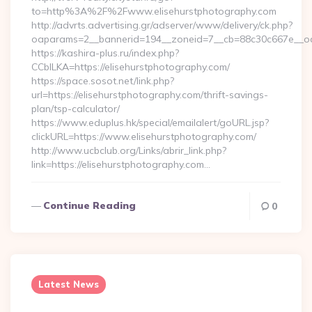
to=http%3A%2F%2Fwww.elisehurstphotography.com
http://advrts.advertising.gr/adserver/www/delivery/ck.php?
oaparams=2__bannerid=194__zoneid=7__cb=88c30c667e__oade
https://kashira-plus.ru/index.php?
CCblLKA=https://elisehurstphotography.com/
https://space.sosot.net/link.php?
url=https://elisehurstphotography.com/thrift-savings-
plan/tsp-calculator/
https://www.eduplus.hk/special/emailalert/goURL.jsp?
clickURL=https://www.elisehurstphotography.com/
http://www.ucbclub.org/Links/abrir_link.php?
link=https://elisehurstphotography.com…
Continue Reading
0
Latest News