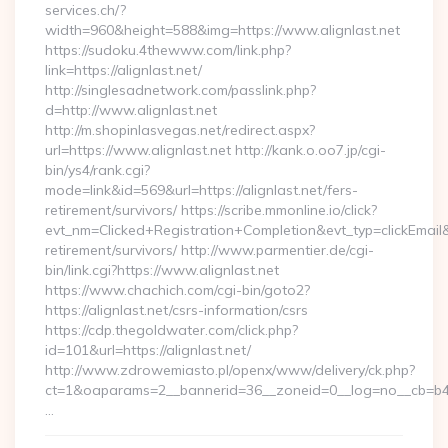
services.ch/?
width=960&height=588&img=https://www.alignlast.net
https://sudoku.4thewww.com/link.php?
link=https://alignlast.net/
http://singlesadnetwork.com/passlink.php?
d=http://www.alignlast.net
http://m.shopinlasvegas.net/redirect.aspx?
url=https://www.alignlast.net http://kank.o.oo7.jp/cgi-
bin/ys4/rank.cgi?
mode=link&id=569&url=https://alignlast.net/fers-
retirement/survivors/ https://scribe.mmonline.io/click?
evt_nm=Clicked+Registration+Completion&evt_typ=clickEma
retirement/survivors/ http://www.parmentier.de/cgi-
bin/link.cgi?https://www.alignlast.net
https://www.chachich.com/cgi-bin/goto2?
https://alignlast.net/csrs-information/csrs
https://cdp.thegoldwater.com/click.php?
id=101&url=https://alignlast.net/
http://www.zdrowemiasto.pl/openx/www/delivery/ck.php?
ct=1&oaparams=2__bannerid=36__zoneid=0__log=no__cb=b4af
…