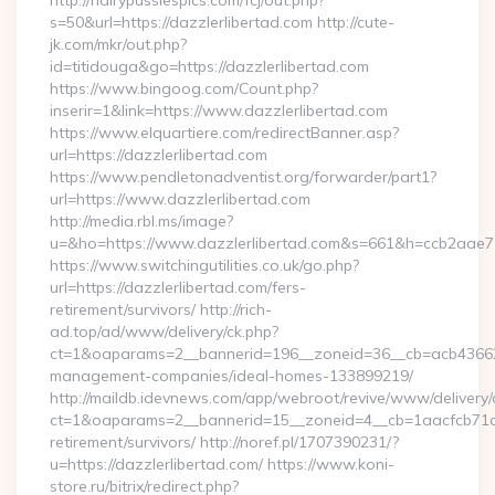
http://hairypussiespics.com/fcj/out.php?
s=50&url=https://dazzlerlibertad.com http://cute-
jk.com/mkr/out.php?
id=titidouga&go=https://dazzlerlibertad.com
https://www.bingoog.com/Count.php?
inserir=1&link=https://www.dazzlerlibertad.com
https://www.elquartiere.com/redirectBanner.asp?
url=https://dazzlerlibertad.com
https://www.pendletonadventist.org/forwarder/part1?
url=https://www.dazzlerlibertad.com
http://media.rbl.ms/image?
u=&ho=https://www.dazzlerlibertad.com&s=661&h=ccb2aa
https://www.switchingutilities.co.uk/go.php?
url=https://dazzlerlibertad.com/fers-
retirement/survivors/ http://rich-
ad.top/ad/www/delivery/ck.php?
ct=1&oaparams=2__bannerid=196__zoneid=36__cb=acb4366250
management-companies/ideal-homes-133899219/
http://maildb.idevnews.com/app/webroot/revive/www/delivery/
ct=1&oaparams=2__bannerid=15__zoneid=4__cb=1aacfcb71c__o
retirement/survivors/ http://noref.pl/1707390231/?
u=https://dazzlerlibertad.com/ https://www.koni-
store.ru/bitrix/redirect.php?