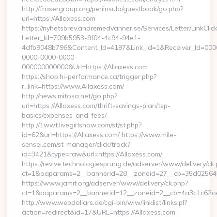
http://frasergroup.org/peninsula/guestbook/go.php?
url=https://Allaxess.com
https://nyhetsbrev.andremedvanner.se/Services/Letter/LinkCli
Letter_Id=709b5953-9f04-4c94-94e1-
4dfb9048b796&Content_Id=4197&Link_Id=1&Receiver_Id=000
0000-0000-0000-
000000000000&Url=https://Allaxess.com
https://shop.hi-performance.ca/trigger.php?
r_link=https://www.Allaxess.com/
http://news.mitosa.net/go.php?
url=https://Allaxess.com/thrift-savings-plan/tsp-
basics/expenses-and-fees/
http://1wwt.livegirlshow.com/st/st.php?
id=62&url=https://Allaxess.com/ https://www.mile-
sensei.com/st-manager/click/track?
id=3421&type=raw&url=https://Allaxess.com/
https://revive.technologiesprung.de/adserver/www/delivery/ck
ct=1&oaparams=2__bannerid=28__zoneid=27__cb=35d025645b
https://www.jamit.org/adserver/www/delivery/ck.php?
ct=1&oaparams=2__bannerid=12__zoneid=2__cb=4a3c1c62ce
http://www.webdollars.de/cgi-bin/wiw/linklist/links.pl?
action=redirect&id=17&URL=https://Allaxess.com