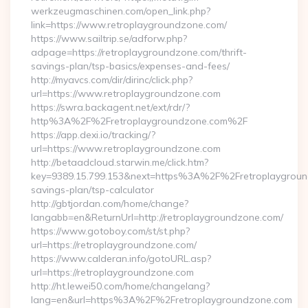
werkzeugmaschinen.com/open_link.php?
link=https://www.retroplaygroundzone.com/
https://www.sailtrip.se/adforw.php?
adpage=https://retroplaygroundzone.com/thrift-
savings-plan/tsp-basics/expenses-and-fees/
http://myavcs.com/dir/dirinc/click.php?
url=https://www.retroplaygroundzone.com
https://swra.backagent.net/ext/rdr/?
http%3A%2F%2Fretroplaygroundzone.com%2F
https://app.dexi.io/tracking/?
url=https://www.retroplaygroundzone.com
http://betaadcloud.starwin.me/click.htm?
key=9389.15.799.153&next=https%3A%2F%2Fretroplayground
savings-plan/tsp-calculator
http://gbtjordan.com/home/change?
langabb=en&ReturnUrl=http://retroplaygroundzone.com/
https://www.gotoboy.com/st/st.php?
url=https://retroplaygroundzone.com/
https://www.calderan.info/gotoURL.asp?
url=https://retroplaygroundzone.com
http://ht.lewei50.com/home/changelang?
lang=en&url=https%3A%2F%2Fretroplaygroundzone.com