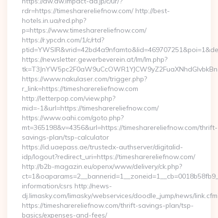
https://aw.dw.impact-ad.jp/c/ur/?
rdr=https://timesharereliefnow.com/ http://best-
hotels.in.ua/red.php?
p=https://www.timesharereliefnow.com/
https://r.ypcdn.com/1/c/rtd?
ptid=YWSIR&vrid=42bd4a9nfamto&lid=469707251&poi=1&dest=
https://newsletter.gewerbeverein.at/lm/lm.php?
tk=T3JnYW5pc2F0aW9uCcOWR1YJCW9yZ2FuaXNhdGlvbkBnZX
https://www.nakulaser.com/trigger.php?
r_link=https://timesharereliefnow.com
http://letterpop.com/view.php?
mid=-1&url=https://timesharereliefnow.com/
https://www.oahi.com/goto.php?
mt=365198&v=4356&url=https://timesharereliefnow.com/thrift-
savings-plan/tsp-calculator
https://id.uaepass.ae/trustedx-authserver/digitalid-
idp/logout?redirect_uri=https://timesharereliefnow.com/
http://b2b-magazin.eu/openx/www/delivery/ck.php?
ct=1&oaparams=2__bannerid=1__zoneid=1__cb=0018b58fb9__o
information/csrs http://news-
dj.limasky.com/limasky/webservices/doodle_jump/news/link.cfm
https://timesharereliefnow.com/thrift-savings-plan/tsp-
basics/expenses-and-fees/