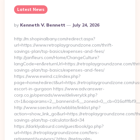
Latest News
Posted
By
Kenneth V. Bennett
July 24, 2026
By
http://m.shopinalbany.com/redirect.aspx?
url=https://www.retroplaygroundzone.com/thrift-
savings-plan/tsp-basics/expenses-and-fees/
http://janfleurs.com/Home/ChangeCulture?
langCode=en&returnUrl=https://retroplaygroundzone.com/thri
savings-plan/tsp-basics/expenses-and-fees/
https://www.ewind.cz/index.php?
page=home/redirect&url=https://retroplaygroundzone.com/rus
escort-in-gurgaon https://www.adv.answer-
corp.co.jp/openads/www/delivery/ck.php?
ct=1&oaparams=2__bannerid=5__zoneid=0__cb=016afffbf9__m
http://www.saecke.info/wbblite/linklist.php?
action=show_link_go&url=https://retroplaygroundzone.com/thr
savings-plan/tsp-calculator&id=34
https://darklyabsurd.com/guestbook/go.php?
url=https://retroplaygroundzone.com/fers-
retirement/survivors/ https://metav.glm-