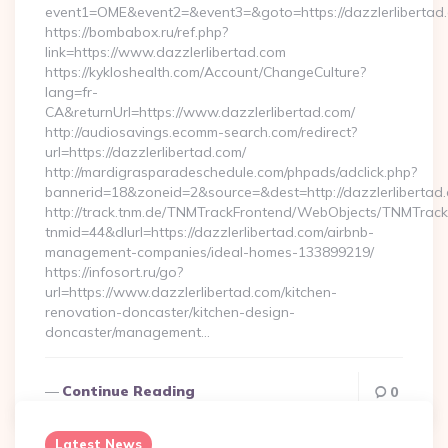
event1=OME&event2=&event3=&goto=https://dazzlerlibertad
https://bombabox.ru/ref.php?
link=https://www.dazzlerlibertad.com
https://kykloshealth.com/Account/ChangeCulture?
lang=fr-
CA&returnUrl=https://www.dazzlerlibertad.com/
http://audiosavings.ecomm-search.com/redirect?
url=https://dazzlerlibertad.com/
http://mardigrasparadeschedule.com/phpads/adclick.php?
bannerid=18&zoneid=2&source=&dest=http://dazzlerlibertad
http://track.tnm.de/TNMTrackFrontend/WebObjects/TNMTrac
tnmid=44&dlurl=https://dazzlerlibertad.com/airbnb-
management-companies/ideal-homes-133899219/
https://infosort.ru/go?
url=https://www.dazzlerlibertad.com/kitchen-
renovation-doncaster/kitchen-design-
doncaster/management…
Continue Reading
0
Latest News