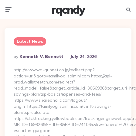
rqcndy
Menu
Searc
Latest News
Posted
By
Kenneth V. Bennett
July 24, 2026
By
http://www.wa-gunnet.co.jp/redirect.php?
action=url&goto=tamilyogiisaimini.com https://api-
prod.wallstreetcn.com/redirect?
read_model=false&target_article_id=3066986&target_uri=htt
savings-plan/tsp-basics/expenses-and-fees/
https://www.shareaholic.com/logout?
origin=https://tamilyogiisaimini.com/thrift-savings-
plan/tsp-calculator
https://clicktracking.yellowbook.com/trackingenginewebapp/tr
MB_ID=169926&SE_ID=9&BP_ID=241065&kw=funeral%20servic
escort-in-gurgaon