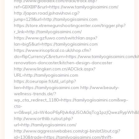
http://www.globalbx.com/track/track.asp?
ref=GBXBlP&rurl=https://www.tamilyogiisaimini.com/
http://japan.road.jp/navi/navi.cgi?
jump=129&url=http://tamilyogiisaimini.com
https://store.xtremegunshootingcenter.com/trigger.php?
r_link=http://tamilyogiisaimini.com/
https://www.gzfuwo.com/switchlan.aspx?
lan=big5&url=https://tamilyogiisaimini.com
https://www.irisoptical.co.uk/shop.cfm?
do=flipCurrencyC&return=https://www.tamilyogiisaimini.com/ki
renovation-doncaster/kitchen-design-doncaster
http://www.lingken.com.cn/ADClick.aspx?
URL=http://tamilyogiisaimini.com
https://coeurapie.fr/util_url.php?
lien=https://tamilyogiisaimini.com http://www.beauty-
wellness-trends.de/?
wp_cta_redirect_1180=https://tamilyogiisaimini.com&wp-
cta-
v=0&wpl_id=W4ooP6yRJvk4qUSOA0qTcg1pzJQwezRypWh&l_
http://www.orthlib.ru/out.php?
url=http://tamilyogiisaimini.com/
http://www.aggressivebabes.com/cgi-bin/at3/out.cgi?
id=130&trade=https://tamilyogiisaimini.com/thrift-