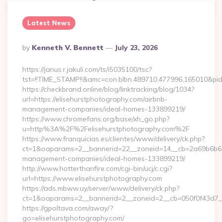
Latest News
Posted
By
Kenneth V. Bennett
July 23, 2026
By
https://janus.r.jakuli.com/ts/i5035100/tsc?
tst=!!TIME_STAMP!!&amc=con.blbn.489710.477996.165
https://checkbrand.online/blog/linktracking/blog/1034?
url=https://elisehurstphotography.com/airbnb-
management-companies/ideal-homes-133899219/
https://www.chromefans.org/base/xh_go.php?
u=http%3A%2F%2Felisehurstphotography.com%2F
https://www.franquicias.es/clientes/www/delivery/ck.php?
ct=1&oaparams=2__bannerid=22__zoneid=14__cb=2a69b6b612_
management-companies/ideal-homes-133899219/
http://www.hotterthanfire.com/cgi-bin/ucj/c.cgi?
url=https://www.elisehurstphotography.com
https://ads.mbww.uy/server/www/delivery/ck.php?
ct=1&oaparams=2__bannerid=2__zoneid=2__cb=050f0f43d7__o
https://gpoltava.com/away/?
go=elisehurstphotography.com/