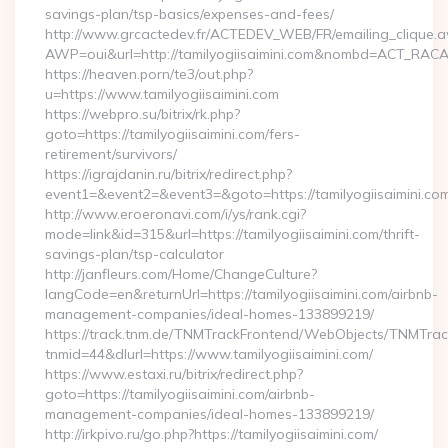
savings-plan/tsp-basics/expenses-and-fees/
http://www.grcactedev.fr/ACTEDEV_WEB/FR/emailing_clique.
AWP=oui&url=http://tamilyogiisaimini.com&nombd=ACT_RAC
https://heaven.porn/te3/out.php?
u=https://www.tamilyogiisaimini.com
https://webpro.su/bitrix/rk.php?
goto=https://tamilyogiisaimini.com/fers-
retirement/survivors/
https://igrajdanin.ru/bitrix/redirect.php?
event1=&event2=&event3=&goto=https://tamilyogiisaimini.co
http://www.eroeronavi.com/i/ys/rank.cgi?
mode=link&id=315&url=https://tamilyogiisaimini.com/thrift-
savings-plan/tsp-calculator
http://janfleurs.com/Home/ChangeCulture?
langCode=en&returnUrl=https://tamilyogiisaimini.com/airbnb-
management-companies/ideal-homes-133899219/
https://track.tnm.de/TNMTrackFrontend/WebObjects/TNMTra
tnmid=44&dlurl=https://www.tamilyogiisaimini.com/
https://www.estaxi.ru/bitrix/redirect.php?
goto=https://tamilyogiisaimini.com/airbnb-
management-companies/ideal-homes-133899219/
http://irkpivo.ru/go.php?https://tamilyogiisaimini.com/