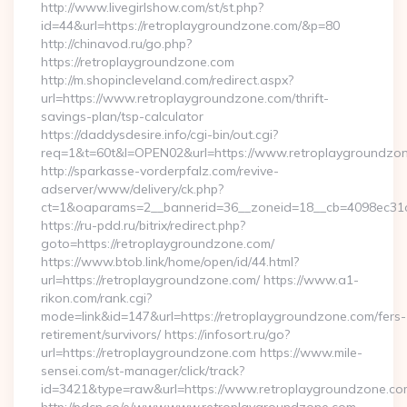
http://www.livegirlshow.com/st/st.php?
id=44&url=https://retroplaygroundzone.com/&p=80
http://chinavod.ru/go.php?
https://retroplaygroundzone.com
http://m.shopincleveland.com/redirect.aspx?
url=https://www.retroplaygroundzone.com/thrift-
savings-plan/tsp-calculator
https://daddysdesire.info/cgi-bin/out.cgi?
req=1&t=60t&l=OPEN02&url=https://www.retroplaygroundzo
http://sparkasse-vorderpfalz.com/revive-
adserver/www/delivery/ck.php?
ct=1&oaparams=2__bannerid=36__zoneid=18__cb=4098ec31c
https://ru-pdd.ru/bitrix/redirect.php?
goto=https://retroplaygroundzone.com/
https://www.btob.link/home/open/id/44.html?
url=https://retroplaygroundzone.com/ https://www.a1-
rikon.com/rank.cgi?
mode=link&id=147&url=https://retroplaygroundzone.com/fers-
retirement/survivors/ https://infosort.ru/go?
url=https://retroplaygroundzone.com https://www.mile-
sensei.com/st-manager/click/track?
id=3421&type=raw&url=https://www.retroplaygroundzone.co