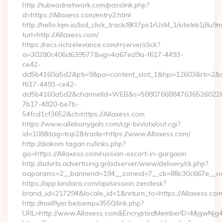
http://tubeadnetwork.com/passlink.php?
d=https://Allaxess.com/entry2.html
http://hello.lqm.io/bid_click_track/8Kt7pe1rUsM_1/site/eb1j8u
turl=http://Allaxess.com/
https://recs.richrelevance.com/rrserver/click?
a=30280c406d639577&vg=4a67ed9a-f617-4493-
ce42-
dd5b4160a5d2&pti=9&pa=content_slot_1&hpi=12603&rti=
f617-4493-ce42-
dd5b4160a5d2&channelId=WEB&s=58807668847636526022
7b17-4820-be7b-
54fcd1cf3652&ct=https://Allaxess.com
https://www.allebonygals.com/cgi-bin/atx/out.cgi?
id=108&tag=top2&trade=https://www.Allaxess.com/
http://diakom.tagan.ru/links.php?
go=https://Allaxess.com/russian-escort-in-gurgaon
http://advrts.advertising.gr/adserver/www/delivery/ck.php?
oaparams=2__bannerid=194__zoneid=7__cb=88c30c667e__oad
https://app.kindara.com/api/session.zendesk?
brand_id=217294&locale_id=1&return_to=https://Allaxess.
http://mailflyer.be/oempv3550/link.php?
URL=http://www.Allaxess.com&EncryptedMemberID=MjgwNj