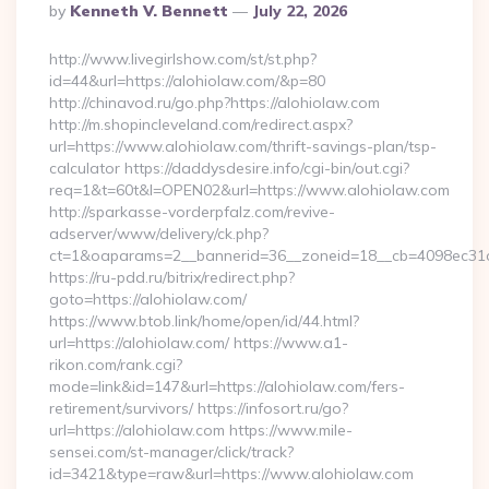
Posted
By
Kenneth V. Bennett
July 22, 2026
By
http://www.livegirlshow.com/st/st.php?
id=44&url=https://alohiolaw.com/&p=80
http://chinavod.ru/go.php?https://alohiolaw.com
http://m.shopincleveland.com/redirect.aspx?
url=https://www.alohiolaw.com/thrift-savings-plan/tsp-
calculator https://daddysdesire.info/cgi-bin/out.cgi?
req=1&t=60t&l=OPEN02&url=https://www.alohiolaw.com
http://sparkasse-vorderpfalz.com/revive-
adserver/www/delivery/ck.php?
ct=1&oaparams=2__bannerid=36__zoneid=18__cb=4098ec31c
https://ru-pdd.ru/bitrix/redirect.php?
goto=https://alohiolaw.com/
https://www.btob.link/home/open/id/44.html?
url=https://alohiolaw.com/ https://www.a1-
rikon.com/rank.cgi?
mode=link&id=147&url=https://alohiolaw.com/fers-
retirement/survivors/ https://infosort.ru/go?
url=https://alohiolaw.com https://www.mile-
sensei.com/st-manager/click/track?
id=3421&type=raw&url=https://www.alohiolaw.com