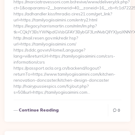
https://marciatravessoni.com.br/revive/www/delivery/ck.php?
ct=1&oaparams=2__bannerid=40__zoneid=16__cb=fc1d72225c__
https://adhandler.kissfmradio.cires21.com/get_link?
url=https://tamilyogiisaimini.com/entry2.html
https://legacy.harrismartin.com/mlm/lm.php?
tk=CQkJY3BsYWNpdGVsbGFAY3BybGF3LmNvbQlIYXJyaXNNYXJ
http://mail.resen.gov.mk/redir.hsp?
url=https://tamilyogiisaimini.com/
https://sddc.gov.vn/Home/Language?
lang=vi&returnUrl=https://tamilyogiisaimini.com/csrs-
information/csrs
https://passport.acla.org.cn/backend/logout?
returnTo=https://www.tamilyogiisaimini.com/kitchen-
renovation-doncaster/kitchen-design-doncaster
http://hairypussiespics.com/fcj/out.php?
s=50&url=https://tamilyogiisaimini.com…
Continue Reading
0