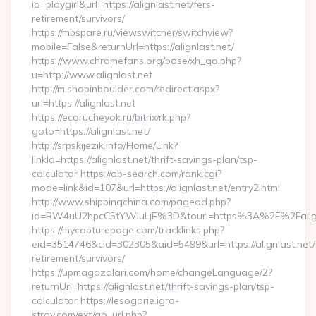
id=playgirl&url=https://alignlast.net/fers-
retirement/survivors/
https://mbspare.ru/viewswitcher/switchview?
mobile=False&returnUrl=https://alignlast.net/
https://www.chromefans.org/base/xh_go.php?
u=http://www.alignlast.net
http://m.shopinboulder.com/redirect.aspx?
url=https://alignlast.net
https://ecorucheyok.ru/bitrix/rk.php?
goto=https://alignlast.net/
http://srpskijezik.info/Home/Link?
linkId=https://alignlast.net/thrift-savings-plan/tsp-
calculator https://ab-search.com/rank.cgi?
mode=link&id=107&url=https://alignlast.net/entry2.html
http://www.shippingchina.com/pagead.php?
id=RW4uU2hpcC5tYWluLjE%3D&tourl=https%3A%2F%2Falign
https://mycapturepage.com/tracklinks.php?
eid=3514746&cid=302305&aid=5499&url=https://alignlast.net/
retirement/survivors/
https://upmagazalari.com/home/changeLanguage/2?
returnUrl=https://alignlast.net/thrift-savings-plan/tsp-
calculator https://lesogorie.igro-
stroy.com/ext/go_url.php?