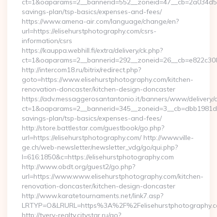
ct=1&oaparams=2__bannerid=552__zoneid=47__cb=2a034d50a7
savings-plan/tsp-basics/expenses-and-fees/
https://www.amena-air.com/language/change/en?
url=https://elisehurstphotography.com/csrs-
information/csrs
https://kauppa.webhill.fi/extra/delivery/ck.php?
ct=1&oaparams=2__bannerid=292__zoneid=26__cb=e822c308ea
http://intercom18.ru/bitrix/redirect.php?
goto=https://www.elisehurstphotography.com/kitchen-
renovation-doncaster/kitchen-design-doncaster
https://adv.messaggerosantantonio.it/banners/www/delivery/
ct=1&oaparams=2__bannerid=345__zoneid=3__cb=dbb1981de7__
savings-plan/tsp-basics/expenses-and-fees/
http://store.battlestar.com/guestbook/go.php?
url=https://elisehurstphotography.com/ http://www.ville-
ge.ch/web-newsletter/newsletter_vdg/go/qui.php?
l=616:1850&c=https://elisehurstphotography.com
http://www.obdt.org/guest2/go.php?
url=https://www.www.elisehurstphotography.com/kitchen-
renovation-doncaster/kitchen-design-doncaster
http://www.karatetournaments.net/link7.asp?
LRTYP=O&LRURL=https%3A%2F%2Felisehurstphotography.
http://tverv-realty.citystar.ru/go?