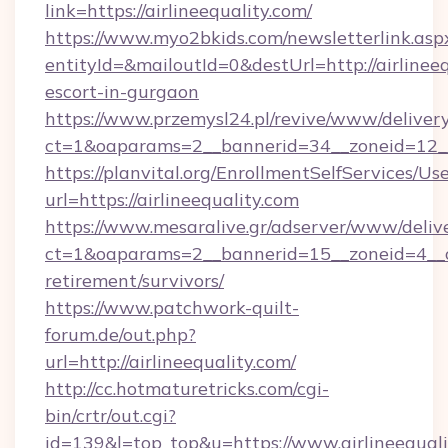
link=https://airlineequality.com/
https://www.myo2bkids.com/newsletterlink.asp
entityId=&mailoutId=0&destUrl=http://airlineeq
escort-in-gurgaon
https://www.przemysl24.pl/revive/www/delivery
ct=1&oaparams=2__bannerid=34__zoneid=12__c
https://planvital.org/EnrollmentSelfServices/Us
url=https://airlineequality.com
https://www.mesaralive.gr/adserver/www/deliv
ct=1&oaparams=2__bannerid=15__zoneid=4__cb=
retirement/survivors/
https://www.patchwork-quilt-
forum.de/out.php?
url=http://airlineequality.com/
http://cc.hotmaturetricks.com/cgi-
bin/crtr/out.cgi?
id=139&l=top_top&u=https://www.airlineequal