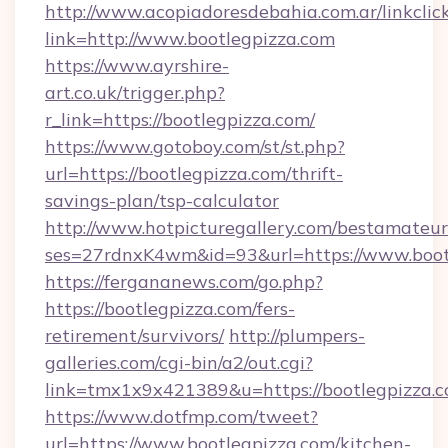
http://www.acopiadoresdebahia.com.ar/linkclic
link=http://www.bootlegpizza.com
https://www.ayrshire-
art.co.uk/trigger.php?
r_link=https://bootlegpizza.com/
https://www.gotoboy.com/st/st.php?
url=https://bootlegpizza.com/thrift-
savings-plan/tsp-calculator
http://www.hotpicturegallery.com/bestamateur
ses=27rdnxK4wm&id=93&url=https://www.boot
https://fergananews.com/go.php?
https://bootlegpizza.com/fers-
retirement/survivors/
http://plumpers-
galleries.com/cgi-bin/a2/out.cgi?
link=tmx1x9x421389&u=https://bootlegpizza.c
https://www.dotfmp.com/tweet?
url=https://www.bootlegpizza.com/kitchen-