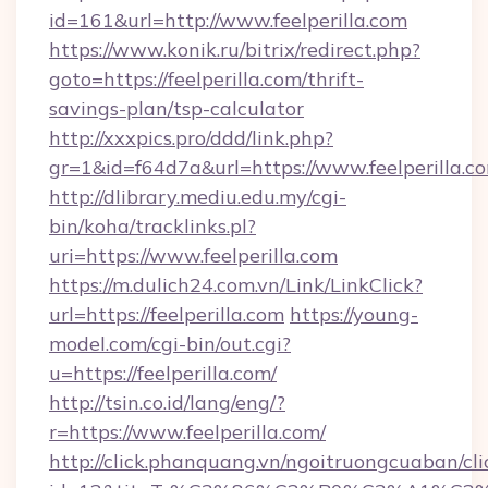
id=161&url=http://www.feelperilla.com
https://www.konik.ru/bitrix/redirect.php?
goto=https://feelperilla.com/thrift-
savings-plan/tsp-calculator
http://xxxpics.pro/ddd/link.php?
gr=1&id=f64d7a&url=https://www.feelperilla.c
http://dlibrary.mediu.edu.my/cgi-
bin/koha/tracklinks.pl?
uri=https://www.feelperilla.com
https://m.dulich24.com.vn/Link/LinkClick?
url=https://feelperilla.com
https://young-
model.com/cgi-bin/out.cgi?
u=https://feelperilla.com/
http://tsin.co.id/lang/eng/?
r=https://www.feelperilla.com/
http://click.phanquang.vn/ngoitruongcuaban/cli