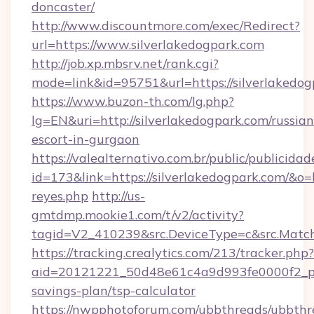
doncaster/
http://www.discountmore.com/exec/Redirect?
url=https://www.silverlakedogpark.com
http://job.xp.mbsrv.net/rank.cgi?
mode=link&id=95751&url=https://silverlakedog
https://www.buzon-th.com/lg.php?
lg=EN&uri=http://silverlakedogpark.com/russian
escort-in-gurgaon
https://valealternativo.com.br/public/publicidad
id=173&link=https://silverlakedogpark.com/&o=htt
reyes.php
http://us-
gmtdmp.mookie1.com/t/v2/activity?
tagid=V2_410239&src.DeviceType=c&src.Match
https://tracking.crealytics.com/213/tracker.php?
aid=20121221_50d48e61c4a9d993fe0000f2_phr
savings-plan/tsp-calculator
https://nwpphotoforum.com/ubbthreads/ubbthr