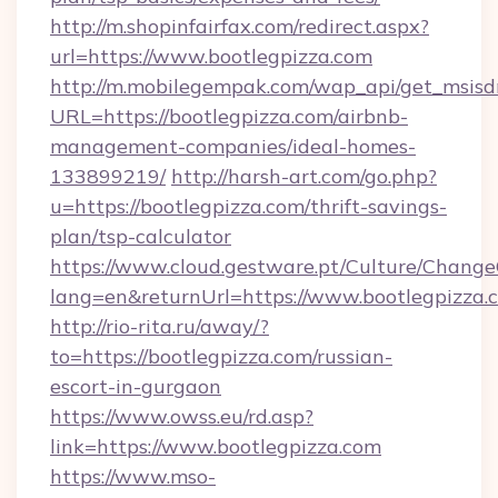
http://m.shopinfairfax.com/redirect.aspx?
url=https://www.bootlegpizza.com
http://m.mobilegempak.com/wap_api/get_msisd
URL=https://bootlegpizza.com/airbnb-
management-companies/ideal-homes-
133899219/
http://harsh-art.com/go.php?
u=https://bootlegpizza.com/thrift-savings-
plan/tsp-calculator
https://www.cloud.gestware.pt/Culture/Change
lang=en&returnUrl=https://www.bootlegpizza.
http://rio-rita.ru/away/?
to=https://bootlegpizza.com/russian-
escort-in-gurgaon
https://www.owss.eu/rd.asp?
link=https://www.bootlegpizza.com
https://www.mso-