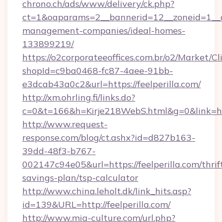
chrono.ch/ads/www/delivery/ck.php?
ct=1&oaparams=2__bannerid=12__zoneid=1__cb=
management-companies/ideal-homes-
133899219/
https://o2corporateeoffices.com.br/o2/Market/C
shopId=c9ba0468-fc87-4aee-91bb-
e3dcab43a0c2&url=https://feelperilla.com/
http://xm.ohrling.fi/links.do?
c=0&t=166&h=Kirje218WebS.html&g=0&link=http
http://www.request-
response.com/blog/ct.ashx?id=d827b163-
39dd-48f3-b767-
002147c94e05&url=https://feelperilla.com/thrif
savings-plan/tsp-calculator
http://www.china.leholt.dk/link_hits.asp?
id=139&URL=http://feelperilla.com/
http://www.mia-culture.com/url.php?