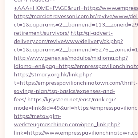
+AAA+HOME+PAGE&rurl=https://www.empressp
https://marciatravessoni.com.br/revive/www/del
ct=1&oaparams=2__bannerid=113__zoneid=29__
retirement/survivors/
http://gl-advert-
delivery.com/revive/www/delivery/ck.php?
ct=1&oaparams=2__bannerid=5276__zoneid=14
http://www.genex.es/modulos/midioma.php?
idioma=en&pag=https://empresspavilionchina
https://stmary.org.hk/link.php?
t=https://empresspavilionchinatown.com/thrift-
savings-plan/tsp-basics/expenses-and-
fees/
https://kjsystem.net/east/rank.cgi?
mode=link&id=49&url=https://empresspavilion
https://metav.glm-
werkzeugmaschinen.com/open_link.php?
link=https://www.empresspavilionchinatown.co