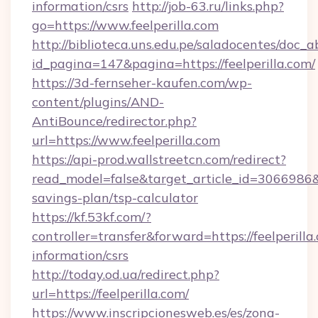
information/csrs
http://job-63.ru/links.php?
go=https://www.feelperilla.com
http://biblioteca.uns.edu.pe/saladocentes/doc
id_pagina=147&pagina=https://feelperilla.com/
https://3d-fernseher-kaufen.com/wp-
content/plugins/AND-
AntiBounce/redirector.php?
url=https://www.feelperilla.com
https://api-prod.wallstreetcn.com/redirect?
read_model=false&target_article_id=3066986&
savings-plan/tsp-calculator
https://kf.53kf.com/?
controller=transfer&forward=https://feelperilla.
information/csrs
http://today.od.ua/redirect.php?
url=https://feelperilla.com/
https://www.inscripcionesweb.es/es/zona-