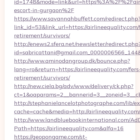
id=1748&mode=link&url=https%3A%2F%2Fairli
escort-in-gurgaon%2F
https://www.savannahbuffett.com/redirect.php
link_id=53&link_url=https://airlineequality.com/
retirement/survivors/
http://enews2.sfera.net/newsletter/redirect.php
id=sabricattani@gmail.com_0000006566_144&lin
http://www.aminodangroup.dk/bounce.php?
lang=ro&return=https://airlineequality.com/fers
retirement/survivors/
http://new.ciela.bg/adv/www/delivery/ck.php?
ct=1&oaparams=2__bannerid=3__zoneid=3__cb=
http://stephanielancelotphotographe.com/lib/ex
cache=cache&media=http://airlineequality.com
http://www.landbluebookinternational.com/AdD
Path=https://airlineequality.com&alfa=16
https://geopongame.com/st-