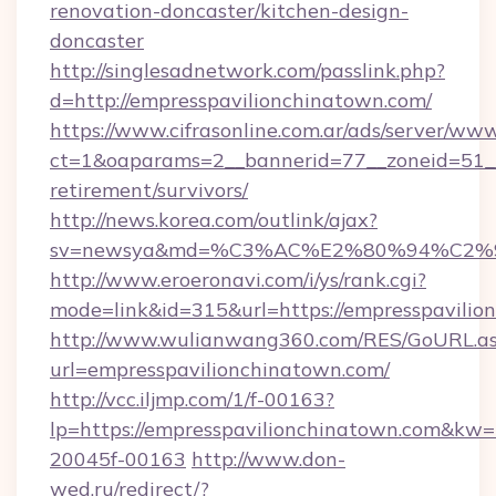
renovation-doncaster/kitchen-design-
doncaster
http://singlesadnetwork.com/passlink.php?
d=http://empresspavilionchinatown.com/
https://www.cifrasonline.com.ar/ads/server/www
ct=1&oaparams=2__bannerid=77__zoneid=51__c
retirement/survivors/
http://news.korea.com/outlink/ajax?
sv=newsya&md=%C3%AC%E2%80%94%C2%
http://www.eroeronavi.com/i/ys/rank.cgi?
mode=link&id=315&url=https://empresspavilio
http://www.wulianwang360.com/RES/GoURL.a
url=empresspavilionchinatown.com/
http://vcc.iljmp.com/1/f-00163?
lp=https://empresspavilionchinatown.com&kw
20045f-00163
http://www.don-
wed.ru/redirect/?