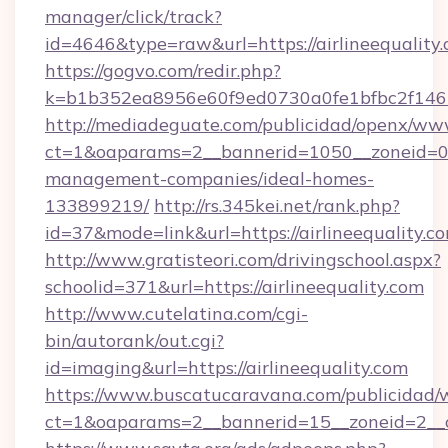
manager/click/track?
id=4646&type=raw&url=https://airlineequali
https://gogvo.com/redir.php?
k=b1b352ea8956e60f9ed0730a0fe1bfbc2f146b9
http://mediadeguate.com/publicidad/openx/www
ct=1&oaparams=2__bannerid=1050__zoneid=0__
management-companies/ideal-homes-
133899219/
http://rs.345kei.net/rank.php?
id=37&mode=link&url=https://airlineequality.c
http://www.gratisteori.com/drivingschool.aspx?
schoolid=371&url=https://airlineequality.com
http://www.cutelatina.com/cgi-
bin/autorank/out.cgi?
id=imaging&url=https://airlineequality.com
https://www.buscatucaravana.com/publicidad/
ct=1&oaparams=2__bannerid=15__zoneid=2__cb