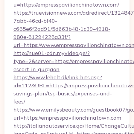
u=https://empresspavilionchinatown.com/
https://truevisionnews.com/adredirect/1324847
7abb-46cd-bf40-
c685e6f2ad91/5d663b48-1c39-4918-
980e-81294228a33f/?
url=https://www.empresspavilionchinatown.co
http://nue01-cdn.myvideo.ge/?
type=2&server=https://empresspavilionchinato
escort-in-gurgaon
https://www.leholt.dk/link-hits.asp?
id=112&URL=https://empresspavilionchinatown.
savings-plan/tsp-basics/expenses-and-
fees/
https://www.emilysbeauty.com/guestbook07/go
url=https://empresspavilionchinatown.com
http://italianautoservice.qa/Home/ChangeCult
langCode=ar&returnUrl=https://empresspavili