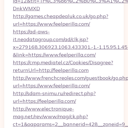
id=12&tit=Tr%C3%86%C2%B0%C3%A1%C2
DnkWMXD
http://games.cheapdealuk.co.uk/go.php?
url=https://www.feelperilla.com/
https://ad-aws-
it.neodatagroup.com/ad/clk.jsp?
x=279168.306923.1063.433301.-1.-1.15.95.1.4518.
&link=https://www.feelperilla.com/
https://cmp.mediatel.cz/Cookies/Disagree?
returnUrl=http://feelperilla.com
http://www.frenchcreoles.com/guestbook/go.ph
url=https://www.feelperilla.com/
http://sdam-snimu.ru/redirect.php?
url=https://feelperilla.com/
http://www.electronique-
mag.net/rev/www/mag/ck.php?
ct=1&oaparams=2__bannerid=428__zoneid=9__c