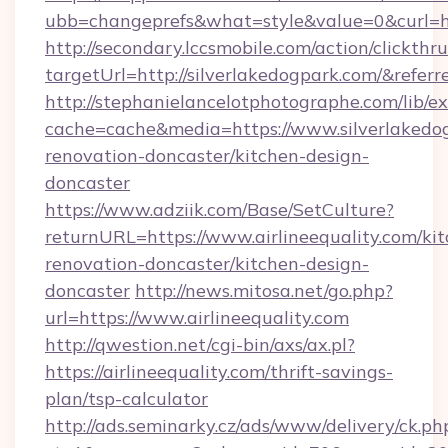
ubb=changeprefs&what=style&value=0&curl=ht
http://secondary.lccsmobile.com/action/clickthru
targetUrl=http://silverlakedogpark.com/&
http://stephanielancelotphotographe.com/lib/ex
cache=cache&media=https://www.silverlakedog
renovation-doncaster/kitchen-design-
doncaster
https://www.adziik.com/Base/SetCulture?
returnURL=https://www.airlineequality.com/ki
renovation-doncaster/kitchen-design-
doncaster
http://news.mitosa.net/go.php?
url=https://www.airlineequality.com
http://qwestion.net/cgi-bin/axs/ax.pl?
https://airlineequality.com/thrift-savings-
plan/tsp-calculator
http://ads.seminarky.cz/ads/www/delivery/ck.ph