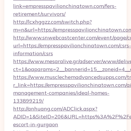
link=empresspavilionchinatown.com/fers-
retirement/survivors/
http://lcxhggzz.com/switch.php?
m=n&url=https://empresspavilionchin
http://www.snwebcastcenter.com/event/page/
url=https://empresspavilionchinatown.com/csrs-
information/csrs
https://www.mesaralive.gr/adserver/www/deliv
ct=1&oaparams=2__bannerid=15__zoneid=
https://www.musclechemadvancedsupps.com/tr
r_link=https://empresspavilionchinatown.com/a
management-companies/ideal-homes-
133899219/
http://anhuang.com/ADClick.aspx?
ADID=1&SiteID=206&URL=https%3A%2F%2Femp
escort-in-gurgaon