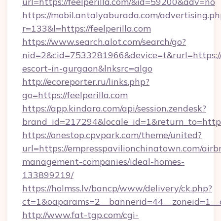
url=https://feelperilla.com/&id=59200&adv=no
https://mobil.antalyaburada.com/advertising.ph
r=133&l=https://feelperilla.com
https://www.search.alot.com/search/go?
nid=2&cid=7533281966&device=t&rurl=https://fe
escort-in-gurgaon&lnksrc=algo
http://ecoreporter.ru/links.php?
go=https://feelperilla.com
https://app.kindara.com/api/session.zendesk?
brand_id=217294&locale_id=1&return_to=htt
https://onestop.cpvpark.com/theme/united?
url=https://empresspavilionchinatown.com/airb
management-companies/ideal-homes-
133899219/
https://holmss.lv/bancp/www/delivery/ck.php?
ct=1&oaparams=2__bannerid=44__zoneid=1__c
http://www.fat-tgp.com/cgi-