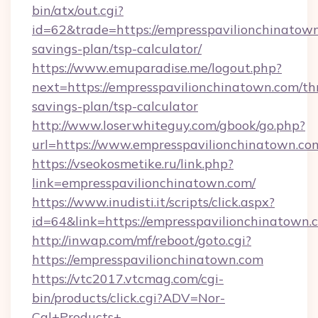
bin/atx/out.cgi?
id=62&trade=https://empresspavilionchinatown
savings-plan/tsp-calculator/
https://www.emuparadise.me/logout.php?
next=https://empresspavilionchinatown.com/thr
savings-plan/tsp-calculator
http://www.loserwhiteguy.com/gbook/go.php?
url=https://www.empresspavilionchinatown.co
https://vseokosmetike.ru/link.php?
link=empresspavilionchinatown.com/
https://www.inudisti.it/scripts/click.aspx?
id=64&link=https://empresspavilionchinatown.
http://inwap.com/mf/reboot/goto.cgi?
https://empresspavilionchinatown.com
https://vtc2017.vtcmag.com/cgi-
bin/products/click.cgi?ADV=Nor-
Cal+Products+-