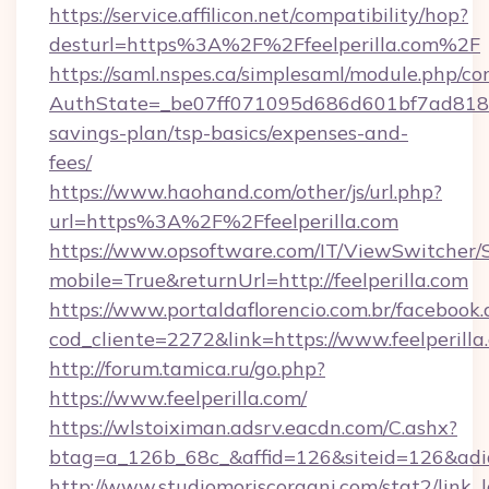
https://service.affilicon.net/compatibility/hop?
desturl=https%3A%2F%2Ffeelperilla.com%2F
https://saml.nspes.ca/simplesaml/module.php/co
AuthState=_be07ff071095d686d601bf7ad818a1b1
savings-plan/tsp-basics/expenses-and-
fees/
https://www.haohand.com/other/js/url.php?
url=https%3A%2F%2Ffeelperilla.com
https://www.opsoftware.com/IT/ViewSwitcher
mobile=True&returnUrl=http://feelperilla.com
https://www.portaldaflorencio.com.br/facebook.
cod_cliente=2272&link=https://www.feelperilla
http://forum.tamica.ru/go.php?
https://www.feelperilla.com/
https://wlstoiximan.adsrv.eacdn.com/C.ashx?
btag=a_126b_68c_&affid=126&siteid=126&adid=
http://www.studiomoriscoragni.com/stat2/link_