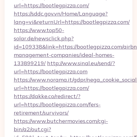
url=https://bootlegpizza.com/
https://sddc.gov.vn/Home/Language?
lang=vi&returnUrl=https://bootlegpizza.com/
https://www.top50-
solar.de/newsclick.php?
id=109338&link=https://bootlegpizza.com/airb
management-companies/ideal-homes-
133899219/
http://www.sinal.eu/send/?
url=https://bootlegpizza.com
https://www.norama.it/gdpr/nega_cookie_social
url=https://bootlegpizza.com/
https://dakke.co/redirect/?
url=https://bootlegpizza.com/fers-
retirement/survivors/
https://www.butchermovies.com/cgi-
bin/a2/out.cgi?