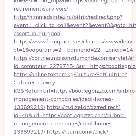
id=58&l=text_top&u=https://bootlegpizza.com/f
retirement/survivors/
http://himmedsintez.ru/bitrix/redirect.php?
event1=click_to_call&event2&event3&goto=h
escort-in-gurgaon
https://www.franquicias.es/clientes/www/delive
ct=1&oaparams=2__bannerid=22__zoneid=14__
https://partner.maisonsdumonde.com/servlet/effi
id_compteur=22797254&url=https://bootlegpiz
https://online.toktom.kg/Culture/SetCulture?
CultureCode=ky-
KG&ReturnUrl=https://bootlegpizza.com/airbnb
management-companies/ideal-homes-
133899219/
https://m.dizel.az/az/redirect?
id=40&url=https://bootlegpizza.com/airbnb-
management-companies/ideal-homes-
133899219/
https://r.turn.com/r/click?