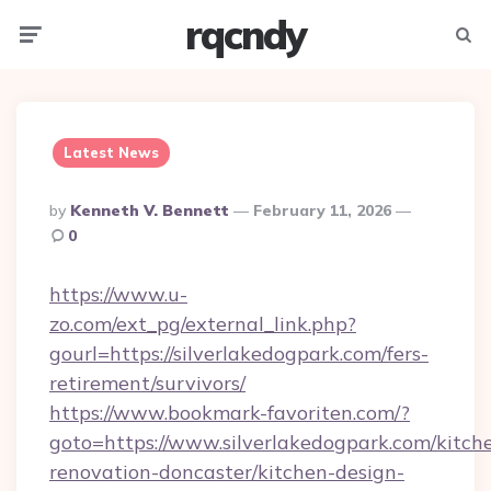
rqcndy
Menu
Searc
Latest News
Posted
By
Kenneth V. Bennett
February 11, 2026
By
0
https://www.u-
zo.com/ext_pg/external_link.php?
gourl=https://silverlakedogpark.com/fers-
retirement/survivors/
https://www.bookmark-favoriten.com/?
goto=https://www.silverlakedogpark.com/kitch
renovation-doncaster/kitchen-design-