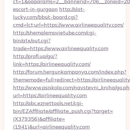
ct=1&oaparams=2__bannerid=706__zoneid=20__c
escort-in-gurgaon
http://slot-
lucky.com/bbs/c-board.cgi?
cmd=lct;url=https://www.airlineequality.com/
http://shemalemovietube.com/cgi-
bin/atx/out.cgi?
trade=https://www.airlineequality.com
http://profi.ua/go/?
link=https://airlineequality.com/
http://forum.hergunkampanya.com/index.php?
thememode=full;redirect=https://airlineequalit
http://www.psiskola.com/navstevni_kniha/go.ph
url=https://airlineequality.com
http://abc.eznettools.net/cgi-
bin/EZAffiliate/affiliate_push.cgi?target=
(X379356)&affiliate=
(1941)&url=airlineequality.com