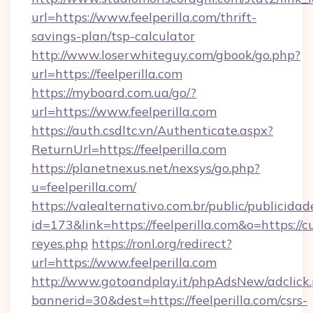
url=https://www.feelperilla.com/thrift-
savings-plan/tsp-calculator
http://www.loserwhiteguy.com/gbook/go.php?
url=https://feelperilla.com
https://myboard.com.ua/go/?
url=https://www.feelperilla.com
https://auth.csdltc.vn/Authenticate.aspx?
ReturnUrl=https://feelperilla.com
https://planetnexus.net/nexsys/go.php?
u=feelperilla.com/
https://valealternativo.com.br/public/publicidad
id=173&link=https://feelperilla.com&o=https://cut
reyes.php
https://ronl.org/redirect?
url=https://www.feelperilla.com
http://www.gotoandplay.it/phpAdsNew/adclick
bannerid=30&dest=https://feelperilla.com/csrs-