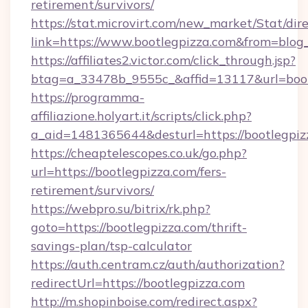
retirement/survivors/
https://stat.microvirt.com/new_market/Stat/dir
link=https://www.bootlegpizza.com&from=blo
https://affiliates2.victor.com/click_through.jsp?
btag=a_33478b_9555c_&affid=13117&url=boot
https://programma-
affiliazione.holyart.it/scripts/click.php?
a_aid=1481365644&desturl=https://bootlegpiz
https://cheaptelescopes.co.uk/go.php?
url=https://bootlegpizza.com/fers-
retirement/survivors/
https://webpro.su/bitrix/rk.php?
goto=https://bootlegpizza.com/thrift-
savings-plan/tsp-calculator
https://auth.centram.cz/auth/authorization?
redirectUrl=https://bootlegpizza.com
http://m.shopinboise.com/redirect.aspx?