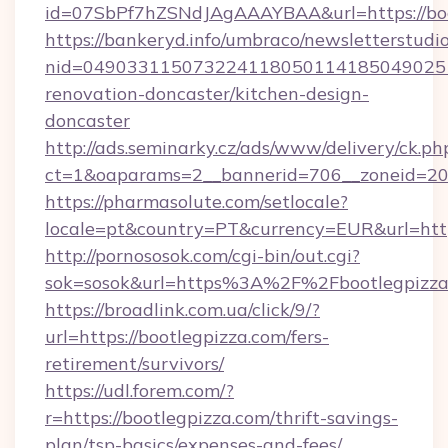
id=07SbPf7hZSNdJAgAAAYBAA&url=https://boo
https://bankeryd.info/umbraco/newsletterstudio
nid=0490331150732241180501141850490251
renovation-doncaster/kitchen-design-
doncaster
http://ads.seminarky.cz/ads/www/delivery/ck.ph
ct=1&oaparams=2__bannerid=706__zoneid=20_
https://pharmasolute.com/setlocale?
locale=pt&country=PT&currency=EUR&url=http
http://pornososok.com/cgi-bin/out.cgi?
sok=sosok&url=https%3A%2F%2Fbootlegpizza
https://broadlink.com.ua/click/9/?
url=https://bootlegpizza.com/fers-
retirement/survivors/
https://udl.forem.com/?
r=https://bootlegpizza.com/thrift-savings-
plan/tsp-basics/expenses-and-fees/