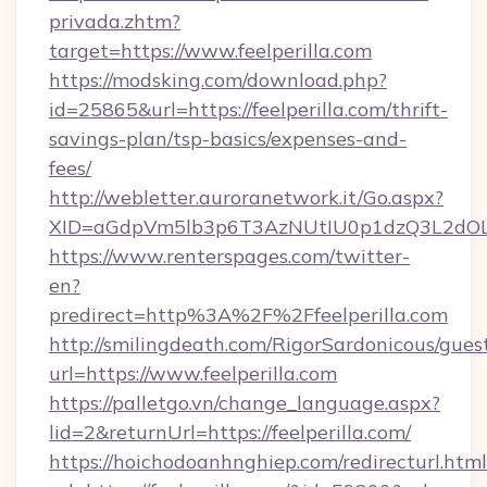
privada.zhtm?
target=https://www.feelperilla.com
https://modsking.com/download.php?
id=25865&url=https://feelperilla.com/thrift-
savings-plan/tsp-basics/expenses-and-
fees/
http://webletter.auroranetwork.it/Go.aspx?
XID=aGdpVm5lb3p6T3AzNUtIU0p1dzQ3L2dO
https://www.renterspages.com/twitter-
en?
predirect=http%3A%2F%2Ffeelperilla.com
http://smilingdeath.com/RigorSardonicous/gues
url=https://www.feelperilla.com
https://palletgo.vn/change_language.aspx?
lid=2&returnUrl=https://feelperilla.com/
https://hoichodoanhnghiep.com/redirecturl.html