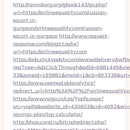
http://ravnsborg.org/gbook143/go.php?
url=https://airlineequality.com/russian-
escort-in-
gurgaon/airlineequality.com/russian-
escort-in-gurgaon
http://www.request-
response.com/blog/ct.ashx?
url=https://airlineequality.com
https://ads.stickyadstv.com/www/delivery/swfI
reqType=AdsClickThrough&adId=6881449&v
33&zoneId=165881&impId=1&cb=893338&url=htt
https://www.cesmad.sk/analytics?
redirect_url=http%3A%2F%2Fairlineequality
https://www.vsigo.cn/cps/Yiqifa.aspx?
src=yiqifa&website_id=430603&cid=4092&wi=
savings-plan/tsp-calculator/
http://shop.coral.ru/bitrix/redirect.php?
goto=https://airlineequality.com/airbnb-