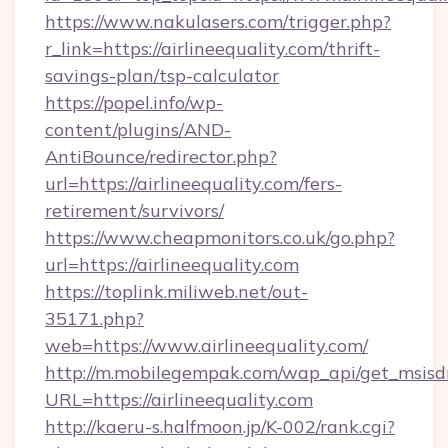
https://www.nakulasers.com/trigger.php?
r_link=https://airlineequality.com/thrift-
savings-plan/tsp-calculator
https://popel.info/wp-
content/plugins/AND-
AntiBounce/redirector.php?
url=https://airlineequality.com/fers-
retirement/survivors/
https://www.cheapmonitors.co.uk/go.php?
url=https://airlineequality.com
https://toplink.miliweb.net/out-
35171.php?
web=https://www.airlineequality.com/
http://m.mobilegempak.com/wap_api/get_msisd
URL=https://airlineequality.com
http://kaeru-s.halfmoon.jp/K-002/rank.cgi?