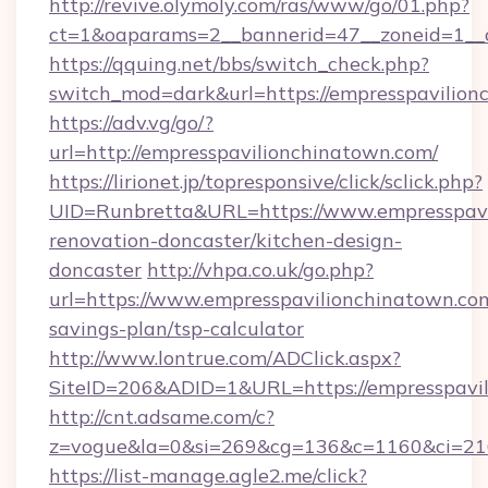
http://revive.olymoly.com/ras/www/go/01.php?
ct=1&oaparams=2__bannerid=47__zoneid=1__c
https://qquing.net/bbs/switch_check.php?
switch_mod=dark&url=https://empresspavilion
https://adv.vg/go/?
url=http://empresspavilionchinatown.com/
https://lirionet.jp/topresponsive/click/sclick.php?
UID=Runbretta&URL=https://www.empresspavi
renovation-doncaster/kitchen-design-
doncaster
http://vhpa.co.uk/go.php?
url=https://www.empresspavilionchinatown.com
savings-plan/tsp-calculator
http://www.lontrue.com/ADClick.aspx?
SiteID=206&ADID=1&URL=https://empresspavil
http://cnt.adsame.com/c?
z=vogue&la=0&si=269&cg=136&c=1160&ci=21
https://list-manage.agle2.me/click?