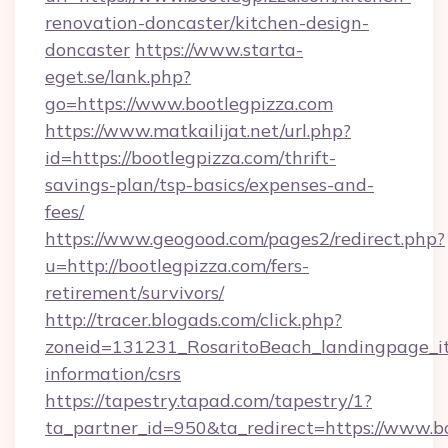
renovation-doncaster/kitchen-design-
doncaster
https://www.starta-
eget.se/lank.php?
go=https://www.bootlegpizza.com
https://www.matkailijat.net/url.php?
id=https://bootlegpizza.com/thrift-
savings-plan/tsp-basics/expenses-and-
fees/
https://www.geogood.com/pages2/redirect.php?
u=http://bootlegpizza.com/fers-
retirement/survivors/
http://tracer.blogads.com/click.php?
zoneid=131231_RosaritoBeach_landingpage_itu
information/csrs
https://tapestry.tapad.com/tapestry/1?
ta_partner_id=950&ta_redirect=https://www.bo