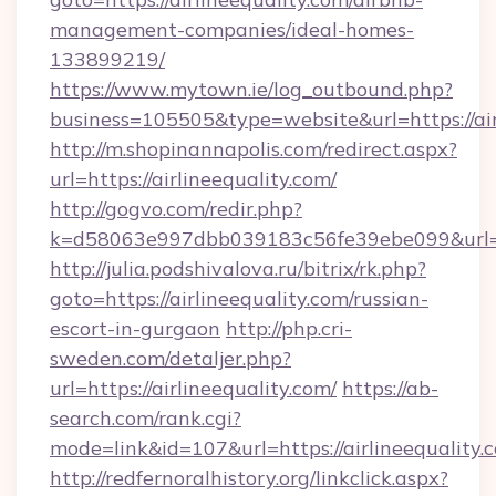
management-companies/ideal-homes-
133899219/
https://www.mytown.ie/log_outbound.php?
business=105505&type=website&url=https://air
http://m.shopinannapolis.com/redirect.aspx?
url=https://airlineequality.com/
http://gogvo.com/redir.php?
k=d58063e997dbb039183c56fe39ebe099&url=htt
http://julia.podshivalova.ru/bitrix/rk.php?
goto=https://airlineequality.com/russian-
escort-in-gurgaon
http://php.cri-
sweden.com/detaljer.php?
url=https://airlineequality.com/
https://ab-
search.com/rank.cgi?
mode=link&id=107&url=https://airlineequality.
http://redfernoralhistory.org/linkclick.aspx?