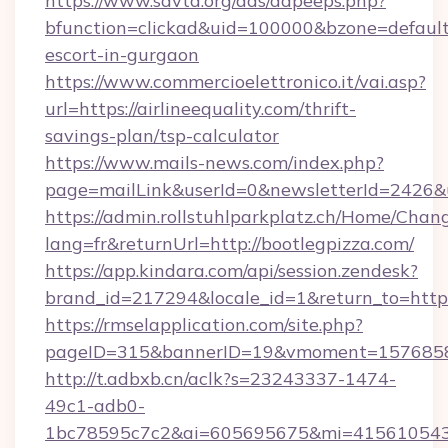
https://www.savta.org/ads/adpeeps.php?
bfunction=clickad&uid=100000&bzone=default
escort-in-gurgaon
https://www.commercioelettronico.it/vai.asp?
url=https://airlineequality.com/thrift-
savings-plan/tsp-calculator
https://www.mails-news.com/index.php?
page=mailLink&userId=0&newsletterId=2426&ur
https://admin.rollstuhlparkplatz.ch/Home/Chan
lang=fr&returnUrl=http://bootlegpizza.com/
https://app.kindara.com/api/session.zendesk?
brand_id=217294&locale_id=1&return_to=http
https://rmselapplication.com/site.php?
pageID=315&bannerID=19&vmoment=157685895
http://t.adbxb.cn/aclk?s=23243337-1474-
49c1-adb0-
1bc78595c7c2&ai=605695675&mi=415610543&s