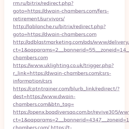
rm.ru/bitrix/redirect.php?
goto=https://dwain-chambers.com/fers-
retirement/survivors/
http://lablanche.ru/bitrix/redirect.php?
goto=https://dwain-chambers.com
http://adblastmarketing.com/ads/www/delivery
ct=1&oaparams=2__bannerid=55__zoneid=14__
chambers.com
https://www.uklighting.co.uk/trigger.php?
r_link=https://dwain-chambers.com/csrs-
information/csrs
https://cptntrainer.com/blurb_link/redirect/?
dest=https://www.dwain-
chambers.com&btn_tag=
https://openx.boadiversao.com.br/revive305/ww
ct=1&oaparams=2__bannerid=4347__zoneid=11
chambers.com/
https://t-