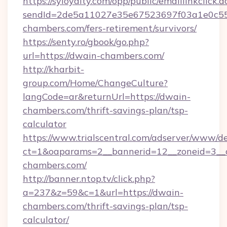
https://syloyalty.com/opp/public/emaillinkclick.a
sendId=2de5a11027e35e67523697f03a1e0c55__
chambers.com/fers-retirement/survivors/
https://senty.ro/gbook/go.php?
url=https://dwain-chambers.com/
http://kharbit-
group.com/Home/ChangeCulture?
langCode=ar&returnUrl=https://dwain-
chambers.com/thrift-savings-plan/tsp-
calculator
https://www.trialscentral.com/adserver/www/de
ct=1&oaparams=2__bannerid=12__zoneid=3__c
chambers.com/
http://banner.ntop.tv/click.php?
a=237&z=59&c=1&url=https://dwain-
chambers.com/thrift-savings-plan/tsp-
calculator/