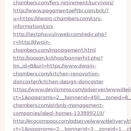
chambers.com/fers-retirement/survivors/
http://www.pagamentoeftbr.com.br/c/?
u=https://dwain-chambers.com/csrs-
information/csrs
http://testphp.vulnweb.com/redir.php?
r=http://dwain-
chambers.com/management.html
http://soosan.kr/shop/bannerhit.php?
bn_id=8&url=https://www.dwain-
chambers.com/kitchen-renovation-
doncaster/kitchen-design-doncaster
https://www.devilsmmo.com/adserver/www/deli
ct=1&oaparams=2__bannerid=450__zoneid=8__
chambers.com/airbnb-management-
companies/ideal-homes-133899219/
http://ecocompass.com/adserve/www/delivery/c
ct=1&oaparams=2__bannerid=3__zoneid=1__cb