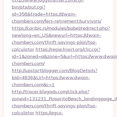
bin/atx/out.cgi?
id=358&trade=https://dwain-
chambers.com/fers-retirement/survivors/
https://caribic.rs/modules/babel/redirect.php?
newlang=en_US&newurl=https://dwain-
chambers.com/thrift-savings-plan/tsp-
calculator
https://regie.hiwit.org/clic.cgi?
id=1&zoned=a&zone=5&url=https://www.dwain
chambers.com/
http://upstartblogger.com/BlogDetails?
bId=4836&Url=https://www.dwain-
chambers.com&c=1
http://tracer.blogads.com/click.php?
zoneid=131231_RosaritoBeach_landingpage_it
chambers.com/thrift-savings-plan/tsp-
calculator
https://agco-