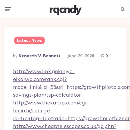
rqcndy
Menu
Searc
Latest News
Posted
By
Kenneth V. Bennett
June 29, 2026
0
By
http://www.link.gokinjyo-
eikaiwa.com/rank.cgi?
mode=link&id=5&url=https://growthpilotbiz.com
savings-plan/tsp-calculator
http://www.thekarups.com/cgi-
bin/atx/out.cgi?
id=573tag=toptrade=https://growthpilotbiz.co
http://www.cheaptelescopes.co.uk/go.php?