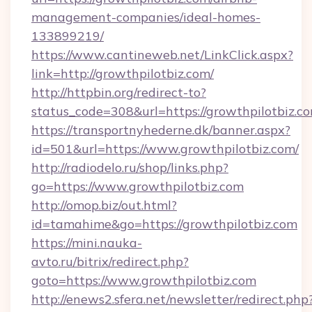
management-companies/ideal-homes-
133899219/
https://www.cantineweb.net/LinkClick.aspx?
link=http://growthpilotbiz.com/
http://httpbin.org/redirect-to?
status_code=308&url=https://growthpilotbiz.c
https://transportnyhederne.dk/banner.aspx?
id=501&url=https://www.growthpilotbiz.com/
http://radiodelo.ru/shop/links.php?
go=https://www.growthpilotbiz.com
http://omop.biz/out.html?
id=tamahime&go=https://growthpilotbiz.com
https://mini.nauka-
avto.ru/bitrix/redirect.php?
goto=https://www.growthpilotbiz.com
http://enews2.sfera.net/newsletter/redirect.php