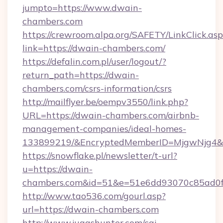
jumpto=https://www.dwain-
chambers.com
https://crewroom.alpa.org/SAFETY/LinkClick.as
link=https://dwain-chambers.com/
https://defalin.com.pl/user/logout/?
return_path=https://dwain-
chambers.com/csrs-information/csrs
http://mailflyer.be/oempv3550/link.php?
URL=https://dwain-chambers.com/airbnb-
management-companies/ideal-homes-
133899219/&EncryptedMemberID=MjgwNjg4&
https://snowflake.pl/newsletter/t-url?
u=https://dwain-
chambers.com&id=51&e=51e6dd93070c85ad0
http://www.tao536.com/gourl.asp?
url=https://dwain-chambers.com
http://www.juggshunter.com/cgi-