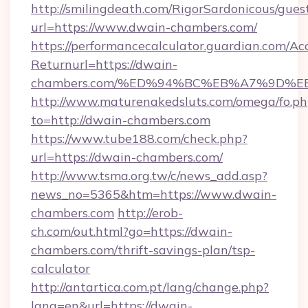
http://smilingdeath.com/RigorSardonicous/gues
url=https://www.dwain-chambers.com/
https://performancecalculator.guardian.com/Ac
Returnurl=https://dwain-
chambers.com/%ED%94%BC%EB%A7%9D%
http://www.maturenakedsluts.com/omega/fo.ph
to=http://dwain-chambers.com
https://www.tube188.com/check.php?
url=https://dwain-chambers.com/
http://www.tsma.org.tw/c/news_add.asp?
news_no=5365&htm=https://www.dwain-
chambers.com
http://erob-
ch.com/out.html?go=https://dwain-
chambers.com/thrift-savings-plan/tsp-
calculator
http://antartica.com.pt/lang/change.php?
lang=en&url=https://dwain-