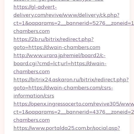
https://gl-advert-
delivery.com/revive/www/delivery/ck.php?
ct=1&oaparams=2__bannerid=5276__zoneid=1
chambers.com
https://2b.ru/bitrix/redirect.php?
goto=https://dwain-chambers.com
http://www.urara.jp/remiel/board2/c-
board.cgi?cmd=lct;url=https://dwain-
chambers.com
https://bitrix24.askaron.ru/bitrix/redirect.php?
goto=https://dwain-chambers.com/csrs-
information/csrs
https://openx.ingressocerto.com/revive305/www
ct=1&oaparams=2__bannerid=4376__zoneid=2
chambers.com
https://www.portalda25.com.br/social.asp?