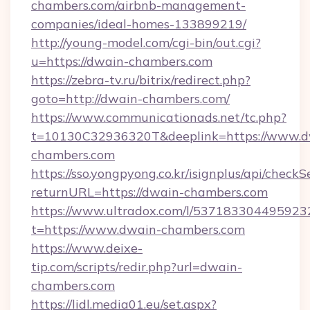
chambers.com/airbnb-management-
companies/ideal-homes-133899219/
http://young-model.com/cgi-bin/out.cgi?
u=https://dwain-chambers.com
https://zebra-tv.ru/bitrix/redirect.php?
goto=http://dwain-chambers.com/
https://www.communicationads.net/tc.php?
t=10130C32936320T&deeplink=https://www.d
chambers.com
https://sso.yongpyong.co.kr/isignplus/api/checkSe
returnURL=https://dwain-chambers.com
https://www.ultradox.com/l/537183304495923
t=https://www.dwain-chambers.com
https://www.deixe-
tip.com/scripts/redir.php?url=dwain-
chambers.com
https://lidl.media01.eu/set.aspx?