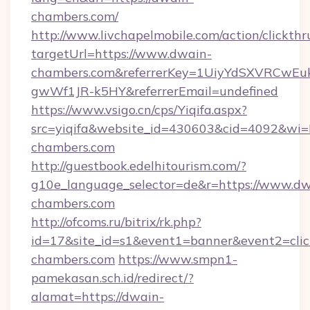
chambers.com/
http://www.livchapelmobile.com/action/clickthr
targetUrl=https://www.dwain-
chambers.com&referrerKey=1UiyYdSXVRCwEu
gwWf1JR-k5HY&referrerEmail=undefined
https://www.vsigo.cn/cps/Yiqifa.aspx?
src=yiqifa&website_id=430603&cid=4092&
chambers.com
http://guestbook.edelhitourism.com/?
g10e_language_selector=de&r=https://www.dw
chambers.com
http://ofcoms.ru/bitrix/rk.php?
id=17&site_id=s1&event1=banner&event2=clic
chambers.com
https://www.smpn1-
pamekasan.sch.id/redirect/?
alamat=https://dwain-