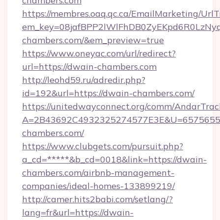
chambers.com
https://membres.oaq.qc.ca/EmailMarketing/UrlT
em_key=08jafBPP2lWlFhDB0ZyEKpd6R0LzNy
chambers.com/&em_preview=true
https://www.oneyac.com/url/redirect?
url=https://dwain-chambers.com
http://leohd59.ru/adredir.php?
id=192&url=https://dwain-chambers.com/
https://unitedwayconnect.org/comm/AndarTrack
A=2B43692C4932325274577E3E&U=65756556
chambers.com/
https://www.clubgets.com/pursuit.php?
a_cd=*****&b_cd=0018&link=https://dwain-
chambers.com/airbnb-management-
companies/ideal-homes-133899219/
http://camer.hits2babi.com/setlang/?
lang=fr&url=https://dwain-