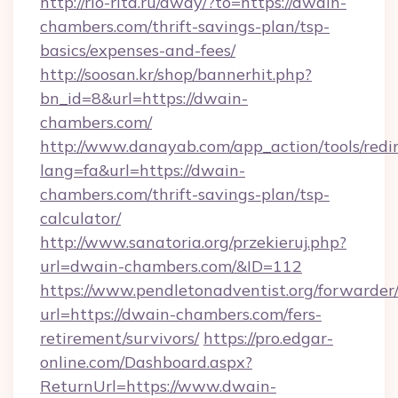
http://rio-rita.ru/away/?to=https://dwain-
chambers.com/thrift-savings-plan/tsp-
basics/expenses-and-fees/
http://soosan.kr/shop/bannerhit.php?
bn_id=8&url=https://dwain-
chambers.com/
http://www.danayab.com/app_action/tools/redir
lang=fa&url=https://dwain-
chambers.com/thrift-savings-plan/tsp-
calculator/
http://www.sanatoria.org/przekieruj.php?
url=dwain-chambers.com/&ID=112
https://www.pendletonadventist.org/forwarder
url=https://dwain-chambers.com/fers-
retirement/survivors/
https://pro.edgar-
online.com/Dashboard.aspx?
ReturnUrl=https://www.dwain-