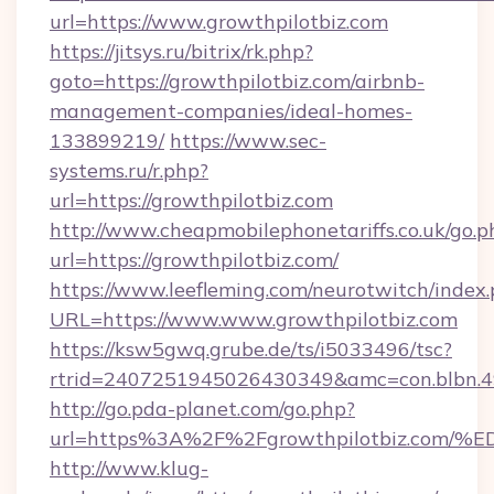
url=https://www.growthpilotbiz.com
https://jitsys.ru/bitrix/rk.php?
goto=https://growthpilotbiz.com/airbnb-
management-companies/ideal-homes-
133899219/
https://www.sec-
systems.ru/r.php?
url=https://growthpilotbiz.com
http://www.cheapmobilephonetariffs.co.uk/go.p
url=https://growthpilotbiz.com/
https://www.leefleming.com/neurotwitch/index
URL=https://www.www.growthpilotbiz.com
https://ksw5gwq.grube.de/ts/i5033496/tsc?
rtrid=2407251945026430349&amc=con.blbn.
http://go.pda-planet.com/go.php?
url=https%3A%2F%2Fgrowthpilotbiz.c
http://www.klug-