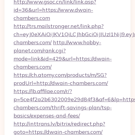
http://www.gsoc.cn/link/link.asp?
id=36&url=https://www.dwain-
chambers.com
http://trs.mailstronger.net/link.php?
ch=eyJ0eXAiOiJKV1QiLCJhbGciOiJIUzI1NiJ
chambers.com/
http://www.hobby-
planet.com/rank.cgi?
mode=link&id=429&url=https://dwain-
chambers.com/
https://ch.atomy.com/products/m/SG?
prodUrl=http://dwain-chambers.com/
https://lb.affilae.com/r/?
p=5ce4f2a2b6302009e29d84f3&af=6&lp=https:
chambers.com/thrift-savings-plan/tsp-
basics/expenses-and-fees/
http://inttrans.lv/bitrix/redirect.php?
goto=https://dwain-chambers.com/