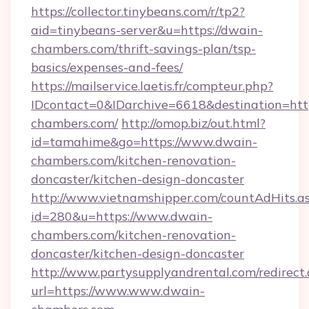
https://collector.tinybeans.com/r/tp2?
aid=tinybeans-server&u=https://dwain-
chambers.com/thrift-savings-plan/tsp-
basics/expenses-and-fees/
https://mailservice.laetis.fr/compteur.php?
IDcontact=0&IDarchive=6618&destination=http
chambers.com/
http://omop.biz/out.html?
id=tamahime&go=https://www.dwain-
chambers.com/kitchen-renovation-
doncaster/kitchen-design-doncaster
http://www.vietnamshipper.com/countAdHits.a
id=280&u=https://www.dwain-
chambers.com/kitchen-renovation-
doncaster/kitchen-design-doncaster
http://www.partysupplyandrental.com/redirect.
url=https://www.www.dwain-