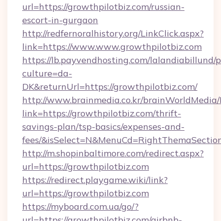
url=https://growthpilotbiz.com/russian-
escort-in-gurgaon
http://redfernoralhistory.org/LinkClick.aspx?
link=https://www.www.growthpilotbiz.com
https://lb.payvendhosting.com/lalandiabillund
culture=da-
DK&returnUrl=https://growthpilotbiz.com/
http://www.brainmedia.co.kr/brainWorldMedia/
link=https://growthpilotbiz.com/thrift-
savings-plan/tsp-basics/expenses-and-
fees/&isSelect=N&MenuCd=RightThemaSectio
http://m.shopinbaltimore.com/redirect.aspx?
url=https://growthpilotbiz.com
https://redirect.playgame.wiki/link?
url=https://growthpilotbiz.com
https://myboard.com.ua/go/?
url=https://growthpilotbiz.com/airbnb-