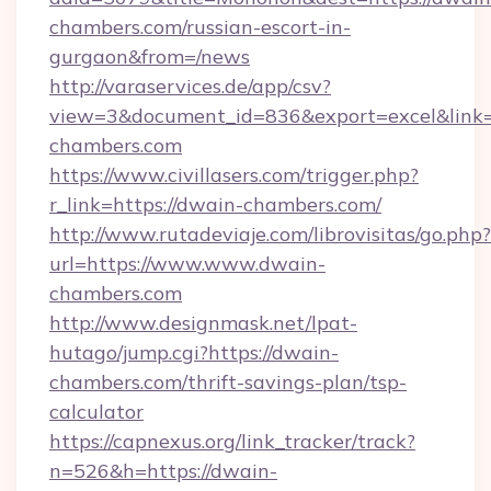
chambers.com/russian-escort-in-
gurgaon&from=/news
http://varaservices.de/app/csv?
view=3&document_id=836&export=excel&link=h
chambers.com
https://www.civillasers.com/trigger.php?
r_link=https://dwain-chambers.com/
http://www.rutadeviaje.com/librovisitas/go.php?
url=https://www.www.dwain-
chambers.com
http://www.designmask.net/lpat-
hutago/jump.cgi?https://dwain-
chambers.com/thrift-savings-plan/tsp-
calculator
https://capnexus.org/link_tracker/track?
n=526&h=https://dwain-