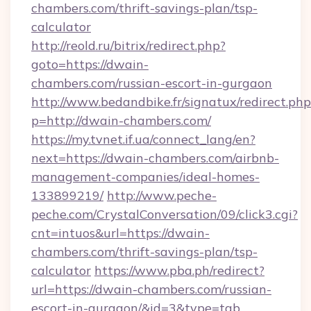
chambers.com/thrift-savings-plan/tsp-
calculator
http://reold.ru/bitrix/redirect.php?
goto=https://dwain-
chambers.com/russian-escort-in-gurgaon
http://www.bedandbike.fr/signatux/redirect.php
p=http://dwain-chambers.com/
https://my.tvnet.if.ua/connect_lang/en?
next=https://dwain-chambers.com/airbnb-
management-companies/ideal-homes-
133899219/
http://www.peche-
peche.com/CrystalConversation/09/click3.cgi?
cnt=intuos&url=https://dwain-
chambers.com/thrift-savings-plan/tsp-
calculator
https://www.pba.ph/redirect?
url=https://dwain-chambers.com/russian-
escort-in-gurgaon/&id=3&type=tab