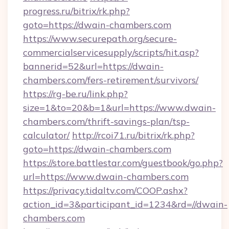
progress.ru/bitrix/rk.php?
goto=https://dwain-chambers.com
https://www.securepath.org/secure-
commercialservicesupply/scripts/hit.asp?
bannerid=52&url=https://dwain-
chambers.com/fers-retirement/survivors/
https://rg-be.ru/link.php?
size=1&to=20&b=1&url=https://www.dwain-
chambers.com/thrift-savings-plan/tsp-
calculator/
http://rcoi71.ru/bitrix/rk.php?
goto=https://dwain-chambers.com
https://store.battlestar.com/guestbook/go.php?
url=https://www.dwain-chambers.com
https://privacy.tidaltv.com/COOP.ashx?
action_id=3&participant_id=1234&rd=//dwain-
chambers.com