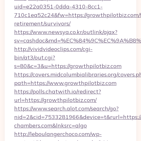
uid=e22a0351-0dda-4310-8cc1-
710c1ea52c24&fw=https://growthpilotbiz.com/f
retirement/survivors/
https://www.newsya.co.kr/outlink/ajax?
sv=cashdoc&md=%EC%84%9C%EC%9A%B8%EA%
http://vividvideoclips.com/cgi-
bin/at3/out.cgi?
s=80&c=3&u=https://growthpilotbiz.com
https://covers.midcolumbialibraries.org/covers.p
path=https://www.growthpilotbiz.com
https://polls.chatwith.io/redirect?
url=https://growthpilotbiz.com/
https://www.search.alot.com/search/go?
nid=2&cid=7533281966&device=t&rurl=https:/
chambers.com&lnksrc=algo
http://leboulangerchoco.com/wp-