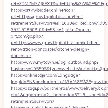
ref=ZTMZM77J6FXT&url=https%3A%2F%2
https://crtv.wbidder.online/icon?
url=https://growthpilotbiz.com/fers-
retirement/survivors/&s=1033&a=bid_onw_9
3571528508-0&d=5&ic=1
http://harsh-
art.com/go.php?
u=https://www.growthpilotbiz.com/kitchen-
renovation-doncaster/kitchen-design-
doncaster
https://www.mytown.ie/log_outbound.php?
business=105505&type=website&url=http://gro
https://onlinetajer.com/Language?
langId=EN&backurl=http%3A%2F%2Fgrowthpi
https://dzagi.pw/partner/ras/www/delivery/ck.p
ct=1&oaparams=2__bannerid=6715__zoneid=23_
retirement/survivors/
http://www.visitdomaso.com/click.asp?