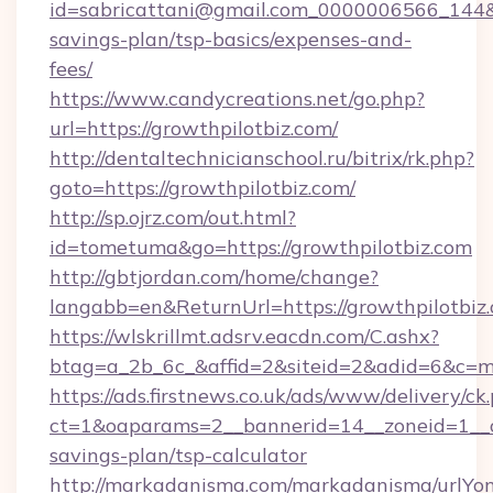
id=sabricattani@gmail.com_0000006566_144&lin
savings-plan/tsp-basics/expenses-and-
fees/
https://www.candycreations.net/go.php?
url=https://growthpilotbiz.com/
http://dentaltechnicianschool.ru/bitrix/rk.php?
goto=https://growthpilotbiz.com/
http://sp.ojrz.com/out.html?
id=tometuma&go=https://growthpilotbiz.com
http://gbtjordan.com/home/change?
langabb=en&ReturnUrl=https://growthpilotbiz
https://wlskrillmt.adsrv.eacdn.com/C.ashx?
btag=a_2b_6c_&affid=2&siteid=2&adid=6&c=m
https://ads.firstnews.co.uk/ads/www/delivery/ck
ct=1&oaparams=2__bannerid=14__zoneid=1__cb=
savings-plan/tsp-calculator
http://markadanisma.com/markadanisma/urlYon