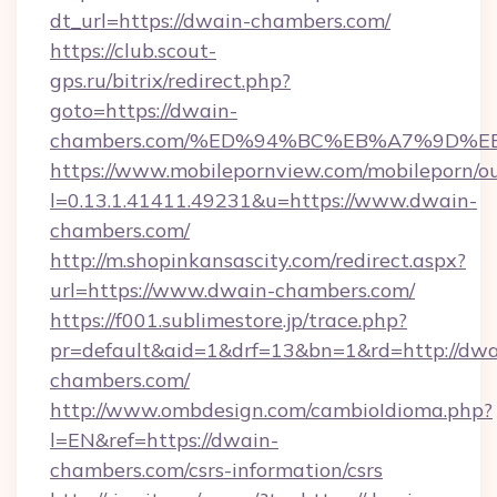
dt_url=https://dwain-chambers.com/
https://club.scout-
gps.ru/bitrix/redirect.php?
goto=https://dwain-
chambers.com/%ED%94%BC%EB%A7%9D%
https://www.mobilepornview.com/mobileporn/o
l=0.13.1.41411.49231&u=https://www.dwain-
chambers.com/
http://m.shopinkansascity.com/redirect.aspx?
url=https://www.dwain-chambers.com/
https://f001.sublimestore.jp/trace.php?
pr=default&aid=1&drf=13&bn=1&rd=http://dwa
chambers.com/
http://www.ombdesign.com/cambioIdioma.php?
l=EN&ref=https://dwain-
chambers.com/csrs-information/csrs