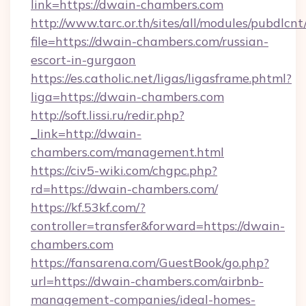
link=https://dwain-chambers.com
http://www.tarc.or.th/sites/all/modules/pubdlcn
file=https://dwain-chambers.com/russian-
escort-in-gurgaon
https://es.catholic.net/ligas/ligasframe.phtml?
liga=https://dwain-chambers.com
http://soft.lissi.ru/redir.php?
_link=http://dwain-
chambers.com/management.html
https://civ5-wiki.com/chgpc.php?
rd=https://dwain-chambers.com/
https://kf.53kf.com/?
controller=transfer&forward=https://dwain-
chambers.com
https://fansarena.com/GuestBook/go.php?
url=https://dwain-chambers.com/airbnb-
management-companies/ideal-homes-