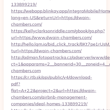
133899219/
https://webapp.blinkay.app/integraMobile/Ho
lang=en-US&returnUrl=https://dwain-
chambers.com/
https://kellyclarksonriddle.com/gbook/go.php?
url=https://www.dwain-chambers.com/
http://hello.lqm.io/bid_click_track/8Kt7pe1rU
turl=https://dwain-chambers.com/
http://adman.fotopatracka.cz/adserver/www/del
ct=1&oaparams=2__bannerid=30__zoneid=4__
chambers.com
https://cr.itb.sk/api/public/v4/download-
pdf?
flat=A+2.2&project=2&url=https://dwain-
chambers.com/airbnb-management-
companies/ideal-homes-133899219/