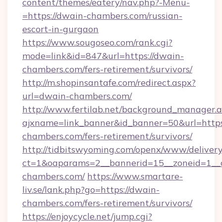
content/themes/eatery/nav.php?-Menu-
=https://dwain-chambers.com/russian-
escort-in-gurgaon
https://www.sougoseo.com/rank.cgi?
mode=link&id=847&url=https://dwain-
chambers.com/fers-retirement/survivors/
http://m.shopinsantafe.com/redirect.aspx?
url=dwain-chambers.com/
http://www.fertilab.net/background_manager.
ajxname=link_banner&id_banner=50&url=https
chambers.com/fers-retirement/survivors/
http://tidbitswyoming.com/openx/www/delivery
ct=1&oaparams=2__bannerid=15__zoneid=1__c
chambers.com/
https://www.smartare-
liv.se/lank.php?go=https://dwain-
chambers.com/fers-retirement/survivors/
https://enjoycycle.net/jump.cgi?