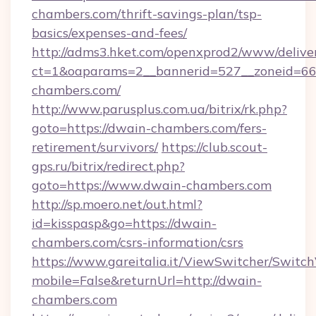
chambers.com/thrift-savings-plan/tsp-
basics/expenses-and-fees/
http://adms3.hket.com/openxprod2/www/deliver
ct=1&oaparams=2__bannerid=527__zoneid=667
chambers.com/
http://www.parusplus.com.ua/bitrix/rk.php?
goto=https://dwain-chambers.com/fers-
retirement/survivors/
https://club.scout-
gps.ru/bitrix/redirect.php?
goto=https://www.dwain-chambers.com
http://sp.moero.net/out.html?
id=kisspasp&go=https://dwain-
chambers.com/csrs-information/csrs
https://www.gareitalia.it/ViewSwitcher/Switc
mobile=False&returnUrl=http://dwain-
chambers.com