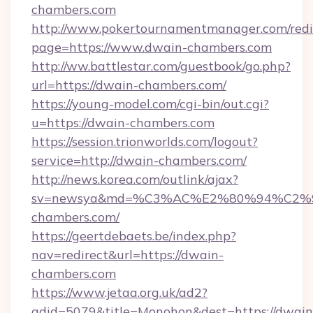
chambers.com
http://www.pokertournamentmanager.com/redi
page=https://www.dwain-chambers.com
http://ww.battlestar.com/guestbook/go.php?
url=https://dwain-chambers.com/
https://young-model.com/cgi-bin/out.cgi?
u=https://dwain-chambers.com
https://session.trionworlds.com/logout?
service=http://dwain-chambers.com/
http://news.korea.com/outlink/ajax?
sv=newsya&md=%C3%AC%E2%80%94%C2
chambers.com/
https://geertdebaets.be/index.php?
nav=redirect&url=https://dwain-
chambers.com
https://www.jetaa.org.uk/ad2?
adid=5079&title=Monohon&dest=https://dwain