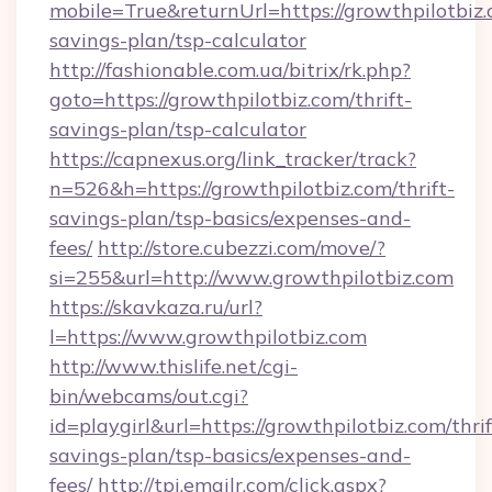
mobile=True&returnUrl=https://growthpilotbiz.c
savings-plan/tsp-calculator
http://fashionable.com.ua/bitrix/rk.php?
goto=https://growthpilotbiz.com/thrift-
savings-plan/tsp-calculator
https://capnexus.org/link_tracker/track?
n=526&h=https://growthpilotbiz.com/thrift-
savings-plan/tsp-basics/expenses-and-
fees/
http://store.cubezzi.com/move/?
si=255&url=http://www.growthpilotbiz.com
https://skavkaza.ru/url?
l=https://www.growthpilotbiz.com
http://www.thislife.net/cgi-
bin/webcams/out.cgi?
id=playgirl&url=https://growthpilotbiz.com/thrif
savings-plan/tsp-basics/expenses-and-
fees/
http://tpi.emailr.com/click.aspx?