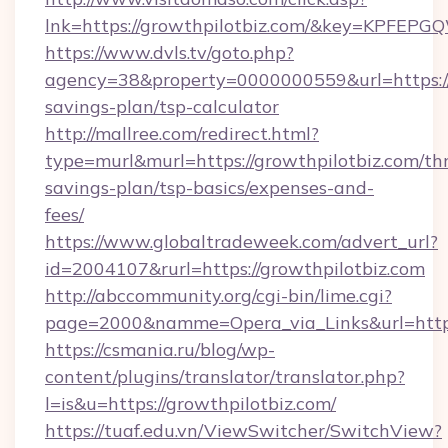
lnk=https://growthpilotbiz.com/&key=KP
https://www.dvls.tv/goto.php?
agency=38&property=0000000559&url=https://g
savings-plan/tsp-calculator
http://mallree.com/redirect.html?
type=murl&murl=https://growthpilotbiz.com/thr
savings-plan/tsp-basics/expenses-and-
fees/
https://www.globaltradeweek.com/advert_url?
id=2004107&rurl=https://growthpilotbiz.com
http://abccommunity.org/cgi-bin/lime.cgi?
page=2000&namme=Opera_via_Links&url=http:
https://csmania.ru/blog/wp-
content/plugins/translator/translator.php?
l=is&u=https://growthpilotbiz.com/
https://tuaf.edu.vn/ViewSwitcher/SwitchView?