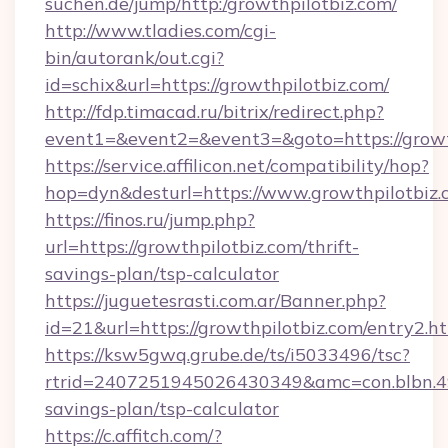
suchen.de/jump/http:/growthpilotbiz.com/
http://www.tladies.com/cgi-
bin/autorank/out.cgi?
id=schix&url=https://growthpilotbiz.com/
http://fdp.timacad.ru/bitrix/redirect.php?
event1=&event2=&event3=&goto=https://growt
https://service.affilicon.net/compatibility/hop?
hop=dyn&desturl=https://www.growthpilotbiz
https://finos.ru/jump.php?
url=https://growthpilotbiz.com/thrift-
savings-plan/tsp-calculator
https://juguetesrasti.com.ar/Banner.php?
id=21&url=https://growthpilotbiz.com/entry2.h
https://ksw5gwq.grube.de/ts/i5033496/tsc?
rtrid=2407251945026430349&amc=con.blbn.4
savings-plan/tsp-calculator
https://c.affitch.com/?