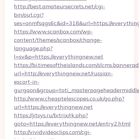
http://best.amateursecrets.net/cgi-
bin/out.cgi?
ses=onmfsqgs6c&id=318&url=https://everythin
https://www.scanbox.com/wp-
content/themes/scanbox/change-
language.php?
l=sv&p=https://everythingnew.net
https://bi.timesoftheislands.com/slcms.bannerad
url=http://everythingnew.net/russian-
escort-in-
gurgaon&group=toti_masterpageheadermiddl
http://www.cheaptelescopes.co.uk/go.php?
url=https://everythingnew.net
https://jitsys.ru/bitrix/rk.php?
goto=https://everythingnew.net/entry2.html
http://vividvideoclips.com/cgi-