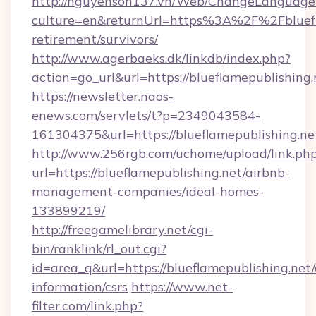
http://nguyenson137.vn/Web/ChangeLanguage
culture=en&returnUrl=https%3A%2F%2Fbluefla
retirement/survivors/
http://www.agerbaeks.dk/linkdb/index.php?
action=go_url&url=https://blueflamepublishing
https://newsletter.naos-
enews.com/servlets/t?p=2349043584-
161304375&url=https://blueflamepublishing.ne
http://www.256rgb.com/uchome/upload/link.ph
url=https://blueflamepublishing.net/airbnb-
management-companies/ideal-homes-
133899219/
http://freegamelibrary.net/cgi-
bin/ranklink/rl_out.cgi?
id=area_q&url=https://blueflamepublishing.net/
information/csrs
https://www.net-
filter.com/link.php?