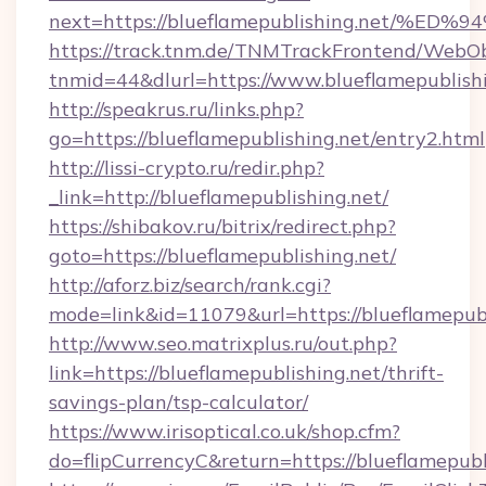
next=https://blueflamepublishing.net
https://track.tnm.de/TNMTrackFrontend/WebO
tnmid=44&dlurl=https://www.blueflamepublish
http://speakrus.ru/links.php?
go=https://blueflamepublishing.net/entry2.html
http://lissi-crypto.ru/redir.php?
_link=http://blueflamepublishing.net/
https://shibakov.ru/bitrix/redirect.php?
goto=https://blueflamepublishing.net/
http://aforz.biz/search/rank.cgi?
mode=link&id=11079&url=https://blueflamepubl
http://www.seo.matrixplus.ru/out.php?
link=https://blueflamepublishing.net/thrift-
savings-plan/tsp-calculator/
https://www.irisoptical.co.uk/shop.cfm?
do=flipCurrencyC&return=https://blueflamepubl