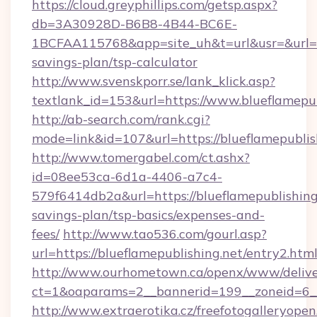
https://cloud.greyphillips.com/getsp.aspx?
db=3A30928D-B6B8-4B44-BC6E-
1BCFAA115768&app=site_uh&t=url&usr=&url=htt
savings-plan/tsp-calculator
http://www.svenskporr.se/lank_klick.asp?
textlank_id=153&url=https://www.blueflamepub
http://ab-search.com/rank.cgi?
mode=link&id=107&url=https://blueflamepublis
http://www.tomergabel.com/ct.ashx?
id=08ee53ca-6d1a-4406-a7c4-
579f6414db2a&url=https://blueflamepublishing.
savings-plan/tsp-basics/expenses-and-
fees/
http://www.tao536.com/gourl.asp?
url=https://blueflamepublishing.net/entry2.htm
http://www.ourhometown.ca/openx/www/delive
ct=1&oaparams=2__bannerid=199__zoneid
http://www.extraerotika.cz/freefotogalleryopen