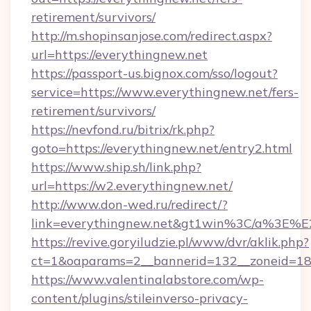
retirement/survivors/
http://m.shopinsanjose.com/redirect.aspx?
url=https://everythingnew.net
https://passport-us.bignox.com/sso/logout?
service=https://www.everythingnew.net/fers-
retirement/survivors/
https://nevfond.ru/bitrix/rk.php?
goto=https://everythingnew.net/entry2.html
https://www.ship.sh/link.php?
url=https://w2.everythingnew.net/
http://www.don-wed.ru/redirect/?
link=everythingnew.net&gt1win%3C/a%3E
https://revive.goryiludzie.pl/www/dvr/aklik.php?
ct=1&oaparams=2__bannerid=132__zoneid=18_
https://www.valentinalabstore.com/wp-
content/plugins/stileinverso-privacy-