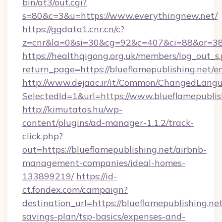
bin/at3/out.cgi?
s=80&c=3&u=https://www.everythingnew.net/
https://ggdata1.cnr.cn/c?
z=cnr&la=0&si=30&cg=92&c=407&ci=88&or=385
https://healthqigong.org.uk/members/log_out_s
return_page=https://blueflamepublishing.net/e
http://www.dejaac.ir/it/Common/ChangedLang
SelectedId=1&url=https://www.blueflamepublis
http://kimutatas.hu/wp-
content/plugins/ad-manager-1.1.2/track-
click.php?
out=https://blueflamepublishing.net/airbnb-
management-companies/ideal-homes-
133899219/
https://id-
ct.fondex.com/campaign?
destination_url=https://blueflamepublishing.net
savings-plan/tsp-basics/expenses-and-