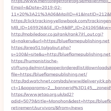
https://www.mentoregetforetag.se/mailer/mail
Email=&Date=2019-02-
11+20%3A21%3A06&MailID=41&InstID=212&Na
https://clicktracking.yellowbook.com/tracking
MB_ID=169926&SE_ID=9&BP_ID=241065&kw=fun
http://mobiledoor.co.jp/rank/rank7/rl_out.cgi?
id=nakeru&url=https://blueflamepublishing.net
https://area51.to/go/out.php?
s=100&l=site&u=http://blueflamepublishing.net
https://humanistische-
stiftung.de/mint/pepper/orderedlist/downloads
file=https://blueflamepublishing.net/
http://ad.watchnet.com/ads/www/delivery/ck.p
ct=1&oaparams=2__bannerid%3D145__zonei
https://www.jetaa.org.uk/ad2?
adid=5079&title=Monohon&dest=https://bluefla
retirement/survivors/&from=/news