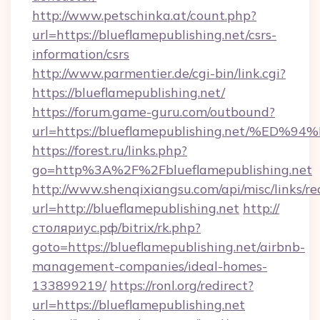
http://www.petschinka.at/count.php?
url=https://blueflamepublishing.net/csrs-
information/csrs
http://www.parmentier.de/cgi-bin/link.cgi?
https://blueflamepublishing.net/
https://forum.game-guru.com/outbound?
url=https://blueflamepublishing.net/%
https://forest.ru/links.php?
go=http%3A%2F%2Fblueflamepublishing.net
http://www.shenqixiangsu.com/api/misc/links/re
url=http://blueflamepublishing.net
http://
столяриус.рф/bitrix/rk.php?
goto=https://blueflamepublishing.net/airbnb-
management-companies/ideal-homes-
133899219/
https://ronl.org/redirect?
url=https://blueflamepublishing.net