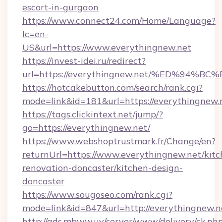
escort-in-gurgaon
https://www.connect24.com/Home/Language?
lc=en-
US&url=https://www.everythingnew.net
https://invest-idei.ru/redirect?
url=https://everythingnew.net/%ED%9
https://hotcakebutton.com/search/rank.cgi?
mode=link&id=181&url=https://everythingnew.
https://tags.clickintext.net/jump/?
go=https://everythingnew.net/
https://www.webshoptrustmark.fr/Change/en?
returnUrl=https://www.everythingnew.net/kitc
renovation-doncaster/kitchen-design-
doncaster
https://www.sougoseo.com/rank.cgi?
mode=link&id=847&url=http://everythingnew.
http://ads.mbww.uy/server/www/delivery/ck.ph