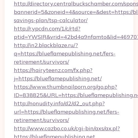
http://directory.centralbuckschamber.com/spons
bannerid=5&zoneid=4&source=&dest=https://blu
savings-plan/tsp-calculator/
http://r.ypcdn.com/1/c/rtd?
ptid=YWSIR&vrid=42bd4a9nfamto&lid=469707
http://in2.blackblaze.ru/?
q=https://blueflamepublishing.net/fers-
retirement/survivors/
https://hairyteenz.com/fx.php?
j=https://blueflamepublishing.net/
https://www.thumbnailporn.org/go.php?
ID=838825&URL=https://blueflamepublishing.n
http://nonudity.info/d2/d2_out.php?
url=https://blueflamepublishing.net/fers-
retirement/survivors/
http://www.cazbo.co.uk/cgi-bin/axs/ax.pl?
https://blueflamepublishing.net