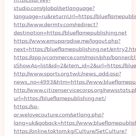
studio.com/global/setlanguage?
language=ru&returnUrl=https://blueflamepublis
http://www.dermtv.com/redirect?
destination=https://blueflamepublishing.net
https://www.emuparadise.me/logout.php?
next=https://blueflamepublishing.net/entry2.ht
https://app.jvcommerce.com/main/php/banner/cl
sShowAs=list&id=2&item_id=2&url=https://blue
http://www.sports.org.tw/c/news_add.asp?
news_no=4993&htm=https://www.blueflamepub
http://www.citizenservicecorps.org/newsstats.p
url=https://blueflamepublishing.net/
https://sa-
ar.welovecouture.com/setlang.php?
lang=uk&goback=https://www.blueflamepublish
https://online.toktom.kg/Culture/SetCulture?