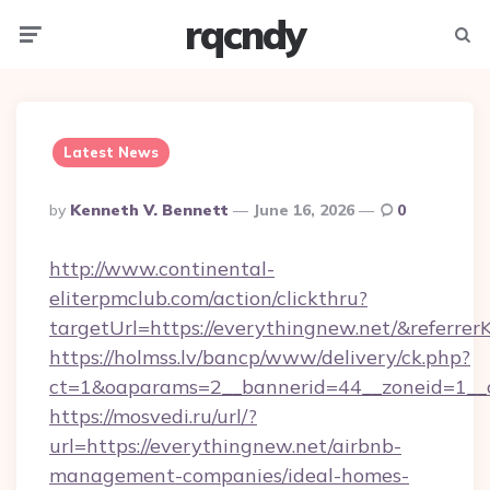
rqcndy
Menu
Searc
Latest News
Posted
By
Kenneth V. Bennett
June 16, 2026
0
By
http://www.continental-
eliterpmclub.com/action/clickthru?
targetUrl=https://everythingnew.net/&ref
https://holmss.lv/bancp/www/delivery/ck.php?
ct=1&oaparams=2__bannerid=44__zoneid=1__
https://mosvedi.ru/url/?
url=https://everythingnew.net/airbnb-
management-companies/ideal-homes-