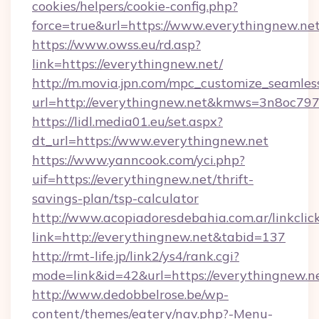
cookies/helpers/cookie-config.php?
force=true&url=https://www.everythingnew.ne
https://www.owss.eu/rd.asp?
link=https://everythingnew.net/
http://m.movia.jpn.com/mpc_customize_seamles
url=http://everythingnew.net&kmws=3n8oc79
https://lidl.media01.eu/set.aspx?
dt_url=https://www.everythingnew.net
https://www.yanncook.com/yci.php?
uif=https://everythingnew.net/thrift-
savings-plan/tsp-calculator
http://www.acopiadoresdebahia.com.ar/linkclic
link=http://everythingnew.net&tabid=137
http://rmt-life.jp/link2/ys4/rank.cgi?
mode=link&id=42&url=https://everythingnew.n
http://www.dedobbelrose.be/wp-
content/themes/eatery/nav.php?-Menu-