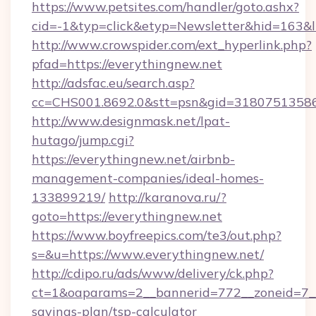
https://www.petsites.com/handler/goto.ashx?
cid=-1&typ=click&etyp=Newsletter&hid=163&l
http://www.crowspider.com/ext_hyperlink.php?
pfad=https://everythingnew.net
http://adsfac.eu/search.asp?
cc=CHS001.8692.0&stt=psn&gid=31807513586
http://www.designmask.net/lpat-
hutago/jump.cgi?
https://everythingnew.net/airbnb-
management-companies/ideal-homes-
133899219/
http://karanova.ru/?
goto=https://everythingnew.net
https://www.boyfreepics.com/te3/out.php?
s=&u=https://www.everythingnew.net/
http://cdipo.ru/ads/www/delivery/ck.php?
ct=1&oaparams=2__bannerid=772__zoneid=7__c
savings-plan/tsp-calculator