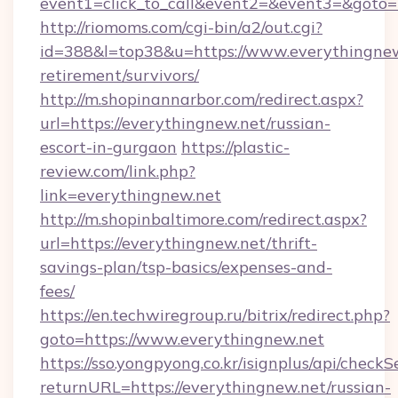
event1=click_to_call&event2=&event3=&goto=h
http://riomoms.com/cgi-bin/a2/out.cgi?
id=388&l=top38&u=https://www.everythingnew.
retirement/survivors/
http://m.shopinannarbor.com/redirect.aspx?
url=https://everythingnew.net/russian-
escort-in-gurgaon
https://plastic-
review.com/link.php?
link=everythingnew.net
http://m.shopinbaltimore.com/redirect.aspx?
url=https://everythingnew.net/thrift-
savings-plan/tsp-basics/expenses-and-
fees/
https://en.techwiregroup.ru/bitrix/redirect.php?
goto=https://www.everythingnew.net
https://sso.yongpyong.co.kr/isignplus/api/checkSe
returnURL=https://everythingnew.net/russian-