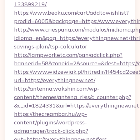
133899219/
https://www.beoku.com/cart/addtowishlist?
prodid=6005&backpage=https://www.everythi
http://www.criespana.com/modulos/midioma.ph
idioma=en&pag=https://everythingnew.net/thri
savings-plan/tsp-calculator
http://lampworketc.com/pan/adclick.php?
bannerid=58&zoneid=2&source=&dest=https://
https://www.widzewiak.pl/hitredir/ff454cd2c
url=https://everythingnew.net/
http://antenna.wakshin.com/wp-
content/themes/antena_ri/ss/c_counter.php?
&c_id=1824331&url=https://everythingnew.net
https://thecreambar.hu/wp-
content/plugins/wordpress-
admanager/track-click.php?
out=https://everythingnew.net/fers-