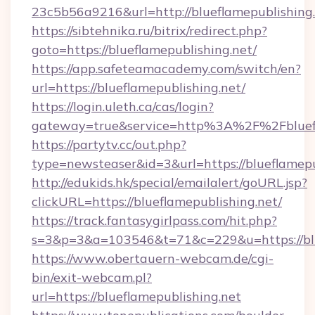
23c5b56a9216&url=http://blueflamepublishing.
https://sibtehnika.ru/bitrix/redirect.php?
goto=https://blueflamepublishing.net/
https://app.safeteamacademy.com/switch/en?
url=https://blueflamepublishing.net/
https://login.uleth.ca/cas/login?
gateway=true&service=http%3A%2F%2Fb
https://partytv.cc/out.php?
type=newsteaser&id=3&url=https://blueflamepu
http://edukids.hk/special/emailalert/goURL.jsp?
clickURL=https://blueflamepublishing.net/
https://track.fantasygirlpass.com/hit.php?
s=3&p=3&a=103546&t=71&c=229&u=https://blu
https://www.obertauern-webcam.de/cgi-
bin/exit-webcam.pl?
url=https://blueflamepublishing.net