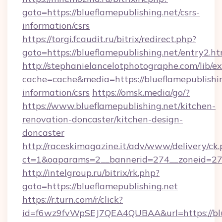
goto=https://blueflamepublishing.net/csrs-
information/csrs
https://torgi.fcaudit.ru/bitrix/redirect.php?
goto=https://blueflamepublishing.net/entry2.ht
http://stephanielancelotphotographe.com/lib/ex
cache=cache&media=https://blueflamepublishin
information/csrs
https://omsk.media/go/?
https://www.blueflamepublishing.net/kitchen-
renovation-doncaster/kitchen-design-
doncaster
http://raceskimagazine.it/adv/www/delivery/ck
ct=1&oaparams=2__bannerid=274__zoneid=27__
http://intelgroup.ru/bitrix/rk.php?
goto=https://blueflamepublishing.net
https://r.turn.com/r/click?
id=f6wz9fvWpSEJ7QEA4QUBAA&url=https://blu