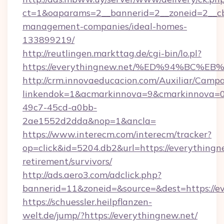
ct=1&oaparams=2__bannerid=2__zoneid=2__cb=
management-companies/ideal-homes-
133899219/
http://reutlingen.markttag.de/cgi-bin/lo.pl?
https://everythingnew.net/%ED%94%B
http://crm.innovaeducacion.com/Auxiliar/Campa
linkendok=1&acmarkinnova=9&cmarkinnova=0
49c7-45cd-a0bb-
2ae1552d2dda&nop=1&ancla=
https://www.interecm.com/interecm/tracker?
op=click&id=5204.db2&url=https://everythingne
retirement/survivors/
http://ads.aero3.com/adclick.php?
bannerid=11&zoneid=&source=&dest=https://e
https://schuessler.heilpflanzen-
welt.de/jump/?https://everythingnew.net/