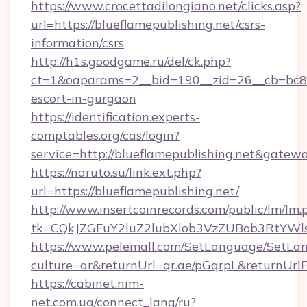
https://www.crocettadilongiano.net/clicks.asp?
url=https://blueflamepublishing.net/csrs-
information/csrs
http://h1s.goodgame.ru/del/ck.php?
ct=1&oaparams=2__bid=190__zid=26__cb=bc85c
escort-in-gurgaon
https://identification.experts-
comptables.org/cas/login?
service=http://blueflamepublishing.net&gatew
https://naruto.su/link.ext.php?
url=https://blueflamepublishing.net/
http://www.insertcoinrecords.com/public/lm/lm.
tk=CQkJZGFuY2luZ2lubXlob3VzZUBob3RtYWl
https://www.pelemall.com/SetLanguage/SetLa
culture=ar&returnUrl=qr.ae/pGqrpL&returnUrl
https://cabinet.nim-
net.com.ua/connect_lang/ru?