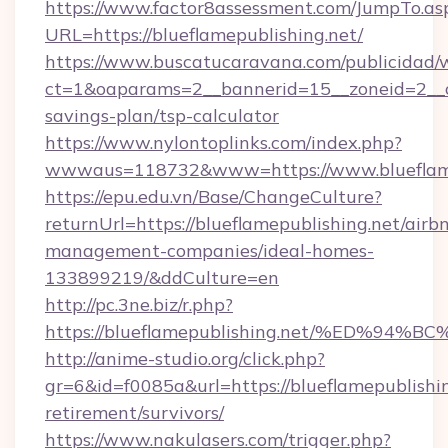
https://www.factor8assessment.com/JumpTo.as
URL=https://blueflamepublishing.net/
https://www.buscatucaravana.com/publicidad/
ct=1&oaparams=2__bannerid=15__zoneid=2__cb=
savings-plan/tsp-calculator
https://www.nylontoplinks.com/index.php?
wwwaus=118732&www=https://www.blueflame
https://epu.edu.vn/Base/ChangeCulture?
returnUrl=https://blueflamepublishing.net/airb
management-companies/ideal-homes-
133899219/&ddCulture=en
http://pc.3ne.biz/r.php?
https://blueflamepublishing.net/%ED
http://anime-studio.org/click.php?
gr=6&id=f0085a&url=https://blueflamepublishin
retirement/survivors/
https://www.nakulasers.com/trigger.php?