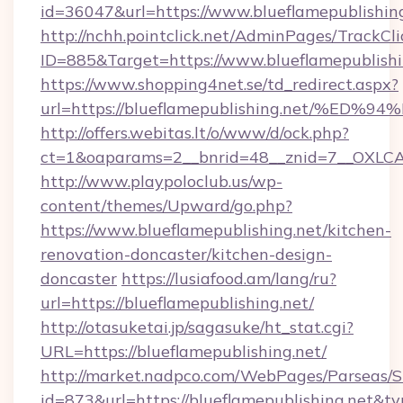
id=36047&url=https://www.blueflamepublishing
http://nchh.pointclick.net/AdminPages/TrackCli
ID=885&Target=https://www.blueflamepublishi
https://www.shopping4net.se/td_redirect.aspx?
url=https://blueflamepublishing.net/
http://offers.webitas.lt/o/www/d/ock.php?
ct=1&oaparams=2__bnrid=48__znid=7__OXLCA=
http://www.playpoloclub.us/wp-
content/themes/Upward/go.php?
https://www.blueflamepublishing.net/kitchen-
renovation-doncaster/kitchen-design-
doncaster
https://lusiafood.am/lang/ru?
url=https://blueflamepublishing.net/
http://otasuketai.jp/sagasuke/ht_stat.cgi?
URL=https://blueflamepublishing.net/
http://market.nadpco.com/WebPages/Parseas/S
id=873&url=https://blueflamepublishing.net&t