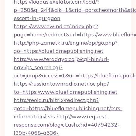
https://loadus.exelator.com/load/?
p=258&g=244&clk=1&crid=porscheofnorth&stid=r
escort-in-gurgaon
https://www.ewind.cz/index.php?
page=home/redirect&url=https://www.blueflame
http://php-zametki.ru/engine/api/go.php?
go=https://blueflamepublishing.net
http://www.teradaya.co.jp/cgi-bin/url-
navi/ps_search.cgi?
act=jump&access=1&url=https://blueflamepubli
https://russiantownradio.net/loc.php?
to=https://www.blueflamepublishing.net
http://reold.ru/bitrix/redirect.php?
goto=https://blueflamepublishing.net/csrs-
information/csrs
http://www.request-
response.com/blog/ct.ashx?id=40794232-
f39b-4068-a536-