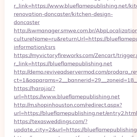
r_link=https://www.blueflamepublishing.net/ki
renovation-doncaster/kitchen-design-
doncaster
http://swmanager.smwe.com.br/AbpLocalizatio
cultureName=ru&returnUrl=https://blueflamepub
information/csrs
https://myvictoryfireworks.com/Zencart/trigger
r_link=https://blueflamepublishing.net
http://demo.reviveadservermod.com/prodara_re
ct=1&oaparams=2__bannerid=29__zoneid=18__
https://haraj.io/?
url=https://www.blueflamepublishing.net
http://m.shopinhouston.com/redirect.aspx?
url=https://blueflamepublishing.net/entry2.htm
https://texasweddings.com/?
update_city=2&url=https://blueflamepublishing