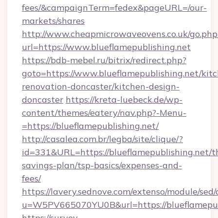
fees/&campaignTerm=fedex&pageURL=/our-
markets/shares
http://www.cheapmicrowaveovens.co.uk/go.php
url=https://www.blueflamepublishing.net
https://bdb-mebel.ru/bitrix/redirect.php?
goto=https://www.blueflamepublishing.net/kit
renovation-doncaster/kitchen-design-
doncaster
https://kreta-luebeck.de/wp-
content/themes/eatery/nav.php?-Menu-
=https://blueflamepublishing.net/
http://casalea.com.br/legba/site/clique/?
id=331&URL=https://blueflamepublishing.net/th
savings-plan/tsp-basics/expenses-and-
fees/
https://lavery.sednove.com/extenso/module/sed/d
u=W5PV665070YU0B&url=https://blueflamepubl
https://survey-