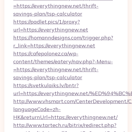
=https://everythingnew.net/thrift-
savings-plan/tsp-calculator
https://padlet.pics/1/proxy?
url=https://everythingnew.net
https://homanndesigns.com/trigger.php?
r_link=https://everythingnew.net
https://cafepolonez.ca/wp-
content/themes/eatery/nav.php?-Menu-
=https://everythingnew.net/thrift-
savings-plan/tsp-calculator
https://svetkulaiks.lv/bntr?
url=https://everythingnew.net/%ED%9
http://www.vhsmart.com/CenterDevelopment/
languageCode=zh-
HK&returnUrl=https://everythingnew.net/
http://www.tartech.ru/bitrix/redirect.php?