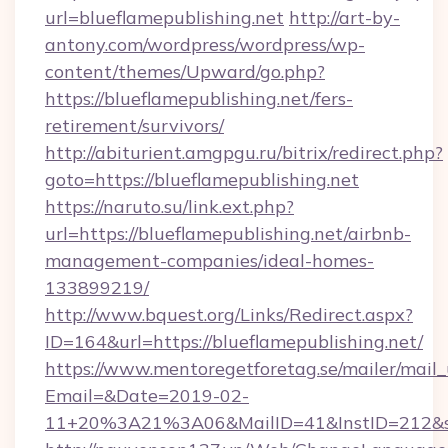
url=blueflamepublishing.net
http://art-by-
antony.com/wordpress/wordpress/wp-
content/themes/Upward/go.php?
https://blueflamepublishing.net/fers-
retirement/survivors/
http://abiturient.amgpgu.ru/bitrix/redirect.php?
goto=https://blueflamepublishing.net
https://naruto.su/link.ext.php?
url=https://blueflamepublishing.net/airbnb-
management-companies/ideal-homes-
133899219/
http://www.bquest.org/Links/Redirect.aspx?
ID=164&url=https://blueflamepublishing.net/
https://www.mentoregetforetag.se/mailer/mail
Email=&Date=2019-02-
11+20%3A21%3A06&MailID=41&InstID=212&seo