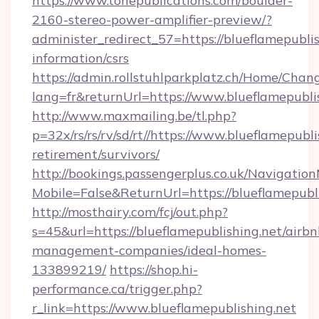
https://www.tonepublications.com/boulder-
2160-stereo-power-amplifier-preview/?
administer_redirect_57=https://blueflamepublis
information/csrs
https://admin.rollstuhlparkplatz.ch/Home/Chan
lang=fr&returnUrl=https://www.blueflamepubli
http://www.maxmailing.be/tl.php?
p=32x/rs/rs/rv/sd/rt//https://www.blueflamepubli
retirement/survivors/
http://bookings.passengerplus.co.uk/Navigati
Mobile=False&ReturnUrl=https://blueflamepubli
http://mosthairy.com/fcj/out.php?
s=45&url=https://blueflamepublishing.net/airbn
management-companies/ideal-homes-
133899219/
https://shop.hi-
performance.ca/trigger.php?
r_link=https://www.blueflamepublishing.net