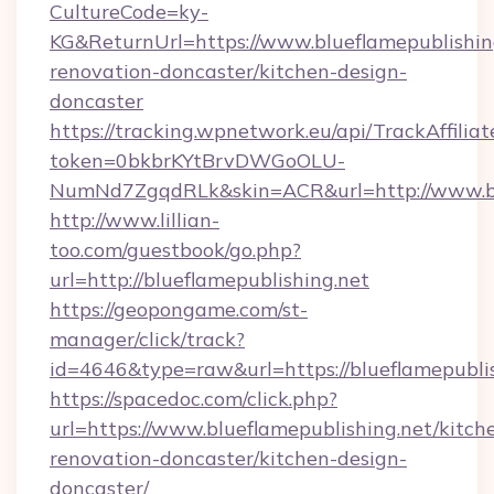
CultureCode=ky-
KG&ReturnUrl=https://www.blueflamepublishing
renovation-doncaster/kitchen-design-
doncaster
https://tracking.wpnetwork.eu/api/TrackAffilia
token=0bkbrKYtBrvDWGoOLU-
NumNd7ZgqdRLk&skin=ACR&url=http://www.bl
http://www.lillian-
too.com/guestbook/go.php?
url=http://blueflamepublishing.net
https://geopongame.com/st-
manager/click/track?
id=4646&type=raw&url=https://blueflamepubl
https://spacedoc.com/click.php?
url=https://www.blueflamepublishing.net/kitch
renovation-doncaster/kitchen-design-
doncaster/