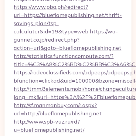
https://www.pba.ph/redirect?
url=https://blueflamepublishing.net/thrift-
savings-plan/tsp-
calculator&id=19&type=web
https://wa-
gunnet.co.jp/redirect.php?
action=url&goto=blueflamepublishing.net
http://statistics.functioncompute.com/?
title=%C3%A8%C2%BD%C2%BB%C3%A6%C
https://rodeoclassifieds.com/adpeeps/adpeeps.p
bfunction=clickad&uid=100000&bzone=miscel
http://tmm.8elements.mobi/home/changecultur
lang=mk&url=https%3A%2F%2Fblueflamepubli
http://sf.manmanbuy.com/r.aspx?
url=http://blueflamepublishing.net
http://www.spb-vuz.ru/rd?
u=blueflamepublishing.net/