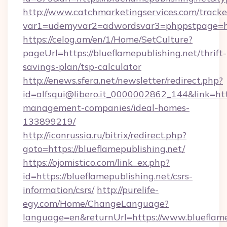
http://www.catchmarketingservices.com/tracke
var1=udemyvar2=adwordsvar3=phppstpage=htt
https://celog.am/en/1/Home/SetCulture?
pageUrl=https://blueflamepublishing.net/thrift-
savings-plan/tsp-calculator
http://enews.sfera.net/newsletter/redirect.php?
id=alfsqui@libero.it_0000002862_144&link=http
management-companies/ideal-homes-
133899219/
http://iconrussia.ru/bitrix/redirect.php?
goto=https://blueflamepublishing.net/
https://ojomistico.com/link_ex.php?
id=https://blueflamepublishing.net/csrs-
information/csrs/
http://purelife-
egy.com/Home/ChangeLanguage?
language=en&returnUrl=https://www.blueflame