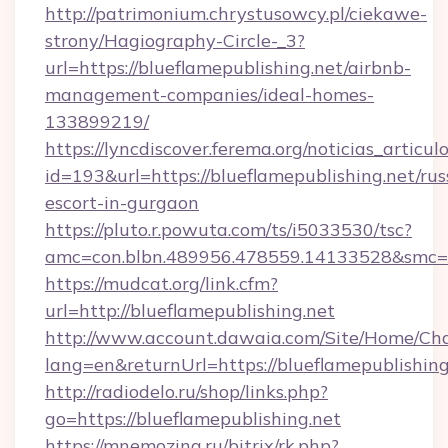
http://patrimonium.chrystusowcy.pl/ciekawe-
strony/Hagiography-Circle-_3?
url=https://blueflamepublishing.net/airbnb-
management-companies/ideal-homes-
133899219/
https://lyncdiscover.ferema.org/noticias_articulo
id=193&url=https://blueflamepublishing.net/rus
escort-in-gurgaon
https://pluto.r.powuta.com/ts/i5033530/tsc?
amc=con.blbn.489956.478559.14133528&smc=Gr
https://mudcat.org/link.cfm?
url=http://blueflamepublishing.net
http://www.account.dawaia.com/Site/Home/Ch
lang=en&returnUrl=https://blueflamepublishing
http://radiodelo.ru/shop/links.php?
go=https://blueflamepublishing.net
https://mnemozina.ru/bitrix/rk.php?