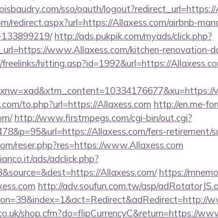
boisbaudry.com/sso/oauth/logout?redirect_url=https:/
om/redirect.aspx?url=https://Allaxess.com/airbnb-ma
-133899219/
http://ads.pukpik.com/myads/click.php?
rl=https://www.Allaxess.com/kitchen-renovation-do
dk/freelinks/hitting.asp?id=1992&url=https://Allaxess.c
nw=xad&xtm_content=10334176677&xu=https://w
com/to.php?url=https://Allaxess.com
http://en.me-for
om/
http://www.firstmpegs.com/cgi-bin/out.cgi?
8&p=95&url=https://Allaxess.com/fers-retirement/su
om/reser.php?res=https://www.Allaxess.com
nco.it/ads/adclick.php?
&source=&dest=https://Allaxess.com/
https://mnemoz
xess.com
http://adv.soufun.com.tw/asp/adRotatorJS.
on=39&index=1&act=Redirect&adRedirect=http://w
l.co.uk/shop.cfm?do=flipCurrencyC&return=https://ww