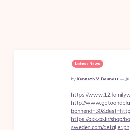
Latest News
Posted
By
Kenneth V. Bennett
Ju
By
https://www.12.familyw
http://www.gotoandpla
bannerid=30&dest=https:
https://oxk.co.kr/shop/
sweden.com/detaljer.php