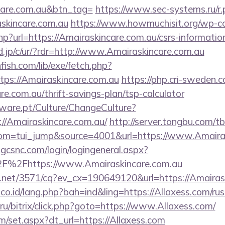
care.com.au&btn_tag=
https://www.sec-systems.ru/r.
skincare.com.au
https://www.howmuchisit.org/wp-c
hp?url=https://Amairaskincare.com.au/csrs-information
.jp/c/ur/?rdr=http://www.Amairaskincare.com.au
fish.com/lib/exe/fetch.php?
ps://Amairaskincare.com.au
https://php.cri-sweden.c
re.com.au/thrift-savings-plan/tsp-calculator
ware.pt/Culture/ChangeCulture?
://Amairaskincare.com.au/
http://server.tongbu.com/
m=tui_jump&source=4001&url=https://www.Amairas
.gcsnc.com/login/logingeneral.aspx?
F%2Fhttps://www.Amairaskincare.com.au
ech.net/3571/cq?ev_cx=190649120&url=https://Amairas
.co.id/lang.php?bah=ind&ling=https://Allaxess.com/ru
u/bitrix/click.php?goto=https://www.Allaxess.com/
om/set.aspx?dt_url=https://Allaxess.com