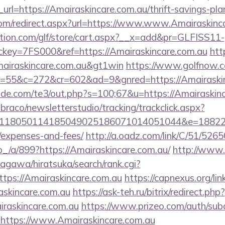
l=https://Amairaskincare.com.au/thrift-savings-plan
.com/redirect.aspx?url=https://www.www.Amairaskinc
tion.com/glf/store/cart.aspx?__x=add&pr=GLFISS11-
ey=7FS000&ref=https://Amairaskincare.com.au
htt
Amairaskincare.com.au&gt1win
https://www.golfnow.co
55&c=272&cr=602&ad=9&gnred=https://Amairaskin
de.com/te3/out.php?s=100;67&u=https://Amairaskin
mbraco/newsletterstudio/tracking/trackclick.aspx?
118050114185049025186071014051044&e=1882291
/expenses-and-fees/
http://a.oadz.com/link/C/51/526
/899?https://Amairaskincare.com.au/
http://www
agawa/hiratsuka/search/rank.cgi?
tps://Amairaskincare.com.au
https://capnexus.org/lin
askincare.com.au
https://ask-teh.ru/bitrix/redirect.php?
raskincare.com.au
https://www.prizeo.com/auth/subd
l=https://www.Amairaskincare.com.au