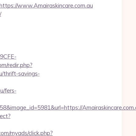
tps://www.Amairaskincare.com.au
/
9CFE-
m/redir.php?
thrift-savings-
/fers-
&image_id=5981&url=https://Amairaskincare.com.au
rect?
.com/myads/click.php?