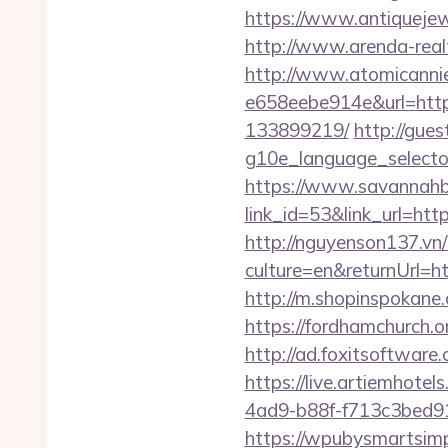
https://www.antiquejew
http://www.arenda-realt
http://www.atomicanni
e658eebe914e&url=http
133899219/
http://gue
g10e_language_selecto
https://www.savannahbu
link_id=53&link_url=http
http://nguyenson137.
culture=en&returnUrl
http://m.shopinspokane.
https://fordhamchurch.
http://ad.foxitsoftwar
https://live.artiemhot
4ad9-b88f-f713c3bed91c
https://wpubysmartsimp