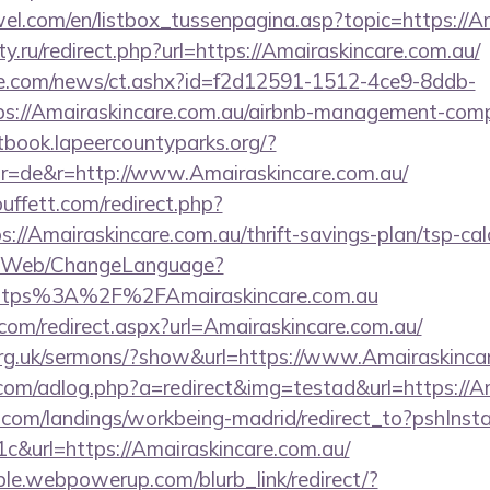
el.com/en/listbox_tussenpagina.asp?topic=https://A
y.ru/redirect.php?url=https://Amairaskincare.com.au/
e.com/news/ct.ashx?id=f2d12591-1512-4ce9-8ddb-
s://Amairaskincare.com.au/airbnb-management-comp
stbook.lapeercountyparks.org/?
r=de&r=http://www.Amairaskincare.com.au/
ffett.com/redirect.php?
s://Amairaskincare.com.au/thrift-savings-plan/tsp-cal
vn/Web/ChangeLanguage?
=https%3A%2F%2FAmairaskincare.com.au
com/redirect.aspx?url=Amairaskincare.com.au/
org.uk/sermons/?show&url=https://www.Amairaskinca
e.com/adlog.php?a=redirect&img=testad&url=https://A
els.com/landings/workbeing-madrid/redirect_to?pshIn
&url=https://Amairaskincare.com.au/
le.webpowerup.com/blurb_link/redirect/?