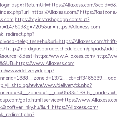
o/login.aspx?ReturnUrl=https://Allaxess.com/&cpid
index.php?url=https://Allaxess.com//
https://fastzone.
ss.com
https://my.instashopapp.com/out?
=147609&g=7205&url=https://Allaxess.com
ink_redirect.php?
vaso+telepitese+hu&url=https://Allaxess.com/thrift-
es/
http://mardigrasparadeschedule.com/phpads/adcli
source=&dest=https://www.Allaxess.com/
http://w
&SUB=https://www.Allaxess.com
lami/www/delivery/ck.php?
erid=1888__zoneid=1372__cb=cff3465339__oadest=
tp://jilishta.bg/revive/www/delivery/ck.php?
nerid=34__zoneid=1__cb=0533d138f6__oadest=ht
sgroup.com/goto.html?service=https://www.Allaxess.
p://szoftver.linky.hu/&url=https://Allaxess.com/
ink_redirect.php?