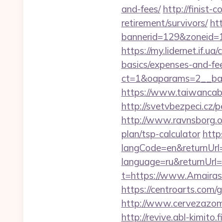
and-fees/
http://finist-
retirement/survivors/
ht
bannerid=129&zoneid=1
https://my.lidernet.if.u
basics/expenses-and-fe
ct=1&oaparams=2__ban
https://www.taiwancabl
http://svetvbezpeci.cz/
http://www.ravnsborg.o
plan/tsp-calculator
http
langCode=en&returnUrl=
language=ru&returnUrl=
t=https://www.Amairas
https://centroarts.com/
http://www.cervezazom
http://revive.abl-kimito