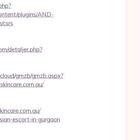
php?
ontent/plugins/AND-
/csrs
om/detaljer.php?
tbcloud/gmzb/gmzb.aspx?
kincare.com.au/
kincare.com.au/
ssian-escort-in-gurgaon