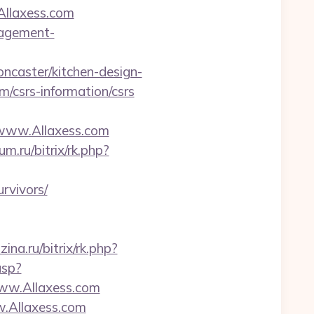
/Allaxess.com
nagement-
ncaster/kitchen-design-
om/csrs-information/csrs
ww.Allaxess.com
um.ru/bitrix/rk.php?
rvivors/
ina.ru/bitrix/rk.php?
asp?
ww.Allaxess.com
w.Allaxess.com