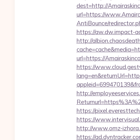
dest=http://Amairaskin
url=https://www.Amaira
AntiBounce/redirector.p
https://aw.dw.impact-ad
http://albion.chaosdeath
cache=cache&media=htt
url=https://Amairaskinca
https://www.cloud.gest
lang=en&returnUrl=http
appleid=699470139&fro
http://employeeservices
Returnurl=https%3A%2
https://pixel.everestt
https://www.intervisual
http://www.omz-izhora.r
https://ad.dyntracker.c