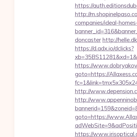
https://auth.editionsdu
http://m.shopinelpaso.c
companies/ideal-homes
banner_id=316&banner_u
doncaster
http://helle.
https://d.adx.io/dclicks?
xb=35BS11281&xd=1&x
https://www.dobryakov.
goto=https://Allaxess.c
fc=1&link=tmx5x305x247
http://www.depension.c
http://www.appenninobia
bannerid=159&zoneid=8
goto=https://www.Alla
adWebSite=9&adPositi
https://www.irisoptica