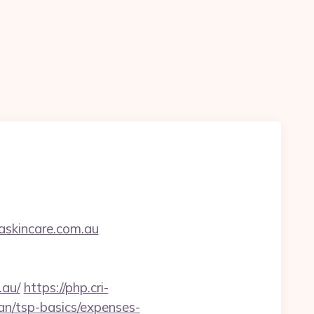
askincare.com.au
.au/
https://php.cri-
an/tsp-basics/expenses-