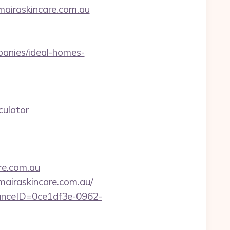
mairaskincare.com.au
anies/ideal-homes-
culator
re.com.au
mairaskincare.com.au/
stanceID=0ce1df3e-0962-