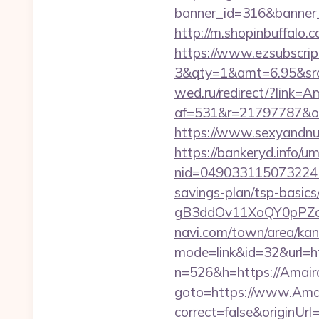
banner_id=316&banner_ur
http://m.shopinbuffalo
https://www.ezsubscrip
3&qty=1&amt=6.95&srck
wed.ru/redirect/?link=
af=531&r=21797787&o=
https://www.sexyandnu
https://bankeryd.info/u
nid=049033115073224
savings-plan/tsp-basics
gB3ddOv11XoQY0pPZo_/a
navi.com/town/area/kan
mode=link&id=32&url=ht
n=526&h=https://Amair
goto=https://www.Amai
correct=false&originUr