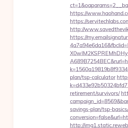
ct=1&oaparams=2__ban
https://www.haohand.com
https://servitechlabs.c
http://www.savedthevik
https://my.emailsignat
4a7a94e6da16&fbcli
X0wIM2KSPREMhDHyPw
A689B7254BEC&rurl=htt
k=1560a19819b8f93348a
plan/tsp-calculator
http
k=d433e92b50324bfd734
retirement/survivors/
htt
campaign_id=8569&bann
savings-plan/tsp-basics
conversion=false&url=ht
http://img1.static.reweb