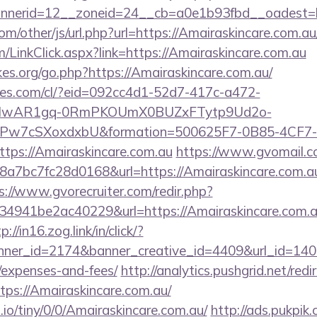
nerid=12__zoneid=24__cb=a0e1b93fbd__oadest=ht
/other/js/url.php?url=https://Amairaskincare.com.au
om/LinkClick.aspx?link=https://Amairaskincare.com.au
es.org/go.php?https://Amairaskincare.com.au/
ures.com/cl/?eid=092cc4d1-52d7-417c-a472-
d=IwAR1gq-0RmPKOUmX0BUZxFTytp9Ud2o-
7cSXoxdxbU&formation=500625F7-0B85-4CF7-
ps://Amairaskincare.com.au
https://www.gvomail.co
7bc7fc28d0168&url=https://Amairaskincare.com.au/
s://www.gvorecruiter.com/redir.php?
941be2ac40229&url=https://Amairaskincare.com.au
p://in16.zog.link/in/click/?
er_id=2174&banner_creative_id=4409&url_id=14058
/expenses-and-fees/
http://analytics.pushgrid.net/redi
tps://Amairaskincare.com.au/
.io/tiny/0/0/Amairaskincare.com.au/
http://ads.pukpik