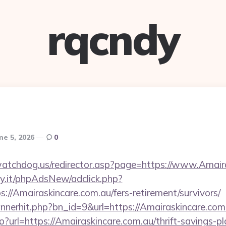
rqcndy
ne 5, 2026
0
atchdog.us/redirector.asp?page=https://www.Amair
y.it/phpAdsNew/adclick.php?
//Amairaskincare.com.au/fers-retirement/survivors/
bannerhit.php?bn_id=9&url=https://Amairaskincare.com
?url=https://Amairaskincare.com.au/thrift-savings-pl