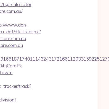
/tsp-calculator
are.com.au/
p://www.don-
.uk/dt/dtclick.aspx?
care.com.au
care.com.au
6618717401114324317216611203315922512707607
50/hjCgraPk-
.town-
k_tracker/track?
ivision?