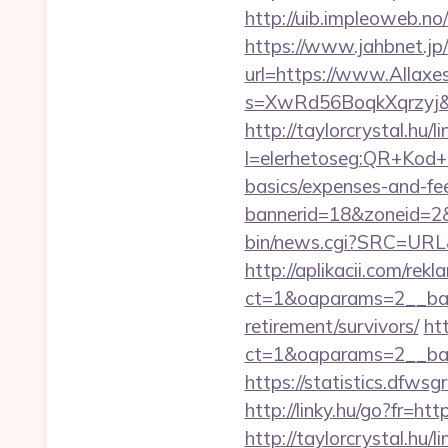
http://uib.impleoweb.n
https://www.jahbnet.jp/
url=https://www.Allaxe
s=XwRd56BoqkXqrzyj&t
http://taylorcrystal.hu/l
l=elerhetoseg:QR+Kod+ol
basics/expenses-and-fe
bannerid=18&zoneid=2&
bin/news.cgi?SRC=URL
http://aplikacii.com/rek
ct=1&oaparams=2__bann
retirement/survivors/
ht
ct=1&oaparams=2__ban
https://statistics.dfw
http://linky.hu/go?fr=htt
http://taylorcrystal.hu/l