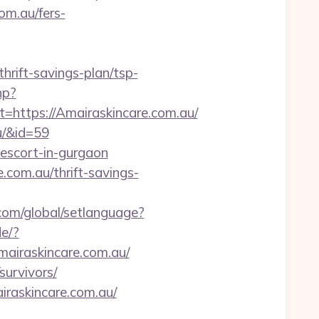
om.au/fers-
thrift-savings-plan/tsp-
hp?
ttps://Amairaskincare.com.au/
u/&id=59
-escort-in-gurgaon
com.au/thrift-savings-
.com/global/setlanguage?
e/?
Amairaskincare.com.au/
survivors/
raskincare.com.au/