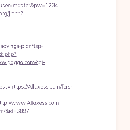
=6&user=master&pw=1234
org/j.php?
savings-plan/tsp-
ck.php?
ww.goggo.com/cgi-
https://Allaxess.com/fers-
tp://www.Allaxess.com
com/&id=3897