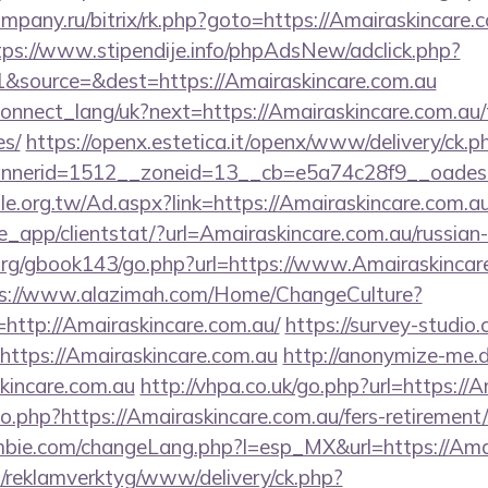
company.ru/bitrix/rk.php?goto=https://Amairaskincare.c
tps://www.stipendije.info/phpAdsNew/adclick.php?
&source=&dest=https://Amairaskincare.com.au
a/connect_lang/uk?next=https://Amairaskincare.com.au/
es/
https://openx.estetica.it/openx/www/delivery/ck.p
nerid=1512__zoneid=13__cb=e5a74c28f9__oadest=h
e.org.tw/Ad.aspx?link=https://Amairaskincare.com.a
pe_app/clientstat/?url=Amairaskincare.com.au/russian
rg/gbook143/go.php?url=https://www.Amairaskincare.
s://www.alazimah.com/Home/ChangeCulture?
http://Amairaskincare.com.au/
https://survey-studio
https://Amairaskincare.com.au
http://anonymize-me.d
kincare.com.au
http://vhpa.co.uk/go.php?url=https://
go.php?https://Amairaskincare.com.au/fers-retirement/
bie.com/changeLang.php?l=esp_MX&url=https://Amai
.fi/reklamverktyg/www/delivery/ck.php?