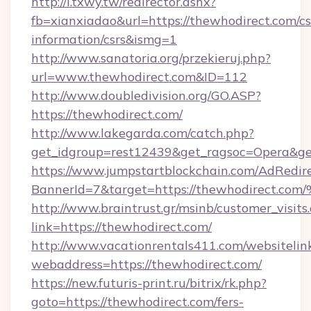
http://i.txwy.tw/redirector.ashx?
fb=xianxiadao&url=https://thewhodirect.com/cs
information/csrs&ismg=1
http://www.sanatoria.org/przekieruj.php?
url=www.thewhodirect.com&ID=112
http://www.doubledivision.org/GO.ASP?
https://thewhodirect.com/
http://www.lakegarda.com/catch.php?
get_idgroup=rest12439&get_ragsoc=Opera&ge
https://www.jumpstartblockchain.com/AdRedire
BannerId=7&target=https://thewhodir
http://www.braintrust.gr/msinb/customer_visits
link=https://thewhodirect.com/
http://www.vacationrentals411.com/websitelin
webaddress=https://thewhodirect.com/
https://new.futuris-print.ru/bitrix/rk.php?
goto=https://thewhodirect.com/fers-