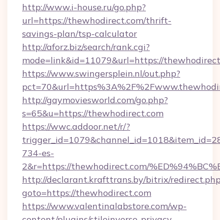
http://www.i-house.ru/go.php?
url=https://thewhodirect.com/thrift-
savings-plan/tsp-calculator
http://aforz.biz/search/rank.cgi?
mode=link&id=11079&url=https://thewhodirect
https://www.swingersplein.nl/out.php?
pct=70&url=https%3A%2F%2Fwww.thewhodir
http://gaymoviesworld.com/go.php?
s=65&u=https://thewhodirect.com
https://wwc.addoor.net/r/?
trigger_id=1079&channel_id=1018&item_id=2
734-es-
2&r=https://thewhodirect.com/%ED%9
http://declarant.krafttrans.by/bitrix/redirect.ph
goto=https://thewhodirect.com
https://www.valentinalabstore.com/wp-
content/plugins/stileinverso-privacy-