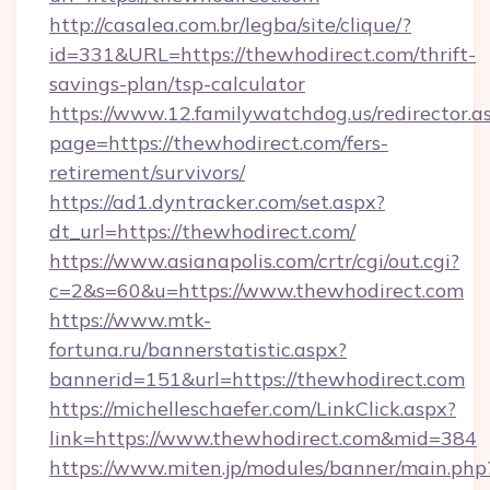
http://casalea.com.br/legba/site/clique/?
id=331&URL=https://thewhodirect.com/thrift-
savings-plan/tsp-calculator
https://www.12.familywatchdog.us/redirector.a
page=https://thewhodirect.com/fers-
retirement/survivors/
https://ad1.dyntracker.com/set.aspx?
dt_url=https://thewhodirect.com/
https://www.asianapolis.com/crtr/cgi/out.cgi?
c=2&s=60&u=https://www.thewhodirect.com
https://www.mtk-
fortuna.ru/bannerstatistic.aspx?
bannerid=151&url=https://thewhodirect.com
https://michelleschaefer.com/LinkClick.aspx?
link=https://www.thewhodirect.com&mid=384
https://www.miten.jp/modules/banner/main.php