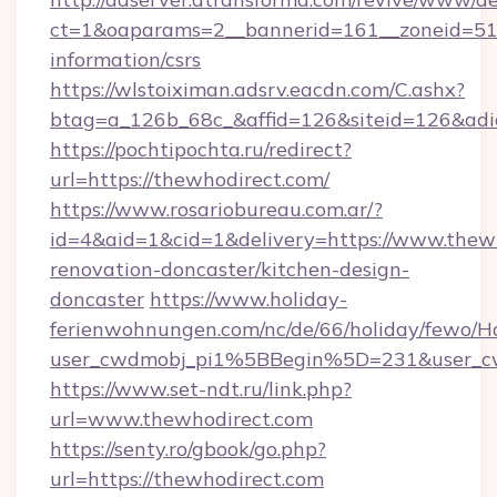
ct=1&oaparams=2__bannerid=161__zoneid=51__
information/csrs
https://wlstoiximan.adsrv.eacdn.com/C.ashx?
btag=a_126b_68c_&affid=126&siteid=126&adid
https://pochtipochta.ru/redirect?
url=https://thewhodirect.com/
https://www.rosariobureau.com.ar/?
id=4&aid=1&cid=1&delivery=https://www.thewh
renovation-doncaster/kitchen-design-
doncaster
https://www.holiday-
ferienwohnungen.com/nc/de/66/holiday/fewo/Ha
user_cwdmobj_pi1%5BBegin%5D=231&user_
https://www.set-ndt.ru/link.php?
url=www.thewhodirect.com
https://senty.ro/gbook/go.php?
url=https://thewhodirect.com