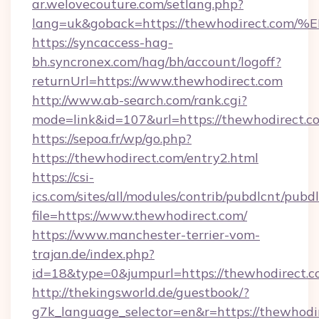
ar.welovecouture.com/setlang.php?
lang=uk&goback=https://thewhodirect
https://syncaccess-hag-
bh.syncronex.com/hag/bh/account/logoff?
returnUrl=https://www.thewhodirect.com
http://www.ab-search.com/rank.cgi?
mode=link&id=107&url=https://thewhodirect.c
https://sepoa.fr/wp/go.php?
https://thewhodirect.com/entry2.html
https://csi-
ics.com/sites/all/modules/contrib/pubdlcnt/pubd
file=https://www.thewhodirect.com/
https://www.manchester-terrier-vom-
trajan.de/index.php?
id=18&type=0&jumpurl=https://thewhodirect.c
http://thekingsworld.de/guestbook/?
g7k_language_selector=en&r=https://thewhodir