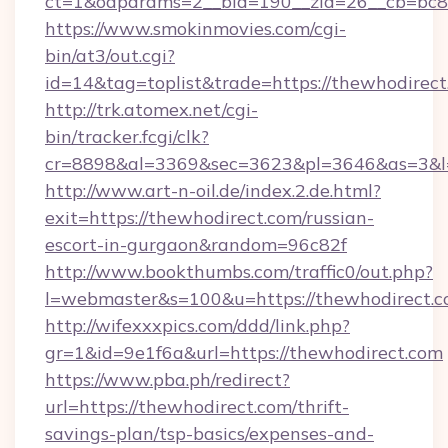
ct=1&oaparams=2__bid=190__zid=26__cb=bc85
https://www.smokinmovies.com/cgi-
bin/at3/out.cgi?
id=14&tag=toplist&trade=https://thewhodirec
http://trk.atomex.net/cgi-
bin/tracker.fcgi/clk?
cr=8898&al=3369&sec=3623&pl=3646&as=3&l=0
http://www.art-n-oil.de/index.2.de.html?
exit=https://thewhodirect.com/russian-
escort-in-gurgaon&random=96c82f
http://www.bookthumbs.com/traffic0/out.php?
l=webmaster&s=100&u=https://thewhod
http://wifexxxpics.com/ddd/link.php?
gr=1&id=9e1f6a&url=https://thewhodirect.com
https://www.pba.ph/redirect?
url=https://thewhodirect.com/thrift-
savings-plan/tsp-basics/expenses-and-