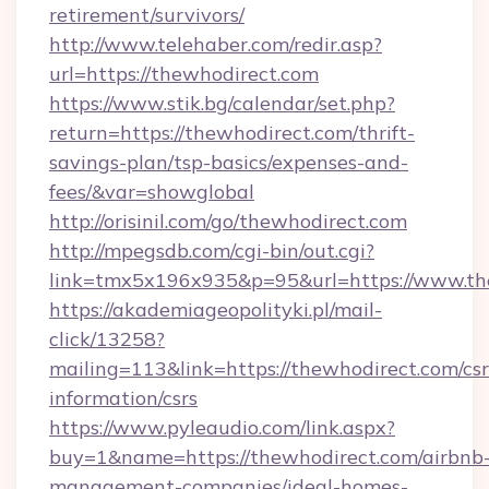
retirement/survivors/
http://www.telehaber.com/redir.asp?
url=https://thewhodirect.com
https://www.stik.bg/calendar/set.php?
return=https://thewhodirect.com/thrift-
savings-plan/tsp-basics/expenses-and-
fees/&var=showglobal
http://orisinil.com/go/thewhodirect.com
http://mpegsdb.com/cgi-bin/out.cgi?
link=tmx5x196x935&p=95&url=https://www.th
https://akademiageopolityki.pl/mail-
click/13258?
mailing=113&link=https://thewhodirect.com/csr
information/csrs
https://www.pyleaudio.com/link.aspx?
buy=1&name=https://thewhodirect.com/airbnb
management-companies/ideal-homes-