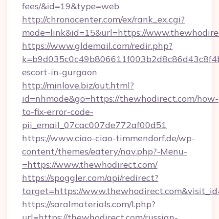
fees/&id=19&type=web
http://chronocenter.com/ex/rank_ex.cgi?
mode=link&id=15&url=https://www.thewhodire
https://www.gldemail.com/redir.php?
k=b9d035c0c49b806611f003b2d8c86d43c8f4b9e
escort-in-gurgaon
http://minlove.biz/out.html?
id=nhmode&go=https://thewhodirect.com/how-
to-fix-error-code-
pii_email_07cac007de772af00d51
https://www.ciao-ciao-timmendorf.de/wp-
content/themes/eatery/nav.php?-Menu-
=https://www.thewhodirect.com/
https://spoggler.com/api/redirect?
target=https://www.thewhodirect.com&visit_i
https://saralmaterials.com/l.php?
url=https://thewhodirect.com/russian-