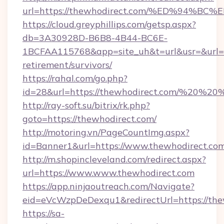
url=https://thewhodirect.com/%ED%94
https://cloud.greyphillips.com/getsp.aspx?
db=3A30928D-B6B8-4B44-BC6E-
1BCFAA115768&app=site_uh&t=url&usr=&url=ht
retirement/survivors/
https://rahal.com/go.php?
id=28&url=https://thewhodirect.com/%20%2
http://ray-soft.su/bitrix/rk.php?
goto=https://thewhodirect.com/
http://motoring.vn/PageCountImg.aspx?
id=Banner1&url=https://www.thewhodirect.co
http://m.shopincleveland.com/redirect.aspx?
url=https://www.www.thewhodirect.com
https://app.ninjaoutreach.com/Navigate?
eid=eVcWzpDeDexqu1&redirectUrl=https://the
https://sa-