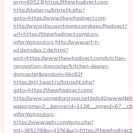
prm=6052,8,https://thewhodirect.com
http://stoljar.ru/bitrix/rk.php?
goto=https://www.thewhodirect.com
http://www.discountmore.com/exec/Redirect?
url=https://thewhodirect.com/csrs-
information/csrs
http://www.art-n-
oil.de/index.2.de.html?
exit=https://www.thewhodirect.com/kitchen-
renovation-doncaster/kitchen-design-
doncaster&random=96c82f
https://xjit3.east.ru/bitrix/rk.php?
goto=https://thewhodirect.com/
http://www.upmediagroup.net/ads40/www/deliv
oaparams=2__bannerid=1128__zoneid=67__cb=
information/csrs
https://www.oahi.com/goto.php?
mt=365198&v=4356&url=https://thewhodirect.