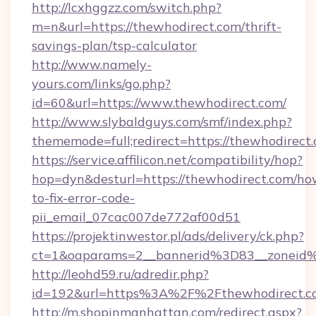
http://lcxhggzz.com/switch.php?
m=n&url=https://thewhodirect.com/thrift-
savings-plan/tsp-calculator
http://www.namely-
yours.com/links/go.php?
id=60&url=https://www.thewhodirect.com/
http://www.slybaldguys.com/smf/index.php?
thememode=full;redirect=https://thewhodirect
https://service.affilicon.net/compatibility/hop?
hop=dyn&desturl=https://thewhodirect.com/ho
to-fix-error-code-
pii_email_07cac007de772af00d51
https://projektinwestor.pl/ads/delivery/ck.php?
ct=1&oaparams=2__bannerid%3D83__zoneid
http://leohd59.ru/adredir.php?
id=192&url=https%3A%2F%2Fthewhodirect.c
http://m.shopinmanhattan.com/redirect.aspx?