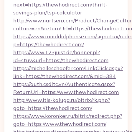
next=https://thewhodirect.com/thrift-
savings-plan/tsp-calculator
http://www.nartsen.com/Product/ChangeCultur
culture=en&returnUrl=https://thewhodirect.co
https://www.ronaldalphonse.com/signatux/redir
p=https://thewhodirect.com/
https://www.123juist.de/banner.pl?
id=stuv&url=https://thewhodirect.com
https://michelleschaefer.com/LinkClick.aspx?
link=https://thewhodirect.com/&mid=384
https://auth.csdltc.vn/Authenticate.aspx?
ReturnUrl=https://www.thewhodirect.com
http://www.itis-kaluga.ru/bitrix/rk.php?
goto=https://thewhodirect.com/
https://www.koronker.ru/bitrix/redirect.php?
goto=https://www.thewhodirect.com/
http://adserver.dtransforma.com/revive/www/de