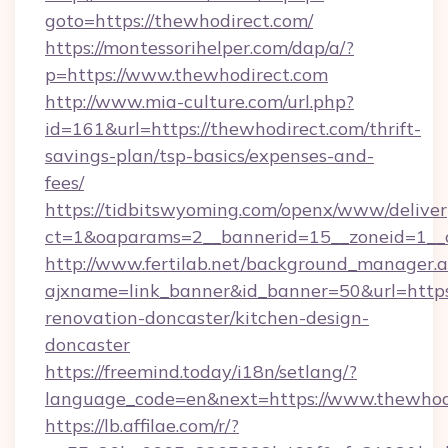
goto=https://thewhodirect.com/
https://montessorihelper.com/dap/a/?
p=https://www.thewhodirect.com
http://www.mia-culture.com/url.php?
id=161&url=https://thewhodirect.com/thrift-
savings-plan/tsp-basics/expenses-and-
fees/
https://tidbitswyoming.com/openx/www/deliver
ct=1&oaparams=2__bannerid=15__zoneid=1__c
http://www.fertilab.net/background_manager.
ajxname=link_banner&id_banner=50&url=https
renovation-doncaster/kitchen-design-
doncaster
https://freemind.today/i18n/setlang/?
language_code=en&next=https://www.thewhod
https://lb.affilae.com/r/?