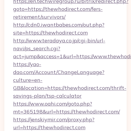
https://en.techwiregroup.ru/bitrix/redirect.php?
goto=https://thewhodirect.com/fers-
retirement/survivors/
http://cdn0.iwantbabes.com/out.php?
site=https://thewhodirect.com
http://www.teradaya.co.jp/cgi-bin/url-
navi/ps_search.cgi?
act=jump&access=1&url=https://www.thewhodi
https://yao-
dao.com/Account/ChangeLanguage?
culture=en-
GB&location=https://thewhodirect.com/thrift-
savings-plan/tsp-calculator
https://www.oahi.com/goto.php?
mt=365198&url=https://thewhodirect.com/
https://jenskiymir.com/proxy.php?
url=https://thewhodirect.com