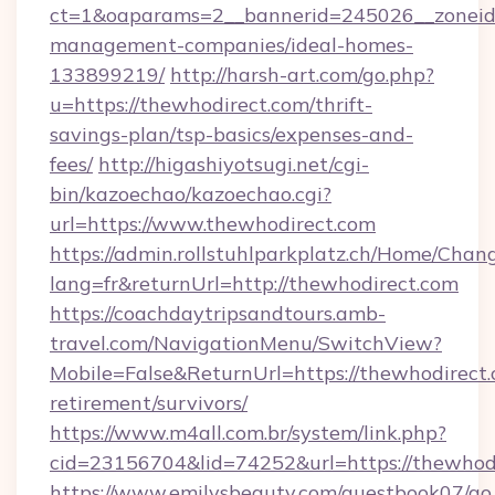
ct=1&oaparams=2__bannerid=245026__zoneid=
management-companies/ideal-homes-
133899219/
http://harsh-art.com/go.php?
u=https://thewhodirect.com/thrift-
savings-plan/tsp-basics/expenses-and-
fees/
http://higashiyotsugi.net/cgi-
bin/kazoechao/kazoechao.cgi?
url=https://www.thewhodirect.com
https://admin.rollstuhlparkplatz.ch/Home/Chan
lang=fr&returnUrl=http://thewhodirect.com
https://coachdaytripsandtours.amb-
travel.com/NavigationMenu/SwitchView?
Mobile=False&ReturnUrl=https://thewhodirect.
retirement/survivors/
https://www.m4all.com.br/system/link.php?
cid=23156704&lid=74252&url=https://thewhodi
https://www.emilysbeauty.com/guestbook07/go