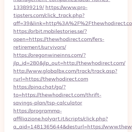
133899219/
https://www.pro-
tipsters.com/click_track.php?
aff=39&link=http%3A%2F%2Fthewhodirect.c
https://orbit.mobilestories.se/?
open=https://thewhodirect.com/fers-
retirement/survivors/
https://oregonwineinns.com/?
jlp_id=280&jlp_out=http://thewhodirect.com/
http://www.globalbx.com/track/track.asp?
rurl=https://thewhodirect.com
https://pina.chat/go/?
to=https://thewhodirect.com/thrift-
savings-plan/tsp-calculator
https://programma-
affiliazione.holyart.it/scripts/click.php?
a_aid=1481365644&desturl=https://www.thew