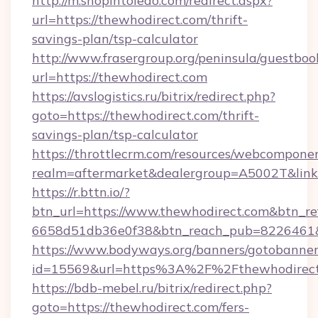
http://m.shopintoledo.com/redirect.aspx?
url=https://thewhodirect.com/thrift-
savings-plan/tsp-calculator
http://www.frasergroup.org/peninsula/guestboo
url=https://thewhodirect.com
https://avslogistics.ru/bitrix/redirect.php?
goto=https://thewhodirect.com/thrift-
savings-plan/tsp-calculator
https://throttlecrm.com/resources/webcomponen
realm=aftermarket&dealergroup=A5002T&link=
https://r.bttn.io/?
btn_url=https://www.thewhodirect.com&btn_re
6658d51db36e0f38&btn_reach_pub=8226461
https://www.bodyways.org/banners/gotobanner
id=15569&url=https%3A%2F%2Fthewhodirec
https://bdb-mebel.ru/bitrix/redirect.php?
goto=https://thewhodirect.com/fers-