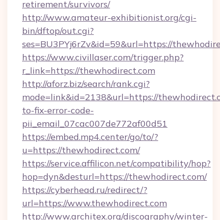
retirement/survivors/
http://www.amateur-exhibitionist.org/cgi-
bin/dftop/out.cgi?
ses=BU3PYj6rZv&id=59&url=https://thewhodire
https://www.civillaser.com/trigger.php?
r_link=https://thewhodirect.com
http://aforz.biz/search/rank.cgi?
mode=link&id=2138&url=https://thewhodirect
to-fix-error-code-
pii_email_07cac007de772af00d51
https://embed.mp4.center/go/to/?
u=https://thewhodirect.com/
https://service.affilicon.net/compatibility/hop?
hop=dyn&desturl=https://thewhodirect.com/
https://cyberhead.ru/redirect/?
url=https://www.thewhodirect.com
http://www.architex.org/discography/winter-