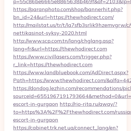
p=55c86be6665e8865638b469f&af=2103&lp=htt
https://paranphoto.com/shop/bannerhit.php?
bn_id=24&url=https://thewhodirect.com/
http://mailstat.us/tr/t/la7sfb3srlik9hzemvgrw
nettikasinot-syksy-2020.html
http://www.scp.com.tn/lang/chglang.asp?
lang=fr&url=https://thewhodirect.com
https://www.civillasers.com/trigger.php?
r_link=https://thewhodirect.com
https://www.landbluebook.com/AdDirect.aspx?
Path=https://www.thewhodirect.com/&alfa=44
https://dondog.lezhin.com/recommendations/p
sourceId=6551967191793664&method=0&url=htt
escort-in-gurgaon
http://rio-rita.ru/away/?
to=https%3A%2F%2Fthewhodirect.com/russia
escort-in-gurgaon
https://cabinet.trk.net.ua/connect_lang/en?