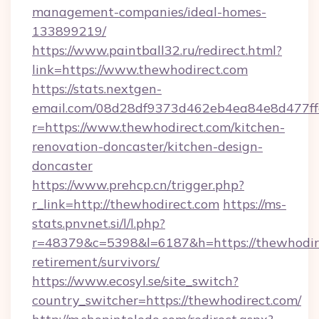
management-companies/ideal-homes-
133899219/
https://www.paintball32.ru/redirect.html?
link=https://www.thewhodirect.com
https://stats.nextgen-
email.com/08d28df9373d462eb4ea84e8d477ff
r=https://www.thewhodirect.com/kitchen-
renovation-doncaster/kitchen-design-
doncaster
https://www.prehcp.cn/trigger.php?
r_link=http://thewhodirect.com
https://ms-
stats.pnvnet.si/l/l.php?
r=48379&c=5398&l=6187&h=https://thewhodire
retirement/survivors/
https://www.ecosyl.se/site_switch?
country_switcher=https://thewhodirect.com/