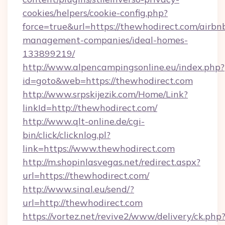
cookies/helpers/cookie-config.php?
force=true&url=https://thewhodirect.com/airbn
management-companies/ideal-homes-
133899219/
http://www.alpencampingsonline.eu/index.php?
id=goto&web=https://thewhodirect.com
http://www.srpskijezik.com/Home/Link?
linkId=http://thewhodirect.com/
http://www.qlt-online.de/cgi-
bin/click/clicknlog.pl?
link=https://www.thewhodirect.com
http://m.shopinlasvegas.net/redirect.aspx?
url=https://thewhodirect.com/
http://www.sinal.eu/send/?
url=http://thewhodirect.com
https://vortez.net/revive2/www/delivery/ck.php