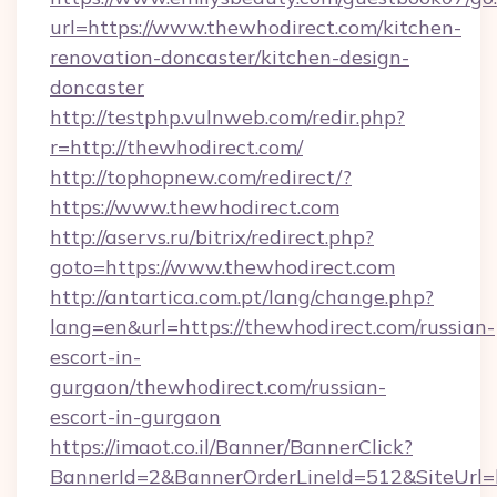
url=https://www.thewhodirect.com/kitchen-
renovation-doncaster/kitchen-design-
doncaster
http://testphp.vulnweb.com/redir.php?
r=http://thewhodirect.com/
http://tophopnew.com/redirect/?
https://www.thewhodirect.com
http://aservs.ru/bitrix/redirect.php?
goto=https://www.thewhodirect.com
http://antartica.com.pt/lang/change.php?
lang=en&url=https://thewhodirect.com/russian-
escort-in-
gurgaon/thewhodirect.com/russian-
escort-in-gurgaon
https://imaot.co.il/Banner/BannerClick?
BannerId=2&BannerOrderLineId=512&SiteUrl=ht