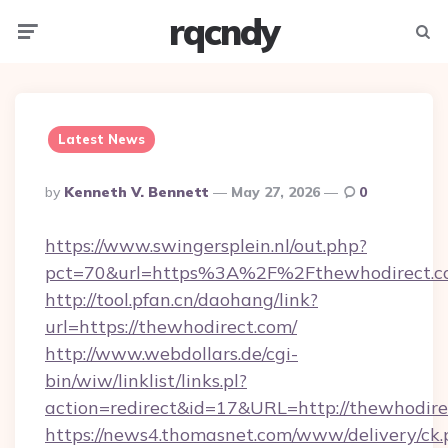
rqcndy
Menu
Searc
Latest News
Posted
By
Kenneth V. Bennett
May 27, 2026
0
By
https://www.swingersplein.nl/out.php?
pct=70&url=https%3A%2F%2Fthewhodirect.c
http://tool.pfan.cn/daohang/link?
url=https://thewhodirect.com/
http://www.webdollars.de/cgi-
bin/wiw/linklist/links.pl?
action=redirect&id=17&URL=http://thewhodire
https://news4.thomasnet.com/www/delivery/ck.