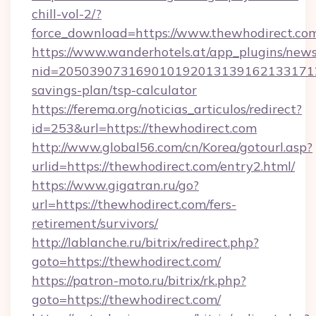
chill-vol-2/?
force_download=https://www.thewhodirect.co
https://www.wanderhotels.at/app_plugins/newsl
nid=20503907316901019201313916213317122
savings-plan/tsp-calculator
https://ferema.org/noticias_articulos/redirect?
id=253&url=https://thewhodirect.com
http://www.global56.com/cn/Korea/gotourl.asp?
urlid=https://thewhodirect.com/entry2.html/
https://www.gigatran.ru/go?
url=https://thewhodirect.com/fers-
retirement/survivors/
http://lablanche.ru/bitrix/redirect.php?
goto=https://thewhodirect.com/
https://patron-moto.ru/bitrix/rk.php?
goto=https://thewhodirect.com/