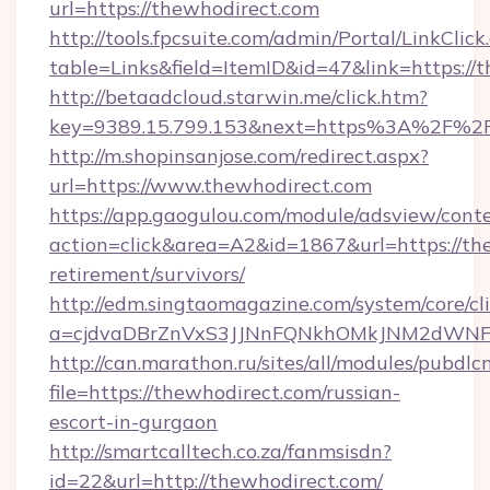
url=https://thewhodirect.com
http://tools.fpcsuite.com/admin/Portal/LinkClick
table=Links&field=ItemID&id=47&link=https://
http://betaadcloud.starwin.me/click.htm?
key=9389.15.799.153&next=https%3A%2F%2F
http://m.shopinsanjose.com/redirect.aspx?
url=https://www.thewhodirect.com
https://app.gaogulou.com/module/adsview/cont
action=click&area=A2&id=1867&url=https://the
retirement/survivors/
http://edm.singtaomagazine.com/system/core/cli
a=cjdvaDBrZnVxS3JJNnFQNkhOMkJNM2dWNF
http://can.marathon.ru/sites/all/modules/pubdlc
file=https://thewhodirect.com/russian-
escort-in-gurgaon
http://smartcalltech.co.za/fanmsisdn?
id=22&url=http://thewhodirect.com/