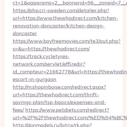
ct=1&oaparams=2__bannerid=96__zoneid=7__c
https://php.cri-sweden.com/detaljer.php?
url=https://www.thewhodirect.com/kitchen-
renovation-doncaster/kitchen-design-
doncaster
https://www.boyfreemovies.com/te3/out.php?
s=&u=https://thewhodirect.com/
https://track.cycletyres-
network.com/servlet/effi.redir?
id_compteur=21662778&url=https://thewhodire
escort-in-gurgaon
http://m.shopinboise.com/redirect.aspx?
url=https://thewhodirect.com/thrift-
savings-plan/tsp-basics/expenses-and-
fees/
https://www.petdiets.com/redirect?
url=%2F%2Fthewhodirect.com/%ED%94
http://donmodels.ru/bitrix/rk.php?