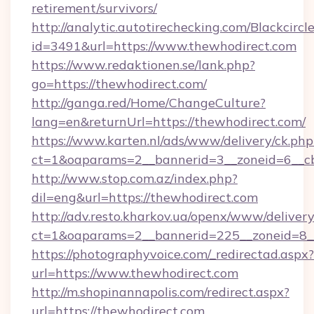
retirement/survivors/
http://analytic.autotirechecking.com/Blackcircl
id=3491&url=https://www.thewhodirect.com
https://www.redaktionen.se/lank.php?
go=https://thewhodirect.com/
http://ganga.red/Home/ChangeCulture?
lang=en&returnUrl=https://thewhodirect.com/
https://www.karten.nl/ads/www/delivery/ck.php
ct=1&oaparams=2__bannerid=3__zoneid=6__cb
http://www.stop.com.az/index.php?
dil=eng&url=https://thewhodirect.com
http://adv.resto.kharkov.ua/openx/www/delivery
ct=1&oaparams=2__bannerid=225__zoneid=8__
https://photographyvoice.com/_redirectad.aspx?
url=https://www.thewhodirect.com
http://m.shopinannapolis.com/redirect.aspx?
url=https://thewhodirect.com