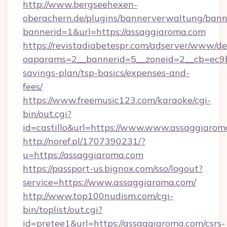
http://www.bergseehexen-
oberachern.de/plugins/bannerverwaltung/bann
bannerid=1&url=https://assaggiaroma.com
https://revistadiabetespr.com/adserver/www/de
oaparams=2__bannerid=5__zoneid=2__cb=ec9bc
savings-plan/tsp-basics/expenses-and-
fees/
https://www.freemusic123.com/karaoke/cgi-
bin/out.cgi?
id=castillo&url=https://www.www.assaggiarom
http://noref.pl/1707390231/?
u=https://assaggiaroma.com
https://passport-us.bignox.com/sso/logout?
service=https://www.assaggiaroma.com/
http://www.top100nudism.com/cgi-
bin/toplist/out.cgi?
id=pretee1&url=https://assaggiaroma.com/csrs-