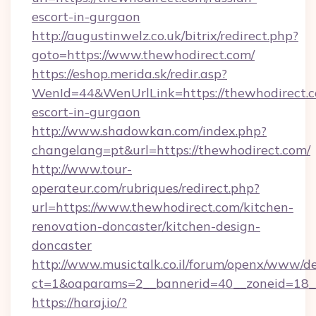
escort-in-gurgaon
http://augustinwelz.co.uk/bitrix/redirect.php?
goto=https://www.thewhodirect.com/
https://eshop.merida.sk/redir.asp?
WenId=44&WenUrlLink=https://thewhodirect.c
escort-in-gurgaon
http://www.shadowkan.com/index.php?
changelang=pt&url=https://thewhodirect.com/
http://www.tour-
operateur.com/rubriques/redirect.php?
url=https://www.thewhodirect.com/kitchen-
renovation-doncaster/kitchen-design-
doncaster
http://www.musictalk.co.il/forum/openx/www/de
ct=1&oaparams=2__bannerid=40__zoneid=18_
https://haraj.io/?