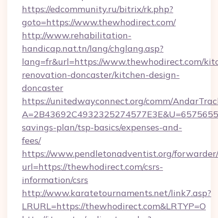
https://edcommunity.ru/bitrix/rk.php?
goto=https://www.thewhodirect.com/
http://www.rehabilitation-
handicap.nat.tn/lang/chglang.asp?
lang=fr&url=https://www.thewhodirect.com/kit
renovation-doncaster/kitchen-design-
doncaster
https://unitedwayconnect.org/comm/AndarTrack
A=2B43692C4932325274577E3E&U=657565563C
savings-plan/tsp-basics/expenses-and-
fees/
https://www.pendletonadventist.org/forwarder
url=https://thewhodirect.com/csrs-
information/csrs
http://www.karatetournaments.net/link7.asp?
LRURL=https://thewhodirect.com&LRTYP=O