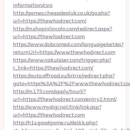
information/csrs
http://games.cheapdealuk.co.uk/go.php?
url=https://thewhodirect.com/
http://m.shopinlincoln.com/redirect.aspx?
url=https://thewhodirect.com
https://www.dobcomed.com/language/set/es?
returnUrl=https://www.thewhodirect.com
https://www.nakulaser.com/trigger.php?
r_link=https://thewhodirect.com/
https://auto.offroad.su/bitrix/redirect.php?
goto=https%3A%2F%2Fwww.thewhodirect.c
http://m.17ll.com/apply/tourl/?
url=https://thewhodirect.com/entry2.html/
http://www.mydigi.net/link/link.asp?
url=https://thewhodirect.com
http://h1s.goodgame.ru/del/ck.php?