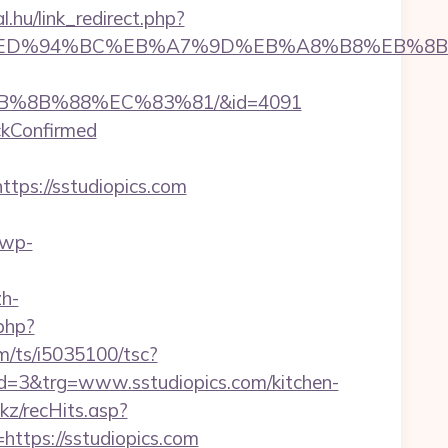
al.hu/link_redirect.php?
iopics.com/%ED%94%BC%EB%A7%9D%EB%A8%B8%EB
EB%8B%88%EC%83%81/&id=4091
ckConfirmed
ps://sstudiopics.com
/wp-
h-
php?
com/ts/i5035100/tsc?
=3&trg=www.sstudiopics.com/kitchen-
nkz/recHits.asp?
=https://sstudiopics.com