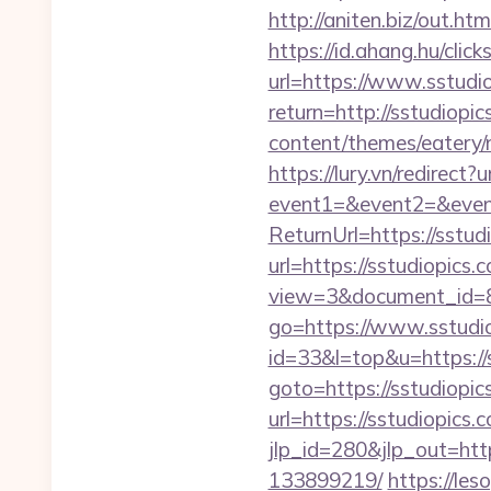
http://aniten.biz/out.ht
https://id.ahang.hu/cl
url=https://www.sstudi
return=http://sstudiop
content/themes/eatery/n
https://lury.vn/redirect?
event1=&event2=&event
ReturnUrl=https://sstud
url=https://sstudiopics.
view=3&document_id=83
go=https://www.sstudio
id=33&l=top&u=https://s
goto=https://sstudiopic
url=https://sstudiopics.
jlp_id=280&jlp_out=htt
133899219/
https://les