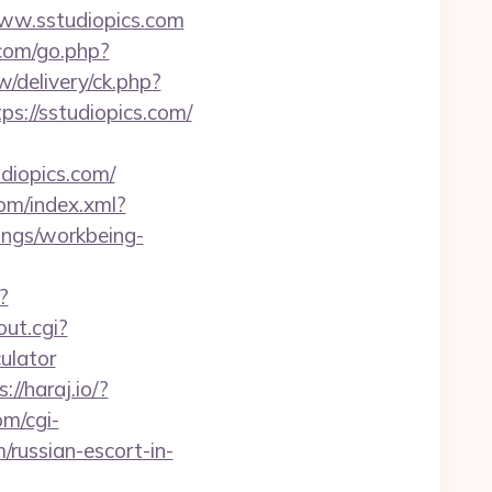
www.sstudiopics.com
.com/go.php?
/delivery/ck.php?
//sstudiopics.com/
iopics.com/
com/index.xml?
dings/workbeing-
?
out.cgi?
ulator
://haraj.io/?
m/cgi-
/russian-escort-in-