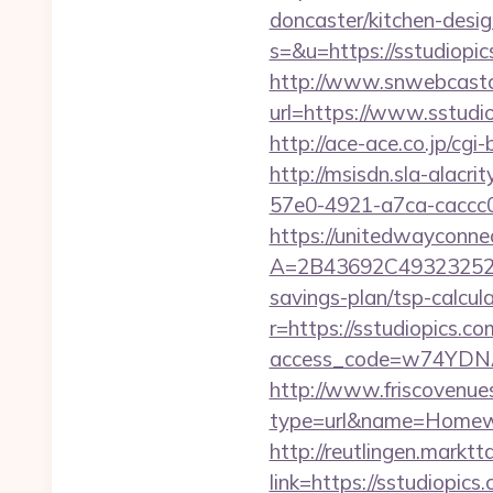
doncaster/kitchen-desig
s=&u=https://sstudiop
http://www.snwebcastc
url=https://www.sstudi
http://ace-ace.co.jp/cg
http://msisdn.sla-alacri
57e0-4921-a7ca-caccc
https://unitedwayconne
A=2B43692C493232527
savings-plan/tsp-calcul
r=https://sstudiopic
access_code=w74YDNAh
http://www.friscovenues
type=url&name=Homewo
http://reutlingen.marktt
link=https://sstudiopics