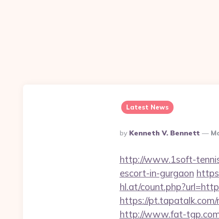
Latest News
Posted
By
Kenneth V. Bennett
Ma
By
http://www.1soft-tennis
escort-in-gurgaon
https
hl.at/count.php?url=http
https://pt.tapatalk.com
http://www.fat-tgp.com/