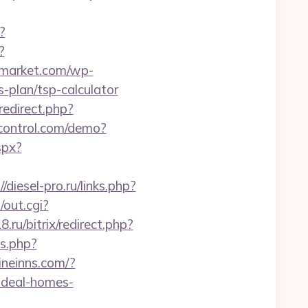
?
?
smarket.com/wp-
-plan/tsp-calculator
/redirect.php?
iccontrol.com/demo?
spx?
//diesel-pro.ru/links.php?
out.cgi?
8.ru/bitrix/redirect.php?
s.php?
ineinns.com/?
ideal-homes-