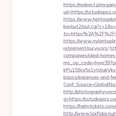
https://redirect.playgame
url=https://sstudiopic
https://www.heritagebr
bin/out2/out.cgi?c=1&s
to=https%3A%2F%2Fsstu
https://www.nylontopl
retirement/survivors/
ht
companies/ideal-homes
ms_op_code=hyre397p
lrPu158ce5s1ytdjakVkvL
basics/expenses-and-fe
Conf_Source=GlobalNa
http://photographyvoice
g=https://sstudiopics.c
https://helmtickets.co
http://www.laxfiske.nu/