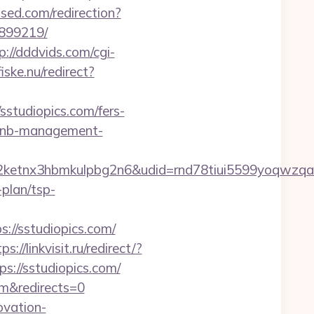
ised.com/redirection?
3899219/
p://dddvids.com/cgi-
ske.nu/redirect?
tudiopics.com/fers-
irbnb-management-
etnx3hbmkulpbg2n6&udid=rnd78tiui5599yoqwzqa&
plan/tsp-
/sstudiopics.com/
ps://linkvisit.ru/redirect/?
s://sstudiopics.com/
om&redirects=0
ovation-