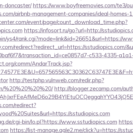
n-doncaster/
https://www.boyfreemovies.com/te3/ou
ics.com/airbnb-management-companies/ideal-homes-
enter.com/event/page/count_download_time.php?
opics.com
https://infosort.ru/go?url=http://sstudiop
i-bin/ys4/rank.cgi?mode=link&id=26651&url=https://w
ty.com/redirect?redirect_url=https://sstudiopics.com/
0baf6f7&transaction_id=ce0857d7-c533-4335-a1a
ct.org/comm/AndarTrack.jsp?
4577E3E&U=657565563C30362C63747E3E&F=https:/
ator
http://testphp.vulnweb.com/redir.php?
s.com/%20%20%20%20/
http://blogger.zecamp.com/aut
JxrFEeAfMeD6o29B4YlEtuOCQeggahYYO43jQ5El4O&a
.com/redirect?
od%20Suites&url=https://sstudiopics.com
ag.de/cgi-bin/lo.pl?https://www.sstudiopics.com
https:
.com
https://list-manage.agle2.me/click?u=https://sstu