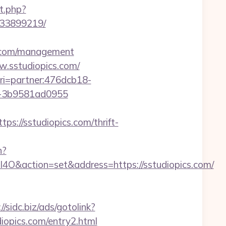
t.php?
133899219/
ics.com/management
ww.sstudiopics.com/
&uri=partner:476dcb18-
1-3b9581ad0955
/sstudiopics.com/thrift-
h?
ction=set&address=https://sstudiopics.com/
//sidc.biz/ads/gotolink?
diopics.com/entry2.html