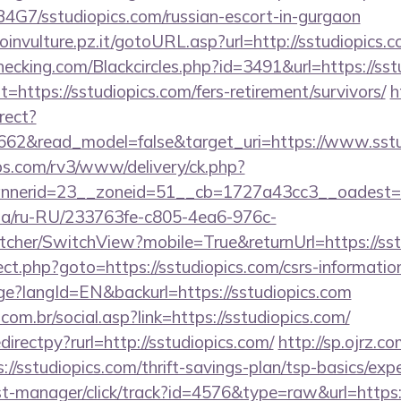
9B4G7/sstudiopics.com/russian-escort-in-gurgaon
roinvulture.pz.it/gotoURL.asp?url=http://sstudiopics.
checking.com/Blackcircles.php?id=3491&url=https://sst
?t=https://sstudiopics.com/fers-retirement/survivors/
h
rect?
3662&read_model=false&target_uri=https://www.sstu
bs.com/rv3/www/delivery/ck.php?
nerid=23__zoneid=51__cb=1727a43cc3__oadest=htt
n.ua/ru-RU/233763fe-c805-4ea6-976c-
her/SwitchView?mobile=True&returnUrl=https://sst
irect.php?goto=https://sstudiopics.com/csrs-informatio
age?langId=EN&backurl=https://sstudiopics.com
om.br/social.asp?link=https://sstudiopics.com/
edirectpy?rurl=http://sstudiopics.com/
http://sp.ojrz.c
/sstudiopics.com/thrift-savings-plan/tsp-basics/exp
/st-manager/click/track?id=4576&type=raw&url=https