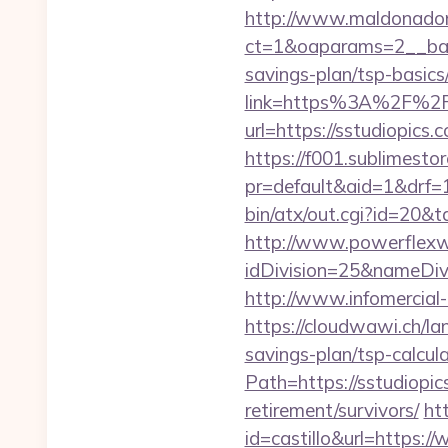
http://www.maldonadono
ct=1&oaparams=2__bann
savings-plan/tsp-basics
link=https%3A%2F%2Fs
url=https://sstudiopics.
https://f001.sublimestor
pr=default&aid=1&drf=
bin/atx/out.cgi?id=20&
http://www.powerflexw
idDivision=25&nameDi
http://www.infomercial-
https://cloudwawi.ch/l
savings-plan/tsp-calcul
Path=https://sstudiopi
retirement/survivors/
ht
id=castillo&url=https:/