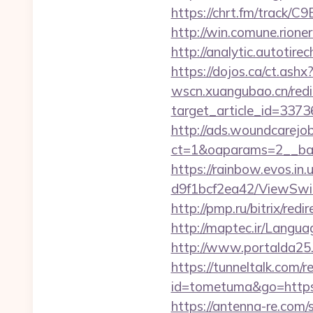
https://chrt.fm/track/C
http://win.comune.rione
http://analytic.autotire
https://dojos.ca/ct.ashx
wscn.xuangubao.cn/redi
target_article_id=337
http://ads.woundcarejo
ct=1&oaparams=2__ban
https://rainbow.evos.i
d9f1bcf2ea42/ViewSwitc
http://pmp.ru/bitrix/red
http://maptec.ir/Langu
http://www.portalda25.c
https://tunneltalk.com/r
id=tometuma&go=https:/
https://antenna-re.com