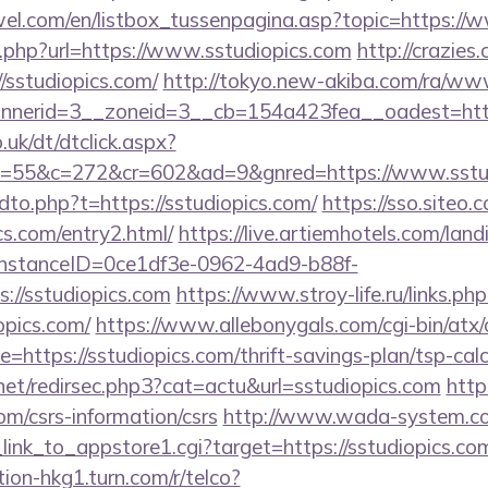
el.com/en/listbox_tussenpagina.asp?topic=https://
ext.php?url=https://www.sstudiopics.com
http://crazies
sstudiopics.com/
http://tokyo.new-akiba.com/ra/www
nerid=3__zoneid=3__cb=154a423fea__oadest=https:
uk/dt/dtclick.aspx?
55&c=272&cr=602&ad=9&gnred=https://www.sstud
ndto.php?t=https://sstudiopics.com/
https://sso.siteo.
cs.com/entry2.html/
https://live.artiemhotels.com/lan
hInstanceID=0ce1df3e-0962-4ad9-b88f-
://sstudiopics.com
https://www.stroy-life.ru/links.php
pics.com/
https://www.allebonygals.com/cgi-bin/atx/
ttps://sstudiopics.com/thrift-savings-plan/tsp-calc
net/redirsec.php3?cat=actu&url=sstudiopics.com
https
com/csrs-information/csrs
http://www.wada-system.co
_link_to_appstore1.cgi?target=https://sstudiopics.com
tion-hkg1.turn.com/r/telco?