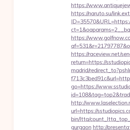
https://www.antiquejew
https://naruto.su/link.
ID=35570&URL=https://
ct=1&oaparams=2__ban
https://www.golfnow.co.
af=531&r=21797787&o=
https://raceview.net/se
return=https://sstudiopi
madrid/redirect_to?ps
f713c3bed91c&url=https
go=https://www.sstudio
id=108&tag=top2&trade=h
http://www.laselection.
url=https://sstudiopics.
bin/ltta/count_ltta_top
gurgaon
http://presenta