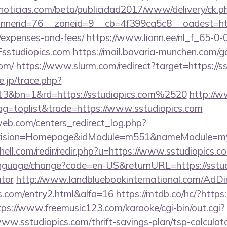
ticias.com/beta/publicidad2017/www/delivery/ck.p
erid=76__zoneid=9__cb=4f399ca5c8__oadest=https:
/expenses-and-fees/
https://www.liann.ee/nl_f_65-0-
studiopics.com
https://mail.bavaria-munchen.com/g
com/
https://www.slurm.com/redirect?target=https://s
e.jp/trace.php?
13&bn=1&rd=https://sstudiopics.com%2520
http://
tag=toplist&trade=https://www.sstudiopics.com
eb.com/centers_redirect_log.php?
vision=Homepage&idModule=m551&nameModule=mySt
hell.com/redir/redir.php?u=https://www.sstudiopics.c
anguage/change?code=en-US&returnURL=https://sstudi
ator
http://www.landbluebookinternational.com/AdDi
cs.com/entry2.html&alfa=16
https://mtdb.co/hc/?https:
tps://www.freemusic123.com/karaoke/cgi-bin/out.cgi?
/www.sstudiopics.com/thrift-savings-plan/tsp-calculat