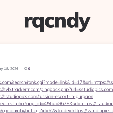
rqcndy
y 18, 2026
0
.com/search/rank.cgi?mode=link&id=17&url=https://ss
://svb.trackerrr.com/pingback.php?url=sstudiopics.com
://sstudiopics.com/russian-escort-in-gurgaon
/redirect.php?app_id=4&fid=8678&url=https://sstudio
cgi-bin/atx/out.cgi?id=62&trade=https://sstudiopics.