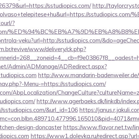
379&url=https://sstudiopics.com/
http://taylorcryst
od+olvaso+telepitese+hu&url=https://sstud
ourl/?
iopics.com/%ED%94%BC%EB%A7%9D%EB%A8%B8%
kontrola-veku?url=http://sstudiopics.com/&do=ageChe
m.br/revive/www/delivery/ck.php?
nerid=268__zoneid=4__cb=f9e03867f8__oadest=htt
.net/Admin/ADManage/ADRedirect.aspx?
tudiopics.com
http://www.mandarin-badenweiler.de
nav.php?-Menu-=https://sstudiopics.com/
.com/AbpLocalization/ChangeCulture?cultureName=z
udiopics.com/
http://www.agerbaeks.dk/linkdb/index.
//sstudiopics.com/&url_id=106
https://janus.r.jakuli.
mc=con.blbn.489710.477996.165010&pid=4071&rmd
itchen-design-doncaster
https://www.flavor.net.tw/li
diopics.com
https://www1.dolevka.ru/redirect.asp?url