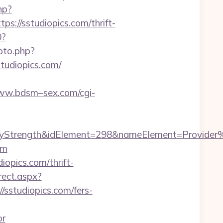
hp?
//sstudiopics.com/thrift-
0?
oto.php?
studiopics.com/
www.bdsm–sex.com/cgi-
rength&idElement=298&nameElement=Provider%20S
om
opics.com/thrift-
rect.aspx?
//sstudiopics.com/fers-
or