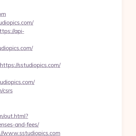
com
udiopics.com/
ttps://api-
diopics.com/
ps://sstudiopics.com/
udiopics.com/
n/csrs
om/out.html?
enses-and-fees/
://www.sstudiopics.com