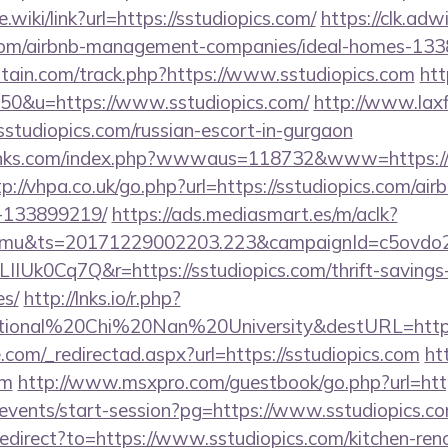
.wiki/link?url=https://sstudiopics.com/
https://clk.adw
s.com/airbnb-management-companies/ideal-homes-13
itain.com/track.php?https://www.sstudiopics.com
htt
=50&u=https://www.sstudiopics.com/
http://www.laxfi
diopics.com/russian-escort-in-gurgaon
inks.com/index.php?wwwaus=118732&www=https://ss
tp://vhpa.co.uk/go.php?url=https://sstudiopics.com/a
-133899219/
https://ads.mediasmart.es/m/aclk?
mu&ts=20171229002203.223&campaignId=c5ovdo2k
IIUk0Cq7Q&r=https://sstudiopics.com/thrift-savings-
es/
http://lnks.io/r.php?
tional%20Chi%20Nan%20University&destURL=https:/
.com/_redirectad.aspx?url=https://sstudiopics.com
htt
om
http://www.msxpro.com/guestbook/go.php?url=http
m/events/start-session?pg=https://www.sstudiopics.c
redirect?to=https://www.sstudiopics.com/kitchen-ren