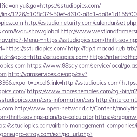
ml?id=aniyu&go=https://sstudiopics.com/
icks/link/1226/a108c37f-50ef-4610-a8a1-da8e1d155f00
opics.com
http://estudio.neturity.com/calendar/set.php
ics.com&var=showglobal
http://www.westlandfarmer
av.php?-Menu-=https://sstudiopics.com/thrift-savings
url=https://sstudiopics.com/
http://fdp.timacad.ru/bitrix
3=&goto=http://sstudiopics.com/
https://intertraff
iopics.com
https://www.88say.com/service/local/go.a
com
http://varaservices.de/app/csv?
6&export=excel&link=http://sstudiopics.com/
https:
pics.com/
https://www.moreshemales.com/cgi-bin/a2/
studiopics.com/csrs-information/csrs
http://intercom1
s.com
http://www.open-networld.at/Content/analytic
com/thrift-savings-plan/tsp-calculator
https://oregonw
ps://sstudiopics.com/airbnb-management-companies/
ogorie.igro-stroy.com/ext/go_url.php?