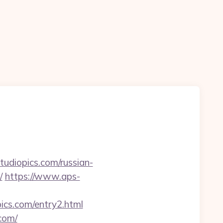
tudiopics.com/russian-
/
https://www.aps-
pics.com/entry2.html
com/