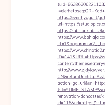
tuid=8639630622110326
l=elerhetoseg:QR+K
https://eventiyoga.it/got
url=https://sstud
https://zubrfanklub.cz/
https://www.bahiaja.co
ct=1&oaparams=2__ban
https://www.chinatio2
ID=141&URL=https://ss
content/themes/eatery/
http://www.zjdylawyer
CN&returnUrl=http://sst
action=go_url&url=http:
tst=!!TIME_STAMP!!&a
renovation-doncaster/k
id=116&url=https://sstu