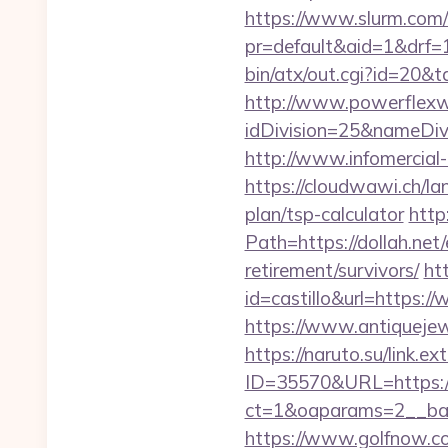
https://www.slurm.com/r
pr=default&aid=1&drf=
bin/atx/out.cgi?id=20&
http://www.powerflexw
idDivision=25&nameDi
http://www.infomercial-
https://cloudwawi.ch/l
plan/tsp-calculator
http
Path=https://dollah.net
retirement/survivors/
ht
id=castillo&url=https://
https://www.antiquejew
https://naruto.su/link.e
ID=35570&URL=https://
ct=1&oaparams=2__bann
https://www.golfnow.co.