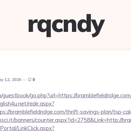
rqcndy
y 12, 2026
0
uestbook/go.php?url=https://bramblefieldridge.com/t
glish4u.net/redir.aspx?
://bramblefieldridge.com/thrift-savings-plan/tsp-cal
osci.it/banners/counter.aspx?id=2758&Link=http://bra
/Portal/LinkClick.aspx?