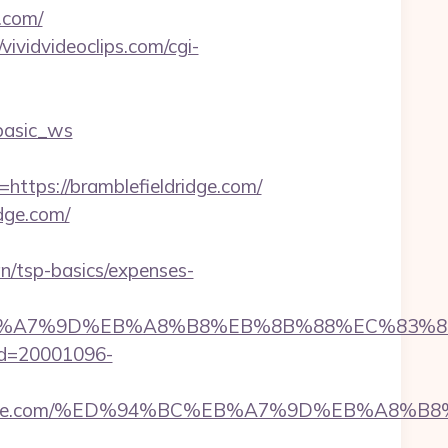
.com/
/vividvideoclips.com/cgi-
basic_ws
ps://bramblefieldridge.com/
dge.com/
an/tsp-basics/expenses-
4%BC%EB%A7%9D%EB%A8%B8%EB%8B%88%EC%83%8
l_id=20001096-
blefieldridge.com/%ED%94%BC%EB%A7%9D%EB%A