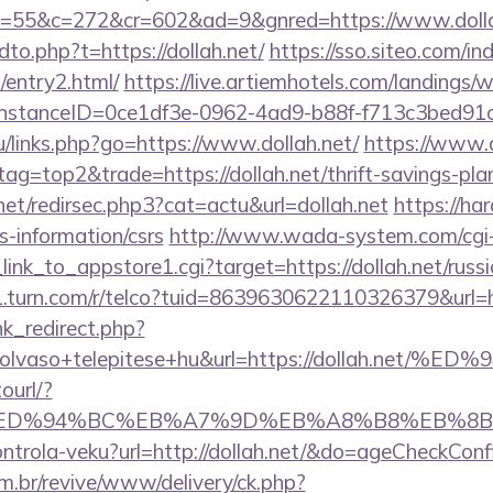
55&c=272&cr=602&ad=9&gnred=https://www.dolla
dto.php?t=https://dollah.net/
https://sso.siteo.com/in
t/entry2.html/
https://live.artiemhotels.com/landings/
InstanceID=0ce1df3e-0962-4ad9-b88f-f713c3bed91c&u
ru/links.php?go=https://www.dollah.net/
https://www.a
tag=top2&trade=https://dollah.net/thrift-savings-plan
net/redirsec.php3?cat=actu&url=dollah.net
https://har
rs-information/csrs
http://www.wada-system.com/cgi
_link_to_appstore1.cgi?target=https://dollah.net/russ
1.turn.com/r/telco?tuid=8639630622110326379&url=ht
ink_redirect.php?
od+olvaso+telepitese+hu&url=https://dolla
ourl/?
h.net/%ED%94%BC%EB%A7%9D%EB%A8%B8%EB%8
kontrola-veku?url=http://dollah.net/&do=ageCheckCon
m.br/revive/www/delivery/ck.php?