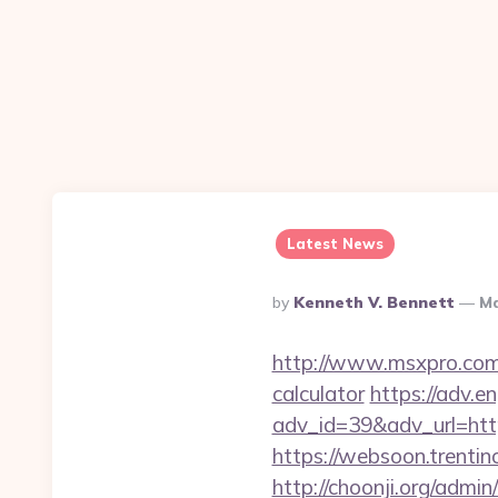
Latest News
Posted
By
Kenneth V. Bennett
Ma
By
http://www.msxpro.com/g
calculator
https://adv.en
adv_id=39&adv_url=https
https://websoon.trentin
http://choonji.org/admin