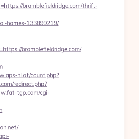
s://bramblefieldridge.com/thrift-
deal-homes-133899219/
ps://bramblefieldridge.com/
n
w.aps-hl.at/count.php?
k.com/redirect.php?
w.fat-tgp.com/cgi-
n
lah.net/
api-