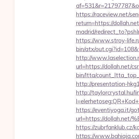
af=531&r=21797787&o=
https://raceview.net/sen
return=https://dollah.ne
madrid/redirect_to?psh
https://www.stroy-life.
bin/atx/out.cgi?id=108&
http://www.laselection.
url=https://dollah.net/cs
bin/ltta/count_ltta_top
http://presentation-hkg
http://taylorcrystal.hu/l
l=elerhetoseg:QR+K
https://eventiyoga.it/got
url=https://dolla
https://zubrfanklub.cz/
https://www.bahiaja.co