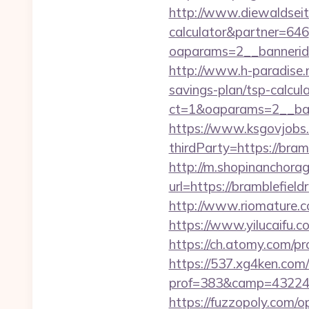
http://www.diewaldseite
calculator&partner=646
oaparams=2__bannerid=
http://www.h-paradise.
savings-plan/tsp-calcul
ct=1&oaparams=2__bann
https://www.ksgovjobs.
thirdParty=https://bram
http://m.shopinanchorag
url=https://bramb
http://www.riomature.c
https://www.yilucaifu
https://ch.atomy.com/pr
https://537.xg4ken.com/
prof=383&camp=43224&af
https://fuzzopoly.com/