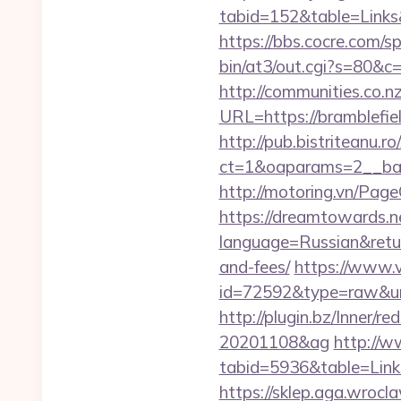
tabid=152&table=Links&
https://bbs.cocre.com/sp
bin/at3/out.cgi?s=80&c=
http://communities.co.n
URL=https://bramblefi
http://pub.bistriteanu.r
ct=1&oaparams=2__ban
http://motoring.vn/Pag
https://dreamtowards.
language=Russian&return
and-fees/
https://www.v
id=72592&type=raw
http://plugin.bz/Inner/
20201108&ag
http://w
tabid=5936&table=L
https://sklep.aga.wrocla