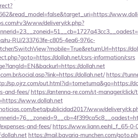
rect?
662&read_model=false&target_uri=https://www.doll
bs.com/rv3/www/delivery/ck.php?
nerid=23__zoneid=51__cb=1727a43cc3__oadest=htt
n.ua/ru-RU/233763fe-c805-4ea6-976c-
her/SwitchView?mobile=True&returnUrl=https://doll
rect.php?goto=https://dollah.net/csrs-information/csrs
ge?langId=EN&backurl=https://dollah.net
om.br/social.asp?link=https://dollah.net/
https://tunn
tp://sp.ojrz.com/out.html?id=tometuma&go=https://dol
s-and-fees/
https://antenna-re.com/st-manager/click/t
https://www.dollah.net
ticias.com/beta/publicidad2017/www/delivery/ck.p
erid=76__zoneid=9__cb=4f399ca5c8__oadest=https:
/expenses-and-fees/
https://www.liann.ee/nl_f_65-0-
ollah.net
https://mail.bavaria-munchen.com/goto.php