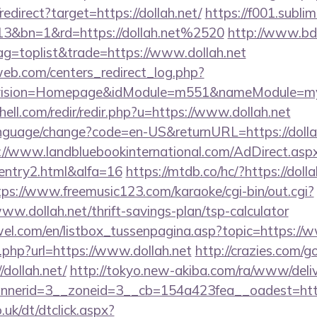
edirect?target=https://dollah.net/
https://f001.sublim
13&bn=1&rd=https://dollah.net%2520
http://www.bd
tag=toplist&trade=https://www.dollah.net
eb.com/centers_redirect_log.php?
vision=Homepage&idModule=m551&nameModule=mySt
hell.com/redir/redir.php?u=https://www.dollah.net
anguage/change?code=en-US&returnURL=https://dollah.
://www.landbluebookinternational.com/AdDirect.asp
/entry2.html&alfa=16
https://mtdb.co/hc/?https://dolla
tps://www.freemusic123.com/karaoke/cgi-bin/out.cgi?
www.dollah.net/thrift-savings-plan/tsp-calculator
el.com/en/listbox_tussenpagina.asp?topic=https://w
xt.php?url=https://www.dollah.net
http://crazies.com/g
dollah.net/
http://tokyo.new-akiba.com/ra/www/deliv
erid=3__zoneid=3__cb=154a423fea__oadest=https:
uk/dt/dtclick.aspx?