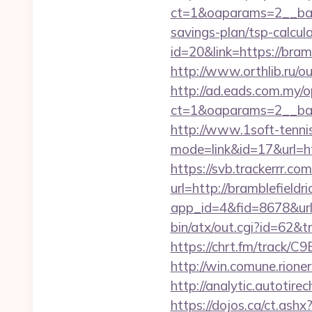
ct=1&oaparams=2__bann
savings-plan/tsp-calcul
id=20&link=https://bra
http://www.orthlib.ru/o
http://ad.eads.com.my/
ct=1&oaparams=2__ban
http://www.1soft-tennis
mode=link&id=17&url=htt
https://svb.trackerrr.co
url=http://bramblefieldr
app_id=4&fid=8678&url=
bin/atx/out.cgi?id=62&t
https://chrt.fm/track/C
http://win.comune.rioner
http://analytic.autotire
https://dojos.ca/ct.ashx?