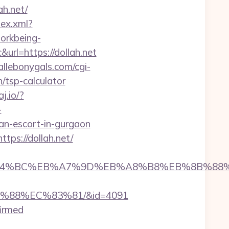
h.net/
dex.xml?
workbeing-
rl=https://dollah.net
llebonygals.com/cgi-
/tsp-calculator
aj.io/?
-
ian-escort-in-gurgaon
tps://dollah.net/
h.net/%ED%94%BC%EB%A7%9D%EB%A8%B8%EB%8B%8
B%88%EC%83%81/&id=4091
firmed