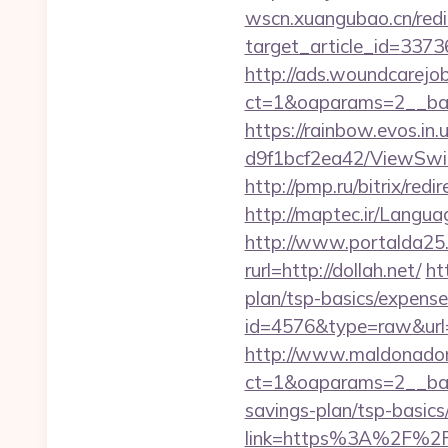
wscn.xuangubao.cn/redi
target_article_id=3373
http://ads.woundcarejo
ct=1&oaparams=2__ban
https://rainbow.evos.i
d9f1bcf2ea42/ViewSwitc
http://pmp.ru/bitrix/redi
http://maptec.ir/Langua
http://www.portalda25.c
rurl=http://dollah.net/
ht
plan/tsp-basics/expense
id=4576&type=raw&url=
http://www.maldonadono
ct=1&oaparams=2__bann
savings-plan/tsp-basics
link=https%3A%2F%2Fd