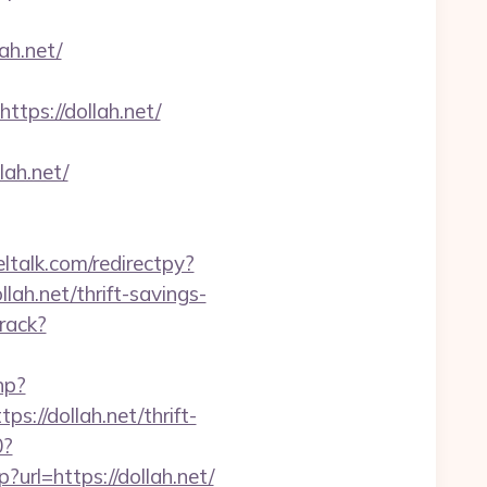
ah.net/
ps://dollah.net/
ah.net/
eltalk.com/redirectpy?
lah.net/thrift-savings-
rack?
hp?
//dollah.net/thrift-
0?
?url=https://dollah.net/