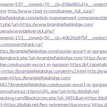
erid=537__zoneid=70__cb=658e881d7e__oadest=http
ator
http://www.stad-tv.com/banner_full_size/?
mblefieldridge.com/airbnb-management-companies/i
ut.php?url=https://www.bramblefieldridge.com/
openx/www/delivery/ck.php?
nerid=153__zoneid=50__cb=40b26a97bf__oadest=htt
.com/search/rank.cgi?
ps://bramblefieldridge.com/russian-escort-in-gurgao
m/pingback.php?url=bramblefieldridge.com/
https://ww
idge.com/russian-escort-in-gurgaon
https://pt.tapatal
https://bramblefieldridge.com/entry2.html
http://ww
rade=https://bramblefieldridge.com/
9B4G7/bramblefieldridge.com/russian-escort-in-gurgao
oinvulture.pz.it/gotoURL.asp?url=http://dollah.net
checking.com/Blackcircles.php?id=3491&url=https://dol
t=https://dollah.net/fers-retirement/survivors/
https://