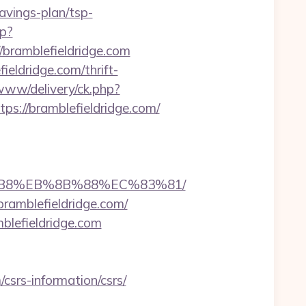
avings-plan/tsp-
hp?
ramblefieldridge.com
eldridge.com/thrift-
www/delivery/ck.php?
://bramblefieldridge.com/
A8%B8%EB%8B%88%EC%83%81/
ramblefieldridge.com/
lefieldridge.com
srs-information/csrs/