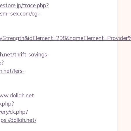
estore.jp/trace.php?
sm–sex.com/cgi-
rength&idElement=298&nameElement=Provider%20S
net/thrift-savings-
x?
h.net/fers-
ww.dollah.net
o.php?
ery/ck.php?
//dollah.net/