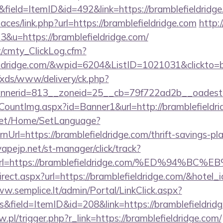
field=ItemID&id=492&link=https://bramblefieldridge
aces/link.php?url=https://bramblefieldridge.com
http:/
3&u=https://bramblefieldridge.com/
z/cmty_ClickLog.cfm?
eldridge.com/&wpid=6204&ListID=1021031&clickto=
o/xds/www/delivery/ck.php?
nerid=813__zoneid=25__cb=79f722ad2b__oadest=htt
eCountImg.aspx?id=Banner1&url=http://bramblefieldri
net/Home/SetLanguage?
Url=https://bramblefieldridge.com/thrift-savings-pl
apejp.net/st-manager/click/track?
&url=https://bramblefieldridge.com/%ED%9
redirect.aspx?url=https://bramblefieldridge.com/&hote
ww.semplice.lt/admin/Portal/LinkClick.aspx?
inks&field=ItemID&id=208&link=https://bram
w.pl/trigger.php?r_link=https://bramblefieldridge.com/