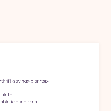
hrift-savings-plan/tsp-
culator
mblefieldridge.com