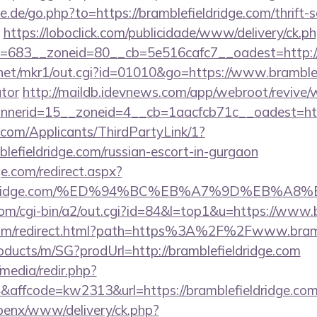
.de/go.php?to=https://bramblefieldridge.com/thrift-s
https://loboclick.com/publicidade/www/delivery/ck.p
683__zoneid=80__cb=5e516cafc7__oadest=http://b
net/mkr1/out.cgi?id=01010&go=https://www.bramblefi
ator
http://maildb.idevnews.com/app/webroot/revive/
erid=15__zoneid=4__cb=1aacfcb71c__oadest=https
com/Applicants/ThirdPartyLink/1?
blefieldridge.com/russian-escort-in-gurgaon
e.com/redirect.aspx?
lefieldridge.com/%ED%94%BC%EB%A7%9D%EB%
om/cgi-bin/a2/out.cgi?id=84&l=top1&u=https://www.b
.com/redirect.html?path=https%3A%2F%2Fwww.bramb
oducts/m/SG?prodUrl=http://bramblefieldridge.com
media/redir.php?
fcode=kw2313&url=https://bramblefieldridge.com/c
openx/www/delivery/ck.php?