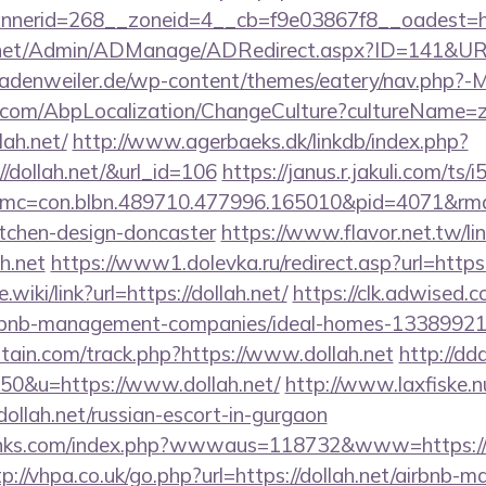
nerid=268__zoneid=4__cb=f9e03867f8__oadest=http
.net/Admin/ADManage/ADRedirect.aspx?ID=141&URL=
denweiler.de/wp-content/themes/eatery/nav.php?-Me
.com/AbpLocalization/ChangeCulture?cultureName=z
lah.net/
http://www.agerbaeks.dk/linkdb/index.php?
//dollah.net/&url_id=106
https://janus.r.jakuli.com/ts
mc=con.blbn.489710.477996.165010&pid=4071&rmd
itchen-design-doncaster
https://www.flavor.net.tw/li
h.net
https://www1.dolevka.ru/redirect.asp?url=https:
.wiki/link?url=https://dollah.net/
https://clk.adwised.c
/airbnb-management-companies/ideal-homes-13389921
tain.com/track.php?https://www.dollah.net
http://dd
=50&u=https://www.dollah.net/
http://www.laxfiske.nu
ah.net/russian-escort-in-gurgaon
inks.com/index.php?wwwaus=118732&www=https://do
tp://vhpa.co.uk/go.php?url=https://dollah.net/airbnb