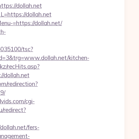
s://dollah.net
https://dollah.net
nu-=https://dollah.net/
h-
/i5035100/tsc?
=3&trg=www.dollah.net/kitchen-
nkz/recHits.asp?
//dollah.net
om/redirection?
9/
dvids.com/cgi-
/redirect?
llah.net/fers-
-management-