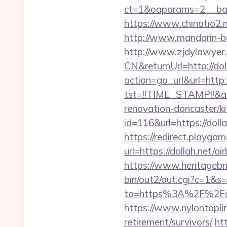
ct=1&oaparams=2__ban
https://www.chinatio2
http://www.mandarin-ba
http://www.zjdylawyer
CN&returnUrl=http://dol
action=go_url&url=http:
tst=!!TIME_STAMP!!&a
renovation-doncaster/k
id=116&url=https://dolla
https://redirect.playgame
url=https://dollah.net
https://www.heritagebri
bin/out2/out.cgi?c=1&s
to=https%3A%2F%2Fdoll
https://www.nylontopl
retirement/survivors/
ht