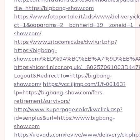
file=https://bigbang-show.com
https://www.fotoportale.it/ads/www/delivery/c
ct=1&oaparams=2__bannerid=19__zoneid=1__c
show.com/
https://www.zitacomics.be/dwl/url.php?
https://bigbang-
show.com/%ED%94%BC%EB%A7%9D%EB%
https://nicor4.nicor.org.uk/__80257061003D447
Logout&RedirectTo=https://bigbang-
show.com/
https://vcc.iljmp.com/1/f-00163?
lp=https://bigbang-show.com/fers-
retirement/survivors/
http://www.isuperpage.co.kr/kwclick.asp?
id=senplus&url=https://www.bigbang-
show.com
https://irevads.com/revive/www/delivery/ck.php