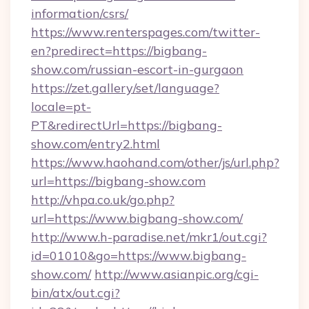
information/csrs/
https://www.renterspages.com/twitter-
en?predirect=https://bigbang-
show.com/russian-escort-in-gurgaon
https://zet.gallery/set/language?
locale=pt-
PT&redirectUrl=https://bigbang-
show.com/entry2.html
https://www.haohand.com/other/js/url.php?
url=https://bigbang-show.com
http://vhpa.co.uk/go.php?
url=https://www.bigbang-show.com/
http://www.h-paradise.net/mkr1/out.cgi?
id=01010&go=https://www.bigbang-
show.com/
http://www.asianpic.org/cgi-
bin/atx/out.cgi?