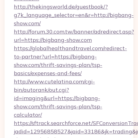
http://thekingsworld.de/guestbook/?
g7k_language_selector=en&r=http://bigbang-
show.com/
http://forum.30.com.tw/banner/adredirect.asp?
url=https://bigbang-show.com
https://globalhealthandtravel.com/redirect-
to-partner?url=https://bigbang-
show.com/thrift-savings-plan/tsp-
basics/expenses-and-fees/
http://www.cutelatina.com/cgi-
bin/autorank/out.cgi?
id=imaging&url=https://bigbang-
show.com/thrift-savings-plan/tsp-
calculator/
https://sftrack.searchforce.net/SFConversionTra
jadid=12956858527&jaid=33186&jk=trading&jm