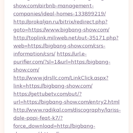
show.com/airbnb-management-
companies/ideal-homes-133899219/
http://prokaljan.ru/bitrix/redirect.php?
goto=https://www.bigbang-show.com/
http://toplink.miliweb.net/out-35171.php?
web=https://bigbang-show.com/csrs-
information/csrs/
https://url.e-
purifier.com/?sl=1&url=https:/bigbang-
show.com/
http://www.jdrsllc.com/LinkClick.aspx?
link=https://bigbang-show.com/
https://gettubetv.com/out/?
url=https://bigbang-show.com/entry2.html
http://www.radikal.com/discography/lariss-
dale-papi-feat-k7/?
force_download=http://bigbang-