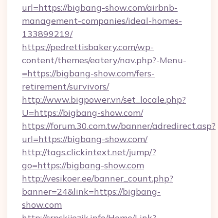
url=https://bigbang-show.com/airbnb-
management-companies/ideal-homes-
133899219/
https://pedrettisbakery.com/wp-
content/themes/eatery/nav.php?-Menu-
=https://bigbang-show.com/fers-
retirement/survivors/
http://www.bigpower.vn/set_locale.php?
U=https://bigbang-show.com/
https://forum.30.com.tw/banner/adredirect.asp?
url=https://bigbang-show.com/
http://tags.clickintext.net/jump/?
go=https://bigbang-show.com
http://vesikoer.ee/banner_count.php?
banner=24&link=https://bigbang-
show.com
http://srpskijezik.info/Home/Link?