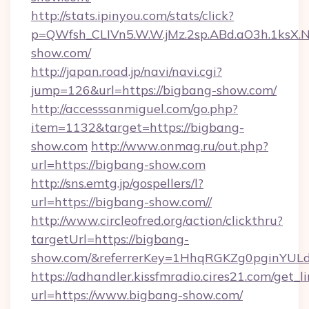
http://stats.ipinyou.com/stats/click?
p=QWfsh_CLIVn5.W.W.jMz.2sp.ABd.aO3h.1ks
show.com/
http://japan.road.jp/navi/navi.cgi?
jump=126&url=https://bigbang-show.com/
http://accesssanmiguel.com/go.php?
item=1132&target=https://bigbang-
show.com
http://www.onmag.ru/out.php?
url=https://bigbang-show.com
http://sns.emtg.jp/gospellers/l?
url=https://bigbang-show.com//
http://www.circleofred.org/action/clickthru?
targetUrl=https://bigbang-
show.com/&referrerKey=1HhqRGKZg0pginYULdY
https://adhandler.kissfmradio.cires21.com/get_l
url=https://www.bigbang-show.com/