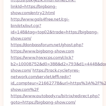
linkId=https://bigbang-
show.com/entry2.html
http://www.gals4free.net/cgi-
bin/atx/out.cgi?
id=148&tag=top02&trade=https://bigbang-
show.com/
https://donbassforum.net/ghost.php?
https://www.bigbang-show.com
https://www.hjwxcps.com/click?
b2=10008752&d0=388&d2=793&d1=4448&dock
show.com/
https://track.cycletyres-
network.com/servlet/effi.redir?
id_compteur=21662778&url=https%3A%2F%2
show.com%2F
https://www.autobody.ru/bitrix/redirect.php?
goto=https://bigbang-show.com/