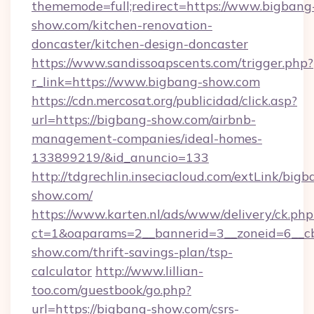
thememode=full;redirect=https://www.bigbang
show.com/kitchen-renovation-
doncaster/kitchen-design-doncaster
https://www.sandissoapscents.com/trigger.php?
r_link=https://www.bigbang-show.com
https://cdn.mercosat.org/publicidad/click.asp?
url=https://bigbang-show.com/airbnb-
management-companies/ideal-homes-
133899219/&id_anuncio=133
http://tdgrechlin.inseciacloud.com/extLink/bigb
show.com/
https://www.karten.nl/ads/www/delivery/ck.php
ct=1&oaparams=2__bannerid=3__zoneid=6__cb
show.com/thrift-savings-plan/tsp-
calculator
http://www.lillian-
too.com/guestbook/go.php?
url=https://bigbang-show.com/csrs-