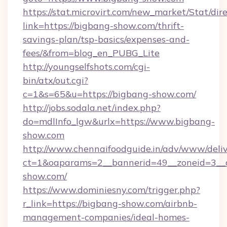
https://stat.microvirt.com/new_market/Stat/dir
link=https://bigbang-show.com/thrift-
savings-plan/tsp-basics/expenses-and-
fees/&from=blog_en_PUBG_Lite
http://youngselfshots.com/cgi-
bin/atx/out.cgi?
c=1&s=65&u=https://bigbang-show.com/
http://jobs.sodala.net/index.php?
do=mdlInfo_lgw&urlx=https://www.bigbang-
show.com
http://www.chennaifoodguide.in/adv/www/deliv
ct=1&oaparams=2__bannerid=49__zoneid=3__c
show.com/
https://www.dominiesny.com/trigger.php?
r_link=https://bigbang-show.com/airbnb-
management-companies/ideal-homes-