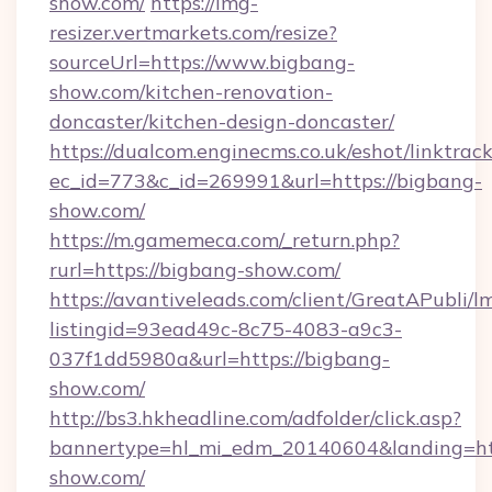
show.com/
https://img-
resizer.vertmarkets.com/resize?
sourceUrl=https://www.bigbang-
show.com/kitchen-renovation-
doncaster/kitchen-design-doncaster/
https://dualcom.enginecms.co.uk/eshot/linktrac
ec_id=773&c_id=269991&url=https://bigbang-
show.com/
https://m.gamemeca.com/_return.php?
rurl=https://bigbang-show.com/
https://avantiveleads.com/client/GreatAPubli/lm
listingid=93ead49c-8c75-4083-a9c3-
037f1dd5980a&url=https://bigbang-
show.com/
http://bs3.hkheadline.com/adfolder/click.asp?
bannertype=hl_mi_edm_20140604&landing=htt
show.com/