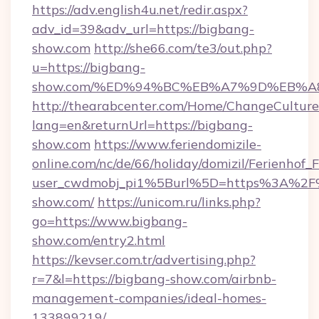
https://adv.english4u.net/redir.aspx?
adv_id=39&adv_url=https://bigbang-
show.com
http://she66.com/te3/out.php?
u=https://bigbang-
show.com/%ED%94%BC%EB%A7%9D%EB%
http://thearabcenter.com/Home/ChangeCulture
lang=en&returnUrl=https://bigbang-
show.com
https://www.feriendomizile-
online.com/nc/de/66/holiday/domizil/Ferienhof_F
user_cwdmobj_pi1%5Burl%5D=https%3A%2F
show.com/
https://unicom.ru/links.php?
go=https://www.bigbang-
show.com/entry2.html
https://kevser.com.tr/advertising.php?
r=7&l=https://bigbang-show.com/airbnb-
management-companies/ideal-homes-
133899219/