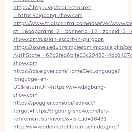
https://sbtg.ru/ap/redirect.aspx?
l=https://bigbang-show.com
https://www.trialscentral.com/adserver/www/de
ct=1&oaparams=2__bannerid=12__zoneid=3__c
show.com/russian-escort-in-gurgaon
https://sso.neu.edu.tr/simplesaml/module.php/co
AuthState=_62a2fed6b4e03c2943344dc0407a5
show.com
https://sds.eigver.com/Home/SetLanguage?
language=en-
US&returnUrl=https://www.bigbang-
show.com
https://spoggler.com/api/redirect?
target=https://bigbang-show.com/fers-
retirement/survivors/&visit_id=16431
http://www.adelmetallforum.se/index.php?