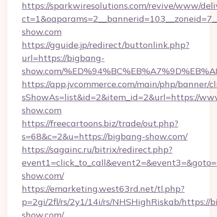
https://sparkwiresolutions.com/revive/www/deli
ct=1&oaparams=2__bannerid=103__zoneid=7_
show.com
https://gguide.jp/redirect/buttonlink.php?
url=https://bigbang-
show.com/%ED%94%BC%EB%A7%9D%EB%
https://app.jvcommerce.com/main/php/banner/cl
sShowAs=list&id=2&item_id=2&url=https://ww
show.com
https://freecartoons.biz/trade/out.php?
s=68&c=2&u=https://bigbang-show.com/
https://sagainc.ru/bitrix/redirect.php?
event1=click_to_call&event2=&event3=&goto=
show.com/
https://emarketing.west63rd.net/tl.php?
p=2gi/2fl/rs/2y1/14i/rs/NHSHighRiskab/https://
show.com/