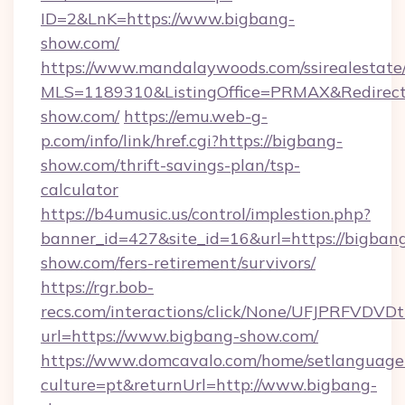
ID=2&LnK=https://www.bigbang-
show.com/
https://www.mandalaywoods.com/ssirealestate/sc
MLS=1189310&ListingOffice=PRMAX&RedirectT
show.com/
https://emu.web-g-
p.com/info/link/href.cgi?https://bigbang-
show.com/thrift-savings-plan/tsp-
calculator
https://b4umusic.us/control/implestion.php?
banner_id=427&site_id=16&url=https://bigban
show.com/fers-retirement/survivors/
https://rgr.bob-
recs.com/interactions/click/None/UFJPRF
url=https://www.bigbang-show.com/
https://www.domcavalo.com/home/setlanguage
culture=pt&returnUrl=http://www.bigbang-