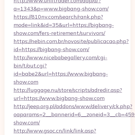
http://www.unlitrader.com/dap/a/?
a=1343&p=www.bigbang-show.com/
https://810nv.com/search/rank.php?
mode=link&id=35&url=https://bigbang-
show.com/fers-retirement/survivors/
https://nebin.com.br/novosite/publicacao.php?
id=https://bigbang-show.com/
http://www.nicebabegallery.com/cgi-
bin/t/out.cgi?
id=babe2&url=https://www.bigbang-
show.com
http://luggage.nu/store/scripts/adredir.asp?
url=https://www.bigbang-show.com
http://jeep.org.pl/addons/www/delivery/ck.php?
oaparams=2__bannerid=6__zoneid=3__cb=4596
show.com/
http://www.gsoc.cn/link/link.asp?