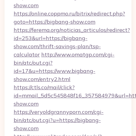
show.com
https://online.coppmo.ru/bitrix/redirect.php?
goto=https://bigbang-show.com
https://ferema.org/noticias_articulos/redirect?
id=253&url=https://bigbang-
show.com/thrift-savings-plan/tsp-
calculator
http://www.omatgp.com/cgi-
bin/atc/out.cgi?
id=17&u=https://www.bigbang-
show.com/entry2.html
https://ctls.co/mail/click?
id=mmail_5d5c545848f16_357584979&url=htt
show.com
https://veryoldgrannyporn.com/cgi-
bin/atc/out.cgi?u=https://bigbang-
show.com