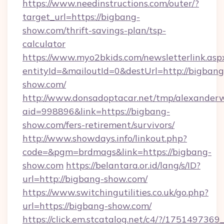
https://www.needinstructions.com/outer/?
target_url=https://bigbang-
show.com/thrift-savings-plan/tsp-
calculator
https://www.myo2bkids.com/newsletterlink.asp
entityId=&mailoutId=0&destUrl=http://bigbang
show.com/
http://www.donsadoptacar.net/tmp/alexander
aid=998896&link=https://bigbang-
show.com/fers-retirement/survivors/
http://www.showdays.info/linkout.php?
code=&pgm=brdmags&link=https://bigbang-
show.com
https://belantara.or.id/lang/s/ID?
url=http://bigbang-show.com/
https://www.switchingutilities.co.uk/go.php?
url=https://bigbang-show.com/
https://click.em.stcatalog.net/c4/?/175149