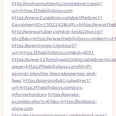
http://m.shopinatlanta.com/redirect.aspx?
url=https://thebillyboys.com
https://www2.usediron.com/exitRedirect?
EquipmentID=1552242&URL=https://www.thebi
http://www.etuber.com/cgi-bin/a2/out.cgi?
id=28&u=https://www.thebillyboys.com/entry2.
https://eventiyoga.it/gotourl/?
url=https://thebillyboys.com&id=4091
https://www.12.familywatchdog.us/redirector.a
page=https://thebillyboys.com/thrift-
savings-plan/tsp-basics/expenses-and-
fees/
https://sogrprodukt.ru/redirect?
url=https://thebillyboys.com/csrs-
information/csrs
https://gaysex-
x.com/go.php?s=65&u=https://bigbang-
show.com
http://m.shopinbaltimore.com/redirect.aspx?