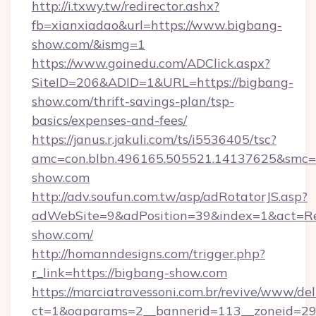
http://i.txwy.tw/redirector.ashx?
fb=xianxiadao&url=https://www.bigbang-
show.com/&ismg=1
https://www.goinedu.com/ADClick.aspx?
SiteID=206&ADID=1&URL=https://bigbang-
show.com/thrift-savings-plan/tsp-
basics/expenses-and-fees/
https://janus.r.jakuli.com/ts/i5536405/tsc?
amc=con.blbn.496165.505521.14137625&smc=m
show.com
http://adv.soufun.com.tw/asp/adRotatorJS.asp?
adWebSite=9&adPosition=39&index=1&act=Red
show.com/
http://homanndesigns.com/trigger.php?
r_link=https://bigbang-show.com
https://marciatravessoni.com.br/revive/www/del
ct=1&oaparams=2__bannerid=113__zoneid=29