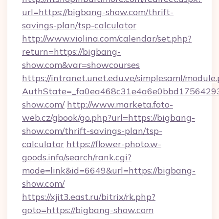
url=https://bigbang-show.com/thrift-
savings-plan/tsp-calculator
http://www.violina.com/calendar/set.php?
return=https://bigbang-
show.com&var=showcourses
https://intranet.unet.edu.ve/simplesaml/module
AuthState=_fa0ea468c31e4a6e0bbd175642937
show.com/
http://www.marketa.foto-
web.cz/gbook/go.php?url=https://bigbang-
show.com/thrift-savings-plan/tsp-
calculator
https://flower-photo.w-
goods.info/search/rank.cgi?
mode=link&id=6649&url=https://bigbang-
show.com/
https://xjit3.east.ru/bitrix/rk.php?
goto=https://bigbang-show.com