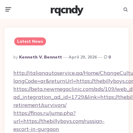
rqcndy
Menu
Searc
Latest News
Posted
By
Kenneth V. Bennett
April 29, 2026
0
By
http://italianautoservice.qa/Home/ChangeCult
langCode=ar&returnUrl=https://thebillyboys.c
https://beta.newmegaclinic.com/ads/109/web_d
ad_integration_ad_id=1729&link=https://thebil
retirement/survivors/
https://finos.ru/jump.php?
url=https://thebillyboys.com/russian-
escort-in-gurgaon