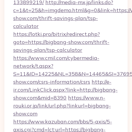
133899219/
http://media-mx.jp/links.do?
c=1&t=25&h=imgdemo.html&g=0&link=https:/
show.com/thrift-savings-plan/tsp-
calculator
https://lotki.pro/bitrix/redirect.php?
goto=https://bigbang-show.com/thrift-
savings-plan/tsp-calculator
https://www.cmil.com/cybermedia-
network/t.aspx?
S=11&ID=14225&NL=358&N=14465&SI=376951
show.com/csrs-information/csrs
http://e-
ir.com/LinkClick.aspx?link=http://bigbang-
show.com&mid=8390
https://www.n-
rouki.or.jp/link/url.php?linkurl=bigbang-
show.com
https://www.kazuban.com/bbs/5-axis/5-
axis.cgi?cmd=lct;url=https://bigbang-