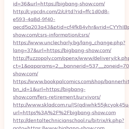
id=36&url=https://bigbang-show.com/
http://c.ypcdn.com/2/c/rtd?rid=ffc1d0d8-
e593-4a8d-9f40-
aecd5a203a43&ptid=cf4fk84vhr&vrid=CYYhIBp
show.com/csrs-information/csrs/
https://www.unclecharly.bg/lang_change.php?
lang=37&url=https://bigbang-show.com/
http://fuzzopoly.com/openx/www/delivery/ck.ph
ct=1&oaparams=2__bannerid=537__zoneid=70_
show.com/
https://www.bookpalcomics.com/shop/bannerhi
bn_id=1&url=https://bigbang-
show.com/fers-retirement/survivors/
http://www.skladcom.ru/(S(qdiwhk55jkcyok45u
url=https%3A%2F%2Fbigbang-show.com
http://dentaltechnicianschool.ru/bitrix/rk.php?
goto=https://www.bigbang-show.com