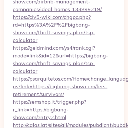
show.com/airbnb-management-
companies/ideal-homes-133899219/
https://civ5-wiki.com/chgpc.php?
rd=https%3A%2F%2Fbigbang-
show.com/thrift-savings-plan/tsp-
calculator
https://geldmind.com/ys4/rank.cgi?
mode=link&id=12&url=https://bigbang-
show.com/thrift-savings-plan/tsp-
calculator
https://psarquitetos.com/Home/change_languag
us?link=https://bigbang-show.com/fers-
retirement/survivors/
https://semshop.it/trigger.php?
r_link=https://bigbang-
show.com/entry2.html
http://calas.lat/sites/all/modules/pubdlcnt/pubd