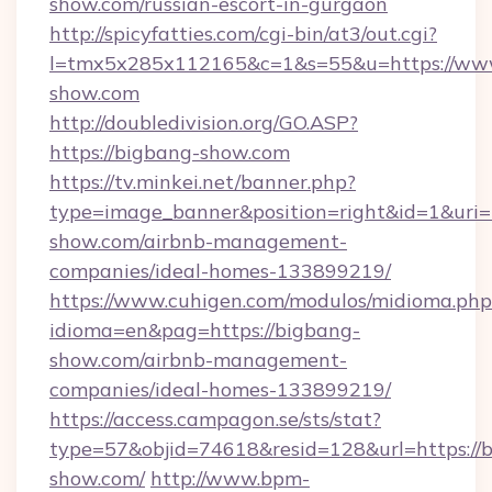
show.com/russian-escort-in-gurgaon
http://spicyfatties.com/cgi-bin/at3/out.cgi?
l=tmx5x285x112165&c=1&s=55&u=https://ww
show.com
http://doubledivision.org/GO.ASP?
https://bigbang-show.com
https://tv.minkei.net/banner.php?
type=image_banner&position=right&id=1&uri=h
show.com/airbnb-management-
companies/ideal-homes-133899219/
https://www.cuhigen.com/modulos/midioma.php
idioma=en&pag=https://bigbang-
show.com/airbnb-management-
companies/ideal-homes-133899219/
https://access.campagon.se/sts/stat?
type=57&objid=74618&resid=128&url=https://
show.com/
http://www.bpm-