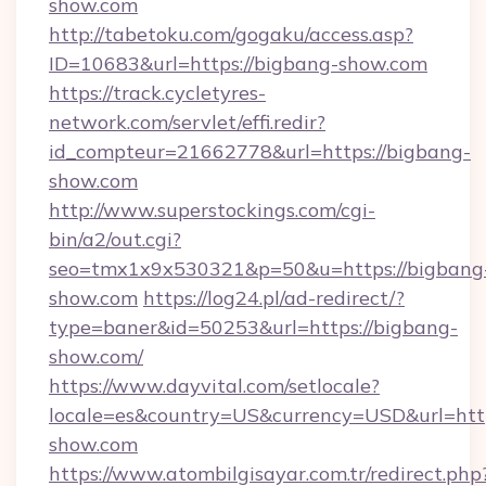
show.com
http://tabetoku.com/gogaku/access.asp?
ID=10683&url=https://bigbang-show.com
https://track.cycletyres-
network.com/servlet/effi.redir?
id_compteur=21662778&url=https://bigbang-
show.com
http://www.superstockings.com/cgi-
bin/a2/out.cgi?
seo=tmx1x9x530321&p=50&u=https://bigbang
show.com
https://log24.pl/ad-redirect/?
type=baner&id=50253&url=https://bigbang-
show.com/
https://www.dayvital.com/setlocale?
locale=es&country=US&currency=USD&url=http
show.com
https://www.atombilgisayar.com.tr/redirect.php