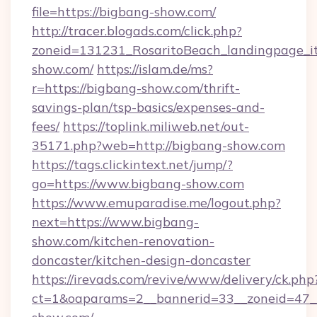
file=https://bigbang-show.com/
http://tracer.blogads.com/click.php?
zoneid=131231_RosaritoBeach_landingpage_it
show.com/
https://islam.de/ms?
r=https://bigbang-show.com/thrift-
savings-plan/tsp-basics/expenses-and-
fees/
https://toplink.miliweb.net/out-
35171.php?web=http://bigbang-show.com
https://tags.clickintext.net/jump/?
go=https://www.bigbang-show.com
https://www.emuparadise.me/logout.php?
next=https://www.bigbang-
show.com/kitchen-renovation-
doncaster/kitchen-design-doncaster
https://irevads.com/revive/www/delivery/ck.php
ct=1&oaparams=2__bannerid=33__zoneid=47__