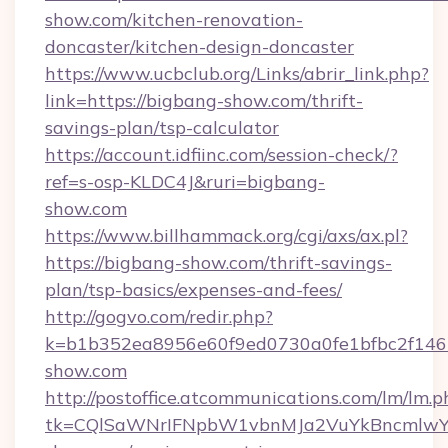
show.com/kitchen-renovation-
doncaster/kitchen-design-doncaster
https://www.ucbclub.org/Links/abrir_link.php?
link=https://bigbang-show.com/thrift-
savings-plan/tsp-calculator
https://account.idfiinc.com/session-check/?
ref=s-osp-KLDC4J&ruri=bigbang-
show.com
https://www.billhammack.org/cgi/axs/ax.pl?
https://bigbang-show.com/thrift-savings-
plan/tsp-basics/expenses-and-fees/
http://gogvo.com/redir.php?
k=b1b352ea8956e60f9ed0730a0fe1bfbc2f146b
show.com
http://postoffice.atcommunications.com/lm/lm.p
tk=CQlSaWNrIFNpbW1vbnMJa2VuYkBncmlwY