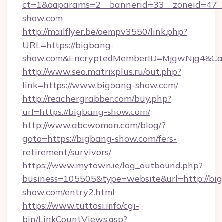
ct=1&oaparams=2__bannerid=33__zoneid=47__s
show.com
http://mailflyer.be/oempv3550/link.php?
URL=https://bigbang-
show.com&EncryptedMemberID=MjgwNjg4&Ca
http://www.seo.matrixplus.ru/out.php?
link=https://www.bigbang-show.com/
http://reachergrabber.com/buy.php?
url=https://bigbang-show.com/
http://www.abcwoman.com/blog/?
goto=https://bigbang-show.com/fers-
retirement/survivors/
https://www.mytown.ie/log_outbound.php?
business=105505&type=website&url=http://bi
show.com/entry2.html
https://www.tuttosi.info/cgi-
bin/LinkCountViews.asp?