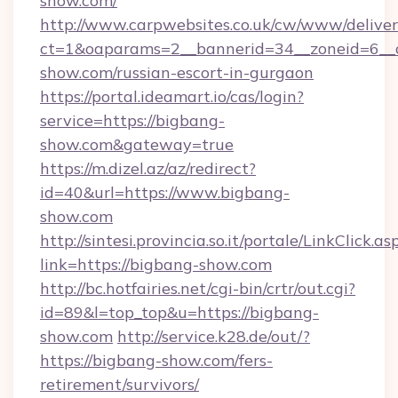
show.com/
http://www.carpwebsites.co.uk/cw/www/deliver
ct=1&oaparams=2__bannerid=34__zoneid=6__c
show.com/russian-escort-in-gurgaon
https://portal.ideamart.io/cas/login?
service=https://bigbang-
show.com&gateway=true
https://m.dizel.az/az/redirect?
id=40&url=https://www.bigbang-
show.com
http://sintesi.provincia.so.it/portale/LinkClick.as
link=https://bigbang-show.com
http://bc.hotfairies.net/cgi-bin/crtr/out.cgi?
id=89&l=top_top&u=https://bigbang-
show.com
http://service.k28.de/out/?
https://bigbang-show.com/fers-
retirement/survivors/