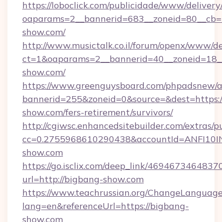
https://loboclick.com/publicidade/www/delivery
oaparams=2__bannerid=683__zoneid=80__cb=5
show.com/
http://www.musictalk.co.il/forum/openx/www/de
ct=1&oaparams=2__bannerid=40__zoneid=18_
show.com/
https://www.greenguysboard.com/phpadsnew/a
bannerid=255&zoneid=0&source=&dest=https:/
show.com/fers-retirement/survivors/
http://cgiwsc.enhancedsitebuilder.com/extras/pu
cc=0.2755968610290438&accountId=ANFI10INX
show.com
https://go.isclix.com/deep_link/469467346483
url=http://bigbang-show.com
https://www.teachrussian.org/ChangeLanguag
lang=en&referenceUrl=https://bigbang-
show.com