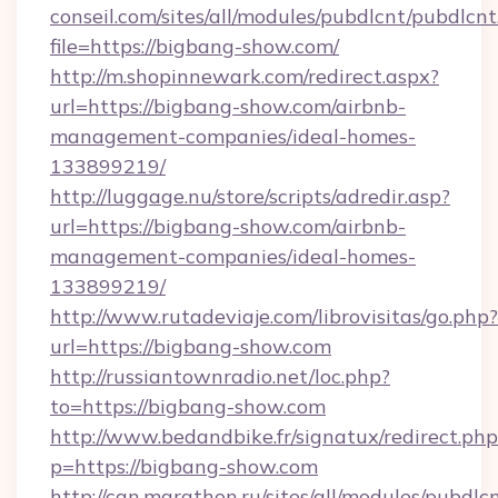
conseil.com/sites/all/modules/pubdlcnt/pubdlcn
file=https://bigbang-show.com/
http://m.shopinnewark.com/redirect.aspx?
url=https://bigbang-show.com/airbnb-
management-companies/ideal-homes-
133899219/
http://luggage.nu/store/scripts/adredir.asp?
url=https://bigbang-show.com/airbnb-
management-companies/ideal-homes-
133899219/
http://www.rutadeviaje.com/librovisitas/go.php?
url=https://bigbang-show.com
http://russiantownradio.net/loc.php?
to=https://bigbang-show.com
http://www.bedandbike.fr/signatux/redirect.php
p=https://bigbang-show.com
http://can.marathon.ru/sites/all/modules/pubdlc