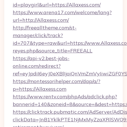
id=playgirl&url=https://Allaxess.com/
https://www.arena17.com/welcome/lang?
url=http://Allaxess.com/
http://freealltheme.com/st-
manager/click/track?
id=707&type=raw&url=https://www.Allaxess.com/&
reyes.php&source_title=FREEALL
https://api-v2.best-jobs-
online.com/redirect?
ref=eyJpdiI6eyJ0eXBlIjoiQnVmZmVyIi
https://montessorihelper.com/dap/a/?
p=https://Allaxess.com
https://www.rentv.com/phpAds/adclick.php?
bannerid=140&zoneid=8&source=&dest=https:/
https://clicktrack.pubmatic.com/AdServer/AdDi
clickData=JnB1YklkPTE1NjMxMyZzaXRlSW