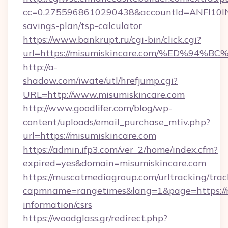
cc=0.2755968610290438&accountId=ANFI10INXZ0
savings-plan/tsp-calculator
https://www.bankrupt.ru/cgi-bin/click.cgi?
url=https://misumiskincare.com/%ED%
http://a-
shadow.com/iwate/utl/hrefjump.cgi?
URL=http://www.misumiskincare.com
http://www.goodlifer.com/blog/wp-
content/uploads/email_purchase_mtiv.php?
url=https://misumiskincare.com
https://admin.ifp3.com/ver_2/home/index.cfm?
expired=yes&domain=misumiskincare.com
https://muscatmediagroup.com/urltracking/trac
capmname=rangetimes&lang=1&page=https://mi
information/csrs
https://woodglass.gr/redirect.php?