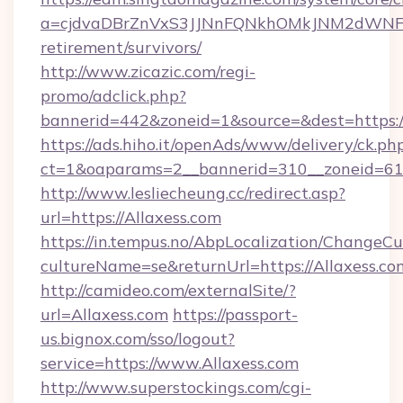
a=cjdvaDBrZnVxS3JJNnFQNkhOMkJNM2dWNFgxQ
retirement/survivors/
http://www.zicazic.com/regi-
promo/adclick.php?
bannerid=442&zoneid=1&source=&dest=https://
https://ads.hiho.it/openAds/www/delivery/ck.ph
ct=1&oaparams=2__bannerid=310__zoneid
http://www.lesliecheung.cc/redirect.asp?
url=https://Allaxess.com
https://in.tempus.no/AbpLocalization/ChangeCu
cultureName=se&returnUrl=https://Allaxess.co
http://camideo.com/externalSite/?
url=Allaxess.com
https://passport-
us.bignox.com/sso/logout?
service=https://www.Allaxess.com
http://www.superstockings.com/cgi-