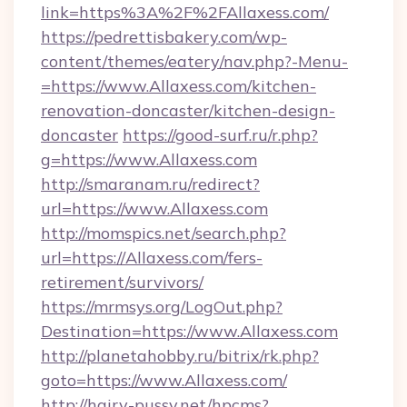
link=https%3A%2F%2FAllaxess.com/
https://pedrettisbakery.com/wp-
content/themes/eatery/nav.php?-Menu-
=https://www.Allaxess.com/kitchen-
renovation-doncaster/kitchen-design-
doncaster
https://good-surf.ru/r.php?
g=https://www.Allaxess.com
http://smaranam.ru/redirect?
url=https://www.Allaxess.com
http://momspics.net/search.php?
url=https://Allaxess.com/fers-
retirement/survivors/
https://mrmsys.org/LogOut.php?
Destination=https://www.Allaxess.com
http://planetahobby.ru/bitrix/rk.php?
goto=https://www.Allaxess.com/
http://hairy-pussy.net/hpcms?