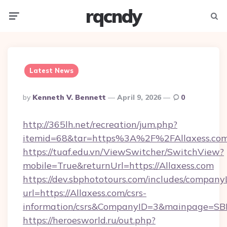
rqcndy
Menu
Searc
Latest News
Posted
By
Kenneth V. Bennett
April 9, 2026
0
By
http://365lh.net/recreation/jum.php?
itemid=68&tar=https%3A%2F%2FAllaxess.co
https://tuaf.edu.vn/ViewSwitcher/SwitchView?
mobile=True&returnUrl=https://Allaxess.com
https://dev.sbphototours.com/includes/compan
url=https://Allaxess.com/csrs-
information/csrs&CompanyID=3&mainpage=SB
https://heroesworld.ru/out.php?