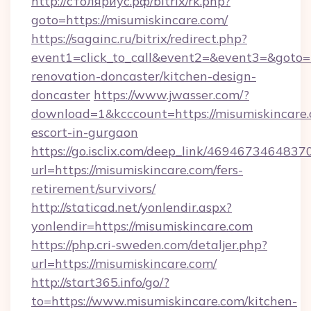
http://столяриус.рф/bitrix/rk.php?
goto=https://misumiskincare.com/
https://sagainc.ru/bitrix/redirect.php?
event1=click_to_call&event2=&event3=&goto=h
renovation-doncaster/kitchen-design-
doncaster
https://www.jwasser.com/?
download=1&kcccount=https://misumiskincare.
escort-in-gurgaon
https://go.isclix.com/deep_link/469467346483
url=https://misumiskincare.com/fers-
retirement/survivors/
http://staticad.net/yonlendir.aspx?
yonlendir=https://misumiskincare.com
https://php.cri-sweden.com/detaljer.php?
url=https://misumiskincare.com/
http://start365.info/go/?
to=https://www.misumiskincare.com/kitchen-