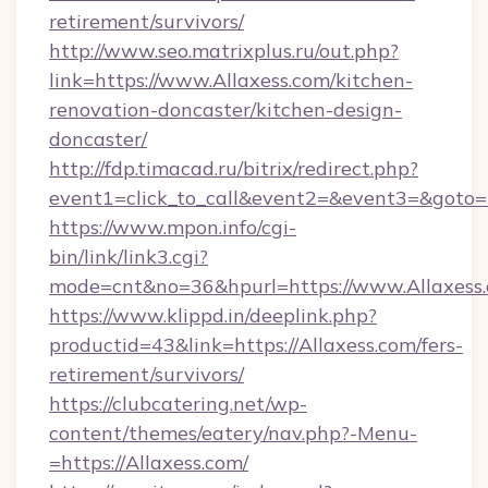
retirement/survivors/
http://www.seo.matrixplus.ru/out.php?
link=https://www.Allaxess.com/kitchen-
renovation-doncaster/kitchen-design-
doncaster/
http://fdp.timacad.ru/bitrix/redirect.php?
event1=click_to_call&event2=&event3=&goto=h
https://www.mpon.info/cgi-
bin/link/link3.cgi?
mode=cnt&no=36&hpurl=https://www.Allaxess
https://www.klippd.in/deeplink.php?
productid=43&link=https://Allaxess.com/fers-
retirement/survivors/
https://clubcatering.net/wp-
content/themes/eatery/nav.php?-Menu-
=https://Allaxess.com/