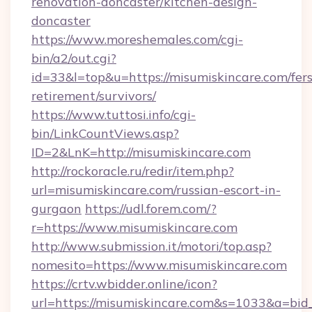
renovation-doncaster/kitchen-design-
doncaster
https://www.moreshemales.com/cgi-
bin/a2/out.cgi?
id=33&l=top&u=https://misumiskincare.com/fers
retirement/survivors/
https://www.tuttosi.info/cgi-
bin/LinkCountViews.asp?
ID=2&LnK=http://misumiskincare.com
http://rockoracle.ru/redir/item.php?
url=misumiskincare.com/russian-escort-in-
gurgaon
https://udl.forem.com/?
r=https://www.misumiskincare.com
http://www.submission.it/motori/top.asp?
nomesito=https://www.misumiskincare.com
https://crtv.wbidder.online/icon?
url=https://misumiskincare.com&s=1033&a=b