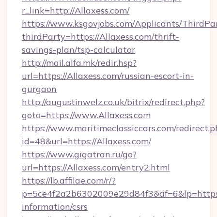
r_link=http://Allaxess.com/
https://www.ksgovjobs.com/Applicants/ThirdPa
thirdParty=https://Allaxess.com/thrift-
savings-plan/tsp-calculator
http://mail.alfa.mk/redir.hsp?
url=https://Allaxess.com/russian-escort-in-
gurgaon
http://augustinwelz.co.uk/bitrix/redirect.php?
goto=https://www.Allaxess.com
https://www.maritimeclassiccars.com/redirect.p
id=48&url=https://Allaxess.com/
https://www.gigatran.ru/go?
url=https://Allaxess.com/entry2.html
https://lb.affilae.com/r/?
p=5ce4f2a2b6302009e29d84f3&af=6&lp=https:/
information/csrs