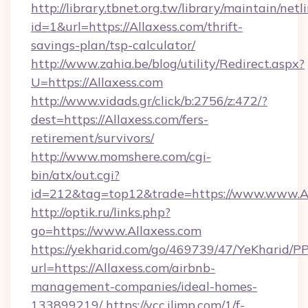
http://library.tbnet.org.tw/library/maintain/netl
id=1&url=https://Allaxess.com/thrift-
savings-plan/tsp-calculator/
http://www.zahia.be/blog/utility/Redirect.aspx?
U=https://Allaxess.com
http://www.vidads.gr/click/b:2756/z:472/?
dest=https://Allaxess.com/fers-
retirement/survivors/
http://www.momshere.com/cgi-
bin/atx/out.cgi?
id=212&tag=top12&trade=https://www.www.Al
http://optik.ru/links.php?
go=https://www.Allaxess.com
https://yekharid.com/go/469739/47/YeKharid/PP
url=https://Allaxess.com/airbnb-
management-companies/ideal-homes-
133899219/
https://vcc.iljmp.com/1/f-