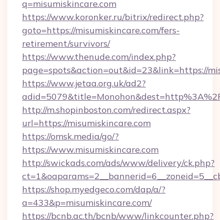
q=misumiskincare.com
https://www.koronker.ru/bitrix/redirect.php?
goto=https://misumiskincare.com/fers-
retirement/survivors/
https://www.thenude.com/index.php?
page=spots&action=out&id=23&link=https://mi
https://www.jetaa.org.uk/ad2?
adid=5079&title=Monohon&dest=http%3A%2
http://m.shopinboston.com/redirect.aspx?
url=https://misumiskincare.com
https://omsk.media/go/?
https://www.misumiskincare.com
http://swickads.com/ads/www/delivery/ck.php?
ct=1&oaparams=2__bannerid=6__zoneid=5__cb
https://shop.myedgeco.com/dap/a/?
a=433&p=misumiskincare.com/
https://bcnb.ac.th/bcnb/www/linkcounter.php?