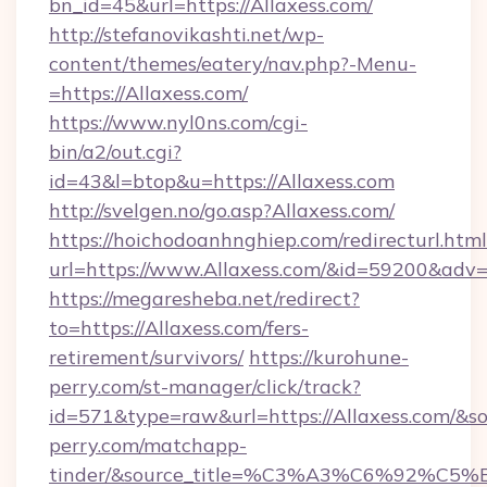
bn_id=45&url=https://Allaxess.com/
http://stefanovikashti.net/wp-
content/themes/eatery/nav.php?-Menu-
=https://Allaxess.com/
https://www.nyl0ns.com/cgi-
bin/a2/out.cgi?
id=43&l=btop&u=https://Allaxess.com
http://svelgen.no/go.asp?Allaxess.com/
https://hoichodoanhnghiep.com/redirecturl.html
url=https://www.Allaxess.com/&id=59200&adv
https://megaresheba.net/redirect?
to=https://Allaxess.com/fers-
retirement/survivors/
https://kurohune-
perry.com/st-manager/click/track?
id=571&type=raw&url=https://Allaxess.com/&so
perry.com/matchapp-
tinder/&source_title=%C3%A3%C6%