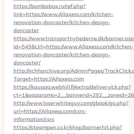
https://bombabox.ru/ref.php?
link=https://www.Allaxess.com/kitchen-
renovation-doncaster/kitchen-design-
doncaster
https://www.transportnyhederne.dk/banner.asp
Id=549&Url=https://www.Allaxess.com/kitchen-
renovation-doncaster/kitchen-design-
doncaster/
http://nchharchive.org/AdminPages/TrackClick.
Target=https://Allaxess.com
https://kauppa.webhill.fi/extra/delivery/ck.php?
ct=1&oaparams=2__bannerid=292__zoneid=26_
http://www.loserwhiteguy.com/gbook/go.php?
url=https://Allaxess.com/csrs-
information/csrs
https://steampen.co.kr/shop/bannerhit.php?