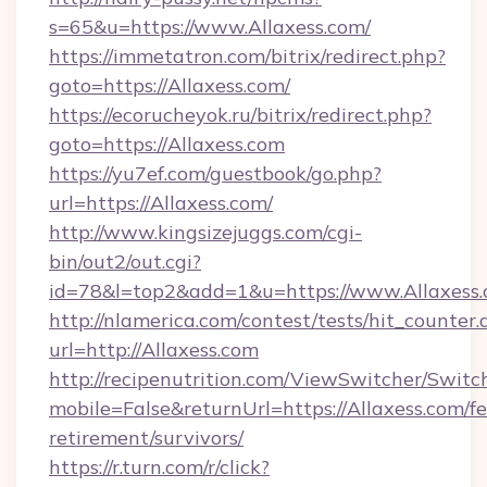
s=65&u=https://www.Allaxess.com/
https://immetatron.com/bitrix/redirect.php?
goto=https://Allaxess.com/
https://ecorucheyok.ru/bitrix/redirect.php?
goto=https://Allaxess.com
https://yu7ef.com/guestbook/go.php?
url=https://Allaxess.com/
http://www.kingsizejuggs.com/cgi-
bin/out2/out.cgi?
id=78&l=top2&add=1&u=https://www.Allaxess
http://nlamerica.com/contest/tests/hit_counter.
url=http://Allaxess.com
http://recipenutrition.com/ViewSwitcher/Swit
mobile=False&returnUrl=https://Allaxess.com/fe
retirement/survivors/
https://r.turn.com/r/click?