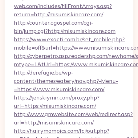
web.com/includes/fillFrontArrays.asp?
return=http://misumiskincare.com/
http://counter.ogospel.com/cgi-
bin/jump.cgi?http://misumiskincare.com
https://www.exacti.com.br/set_mobile.php?
mobile=off&url=https://www.misumiskincare.c
http://cyberpetro.asp.readershp.com/newhome/
mtype=1&tUrl=https://www.misumiskincare.co
http://derefugie.be/wp-
content/themes/eatery/nav.php?-Menu-
=https://www.misumiskincare.com/
https://jenskiymir.com/proxy.php?
url=https://misumiskincare.com/
http://www.gmwebsite.com/web/redirect.asp?
url=http://misumiskincare.com/
http://hairymompics.com/fcj/out.php?