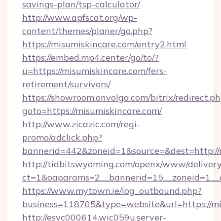
savings-plan/tsp-calculator/
http://www.apfscat.org/wp-
content/themes/planer/go.php?
https://misumiskincare.com/entry2.html
https://embed.mp4.center/go/to/?
u=https://misumiskincare.com/fers-
retirement/survivors/
https://showroom.onvolga.com/bitrix/redirect.p
goto=https://misumiskincare.com/
http://www.zicazic.com/regi-
promo/adclick.php?
bannerid=442&zoneid=1&source=&dest=http://
http://tidbitswyoming.com/openx/www/delivery
ct=1&oaparams=2__bannerid=15__zoneid=1__cb
https://www.mytown.ie/log_outbound.php?
business=118705&type=website&url=https://m
http://esvc000614.wic059u.server-