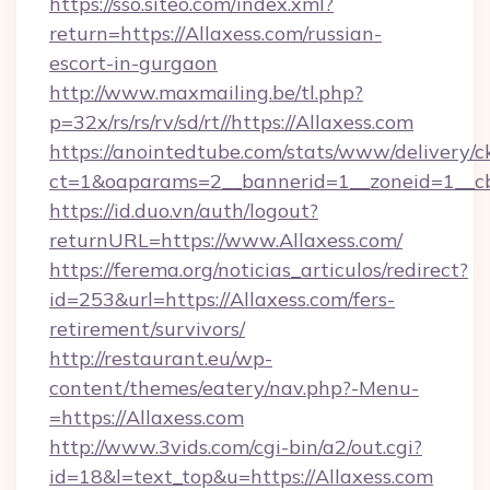
https://sso.siteo.com/index.xml?
return=https://Allaxess.com/russian-
escort-in-gurgaon
http://www.maxmailing.be/tl.php?
p=32x/rs/rs/rv/sd/rt//https://Allaxess.com
https://anointedtube.com/stats/www/delivery/c
ct=1&oaparams=2__bannerid=1__zoneid=1__cb=
https://id.duo.vn/auth/logout?
returnURL=https://www.Allaxess.com/
https://ferema.org/noticias_articulos/redirect?
id=253&url=https://Allaxess.com/fers-
retirement/survivors/
http://restaurant.eu/wp-
content/themes/eatery/nav.php?-Menu-
=https://Allaxess.com
http://www.3vids.com/cgi-bin/a2/out.cgi?
id=18&l=text_top&u=https://Allaxess.com