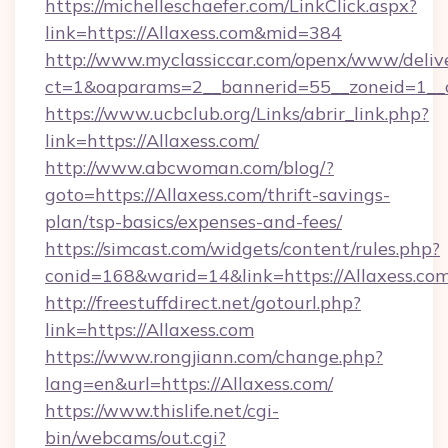
https://michelleschaefer.com/LinkClick.aspx?
link=https://Allaxess.com&mid=384
http://www.myclassiccar.com/openx/www/delive
ct=1&oaparams=2__bannerid=55__zoneid=1__c
https://www.ucbclub.org/Links/abrir_link.php?
link=https://Allaxess.com/
http://www.abcwoman.com/blog/?
goto=https://Allaxess.com/thrift-savings-
plan/tsp-basics/expenses-and-fees/
https://simcast.com/widgets/content/rules.php?
conid=168&warid=14&link=https://Allaxess.com
http://freestuffdirect.net/gotourl.php?
link=https://Allaxess.com
https://www.rongjiann.com/change.php?
lang=en&url=https://Allaxess.com/
https://www.thislife.net/cgi-
bin/webcams/out.cgi?