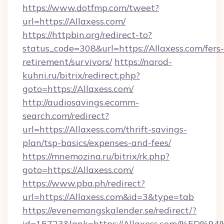
https://www.dotfmp.com/tweet?
url=https://Allaxess.com/
https://httpbin.org/redirect-to?
status_code=308&url=https://Allaxess.com/fers-
retirement/survivors/
https://narod-
kuhni.ru/bitrix/redirect.php?
goto=https://Allaxess.com/
http://audiosavings.ecomm-
search.com/redirect?
url=https://Allaxess.com/thrift-savings-
plan/tsp-basics/expenses-and-fees/
https://mnemozina.ru/bitrix/rk.php?
goto=https://Allaxess.com/
https://www.pba.ph/redirect?
url=https://Allaxess.com&id=3&type=tab
https://evenemangskalender.se/redirect/?
id=15723&lank=https://Allaxess.com/