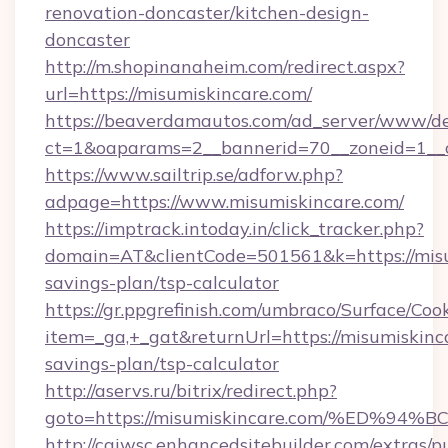
renovation-doncaster/kitchen-design-
doncaster
http://m.shopinanaheim.com/redirect.aspx?
url=https://misumiskincare.com/
https://beaverdamautos.com/ad_server/www/del
ct=1&oaparams=2__bannerid=70__zoneid=1__cb
https://www.sailtrip.se/adforw.php?
adpage=https://www.misumiskincare.com/
https://imptrack.intoday.in/click_tracker.php?
domain=AT&clientCode=501561&k=https://misum
savings-plan/tsp-calculator
https://gr.ppgrefinish.com/umbraco/Surface/Coo
item=_ga,+_gat&returnUrl=https://misumiskinca
savings-plan/tsp-calculator
http://aservs.ru/bitrix/redirect.php?
goto=https://misumiskincare.com/%ED
http://cgiwsc.enhancedsitebuilder.com/extras/pu