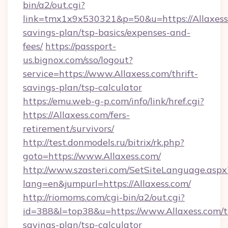
bin/a2/out.cgi?
link=tmx1x9x530321&p=50&u=https://Allaxess.
savings-plan/tsp-basics/expenses-and-
fees/
https://passport-
us.bignox.com/sso/logout?
service=https://www.Allaxess.com/thrift-
savings-plan/tsp-calculator
https://emu.web-g-p.com/info/link/href.cgi?
https://Allaxess.com/fers-
retirement/survivors/
http://test.donmodels.ru/bitrix/rk.php?
goto=https://www.Allaxess.com/
http://www.szasteri.com/SetSiteLanguage.aspx
lang=en&jumpurl=https://Allaxess.com/
http://riomoms.com/cgi-bin/a2/out.cgi?
id=388&l=top38&u=https://www.Allaxess.com/th
savings-plan/tsp-calculator