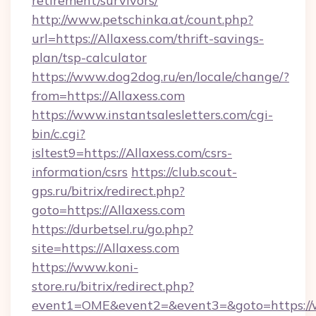
retirement/survivors/
http://www.petschinka.at/count.php?
url=https://Allaxess.com/thrift-savings-
plan/tsp-calculator
https://www.dog2dog.ru/en/locale/change/?
from=https://Allaxess.com
https://www.instantsalesletters.com/cgi-
bin/c.cgi?
isltest9=https://Allaxess.com/csrs-
information/csrs
https://club.scout-
gps.ru/bitrix/redirect.php?
goto=https://Allaxess.com
https://durbetsel.ru/go.php?
site=https://Allaxess.com
https://www.koni-
store.ru/bitrix/redirect.php?
event1=OME&event2=&event3=&goto=https://w