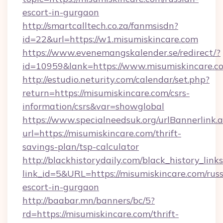
escort-in-gurgaon
http://smartcalltech.co.za/fanmsisdn?
id=22&url=https://w1.misumiskincare.com
https://www.evenemangskalender.se/redirect/?
id=10959&lank=https://www.misumiskincare.c
http://estudio.neturity.com/calendar/set.php?
return=https://misumiskincare.com/csrs-
information/csrs&var=showglobal
https://www.specialneedsuk.org/urlBannerlink.
url=https://misumiskincare.com/thrift-
savings-plan/tsp-calculator
http://blackhistorydaily.com/black_history_links
link_id=5&URL=https://misumiskincare.com/russ
escort-in-gurgaon
http://baabar.mn/banners/bc/5?
rd=https://misumiskincare.com/thrift-