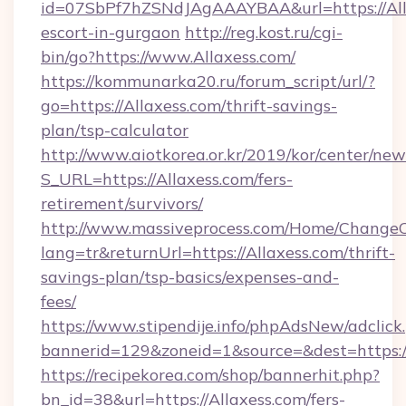
id=07SbPf7hZSNdJAgAAAYBAA&url=https://Alla
escort-in-gurgaon
http://reg.kost.ru/cgi-
bin/go?https://www.Allaxess.com/
https://kommunarka20.ru/forum_script/url/?
go=https://Allaxess.com/thrift-savings-
plan/tsp-calculator
http://www.aiotkorea.or.kr/2019/kor/center/ne
S_URL=https://Allaxess.com/fers-
retirement/survivors/
http://www.massiveprocess.com/Home/ChangeC
lang=tr&returnUrl=https://Allaxess.com/thrift-
savings-plan/tsp-basics/expenses-and-
fees/
https://www.stipendije.info/phpAdsNew/adclick
bannerid=129&zoneid=1&source=&dest=https:/
https://recipekorea.com/shop/bannerhit.php?
bn_id=38&url=https://Allaxess.com/fers-