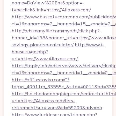
name=DaView%20Ent&option=-
type:click&link=https://Allaxess.com/
https://www.buscatucaravana.com/publicidad/
ct=1&oaparams=2__bannerid=15__zoneid=2__c
http://ads.manyfile.com/myads/click.php?
banner_id=198&banner_url=https://www.Allaxes
savings-plan/tsp-calculator/
http://www.i-
house.ru/go.php?
url=https://www.Allaxess.com/
https://tapky.info/adserver/www/delivery/ck.ph
ct=1&oaparams=2__bannerid=1__zoneid=0__lo
https://aff1xstavka.com/C?
tag=s_40011m_33555c_&site=40011&ad=33555&
https://hoichodoanhnghiep.com/redirecturl.html
url=https://Allaxess.com/fers-
retirement/survivors/&id=59200&adv=no
https://www.lucklaser.com/trigger.php?