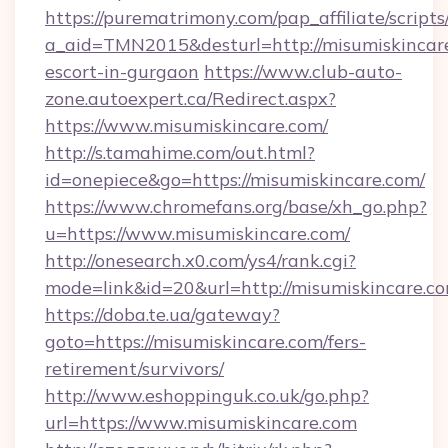
https://purematrimony.com/pap_affiliate/scripts/
a_aid=TMN2015&desturl=http://misumiskincare
escort-in-gurgaon
https://www.club-auto-
zone.autoexpert.ca/Redirect.aspx?
https://www.misumiskincare.com/
http://s.tamahime.com/out.html?
id=onepiece&go=https://misumiskincare.com/
https://www.chromefans.org/base/xh_go.php?
u=https://www.misumiskincare.com/
http://onesearch.x0.com/ys4/rank.cgi?
mode=link&id=20&url=http://misumiskincare.c
https://doba.te.ua/gateway?
goto=https://misumiskincare.com/fers-
retirement/survivors/
http://www.eshoppinguk.co.uk/go.php?
url=https://www.misumiskincare.com