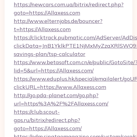
https://newcars.com.ua/bitrix/redirect.php?
goto=https://Allaxess.com
http://www.elternjobs.de/bouncer?
t=https://Allaxess.com
https://clicktrack.pubmatic.com/AdServer/AdDi
clickData=JnB1YklkPTE1NjMxMyZzaXRlSW
savings-plan/tsp-calculator
https://www.betasoft.com.cn/e/public/GotoSite/
lid=5&url=https://Allaxess.com/
https://www.eduplus.hk/special/emailalert/goUR
clickURL=https://www.Allaxess.com
http://go.pda-planet.com/go.php?
url=https%3A%2F%2FAllaxess.com/
https://club.scout-
gps.ru/bitrix/redirect.php?
goto=https://Allaxess.com/
https://edm.singtaomagazine.com/system/core/cl