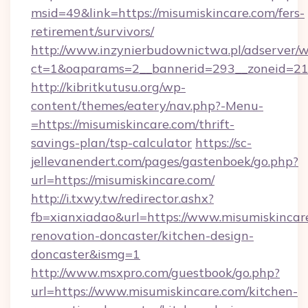
msid=49&link=https://misumiskincare.com/fers-
retirement/survivors/
http://www.inzynierbudownictwa.pl/adserver/w
ct=1&oaparams=2__bannerid=293__zoneid=212
http://kibritkutusu.org/wp-
content/themes/eatery/nav.php?-Menu-
=https://misumiskincare.com/thrift-
savings-plan/tsp-calculator
https://sc-
jellevanendert.com/pages/gastenboek/go.php?
url=https://misumiskincare.com/
http://i.txwy.tw/redirector.ashx?
fb=xianxiadao&url=https://www.misumiskincar
renovation-doncaster/kitchen-design-
doncaster&ismg=1
http://www.msxpro.com/guestbook/go.php?
url=https://www.misumiskincare.com/kitchen-