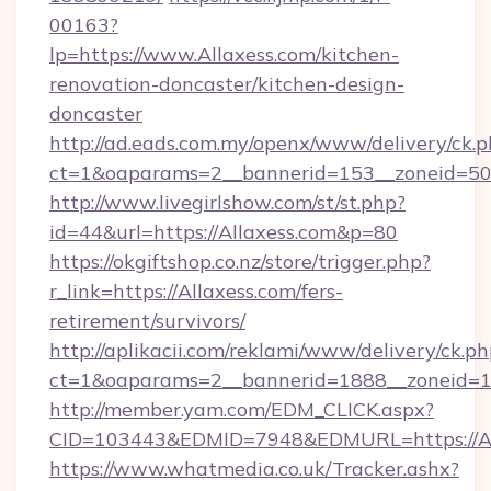
00163?
lp=https://www.Allaxess.com/kitchen-
renovation-doncaster/kitchen-design-
doncaster
http://ad.eads.com.my/openx/www/delivery/ck.
ct=1&oaparams=2__bannerid=153__zoneid=50_
http://www.livegirlshow.com/st/st.php?
id=44&url=https://Allaxess.com&p=80
https://okgiftshop.co.nz/store/trigger.php?
r_link=https://Allaxess.com/fers-
retirement/survivors/
http://aplikacii.com/reklami/www/delivery/ck.ph
ct=1&oaparams=2__bannerid=1888__zoneid=137
http://member.yam.com/EDM_CLICK.aspx?
CID=103443&EDMID=7948&EDMURL=https://Al
https://www.whatmedia.co.uk/Tracker.ashx?