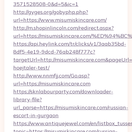
3571528508-0&d=5&ic=1
http://gyges.org/gobyphp.php?
url=https://www.misumiskincare.com/
http://m.shopinlincoln.com/redirect.aspx?
url=https://misumiskincare.com/%ED%
https://api.heylink.com/tr/clicks/v1/3aab35bd-
8df5-4e19-9dcd-76ab248f777c?
targetUrl=http://misumiskincare.com&pageUrl=h
hoejtaler-test/
http://www.nnmfjj.com/Go.asp?
url=https://misumiskincare.com
https://sknlabourparty.com/downloader-
library-file?
url_parse=https://misumiskincare.com/russian-
escort-in-gurgaon
https://www.antiquejewel.com/en/listbox_tusse
topic=https://misumiskincare.com/russian-