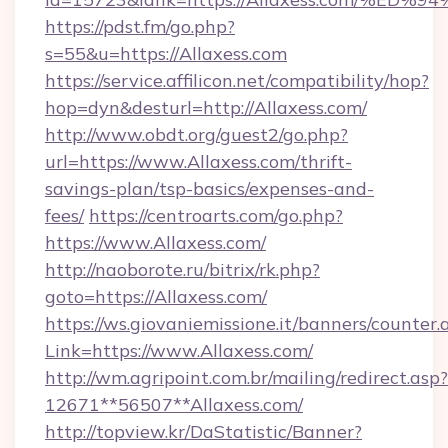
https://pdst.fm/go.php?
s=55&u=https://Allaxess.com
https://service.affilicon.net/compatibility/hop?
hop=dyn&desturl=http://Allaxess.com/
http://www.obdt.org/guest2/go.php?
url=https://www.Allaxess.com/thrift-
savings-plan/tsp-basics/expenses-and-
fees/
https://centroarts.com/go.php?
https://www.Allaxess.com/
http://naoborote.ru/bitrix/rk.php?
goto=https://Allaxess.com/
https://ws.giovaniemissione.it/banners/counter.
Link=https://www.Allaxess.com/
http://wm.agripoint.com.br/mailing/redirect.asp?
12671**56507**Allaxess.com/
http://topview.kr/DaStatistic/Banner?