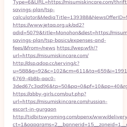
Type=6&URL=https://misumiskincare.com/thrift
savings-plan/tsp-
calculator&MediaTitle=139388&NewsOfferID
https://www.jetaa.org.uk/ad2?
adid=5079&title=Monohon&dest=https://misumis
savings-plan/tsp-basics/expenses-and-
fees/&from=/news
https://wep.wf/r/?
url=https://misumiskincare.com/
http://dsp.adop.cc/serving/c?
u=588&g=92&c=102&cm=611&ta=659&i=1991
6769-4b8b-aac0-
3ded67c3ad96&tp=50&pa=0&pf=10&pp=40&rg=4
https://abby-girls.com/out.php?
url=https://misumiskincare.com/russian-
escort-in-gurgaon
http://tidbitswyoming.com/openx/www/delivery
ct=1&oaparams=2__bannerid=15__zoneid=1__cb