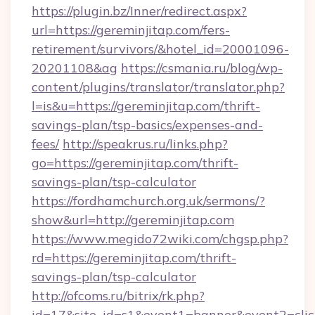
https://plugin.bz/Inner/redirect.aspx?
url=https://gereminjitap.com/fers-
retirement/survivors/&hotel_id=20001096-
20201108&ag
https://csmania.ru/blog/wp-
content/plugins/translator/translator.php?
l=is&u=https://gereminjitap.com/thrift-
savings-plan/tsp-basics/expenses-and-
fees/
http://speakrus.ru/links.php?
go=https://gereminjitap.com/thrift-
savings-plan/tsp-calculator
https://fordhamchurch.org.uk/sermons/?
show&url=http://gereminjitap.com
https://www.megido72wiki.com/chgsp.php?
rd=https://gereminjitap.com/thrift-
savings-plan/tsp-calculator
http://ofcoms.ru/bitrix/rk.php?
id=17&site_id=s1&event1=banner&event2=click