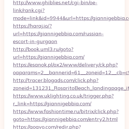
http://www.ghiblies.net/cgi-bin/oe-
link/rank.cgi?
mode=link&id=9944&url=https://giannigebbia.
https://haraj.io/?
url=https://giannigebbia.com/russian-
escort-in-gurgaon
http://book.uml3.ru/goto?
url=https://giannigebbia.com/
https://esanok.pl/ox2/www/delivery/ck.php?
oaparams=2__bannerid=61__zoneid=12__cb=c9
http://tracer.blogads.com/click.php?
zoneid=131231_RosaritoBeach_landingpage_i
https://www.uklighting.co.uk/trigger.php?
r_link=https://giannigebbia.com/
https://www.fashiontime.ru/bitrix/click.php?
goto=https://giannigebbia.com/entry2.html
https://gogvo.com/redir.php?