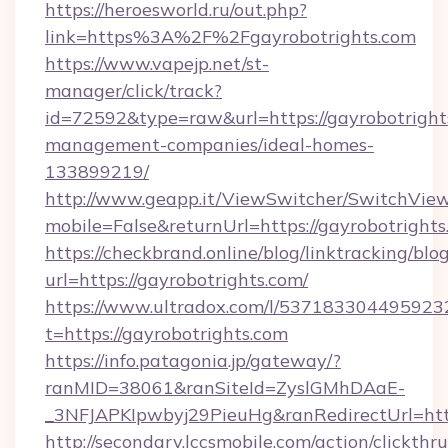
https://heroesworld.ru/out.php?
link=https%3A%2F%2Fgayrobotrights.com
https://www.vapejp.net/st-
manager/click/track?
id=72592&type=raw&url=https://gayrobotright
management-companies/ideal-homes-
133899219/
http://www.geapp.it/ViewSwitcher/SwitchVie
mobile=False&returnUrl=https://gayrobotrights
https://checkbrand.online/blog/linktracking/blo
url=https://gayrobotrights.com/
https://www.ultradox.com/l/537183304495923
t=https://gayrobotrights.com
https://info.patagonia.jp/gateway/?
ranMID=38061&ranSiteId=ZyslGMhDAaE-
_3NFJAPKIpwbyj29PieuHg&ranRedirectUrl=https
http://secondary.lccsmobile.com/action/clickthru