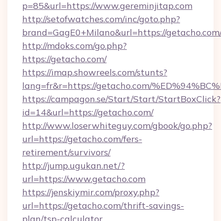
p=85&url=https://www.gereminjitap.com
http://setofwatches.com/inc/goto.php?
brand=GagE0+Milano&url=https://getacho.com
http://mdoks.com/go.php?
https://getacho.com/
https://imap.showreels.com/stunts?
lang=fr&r=https://getacho.com/%ED%9
https://campagon.se/Start/Start/StartBoxClick?
id=14&url=https://getacho.com/
http://www.loserwhiteguy.com/gbook/go.php?
url=https://getacho.com/fers-
retirement/survivors/
http://jump.ugukan.net/?
url=https://www.getacho.com
https://jenskiymir.com/proxy.php?
url=https://getacho.com/thrift-savings-
plan/tsp-calculator