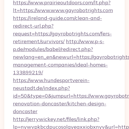
https://www.prairieoutdoors.com/lt.php?
lt=https://www.www.gayrobotrights.com
https://ireland-guide.com/clean-and-
redirect-url.php?
request=https://gayrobotrights.com/fers-
retirement/survivors/
http://www.p-s-
p.de/modules/babel/redirect.php?
newlang=en_en&newurl=https://gayrobotrights
management-companies/ideal-homes-
133899219/
https://www.hundesportverein-
neustadt.de/index.php?
id=50&type=0&jumpurl=https://www.gayrobotri
renovation-doncaster/kitchen-design-
doncaster
http://jerrywickey.net/files/link.php?
lp=nywvpkbcdpucosolgyeaxxiobxnyv&url=https: