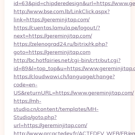
id=63&pid=chipderedesign&url=https://www.ge
http://www.bse.com.lb/LinkClick.aspx?
link=https://gereminjitap.com/
https://cuentas.lamula.pe/logout/?
next=https://gereminjitap.com/
https://zelenograd24.ru/bitrix/rk.php?
goto=https://gereminjitap.com
http://bc.hotfairies.net/cgi-bin/crtr/out.cgi?
id=89&l=top_top&u=https://www.gereminjitap
https://cloudwawi.ch/language/change?
code=en-
US&returnURL=https://www.gereminjitap.com/
https://mh-
studio.cn/content/templates/MH-
Studio/goto.php?
url=https://gereminjitap.com/
http://www.grcactedev.fr/ACTEDEV_WEB/FR/em