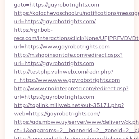
goto=https://gayrobotrights.com
https://kalachevaschool.ru/notifications/mess
url=https://gayrobotrights.com/
https://rgr.bob-
recs.com/interactions/click/None/UFJPRF
url=https://www.gayrobotrights.com
http://m.shopinsantafe.com/redirect.aspx?
url=https://gayrobotrights.com
http://testphp.vulnweb.com/redir.php?
r=https://www.www.gayrobotrights.com
http://www.cnainterpreta.com/redirect.asp?
url=https://gayrobotrights.com
http://toplink.miliweb.net/out-35171.php?
web=https://gayrobotrights.com/
https://ads.mbww.uy/server/www/delivery/ck.p
ct=1&oaparams=2__bannerid=2__zoneid=2__cb
http://open.podatki.biz/open/www/delivery/ck.p