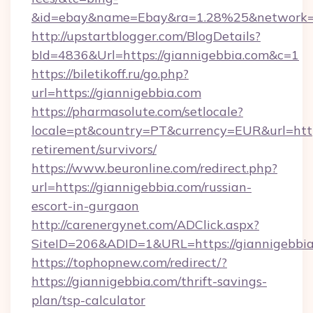
&id=ebay&name=Ebay&ra=1.28%25&network=W
http://upstartblogger.com/BlogDetails?
bId=4836&Url=https://giannigebbia.com&c=1
https://biletikoff.ru/go.php?
url=https://giannigebbia.com
https://pharmasolute.com/setlocale?
locale=pt&country=PT&currency=EUR&url=https
retirement/survivors/
https://www.beuronline.com/redirect.php?
url=https://giannigebbia.com/russian-
escort-in-gurgaon
http://carenergynet.com/ADClick.aspx?
SiteID=206&ADID=1&URL=https://giannigebbia
https://tophopnew.com/redirect/?
https://giannigebbia.com/thrift-savings-
plan/tsp-calculator