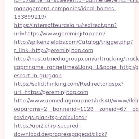
management-companies/ideal-homes-
133899219/
https://intersofteurasia.ru/redirect.php?
url=https://www.gereminjitap.com/
http://spikenzielabs.com/Catalog/trigger.php?
r_link=http://gereminjitap.com
http://muscatmediagroup.com/urltracking/track
capmname=rangetimes&lang=1&page=http://ger
escort-in-gurgaon
https://solidthinking.com/Redirector.aspx?
url=https://gereminjitap.com
http://www.upmediagroup.net/ads40/www/deliv
oaparams=2__bannerid=1128__zoneid=67__cb=1
savings-plan/tsp-calculator
https://api2.chip-secured-
download.de/progresspagead/click?