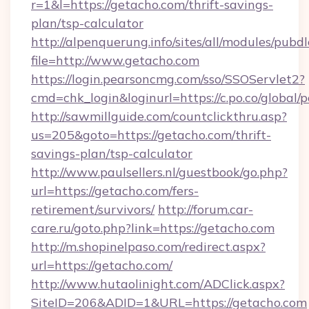
r=1&l=https://getacho.com/thrift-savings-
plan/tsp-calculator
http://alpenquerung.info/sites/all/modules/pubd
file=http://www.getacho.com
https://login.pearsoncmg.com/sso/SSOServlet2?
cmd=chk_login&loginurl=https://c.po.co/global/
http://sawmillguide.com/countclickthru.asp?
us=205&goto=https://getacho.com/thrift-
savings-plan/tsp-calculator
http://www.paulsellers.nl/guestbook/go.php?
url=https://getacho.com/fers-
retirement/survivors/
http://forum.car-
care.ru/goto.php?link=https://getacho.com
http://m.shopinelpaso.com/redirect.aspx?
url=https://getacho.com/
http://www.hutaolinight.com/ADClick.aspx?
SiteID=206&ADID=1&URL=https://getacho.com