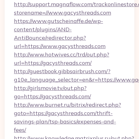
http://support.magnaflow.com/trackonlinestore.
storename=//www.gacysthreads.com
https://www.gutscheinaffe.de/wp-
content/plugins/AND-
AntiBounce/redirector.php?
url=https://www.gacysthreads.com
http://www.hotwives.cc/trd/out.php?
url=https://gacysthreads.com/
http://guestbook.gibbsairbrush.com/?
g10e_language_selector=en&r=https://www.ga
http://girlsmovie.tv/out.php?
go=https://gacysthreads.com/
http://www.burnet.ru/bitrix/redirect.php?
goto=https://gacysthreads.com/thrift-
savings-plan/tsp-basics/expenses-and-
fees/
http://www.knowledge.matrixplus.ru/out.php?