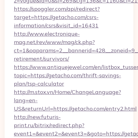
z=vogue&la=0&si=269&cg=136&c=1160&ci=21
https://spoggler.com/api/redirect?
target=https://getacho.com/csrs-
information/csrs&visit_id=16431
http://www.electronique-
mag.net/rev/www/mag/ck.php?
ct=1&oaparams=2__bannerid=428__zoneid=9__
retirement/survivors/
https://www.antiquejewel.com/en/listbox_tusse
topic=https://getacho.com/thrift-savings-
plan/tsp-calculator
http://m.stox.vn/Home/ChangeLanguage?
lang=en-
US&returnUrl=https://getacho.com/entry2.html
http://new.futuris-
print.ru/bitrix/redirect.php?
event1=&event2=&event3=&goto=https://geta