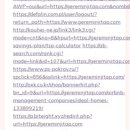
AWP=oui&url=https://gereminjitap.com&no
https://defalin.com.pl/user/logout/?
return_path=https://www.gereminjitap.com
http://kouhei-ne.jp/link3/link3.cgi?
mode=cnt&no=8&hpurl=https://gereminjitap.com
savings-plan/tsp-calculator
https://ab-
search.com/rank.cgi?
mode=link&id=107&url=https://geremin
https://www.ps-pokrov.ru/?
spclick=856&splink=https://gereminjitap.com/
http://oxk.co.kr/shop/bannerhit.php?
bn_id=9&url=https://gereminjitap.com/airbnb-
management-companies/ideal-homes-
133899219/
https://a.biteight.xyz/redir/r.php?
url=https://gereminjitap.com