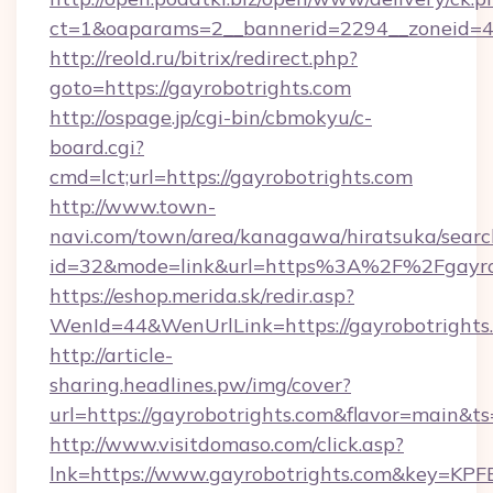
ct=1&oaparams=2__bannerid=2294__zoneid=4
http://reold.ru/bitrix/redirect.php?
goto=https://gayrobotrights.com
http://ospage.jp/cgi-bin/cbmokyu/c-
board.cgi?
cmd=lct;url=https://gayrobotrights.com
http://www.town-
navi.com/town/area/kanagawa/hiratsuka/search
id=32&mode=link&url=https%3A%2F%2Fgayro
https://eshop.merida.sk/redir.asp?
WenId=44&WenUrlLink=https://gayrobotrights
http://article-
sharing.headlines.pw/img/cover?
url=https://gayrobotrights.com&flavor=main&
http://www.visitdomaso.com/click.asp?
lnk=https://www.gayrobotrights.com&key