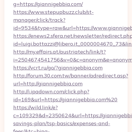
g=https://giannigebbia.com/
https://www.stepupbuzz.club/st-
manager/click/track?
id=9534&type=raw&url=https://www.giannige
https://enews2.sfera.net/newsletter/redirect.ph
id=luigi.bottazzi@libero.it_0000004670_73&lin
http://my.effairs.at/austriatech/link/t?
i=2504674541756&v=0&c=anonym&e=anonym@a
https://vcrt.ru/go/?giannigebbia.com
http://forum.30.com.tw/banner/adredirect.asp?
url=http://giannigebbia.com
http://i.ipadown.com/click.php?
id=169&url=https://giannigebbia.com%20
https://wild.link/e?
c=109329&d=2350624&url=https://giannigebbia
savings-plan/tsp-basics/expenses-and-
fees/&tc=bing-