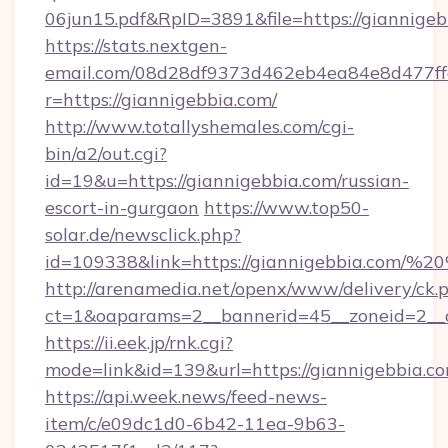
06jun15.pdf&RpID=3891&file=https://giannigeb
https://stats.nextgen-
email.com/08d28df9373d462eb4ea84e8d477ff
r=https://giannigebbia.com/
http://www.totallyshemales.com/cgi-
bin/a2/out.cgi?
id=19&u=https://giannigebbia.com/russian-
escort-in-gurgaon
https://www.top50-
solar.de/newsclick.php?
id=109338&link=https://giannigebbia.com/
http://arenamedia.net/openx/www/delivery/ck.
ct=1&oaparams=2__bannerid=45__zoneid=2__c
https://ii.eek.jp/rnk.cgi?
mode=link&id=139&url=https://giannigebbia.c
https://api.week.news/feed-news-
item/c/e09dc1d0-6b42-11ea-9b63-