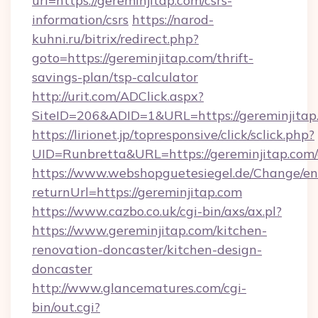
url=https://gereminjitap.com/csrs-
information/csrs
https://narod-
kuhni.ru/bitrix/redirect.php?
goto=https://gereminjitap.com/thrift-
savings-plan/tsp-calculator
http://urit.com/ADClick.aspx?
SiteID=206&ADID=1&URL=https://gereminjitap
https://lirionet.jp/topresponsive/click/sclick.php?
UID=Runbretta&URL=https://gereminjitap.com/
https://www.webshopguetesiegel.de/Change/en
returnUrl=https://gereminjitap.com
https://www.cazbo.co.uk/cgi-bin/axs/ax.pl?
https://www.gereminjitap.com/kitchen-
renovation-doncaster/kitchen-design-
doncaster
http://www.glancematures.com/cgi-
bin/out.cgi?