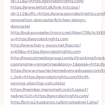
id=31&u=https://gayrobotrights.com/
https://www.leholt.dk/link-hits.asp?
id=112&URL=https://www.gayrobotrights.com/
renovation-doncaster/kitchen-design-
doncaster
http://pub.europelectronics.net/rban728clicWE
u=https://gayrobotrights.com
http://www.hairy-pussy.net/hpcms?
s=65&u=https://gayrobotrights.com
http://muscatmediagroup.com/urltracking/track
capmname=rangetimes&lang=1&page=http://ga
https://www.musclechemadvancedsupps.com/tr
r_link=https://gayrobotrights.com/thrift-
savings-plan/tsp-calculator
https://member.mariomall.co.kr/Logout?
redirectUrl=https://gayrobotrights.com/
http://bitrix24.askaron.ru/bitrix/redirect.php?