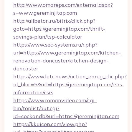
http://www.omareps.com/external.aspx?
s=www.gereminjitap.com
http://allbeton.ru/bitrix/click.php?
goto=https://gereminjitap.com/thrift-
savings-plan/tsp-calculator
https://www.sec-systems.ru/r.php?
url=https://www.gereminjitap.com/kitchen-
renovation-doncaster/kitchen-design-
doncaster
https://www.letc.news/action_enreg_clic.php?
id_bloc=5&url=https://gereminjitap.com/csrs-
information/csrs
https://www.romanvideo.com/cgi-
bin/toplist/out.cgi?
id=cockandb&url=https://gereminjitap.com
https://kkuicop.com/view.php?