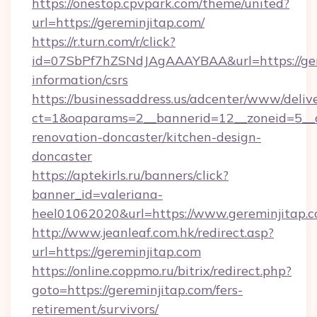
https://onestop.cpvpark.com/theme/united?
url=https://gereminjitap.com/
https://r.turn.com/r/click?
id=07SbPf7hZSNdJAgAAAYBAA&url=https://gere
information/csrs
https://businessaddress.us/adcenter/www/deliv
ct=1&oaparams=2__bannerid=12__zoneid=5__c
renovation-doncaster/kitchen-design-
doncaster
https://aptekirls.ru/banners/click?
banner_id=valeriana-
heel01062020&url=https://www.gereminjitap.
http://www.jeanleaf.com.hk/redirect.asp?
url=https://gereminjitap.com
https://online.coppmo.ru/bitrix/redirect.php?
goto=https://gereminjitap.com/fers-
retirement/survivors/