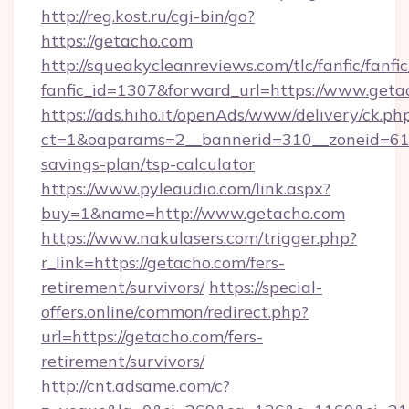
http://reg.kost.ru/cgi-bin/go?
https://getacho.com
http://squeakycleanreviews.com/tlc/fanfic/fanfi
fanfic_id=1307&forward_url=https://www.geta
https://ads.hiho.it/openAds/www/delivery/ck.ph
ct=1&oaparams=2__bannerid=310__zoneid=61__
savings-plan/tsp-calculator
https://www.pyleaudio.com/link.aspx?
buy=1&name=http://www.getacho.com
https://www.nakulasers.com/trigger.php?
r_link=https://getacho.com/fers-
retirement/survivors/
https://special-
offers.online/common/redirect.php?
url=https://getacho.com/fers-
retirement/survivors/
http://cnt.adsame.com/c?