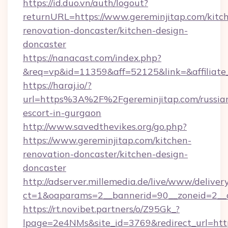
https://id.duo.vn/auth/logout?
returnURL=https://www.gereminjitap.com/kitc
renovation-doncaster/kitchen-design-
doncaster
https://nanacast.com/index.php?
&req=vp&id=11359&aff=52125&link=&affiliate_
https://haraj.io/?
url=https%3A%2F%2Fgereminjitap.com/russia
escort-in-gurgaon
http://www.savedthevikes.org/go.php?
https://www.gereminjitap.com/kitchen-
renovation-doncaster/kitchen-design-
doncaster
http://adserver.millemedia.de/live/www/deliver
ct=1&oaparams=2__bannerid=90__zoneid=
https://rt.novibet.partners/o/Z95Gk_?
lpage=2e4NMs&site_id=3769&redirect_url=http