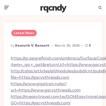
rqcndy
Menu
Searc
Latest News
Posted
By
Kenneth V. Bennett
March 20, 2026
0
By
https://gr.ppgrefinish.com/umbraco/Surface/Coo
item=_ga,+_gat&returnUrl=https://www.gacys
http://calas.lat/sites/all/modules/pubdlcnt/pubd
file=https://gacysthreads.com
https://www.gigatran.ru/go?
url=https://www.gacysthreads.com
https://m.easytravel.com.tw/GOMEasytravel.asp
GO=https://gacysthreads.com/