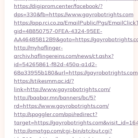
https://digiprom.center/facebook/?
dps=330&fb=https://www.gayrobotrights.com
https://app.rci.co.za/EmailPublic/Pgs/EmailClic
gid=48850757-0FEA-4324-95EE-
AA46485812B9&goto=https://gayrobotrights.c
http://myhaflinger-
archiv.haflingereins.com/news/ct.ashx?
id=54265861-f82d-450a-a1d2-
68a33955b180&url=https://gayrobotrights.com
https://stikesmm.ac.id/?
link=http://www.gayrobotrights.com/
http://baabar.mn/banners/bc/5?
rd=https://www.gayrobotrights.com/
http://spoggler.com/api/redirect?
target=https://gayrobotrights.com&visit_id=16
http://omatgp.com/cgi-bin/atc/out.cgi?