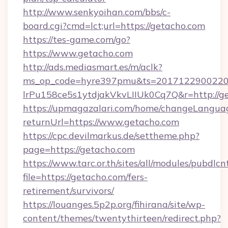
http://www.senkyoihan.com/bbs/c-
board.cgi?cmd=lct;url=https://getacho.com
https://tes-game.com/go?
https://www.getacho.com
http://ads.mediasmart.es/m/aclk?
ms_op_code=hyre397pmu&ts=20171229002203
lrPu158ce5s1ytdjakVkvLIIUk0Cq7Q&r=http://g
https://upmagazalari.com/home/changeLangua
returnUrl=https://www.getacho.com
https://cpc.devilmarkus.de/settheme.php?
page=https://getacho.com
https://www.tarc.or.th/sites/all/modules/pubdlc
file=https://getacho.com/fers-
retirement/survivors/
https://louanges.5p2p.org/fihirana/site/wp-
content/themes/twentythirteen/redirect.php?