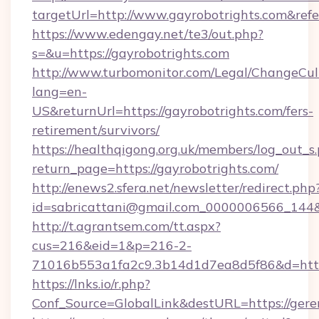
targetUrl=http://www.gayrobotrights.com&
https://www.edengay.net/te3/out.php?
s=&u=https://gayrobotrights.com
http://www.turbomonitor.com/Legal/ChangeCul
lang=en-
US&returnUrl=https://gayrobotrights.com/fers-
retirement/survivors/
https://healthqigong.org.uk/members/log_out_s
return_page=https://gayrobotrights.com/
http://enews2.sfera.net/newsletter/redirect.php
id=sabricattani@gmail.com_0000006566_144&l
http://t.agrantsem.com/tt.aspx?
cus=216&eid=1&p=216-2-
71016b553a1fa2c9.3b14d1d7ea8d5f86&d=http
https://lnks.io/r.php?
Conf_Source=GlobalLink&destURL=https://gere