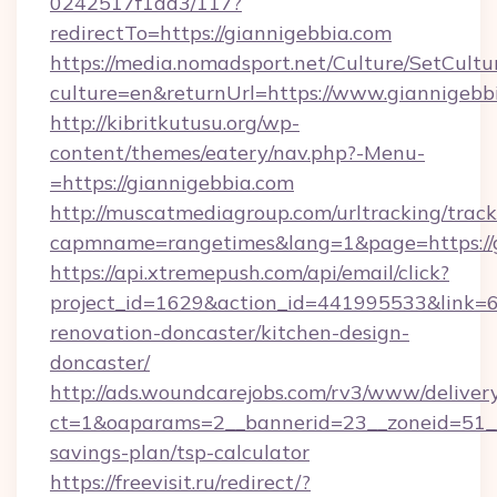
0242517f1ad3/117?
redirectTo=https://giannigebbia.com
https://media.nomadsport.net/Culture/SetCultu
culture=en&returnUrl=https://www.giannigebb
http://kibritkutusu.org/wp-
content/themes/eatery/nav.php?-Menu-
=https://giannigebbia.com
http://muscatmediagroup.com/urltracking/track
capmname=rangetimes&lang=1&page=https://g
https://api.xtremepush.com/api/email/click?
project_id=1629&action_id=441995533&link=6
renovation-doncaster/kitchen-design-
doncaster/
http://ads.woundcarejobs.com/rv3/www/delivery
ct=1&oaparams=2__bannerid=23__zoneid=51__c
savings-plan/tsp-calculator
https://freevisit.ru/redirect/?