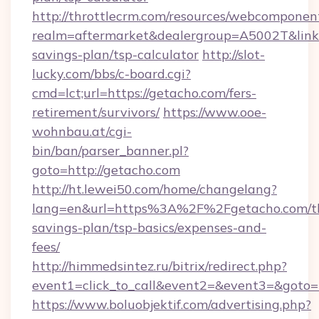
http://throttlecrm.com/resources/webcomponent
realm=aftermarket&dealergroup=A5002T&link=h
savings-plan/tsp-calculator
http://slot-
lucky.com/bbs/c-board.cgi?
cmd=lct;url=https://getacho.com/fers-
retirement/survivors/
https://www.ooe-
wohnbau.at/cgi-
bin/ban/parser_banner.pl?
goto=http://getacho.com
http://ht.lewei50.com/home/changelang?
lang=en&url=https%3A%2F%2Fgetacho.com/th
savings-plan/tsp-basics/expenses-and-
fees/
http://himmedsintez.ru/bitrix/redirect.php?
event1=click_to_call&event2=&event3=&goto=h
https://www.boluobjektif.com/advertising.php?