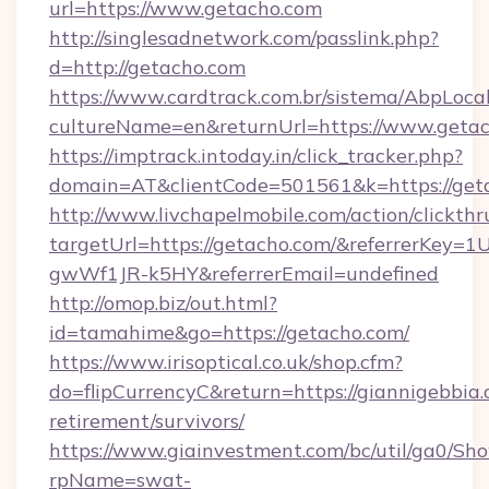
url=https://www.getacho.com
http://singlesadnetwork.com/passlink.php?
d=http://getacho.com
https://www.cardtrack.com.br/sistema/AbpLoca
cultureName=en&returnUrl=https://www.getac
https://imptrack.intoday.in/click_tracker.php?
domain=AT&clientCode=501561&k=https://get
http://www.livchapelmobile.com/action/clickthr
targetUrl=https://getacho.com/&referrerKe
gwWf1JR-k5HY&referrerEmail=undefined
http://omop.biz/out.html?
id=tamahime&go=https://getacho.com/
https://www.irisoptical.co.uk/shop.cfm?
do=flipCurrencyC&return=https://giannigebbia.
retirement/survivors/
https://www.giainvestment.com/bc/util/ga0/Sh
rpName=swat-