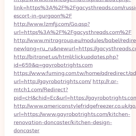
link=https%3A%2F%2Fgacysthreads.com/russi
escort-in-gurgaon%2F
http://www.lzmfjj.com/Go.asp?
url=https%3A%2F%2Fgacysthreads.com%2F
http://www.mitragroup.eu/modules/babel/redire
newlang=ru_ru&newurl=https://gacysthreads.c
http://bitranet.us/html/clickupdates.php?
id=659&q=gayrobotrights.com
https://www.fuming.com.tw/home/adredirect/a
url=http://gayrobotrights.com/
http://r.ar-
mtch1.com/Redirect?
pid=cH&chid=Ec&url=https://gayrobotrights.
http://www.americanstylefridgefreezer.co.uk/go
url=https://www.gayrobotrights.com/kitchen-
renovation-doncaster/kitchen-design-
doncaster