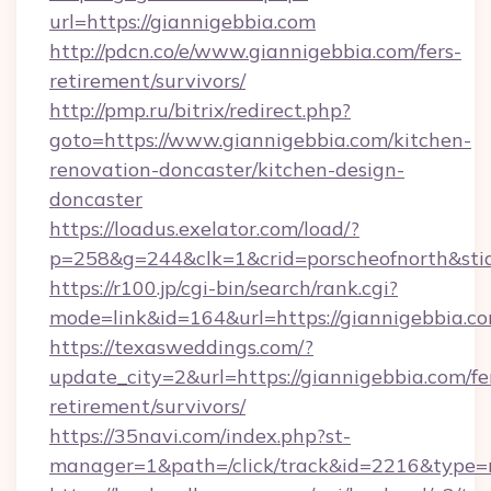
url=https://giannigebbia.com
http://pdcn.co/e/www.giannigebbia.com/fers-
retirement/survivors/
http://pmp.ru/bitrix/redirect.php?
goto=https://www.giannigebbia.com/kitchen-
renovation-doncaster/kitchen-design-
doncaster
https://loadus.exelator.com/load/?
p=258&g=244&clk=1&crid=porscheofnorth&stid
https://r100.jp/cgi-bin/search/rank.cgi?
mode=link&id=164&url=https://giannigebbia.c
https://texasweddings.com/?
update_city=2&url=https://giannigebbia.com/fe
retirement/survivors/
https://35navi.com/index.php?st-
manager=1&path=/click/track&id=2216&type=r