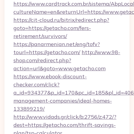
https://www.cardtrack.com.br/sistema/AbpLoca
cultureName=en&returnUrl=https://www.geta
https://cit-cloud.ru/bitrix/redirect.php?
goto=https://getacho.com/fers-
retirement/survivors/
https://panarmenian.net/eng/tofv?
tourl=https://getacho.com/
http://www.98-
shop.com/redirect.php?
action=url&goto=www.getacho.com
https://www.ebook-discount-
checker.com/click?
a_id=934377&p_id=170&pc_id=185&pl_id=4062&
management-companies/ideal-homes-
133899219/
http://www.vidads.gr/click/b:2756/z:472/?
dest=https://getacho.com/thrift-savings-
plan/tsp-calculator