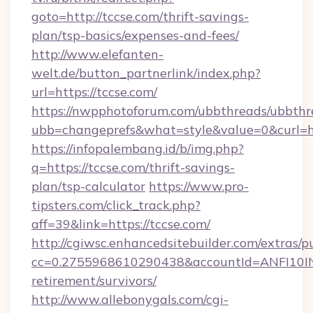
goto=http://tccse.com/thrift-savings-
plan/tsp-basics/expenses-and-fees/
http://www.elefanten-
welt.de/button_partnerlink/index.php?
url=https://tccse.com/
https://nwpphotoforum.com/ubbthreads/ubbthr
ubb=changeprefs&what=style&value=0&curl=htt
https://infopalembang.id/b/img.php?
q=https://tccse.com/thrift-savings-
plan/tsp-calculator
https://www.pro-
tipsters.com/click_track.php?
aff=39&link=https://tccse.com/
http://cgiwsc.enhancedsitebuilder.com/extras/pu
cc=0.2755968610290438&accountId=ANFI10INXZ0
retirement/survivors/
http://www.allebonygals.com/cgi-