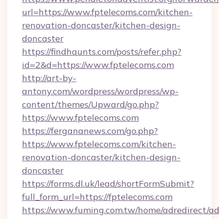
url=https://www.fptelecoms.com/kitchen-
renovation-doncaster/kitchen-design-
doncaster
https://findhaunts.com/posts/refer.php?
id=2&d=https://www.fptelecoms.com
http://art-by-
antony.com/wordpress/wordpress/wp-
content/themes/Upward/go.php?
https://www.fptelecoms.com
https://fergananews.com/go.php?
https://www.fptelecoms.com/kitchen-
renovation-doncaster/kitchen-design-
doncaster
https://forms.dl.uk/lead/shortFormSubmit?
full_form_url=https://fptelecoms.com
https://www.fuming.com.tw/home/adredirect/a