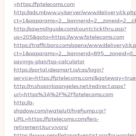
=https://fptelecoms.com
http://ads.mbww.uy/server/www/delivery/ck.ph
ct=1&oaparams=2__bannerid=2__zoneid=2__cb
http://sawmillguide.com/countclickthru.asp?
us=205&goto=https://www.fptelecoms.com
https://trafficboro.com/openx/www/delivery/ck.
ct=1&oaparams=2__bannerid=895__zoneid=0__c
savings-plan/tsp-calculator
https://portal.ideamart.io/cas/login?
service=https://fptelecoms.com/&gateway=true
http://m.shopinlosangeles.net/redirect.aspx?
url=https%3A%2F%2Ffptelecoms.com
http://a-
shadow.com/iwate/utl/hrefjump.cgi?
URL=https://fptelecoms.com/fers-
retirement/survivors/
https://www.pendletonadventist.org/forwarder