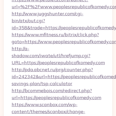
url=%2F%2Fwww.peoplesrepublicofkomedy.c
http://www.juggshunter.com/cgi-
bin/atx/out.cgi?
id=358&trade=https://peoplesrepublicofkomed
https://www.mfitness.ru/bitrix/click.php?
goto=https://www.peoplesrepublicofkomedy.co
http://a-
shadow.com/iwate/utl/hrefjump.cgi?
URL=https://peoplesrepublicofkomedy.com
http://pda.abcnet.ru/prg/counter.php?
id=242342&url=https://peoplesrepublicofkomedy
savings-plan/tsp-calculator
http://bcommebois.com/redirect.php?
url=https://peoplesrepublicofkomedy.com
https://www.scanbox.com/wp-
content/themes/scanbox/change-