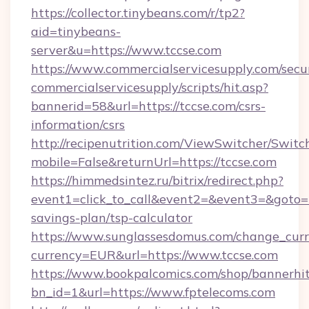
https://collector.tinybeans.com/r/tp2?
aid=tinybeans-
server&u=https://www.tccse.com
https://www.commercialservicesupply.com/secu
commercialservicesupply/scripts/hit.asp?
bannerid=58&url=https://tccse.com/csrs-
information/csrs
http://recipenutrition.com/ViewSwitcher/Swit
mobile=False&returnUrl=https://tccse.com
https://himmedsintez.ru/bitrix/redirect.php?
event1=click_to_call&event2=&event3=&goto=htt
savings-plan/tsp-calculator
https://www.sunglassesdomus.com/change_cur
currency=EUR&url=https://www.tccse.com
https://www.bookpalcomics.com/shop/bannerhi
bn_id=1&url=https://www.fptelecoms.com