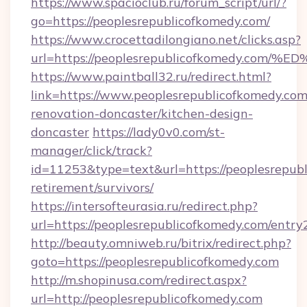
https://www.spacioclub.ru/forum_script/url/?
go=https://peoplesrepublicofkomedy.com/
https://www.crocettadilongiano.net/clicks.asp?
url=https://peoplesrepublicofkomedy.
https://www.paintball32.ru/redirect.html?
link=https://www.peoplesrepublicofkomedy.com
renovation-doncaster/kitchen-design-
doncaster
https://lady0v0.com/st-
manager/click/track?
id=11253&type=text&url=https://peoplesrepubl
retirement/survivors/
https://intersofteurasia.ru/redirect.php?
url=https://peoplesrepublicofkomedy.com/entry
http://beauty.omniweb.ru/bitrix/redirect.php?
goto=https://peoplesrepublicofkomedy.com
http://m.shopinusa.com/redirect.aspx?
url=http://peoplesrepublicofkomedy.com