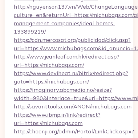
http://nguyenson137.vn/Web/ChangeLanguage
culture=en&returnUrl=https://michubags.com/a
management-companies/ideal-homes-
133899219/
https://cdn.mercosat.org/publicidad/click.asp?
url=https://www.michubags.com&id_anuncio=1
http://www.jeanleaf.com.hk/redirect.asp?
url=https://michubags.com/
https://www.deviheat.ru/bitrix/redirect.php?
goto=https://michubags.com/
https://imaginary.abcmedia.no/resize?
width=980&interlace=true&url=https://www.m
http://savanttools.com/ANON/michubags.com
https://www.ibmp.ir/link/redirect?
url=https://michubags.com
http://choonji.org/admin/Portal/LinkClick.aspx?