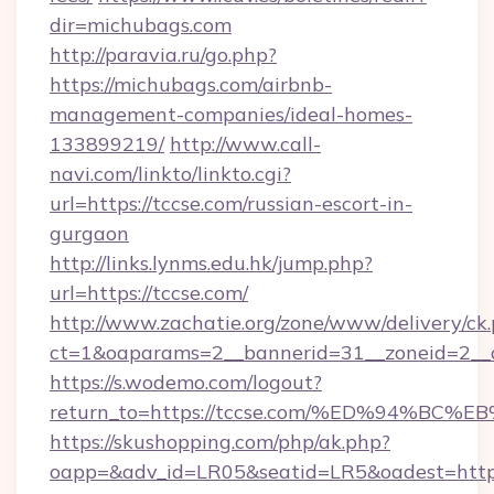
dir=michubags.com
http://paravia.ru/go.php?
https://michubags.com/airbnb-
management-companies/ideal-homes-
133899219/
http://www.call-
navi.com/linkto/linkto.cgi?
url=https://tccse.com/russian-escort-in-
gurgaon
http://links.lynms.edu.hk/jump.php?
url=https://tccse.com/
http://www.zachatie.org/zone/www/delivery/ck
ct=1&oaparams=2__bannerid=31__zoneid=2__c
https://s.wodemo.com/logout?
return_to=https://tccse.com/%ED%94%
https://skushopping.com/php/ak.php?
oapp=&adv_id=LR05&seatid=LR5&oadest=https:/