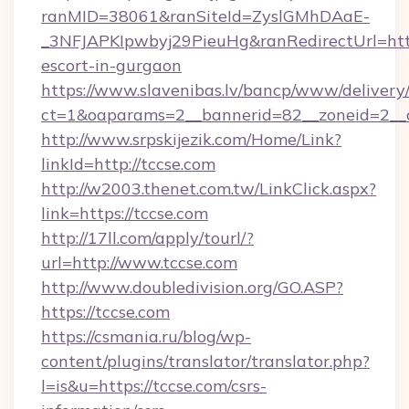
ranMID=38061&ranSiteId=ZyslGMhDAaE-
_3NFJAPKIpwbyj29PieuHg&ranRedirectUrl=https
escort-in-gurgaon
https://www.slavenibas.lv/bancp/www/delivery
ct=1&oaparams=2__bannerid=82__zoneid=2__c
http://www.srpskijezik.com/Home/Link?
linkId=http://tccse.com
http://w2003.thenet.com.tw/LinkClick.aspx?
link=https://tccse.com
http://17ll.com/apply/tourl/?
url=http://www.tccse.com
http://www.doubledivision.org/GO.ASP?
https://tccse.com
https://csmania.ru/blog/wp-
content/plugins/translator/translator.php?
l=is&u=https://tccse.com/csrs-