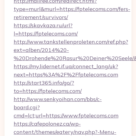
http://mallree.com/redirect.html?
type=murl&murl=https://fptelecoms.com/fers-
retirement/survivors/
https://skavkaza.ru/url?
l=https://fptelecoms.com/
http://www.tankstellenproleten.com/ref.php?
ext=alben/2014%20-
%20Drohende%20Rasur%20Deiner%20Seele/&ur
https://my.lidernet.if.ua/connect_lang/uk?
next=https%3A%2F%2Ffptelecoms.com
http://start365.info/go/?
to=https://fptelecoms.com/
http://www.senkyoihan.com/bbs/c-
board.cgi?
cmd=lct;url=https://www.fptelecoms.com
https://cafepolonez.ca/wp-
content/themes/eatery/nav.php?-Menu-