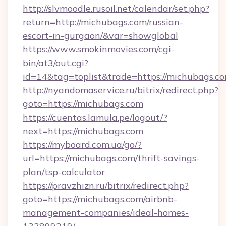
http://slvmoodle.rusoil.net/calendar/set.php?
return=http://michubags.com/russian-
escort-in-gurgaon/&var=showglobal
https://www.smokinmovies.com/cgi-
bin/at3/out.cgi?
id=14&tag=toplist&trade=https://michubags.co
http://nyandomaservice.ru/bitrix/redirect.php?
goto=https://michubags.com
https://cuentas.lamula.pe/logout/?
next=https://michubags.com
https://myboard.com.ua/go/?
url=https://michubags.com/thrift-savings-
plan/tsp-calculator
https://pravzhizn.ru/bitrix/redirect.php?
goto=https://michubags.com/airbnb-
management-companies/ideal-homes-