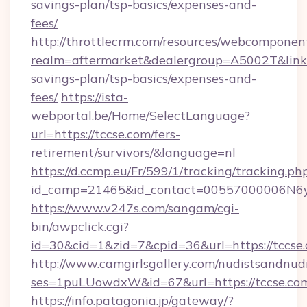
savings-plan/tsp-basics/expenses-and-
fees/
http://throttlecrm.com/resources/webcomponent
realm=aftermarket&dealergroup=A5002T&link=ht
savings-plan/tsp-basics/expenses-and-
fees/
https://ista-
webportal.be/Home/SelectLanguage?
url=https://tccse.com/fers-
retirement/survivors/&language=nl
https://d.ccmp.eu/Fr/599/1/tracking/tracking.ph
id_camp=21465&id_contact=00557000006N6yf
https://www.v247s.com/sangam/cgi-
bin/awpclick.cgi?
id=30&cid=1&zid=7&cpid=36&url=https://tccse
http://www.camgirlsgallery.com/nudistsandnudi
ses=1puLUowdxW&id=67&url=https://tccse.co
https://info.patagonia.jp/gateway/?