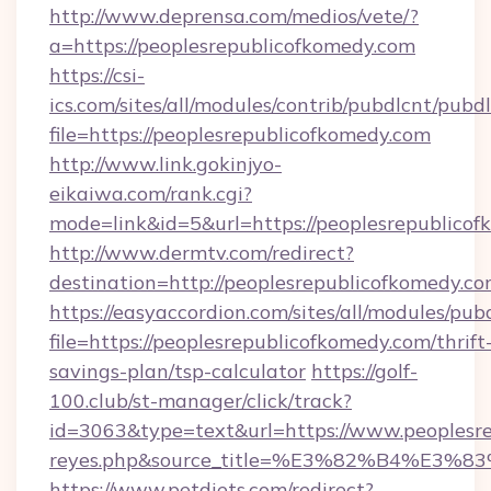
http://www.deprensa.com/medios/vete/?
a=https://peoplesrepublicofkomedy.com
https://csi-
ics.com/sites/all/modules/contrib/pubdlcnt/pubd
file=https://peoplesrepublicofkomedy.com
http://www.link.gokinjyo-
eikaiwa.com/rank.cgi?
mode=link&id=5&url=https://peoplesrepublico
http://www.dermtv.com/redirect?
destination=http://peoplesrepublicofkomedy.co
https://easyaccordion.com/sites/all/modules/pu
file=https://peoplesrepublicofkomedy.com/thrift
savings-plan/tsp-calculator
https://golf-
100.club/st-manager/click/track?
id=3063&type=text&url=https://www.peoplesrepu
reyes.php&source_title=%E3%82%B
https://www.petdiets.com/redirect?