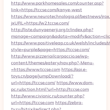
http://www.parkhomesales.com/counter.asp?
link=https://tccse.com/kanye-west
https://www.neurotechnologia.pl/bestnews/jrox
jxURL=https://w2.tccse.com/
http://liste.dunyaenerji.org.tr/index.php?
manage=campaign&adata=modify&action=click
https://www.positiveleap.co.uk/welsh/includes/
style=purple&page=https://tccse.com/
http://www.pizzeriailcarpaccio.se/wp-
content/themes/eatery/nav.php?-Menu-
=https://www.tccse.com
https://api.e-
toys.cn/page/jumpDownload/?
url=https://tccse.com/
https://www.dom-
pc.ru/action.html?url=http://tccse.com
http://www.civionic.ru/counter.php?
url=https://tccse.com
https://zebra-
tv.ru/bitrix/redirect.php?