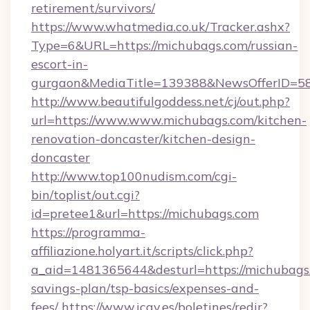
retirement/survivors/
https://www.whatmedia.co.uk/Tracker.ashx?
Type=6&URL=https://michubags.com/russian-
escort-in-
gurgaon&MediaTitle=139388&NewsOfferID=5
http://www.beautifulgoddess.net/cj/out.php?
url=https://www.www.michubags.com/kitchen-
renovation-doncaster/kitchen-design-
doncaster
http://www.top100nudism.com/cgi-
bin/toplist/out.cgi?
id=pretee1&url=https://michubags.com
https://programma-
affiliazione.holyart.it/scripts/click.php?
a_aid=1481365644&desturl=https://michubags.
savings-plan/tsp-basics/expenses-and-
fees/
https://www.icav.es/boletines/redir?