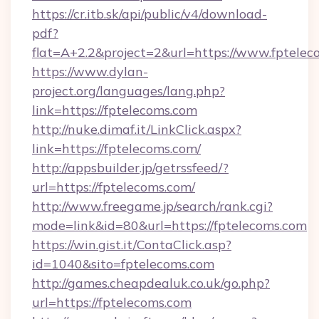
https://cr.itb.sk/api/public/v4/download-
pdf?
flat=A+2.2&project=2&url=https://www.fptelec
https://www.dylan-
project.org/languages/lang.php?
link=https://fptelecoms.com
http://nuke.dimaf.it/LinkClick.aspx?
link=https://fptelecoms.com/
http://appsbuilder.jp/getrssfeed/?
url=https://fptelecoms.com/
http://www.freegame.jp/search/rank.cgi?
mode=link&id=80&url=https://fptelecoms.com
https://win.gist.it/ContaClick.asp?
id=1040&sito=fptelecoms.com
http://games.cheapdealuk.co.uk/go.php?
url=https://fptelecoms.com