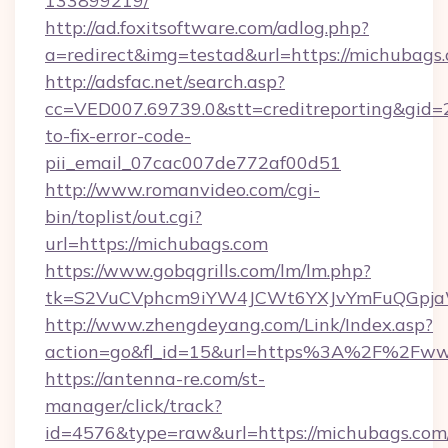
133899219/
http://ad.foxitsoftware.com/adlog.php?
a=redirect&img=testad&url=https://michubags
http://adsfac.net/search.asp?
cc=VED007.69739.0&stt=creditreporting&gid
to-fix-error-code-
pii_email_07cac007de772af00d51
http://www.romanvideo.com/cgi-
bin/toplist/out.cgi?
url=https://michubags.com
https://www.gobqgrills.com/lm/lm.php?
tk=S2VuCVphcm9iYW4JCWt6YXJvYmFuQGpjaWl
http://www.zhengdeyang.com/Link/Index.asp?
action=go&fl_id=15&url=https%3A%2F%2Fww
https://antenna-re.com/st-
manager/click/track?
id=4576&type=raw&url=https://michubags.com/