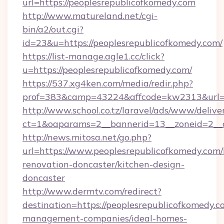
url=https://peoplesrepublicofkomedy.com
http://www.matureland.net/cgi-
bin/a2/out.cgi?
id=23&u=https://peoplesrepublicofkomedy.com/
https://list-manage.agle1.cc/click?
u=https://peoplesrepublicofkomedy.com/
https://537.xg4ken.com/media/redir.php?
prof=383&camp=43224&affcode=kw2313&url=h
http://www.school.co.tz/laravel/ads/www/delive
ct=1&oaparams=2__bannerid=13__zoneid=2__c
http://news.mitosa.net/go.php?
url=https://www.peoplesrepublicofkomedy.com/
renovation-doncaster/kitchen-design-
doncaster
http://www.dermtv.com/redirect?
destination=https://peoplesrepublicofkomedy.c
management-companies/ideal-homes-