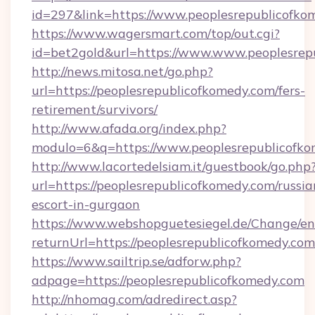
id=297&link=https://www.peoplesrepublicofko
https://www.wagersmart.com/top/out.cgi?
id=bet2gold&url=https://www.www.peoplesrep
http://news.mitosa.net/go.php?
url=https://peoplesrepublicofkomedy.com/fers-
retirement/survivors/
http://www.afada.org/index.php?
modulo=6&q=https://www.peoplesrepublicofk
http://www.lacortedelsiam.it/guestbook/go.php
url=https://peoplesrepublicofkomedy.com/russia
escort-in-gurgaon
https://www.webshopguetesiegel.de/Change/en
returnUrl=https://peoplesrepublicofkomedy.com
https://www.sailtrip.se/adforw.php?
adpage=https://peoplesrepublicofkomedy.com
http://nhomag.com/adredirect.asp?