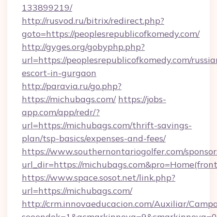
133899219/
http://rusvod.ru/bitrix/redirect.php?
goto=https://peoplesrepublicofkomedy.com/
http://gyges.org/gobyphp.php?
url=https://peoplesrepublicofkomedy.com/russia
escort-in-gurgaon
http://paravia.ru/go.php?
https://michubags.com/
https://jobs-
app.com/app/redr/?
url=https://michubags.com/thrift-savings-
plan/tsp-basics/expenses-and-fees/
https://www.southernontariogolfer.com/sponsor
url_dir=https://michubags.com&pro=Home(fro
https://www.space.sosot.net/link.php?
url=https://michubags.com/
http://crm.innovaeducacion.com/Auxiliar/Campa
seoendok=1&acmarkinnova=9&cmarkinnova=0&