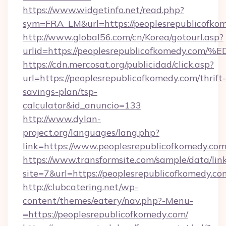
https://www.widgetinfo.net/read.php?
sym=FRA_LM&url=https://peoplesrepublicofko
http://www.global56.com/cn/Korea/gotourl.asp?
urlid=https://peoplesrepublicofkomed
https://cdn.mercosat.org/publicidad/click.asp?
url=https://peoplesrepublicofkomedy.com/thrift-
savings-plan/tsp-
calculator&id_anuncio=133
http://www.dylan-
project.org/languages/lang.php?
link=https://www.peoplesrepublicofkomedy.co
https://www.transformsite.com/sample/data/link
site=7&url=https://peoplesrepublicofkomedy.co
http://clubcatering.net/wp-
content/themes/eatery/nav.php?-Menu-
=https://peoplesrepublicofkomedy.com/