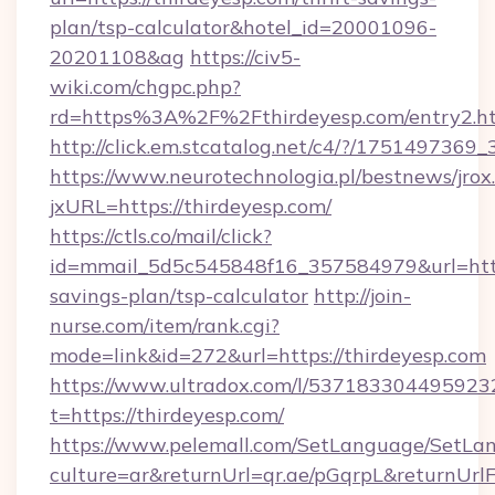
plan/tsp-calculator&hotel_id=20001096-
20201108&ag
https://civ5-
wiki.com/chgpc.php?
rd=https%3A%2F%2Fthirdeyesp.com/entry2.h
http://click.em.stcatalog.net/c4/?/1751497
https://www.neurotechnologia.pl/bestnews/jrox
jxURL=https://thirdeyesp.com/
https://ctls.co/mail/click?
id=mmail_5d5c545848f16_357584979&url=https:
savings-plan/tsp-calculator
http://join-
nurse.com/item/rank.cgi?
mode=link&id=272&url=https://thirdeyesp.com
https://www.ultradox.com/l/537183304495923
t=https://thirdeyesp.com/
https://www.pelemall.com/SetLanguage/SetLa
culture=ar&returnUrl=qr.ae/pGqrpL&returnUrl