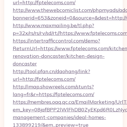
url=http://fptelecoms.com/
http://www.thewebcomiclist.com/phpmyads/adc
bannerid=653&zoneid=0&source=&dest=http:/
http://www.maxmailing.be/tl.php?
p=32x/rs/rs/rv/sd/rt//https://www.fptelecoms.com
https://intertrafficcontrol.com/demo?
ReturnUrl=https://www.fptelecoms.com/kitchen
renovation-doncaster/kitchen-design-
doncaster
http://tool.pfan.cn/daohang/link?
url=http://fptelecoms.com/
http://imap.showreels.com/stunts?
lang=fr&r=https://fptelecoms.com/
https://membres.oaq.qc.ca/EmailMarketing/UrlT
em_key=08jafBPP2lWlFhDB0ZyEKpd6R0LzNyq
management-companies/ideal-homes-
133899219/&em_preview=true