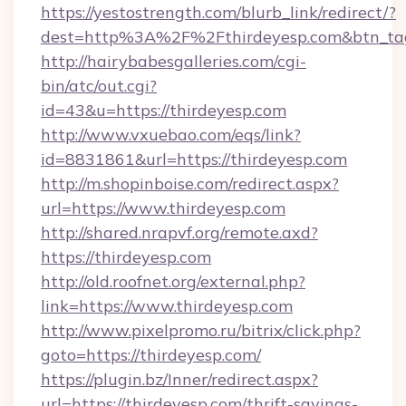
https://yestostrength.com/blurb_link/redirect/?
dest=http%3A%2F%2Fthirdeyesp.com&btn_ta
http://hairybabesgalleries.com/cgi-
bin/atc/out.cgi?
id=43&u=https://thirdeyesp.com
http://www.vxuebao.com/eqs/link?
id=8831861&url=https://thirdeyesp.com
http://m.shopinboise.com/redirect.aspx?
url=https://www.thirdeyesp.com
http://shared.nrapvf.org/remote.axd?
https://thirdeyesp.com
http://old.roofnet.org/external.php?
link=https://www.thirdeyesp.com
http://www.pixelpromo.ru/bitrix/click.php?
goto=https://thirdeyesp.com/
https://plugin.bz/Inner/redirect.aspx?
url=https://thirdeyesp.com/thrift-savings-