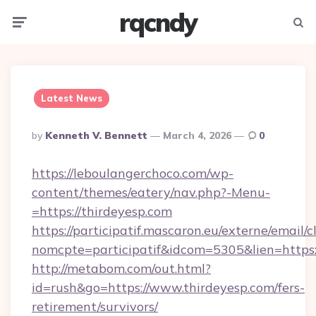
rqcndy
Menu
Searc
Latest News
Posted
By
Kenneth V. Bennett
March 4, 2026
0
By
https://leboulangerchoco.com/wp-
content/themes/eatery/nav.php?-Menu-
=https://thirdeyesp.com
https://participatif.mascaron.eu/externe/email/c
nomcpte=participatif&idcom=5305&lien=https:
http://metabom.com/out.html?
id=rush&go=https://www.thirdeyesp.com/fers-
retirement/survivors/