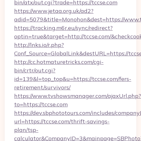
bin/atx/out.cgi?trade=https://tccse.com
https://www.jetaa.org.uk/ad2?
adid=5079&title=Monohon&dest=https://www.
https://tracking.m6r.eu/sync/redirect?
optin=true&target=http://tccse.com/&checkcoo
http://lnks.io/r.php?
Conf_Source=GlobalLink&destURL=https://tccs
http://cc.hotmaturetricks.com/cgi-
bin/crtr/out.cgi?
id=139&l=top_top&u=https://tccse.com/fers-
retirement/survivors/
https://www.tvshowsmanager.com/ajaxUrl.php?
to=https://tccse.com
https://dev.sbphototours.com/includes/compan
url=https://tccse.com/thrift-savings-
plan/tsp-
calculator&CompanyID=3&mainpage=SBPhoto