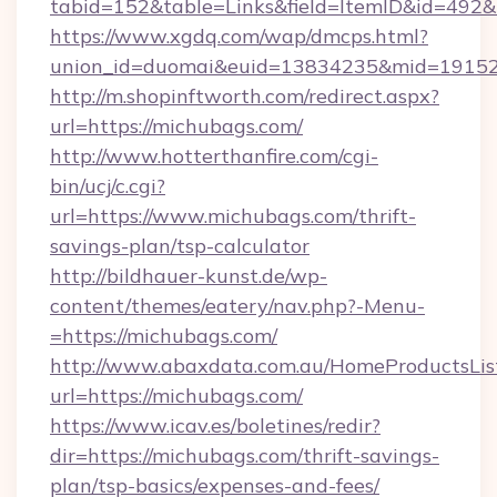
tabid=152&table=Links&field=ItemID&id=492&l
https://www.xgdq.com/wap/dmcps.html?
union_id=duomai&euid=13834235&mid=19152
http://m.shopinftworth.com/redirect.aspx?
url=https://michubags.com/
http://www.hotterthanfire.com/cgi-
bin/ucj/c.cgi?
url=https://www.michubags.com/thrift-
savings-plan/tsp-calculator
http://bildhauer-kunst.de/wp-
content/themes/eatery/nav.php?-Menu-
=https://michubags.com/
http://www.abaxdata.com.au/HomeProductsList
url=https://michubags.com/
https://www.icav.es/boletines/redir?
dir=https://michubags.com/thrift-savings-
plan/tsp-basics/expenses-and-fees/