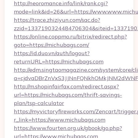
http://neoromance.info/link/rank.cgi?
mode=link&id=26&url=https://www.www.mich
https://trace.zhiziyun.com/sac.do?
zzid=1337190324484706304&siteid=13371903
https://online.coppmo.ru/bitrix/redirect.php?
goto=https://michubags.com/
https://id.duo.vn/auth/logout?
returnURL=https://michubags.com
http://edm.singtaomagazine.com/system/core/cli
a=cjdvaDBrZnVxS3JJNnFQNkhOMkJNM2dWNFg
http://m.shopinfairfax.com/redirect.aspx?
url=https://michubags.com/thrift-savings-
plan/tsp-calculator
https://myvictoryfireworks.com/Zencart/trigger
r_link=https://www.michubags.com
https://www.fourten.org.uk/gbook/go.php?
url=https://www.michubags.com