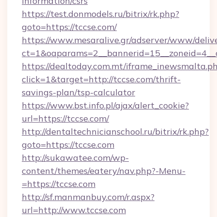
information/csrs
https://test.donmodels.ru/bitrix/rk.php?
goto=https://tccse.com/
https://www.mesaralive.gr/adserver/www/deliv
ct=1&oaparams=2__bannerid=15__zoneid=4_
https://dealtoday.com.mt/iframe_inewsmalta.p
click=1&target=http://tccse.com/thrift-
savings-plan/tsp-calculator
https://www.bst.info.pl/ajax/alert_cookie?
url=https://tccse.com/
http://dentaltechnicianschool.ru/bitrix/rk.php?
goto=https://tccse.com
http://sukawatee.com/wp-
content/themes/eatery/nav.php?-Menu-
=https://tccse.com
http://sf.manmanbuy.com/r.aspx?
url=http://www.tccse.com