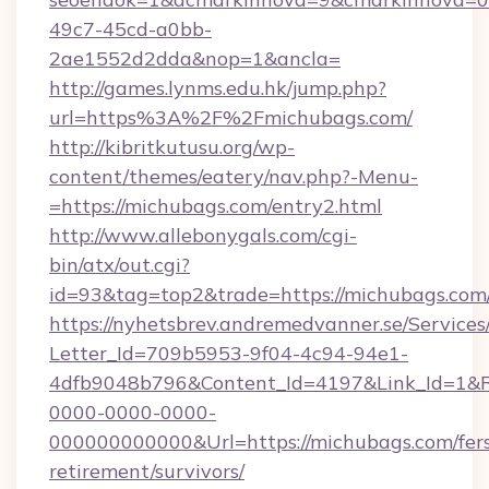
49c7-45cd-a0bb-
2ae1552d2dda&nop=1&ancla=
http://games.lynms.edu.hk/jump.php?
url=https%3A%2F%2Fmichubags.com/
http://kibritkutusu.org/wp-
content/themes/eatery/nav.php?-Menu-
=https://michubags.com/entry2.html
http://www.allebonygals.com/cgi-
bin/atx/out.cgi?
id=93&tag=top2&trade=https://michubags.com
https://nyhetsbrev.andremedvanner.se/Services
Letter_Id=709b5953-9f04-4c94-94e1-
4dfb9048b796&Content_Id=4197&Link_Id=1&R
0000-0000-0000-
000000000000&Url=https://michubags.com/fer
retirement/survivors/