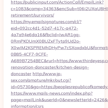
https://publicinput.com/ActionCall/EmailLink?
c=1083&camp=34363&encSub=t06i2UXaU8HIwJg
retirement/survivors/
https://my.emailsignatures.com/cl/?
eid=092cc4d1-52d7-417c-a472-
4a7a94e6da16&fbclid=IwAR1gq-
0RmPKOUmX0BUZxFTytp9Ud2o-
X0wIM2KSPREMhDHyPw7cSXoxdxbU&formati
0B85-4CF7-9CFE-
A689B7254BEC&rurl=https://www.thirdeyesp.c
renovation-doncaster/kitchen-design-
doncaster
http://www.jp-
sex.com/amature/mkr/out.cgi?
id=05730&go=https://peoplesrepublicofkomedy
https://www.mails-news.com/index.php?
page=mailLink&userId=0&newsletterId=2426&ur
information/csrs