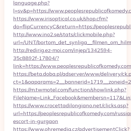
language.php?
l=sv&p=https://www.peoplesrepublicofkomedy.
https://www.irisoptical.co.uk/shop.cfm?
do=flipCurrencyC&return=https://peoplesrepub
http://www.ino2.se/stats/clickmobile.php?
url=/UNT/bortom_det_synliga__filmen_om_hilm
http://redirig.ez-moi.com/injep/1342594-
35c8892f-17804/?
link=https://www.peoplesrepublicofkomedy.co
https://beta.doba.pl/adserver/www/delivery/ck.
ct=1&oaparams=2__bannerid=1719__zoneid=23
https://m.twmotel.com/function/showlink.php?
FileName=Link_Facebook&membersn=117&Link=
https://www.crocettadilongiano.net/clicks.asp?
url=https://peoplesrepublicofkomedy.com/russia
escort-in-gurgaon
https://www.ohremedia.cz/advertisementClick?