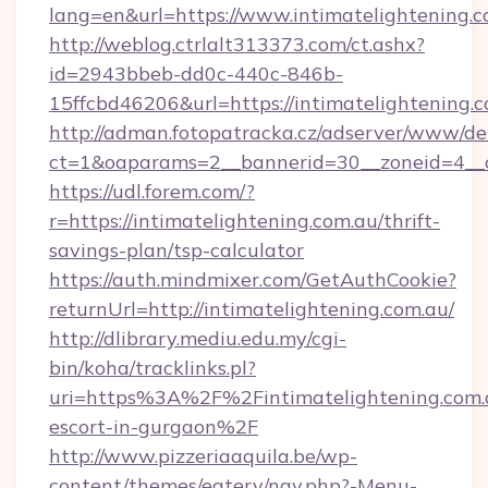
lang=en&url=https://www.intimatelightening.
http://weblog.ctrlalt313373.com/ct.ashx?
id=2943bbeb-dd0c-440c-846b-
15ffcbd46206&url=https://intimatelightening.
http://adman.fotopatracka.cz/adserver/www/del
ct=1&oaparams=2__bannerid=30__zoneid=4__cb
https://udl.forem.com/?
r=https://intimatelightening.com.au/thrift-
savings-plan/tsp-calculator
https://auth.mindmixer.com/GetAuthCookie?
returnUrl=http://intimatelightening.com.au/
http://dlibrary.mediu.edu.my/cgi-
bin/koha/tracklinks.pl?
uri=https%3A%2F%2Fintimatelightening.com.a
escort-in-gurgaon%2F
http://www.pizzeriaaquila.be/wp-
content/themes/eatery/nav.php?-Menu-