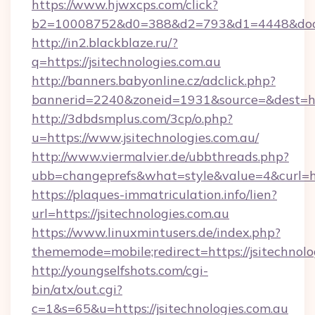
https://www.hjwxcps.com/click?
b2=10008752&d0=388&d2=793&d1=4448&docki
http://in2.blackblaze.ru/?
q=https://jsitechnologies.com.au
http://banners.babyonline.cz/adclick.php?
bannerid=2240&zoneid=1931&source=&dest=http
http://3dbdsmplus.com/3cp/o.php?
u=https://www.jsitechnologies.com.au/
http://www.viermalvier.de/ubbthreads.php?
ubb=changeprefs&what=style&value=4&curl=http
https://plaques-immatriculation.info/lien?
url=https://jsitechnologies.com.au
https://www.linuxmintusers.de/index.php?
thememode=mobile;redirect=https://jsitechnolo
http://youngselfshots.com/cgi-
bin/atx/out.cgi?
c=1&s=65&u=https://jsitechnologies.com.au