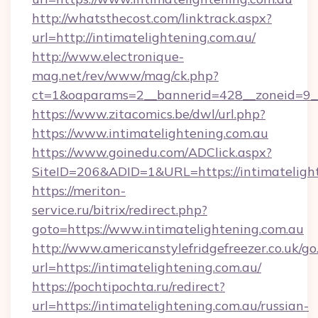
http://whatsthecost.com/linktrack.aspx?
url=http://intimatelightening.com.au/
http://www.electronique-
mag.net/rev/www/mag/ck.php?
ct=1&oaparams=2__bannerid=428__zoneid=9__
https://www.zitacomics.be/dwl/url.php?
https://www.intimatelightening.com.au
https://www.goinedu.com/ADClick.aspx?
SiteID=206&ADID=1&URL=https://intimatelight
https://meriton-
service.ru/bitrix/redirect.php?
goto=https://www.intimatelightening.com.au
http://www.americanstylefridgefreezer.co.uk/go
url=https://intimatelightening.com.au/
https://pochtipochta.ru/redirect?
url=https://intimatelightening.com.au/russian-