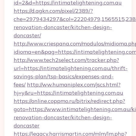
id=2&d=https://intimatelightening.com.au
https://d.agkn.com/pixel/2389/?
che=2979434297&col=22204979,1565515,23821
renovation-doncaster/kitchen-design-
doncaster/
http://www.criespana.com/modulos/midioma.ph
idioma=en&pag=https://intimatelightening.com
http://www.tech2select.com/tracker.php?
url=https://intimatelightening.com.au/thrift-
savings-plan/tsp-basics/expenses-and-
fees/
http://ww.humaniplex.com/jscs.html?
hj=y&ru=https://intimatelightening.com.au
https://online.coppmo.ru/bitrix/redirect.php?
goto=https://www.intimatelightening.com.au/k
renovation-doncaster/kitchen-design-
doncaster
https://legacy.harrismartin.com/mlm/lm.php?