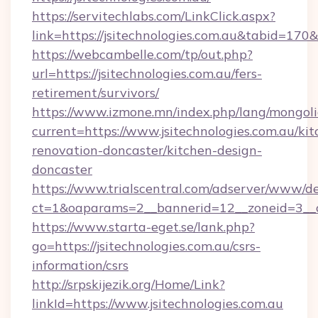
https://servitechlabs.com/LinkClick.aspx?
link=https://jsitechnologies.com.au&tabid=17
https://webcambelle.com/tp/out.php?
url=https://jsitechnologies.com.au/fers-
retirement/survivors/
https://www.izmone.mn/index.php/lang/mongol
current=https://www.jsitechnologies.com.au/kit
renovation-doncaster/kitchen-design-
doncaster
https://www.trialscentral.com/adserver/www/de
ct=1&oaparams=2__bannerid=12__zoneid=3__cb
https://www.starta-eget.se/lank.php?
go=https://jsitechnologies.com.au/csrs-
information/csrs
http://srpskijezik.org/Home/Link?
linkId=https://www.jsitechnologies.com.au