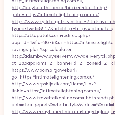
http://intimatelightening.com.au/
http://ladyhealth.com.ua/bitrix/redirect.php?
goto=https://intimatelightening.com.au/
https://www.kyrktorget.se/includes/statsaver.p
type=kt&id=8517&url=http://https://intimatel
https://pt.tapatalk.com/redirect.php?
app_id=4&fid=8678&url=https://intimatelighten
savings-plan/tsp-calculator
http://ads.mbww.uy/server/www/delivery/ck.ph
ct=1&oaparams=2__bannerid=2__zoneid=2__cb=
https://www.bom.ai/goweburl?
go=https://intimatelightening.com.au/
http://www.srpskijezik.com/Home/Link?
linkId=https://intimatelightening.com.au/
http://www.traveltalkonline.com/ubbthreads.p
ubb=changeprefs&what=style&value=5&curl=ht
http://www.errayhaneclinic.com/lang/chglang.a