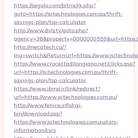
https://segolo.com/bitrix/rk.php?
goto=https://jsitechnologies.com.au/thrift-
savings-plan/tsp-calculator
http://www.dvls.tv/goto.php?
agency=38&property=0000000559&url=https://j
http://mecatech.ca/?
lng=switch&ReturnUrl=https://www.jsitechnolo
https://www.crocettadilongiano.net/clicks.asp?
url=https://jsitechnologies.com.au/thrift-
savings-plan/tsp-calculator
https://www.ibmp.ir/link/redirect?
url=https://www.jsitechnologies.com.au/
http://www.fenice.info/cgi-
bin/download.asp?
https://www.jsitechnologies.com.au/csrs-
information/csrs