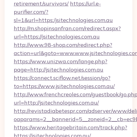
retirement/survivors/
https://url.e-
purifier.com/?
sl=1&url=https:/jsitechnologies.com.au
http://m.shopinsanfran.com/redirect.aspx?
url=https://jsitechnologies.com.au
http://www.98-shop.com/redirect.php?
action=url&goto=www.www.jsitechnologies.co
https://www.unizwa.com/lange.php?
page=http://jsitechnologies.com.au
https://connect.sciflow.net/session/go?
to=https://www.jsitechnologies.com.au/
http://www.frenchcreoles.com/guestbook/go.ph
url=http://jsitechnologies.com.au/
http://revistadiabetespr.com/adserver/www/del
oaparams=2__bannerid=5__zoneid=2__cb=ec9bc5
https://www.heritagebritain.com/track.php?
https://jsitechnologies.com.au/