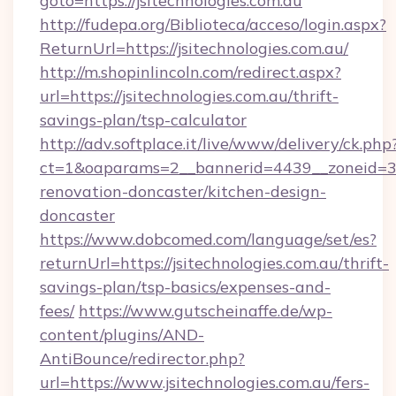
goto=https://jsitechnologies.com.au
http://fudepa.org/Biblioteca/acceso/login.aspx?
ReturnUrl=https://jsitechnologies.com.au/
http://m.shopinlincoln.com/redirect.aspx?
url=https://jsitechnologies.com.au/thrift-
savings-plan/tsp-calculator
http://adv.softplace.it/live/www/delivery/ck.php
ct=1&oaparams=2__bannerid=4439__zoneid=36
renovation-doncaster/kitchen-design-
doncaster
https://www.dobcomed.com/language/set/es?
returnUrl=https://jsitechnologies.com.au/thrift-
savings-plan/tsp-basics/expenses-and-
fees/
https://www.gutscheinaffe.de/wp-
content/plugins/AND-
AntiBounce/redirector.php?
url=https://www.jsitechnologies.com.au/fers-