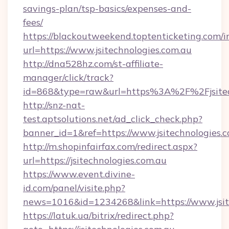
savings-plan/tsp-basics/expenses-and-
fees/
https://blackoutweekend.toptenticketing.com/i
url=https://www.jsitechnologies.com.au
http://dna528hz.com/st-affiliate-
manager/click/track?
id=868&type=raw&url=https%3A%2F%2Fjsitech
http://snz-nat-
test.aptsolutions.net/ad_click_check.php?
banner_id=1&ref=https://www.jsitechnologies.
http://m.shopinfairfax.com/redirect.aspx?
url=https://jsitechnologies.com.au
https://www.event.divine-
id.com/panel/visite.php?
news=1016&id=1234268&link=https://www.jsite
https://latuk.ua/bitrix/redirect.php?