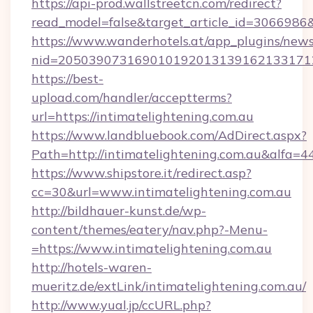
https://api-prod.wallstreetcn.com/redirect?
read_model=false&target_article_id=306698
https://www.wanderhotels.at/app_plugins/newsl
nid=205039073169010192013139162133171
https://best-
upload.com/handler/acceptterms?
url=https://intimatelightening.com.au
https://www.landbluebook.com/AdDirect.aspx?
Path=http://intimatelightening.com.au&alfa=4
https://www.shipstore.it/redirect.asp?
cc=30&url=www.intimatelightening.com.au
http://bildhauer-kunst.de/wp-
content/themes/eatery/nav.php?-Menu-
=https://www.intimatelightening.com.au
http://hotels-waren-
mueritz.de/extLink/intimatelightening.com.au/
http://www.yual.jp/ccURL.php?