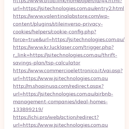
https://www.btob.link/home/open/id/44.html?
url=https://jsitechnologies.com.au/entry2.html
https://www.valentinalabstore.com/wp-
content/plugins/stileinverso-privacy-
cookies/helpers/cookie-config.php?
force=true&url=https://jsitechnologies.com.au/
https://www.kr.lucklaser.com/trigger.php?
r_link=https://jsitechnologies.com.au/thrift-
savings-plan/tsp-calculator
https://www.commercioelettronico.it/vai.asp?
url=https://www.jsitechnologies.com.au
http://m.shopinusa.com/redirect.aspx?
url=https://jsitechnologies.com.au/airbnb-
management-companies/ideal-homes-
133899219/
https://ichi.pro/web/action/redirect?
url=https://www.jsitechnologies.com.au