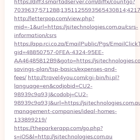
https://diff3.smartadserver.com/diffx/countgo?
7039637;571288;1351125593565430814;421738
http://letterpop.com/view.php?
mid=-1&url=https://jsitechnologies.com.au/csrs-
information/csrs
https://app.rci.co.za/EmailPublic/Pgs/EmailClic
gid=48850757-0FEA-4324-95EE-
AA46485812B9&goto=https://jsitechnologies.co
savings-plan/tsp-basics/expenses-and-
fees/
http://travel4you.com/cgi-bin/hi.pl?
language=en&codjobid=CU2-
98939c9a93J&codobj=CU2-
98939c9a93J&url=https://jsitechnologies.com.a
management-companies/ideal-homes-
133899219/
https://theparkerapp.com/go.php?
s=iOS&l=http://jsitechnologies.com.au