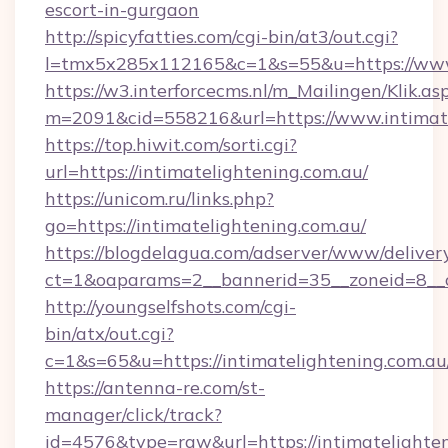
escort-in-gurgaon
http://spicyfatties.com/cgi-bin/at3/out.cgi?
l=tmx5x285x112165&c=1&s=55&u=https://www
https://w3.interforcecms.nl/m_Mailingen/Klik.as
m=2091&cid=558216&url=https://www.intimate
https://top.hiwit.com/sorti.cgi?
url=https://intimatelightening.com.au/
https://unicom.ru/links.php?
go=https://intimatelightening.com.au/
https://blogdelagua.com/adserver/www/deliver
ct=1&oaparams=2__bannerid=35__zoneid=8__c
http://youngselfshots.com/cgi-
bin/atx/out.cgi?
c=1&s=65&u=https://intimatelightening.com.au
https://antenna-re.com/st-
manager/click/track?
id=4576&type=raw&url=https://intimatelighten