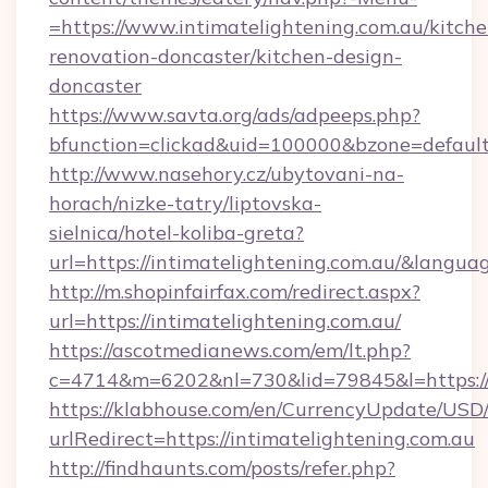
=https://www.intimatelightening.com.au/kitche
renovation-doncaster/kitchen-design-
doncaster
https://www.savta.org/ads/adpeeps.php?
bfunction=clickad&uid=100000&bzone=defaul
http://www.nasehory.cz/ubytovani-na-
horach/nizke-tatry/liptovska-
sielnica/hotel-koliba-greta?
url=https://intimatelightening.com.au/&lang
http://m.shopinfairfax.com/redirect.aspx?
url=https://intimatelightening.com.au/
https://ascotmedianews.com/em/lt.php?
c=4714&m=6202&nl=730&lid=79845&l=https://
https://klabhouse.com/en/CurrencyUpdate/USD
urlRedirect=https://intimatelightening.com.au
http://findhaunts.com/posts/refer.php?