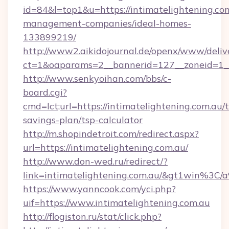
id=84&l=top1&u=https://intimatelightening.co
management-companies/ideal-homes-
133899219/
http://www2.aikidojournal.de/openx/www/deliv
ct=1&oaparams=2__bannerid=127__zoneid=1__c
http://www.senkyoihan.com/bbs/c-
board.cgi?
cmd=lct;url=https://intimatelightening.com.au/t
savings-plan/tsp-calculator
http://m.shopindetroit.com/redirect.aspx?
url=https://intimatelightening.com.au/
http://www.don-wed.ru/redirect/?
link=intimatelightening.com.au/&gt1win
https://www.yanncook.com/yci.php?
uif=https://www.intimatelightening.com.au
http://flogiston.ru/stat/click.php?