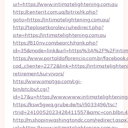
url=https://www.intimatelightening.com.au
http://centerit.com.ua/bitrix/rk.php?
goto=https://intimatelightening.com.au/
http://teplosetkorolev.ru/redirect.php?
site=https://intimatelightening.com.au
https://810nv.com/search/rank.php?
id=35&mode=link&url=https%3A%2F%2Fintima
https://www.portaldaflorencio.com.br/facebook.
cod_cliente=2272&link=https://intimatelighteni
retirement/survivors/
http://www.omatgp.com/cgi-
bin/atc/out.cgi?
id=17&u=https://www.www.intimatelightening
https://ksw5gwq.grube.de/ts/i5033496/tsc?
rtrid=2410052023428411557&amc=con.blbn.49
http://m.shopinwashingtondc.com/redirect.aspx
url=https://www.intimatelightening.com.au