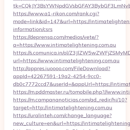
tk=CQkJY3BsYWNpdGVsbGFAY3BybGF3LmNvbQ
https://www.a1-rikon.com/rank.cgi?
mode=link&id=147&url=https://intimatelighteni
information/csrs
https://deprensa.com/medios/vete/?
a=https://www.intimatelightening.com.au
https://s.comunica.in/ol/Z3JlZW5wZWFjZSMy
url=https://www.intimatelightening.com.au
http://appres.iuoooo.com/FileDownload?
appId=42267591-19a2-4254-9cc0-
db0c7772ccd7&userId=&appUrl=https://intimat
https://m.pddmaster.ru/tomobile.php?//www.int
https://m.campananoticias.com/ad_redir/hi/10?
target=http://intimatelightening.com.au
https://uralinteh.com/change_language?
new_culture=en&url=https://intimatelightening