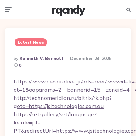
rqcndy
Menu
Searc
Latest News
Posted
By
Kenneth V. Bennett
December 23, 2025
By
0
https://www.mesaralive.gr/adserver/www/deliv
ct=1&oaparams=2__bannerid=15__zoneid=4__cb
http://technomeridian.ru/bitrix/rk.php?
goto=https://jsitechnologies.com.au
https://zet.gallery/set/language?
locale=pt-
PT&redirectUrl=https://www.jsitechnologies.co