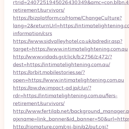
rtrid=2407251945026430349&amc=con.blbn.4
retirement/survivors/
https://bizplatform.co/Home/ChangeCulture?
lang=2&returnUrl=https://intimatelightening.co
information/csrs
https://www.sidvalleyhotel.co.uk/adredir.asp?
target=https://www.intimatelightening.com.au
http://www.vidads.gr/click/b:2756/z:472/?
dest=https://intimatelightening.com.au/
https://orbit.mobilestories.se/?
open=https://www.intimatelightening.com.au
https://aw.dw.impact-ad.jp/c/ur/?
rdr=https://intimatelightening.com.au/fers-
retirement/survivors/
http://www.fertilab.net/background_manager.
ajxname=link_banner&id_banner=50&url=https:
http://riomature.com/cgi-bin/a2/out.cgi?