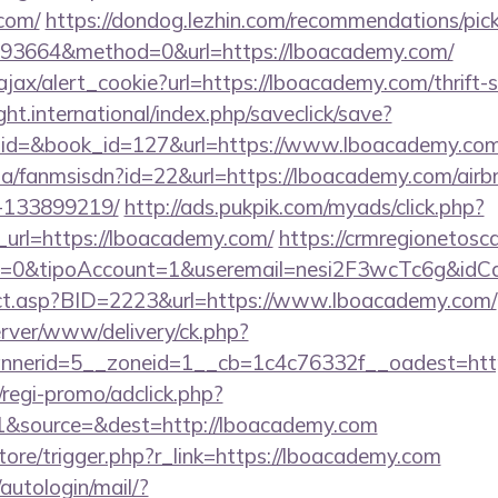
.com/
https://dondog.lezhin.com/recommendations/p
93664&method=0&url=https://lboacademy.com/
/ajax/alert_cookie?url=https://lboacademy.com/thrift-
ght.international/index.php/saveclick/save?
_id=&book_id=127&url=https://www.lboacademy.co
o.za/fanmsisdn?id=22&url=https://lboacademy.com/ai
-133899219/
http://ads.pukpik.com/myads/click.php?
url=https://lboacademy.com/
https://crmregionetoscan
2=0&tipoAccount=1&useremail=nesi2F3wcTc6g&idC
irect.asp?BID=2223&url=https://www.lboacademy.com/
server/www/delivery/ck.php?
nerid=5__zoneid=1__cb=1c4c76332f__oadest=http
regi-promo/adclick.php?
1&source=&dest=http://lboacademy.com
store/trigger.php?r_link=https://lboacademy.com
/autologin/mail/?