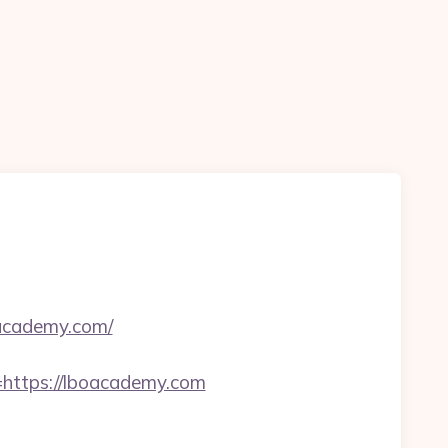
oacademy.com/
ttps://lboacademy.com