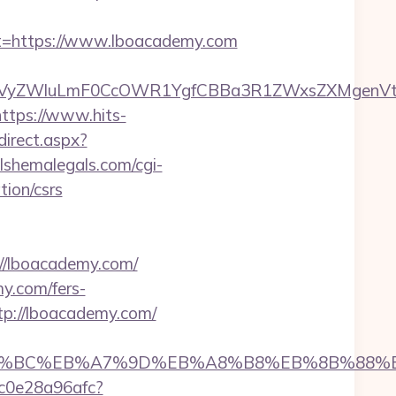
=https://www.lboacademy.com
yZWluLmF0CcOWR1YgfCBBa3R1ZWxsZXMgenVtIEN
https://www.hits-
direct.aspx?
lshemalegals.com/cgi-
ion/csrs
://lboacademy.com/
y.com/fers-
tp://lboacademy.com/
%ED%94%BC%EB%A7%9D%EB%A8%B8%EB%8B%88%
9c0e28a96afc?