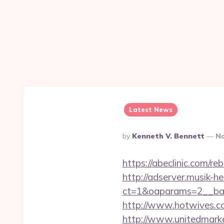
Latest News
Posted
By
Kenneth V. Bennett
No
By
https://abeclinic.com/
http://adserver.musik-h
ct=1&oaparams=2__ban
http://www.hotwives.cc
http://www.unitedmark