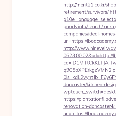
http://merit21.co.kr/sh
retirement/survivors/
ht
g10e_language_selecto
goods.info/search/rank
companies/ideal-homes
url=https://lboacademy.
http://www.hirlevel.w
0623:00:02&url=http:/
ca=iD1MTtCkKLTJAi
q9C8oXPErkgzVMN2ip
0is_kdL2vyhtJb_F6y6F
doncaster/kitchen-desi
wptouch_switch=deskto
https://plantationfl.ad
renovation-doncaster/k
url=https://lboacadem