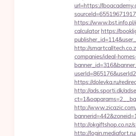
url=https://lboacademy
sourceId=65519671917
https://www.bst.info.pl
calculator
https://bookli
publisher_id=114&user
http://smartcalltech.c
companies/ideal-homes
banner_id=316&banner_
userId=865176&userId
https://dolevka.ru/red
http://ads.sporti.dk/ad
ct=1&oaparams=2__ban
http://www.zicazic.com/
bannerid=442&zoneid=
http://okgiftshop.co.nz/
http://login.mediafort.ru