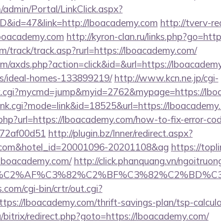
m/admin/Portal/LinkClick.aspx?
ID&id=47&link=http://lboacademy.com
http://tverv-re
oacademy.com
http://kyron-clan.ru/links.php?go=ht
m/track/track.asp?rurl=https://lboacademy.com/
.com/axds.php?action=click&id=&url=https://lboacadem
/ideal-homes-133899219/
http://www.kcn.ne.jp/cgi-
olink.cgi?mycmd=jump&myid=2762&mypage=https://lb
/rank.cgi?mode=link&id=18525&url=https://lboacademy
.php?url=https://lboacademy.com/how-to-fix-error-co
772af00d51
http://plugin.bz/Inner/redirect.aspx?
my.com&hotel_id=20001096-20201108&ag
https://topl
lboacademy.com/
http://click.phanquang.vn/ngoitruon
%83%C2%AF%C3%82%C2%BF%C3%82%C2%BD%
.com/cgi-bin/crtr/out.cgi?
ps://lboacademy.com/thrift-savings-plan/tsp-calcula
/bitrix/redirect.php?goto=https://lboacademy.com/