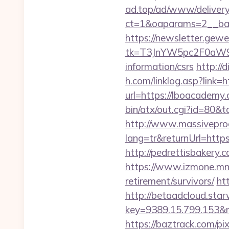
ad.top/ad/www/delivery
ct=1&oaparams=2__ba
https://newsletter.gewe
tk=T3JnYW5pc2F0aW9
information/csrs
http://
h.com/linklog.asp?link=
url=https://lboacademy.
bin/atx/out.cgi?id=80&
http://www.massivepr
lang=tr&returnUrl=https
http://pedrettisbakery
https://www.izmone.mn/
retirement/survivors/
ht
http://betaadcloud.star
key=9389.15.799.
https://baztrack.com/