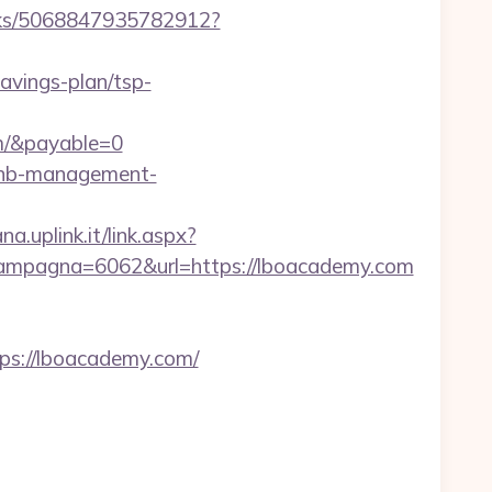
icks/5068847935782912?
savings-plan/tsp-
m/&payable=0
rbnb-management-
a.uplink.it/link.aspx?
ampagna=6062&url=https://lboacademy.com
s://lboacademy.com/