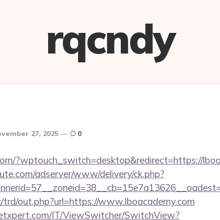
rqcndy
vember 27, 2025
0
reborn/?wptouch_switch=desktop&redirect=https://lb
eute.com/adserver/www/delivery/ck.php?
nerid=57__zoneid=38__cb=15e7a13626__oadest=h
/trd/out.php?url=https://www.lboacademy.com
etxpert.com/IT/ViewSwitcher/SwitchView?