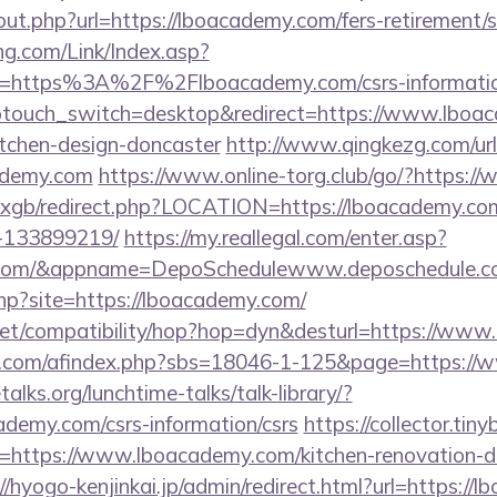
out.php?url=https://lboacademy.com/fers-retirement/s
g.com/Link/Index.asp?
l=https%3A%2F%2Flboacademy.com/csrs-informatio
wptouch_switch=desktop&redirect=https://www.lboac
itchen-design-doncaster
http://www.qingkezg.com/url
ademy.com
https://www.online-torg.club/go/?https:
a/vxgb/redirect.php?LOCATION=https://lboacademy.c
-133899219/
https://my.reallegal.com/enter.asp?
y.com/&appname=DepoSchedulewww.deposchedule.
.php?site=https://lboacademy.com/
on.net/compatibility/hop?hop=dyn&desturl=https://w
.com/afindex.php?sbs=18046-1-125&page=https://
lks.org/lunchtime-talks/talk-library/?
ademy.com/csrs-information/csrs
https://collector.tin
=https://www.lboacademy.com/kitchen-renovation-do
//hyogo-kenjinkai.jp/admin/redirect.html?url=https:/