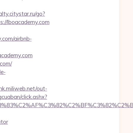
alty.citystar.ru/go?
tps://lboacademy.com
y.com/airbnb-
oacademy.com
.com/
de-
ink.miliweb.net/out-
gcuaban/click.ashx?
C3%83%C2%AF%C3%82%C2%BF%C3%82%C2%B
tor