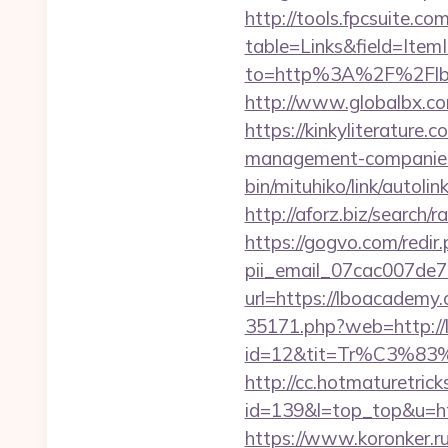
http://tools.fpcsuite.co
table=Links&field=Item
to=http%3A%2F%2Flb
http://www.globalbx.co
https://kinkyliterature
management-companies
bin/mituhiko/link/aut
http://aforz.biz/search
https://gogvo.com/redir
pii_email_07cac007de
url=https://lboacade
35171.php?web=http://
id=12&tit=Tr%C3
http://cc.hotmaturetricks
id=139&l=top_top&u=htt
https://www.koronker.ru