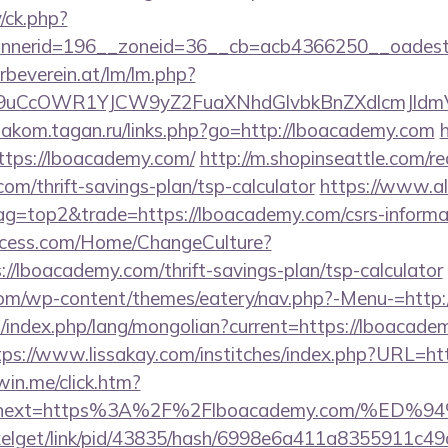
/ck.php?
nnerid=196__zoneid=36__cb=acb4366250__oadest
rbeverein.at/lm/lm.php?
uCcOWR1YJCW9yZ2FuaXNhdGlvbkBnZXdlcmJldmV
diakom.tagan.ru/links.php?go=http://lboacademy.com
https://lboacademy.com/
http://m.shopinseattle.com/re
com/thrift-savings-plan/tsp-calculator
https://www.al
tag=top2&trade=https://lboacademy.com/csrs-informat
ocess.com/Home/ChangeCulture?
://lboacademy.com/thrift-savings-plan/tsp-calculator
.com/wp-content/themes/eatery/nav.php?-Menu-=http
index.php/lang/mongolian?current=https://lboacadem
tps://www.lissakay.com/institches/index.php?URL=ht
win.me/click.htm?
153&next=https%3A%2F%2Flboacademy.com/
pixelget/link/pid/43835/hash/6998e6a411a8355911c4