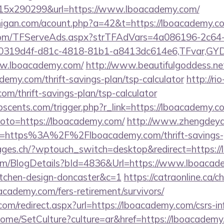
5x290299&url=https://www.lboacademy.com/
chigan.com/acount.php?a=42&t=https://lboacademy.c
a.com/TFServeAds.aspx?strTFAdVars=4a086196-2c64-
00319d4f-d81c-4818-81b1-a8413dc614e6,TFvar,G
ww.lboacademy.com/
http://www.beautifulgoddess.net
emy.com/thrift-savings-plan/tsp-calculator
http://ri
om/thrift-savings-plan/tsp-calculator
scents.com/trigger.php?r_link=https://lboacademy.c
p?goto=https://lboacademy.com/
http://www.zhengdeya
l=https%3A%2F%2Flboacademy.com/thrift-savings-pl
pages.ch/?wptouch_switch=desktop&redirect=https:/
com/BlogDetails?bId=4836&Url=https://www.lboacad
itchen-design-doncaster&c=1
https://catraonline.ca/
academy.com/fers-retirement/survivors/
com/redirect.aspx?url=https://lboacademy.com/csrs-in
ome/SetCulture?culture=ar&href=https://lboacadem