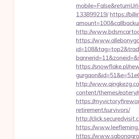
mobile=False&returnUr
133899219/
https://bi
amount=100&callbacku
http://www.bdsmcarto
https://www.allebonygal
id=108&tag=top2&trad
bannerid=11&zoneid=&
https://snowflake.pl/ne
gurgaon&id=51&e=51
http://www.qingkezg.co
content/themes/eatery
https://myvictoryfirewo
retirement/survivors/
http://click.securedv
https://www.leeflemin
https://www.sabonagro.