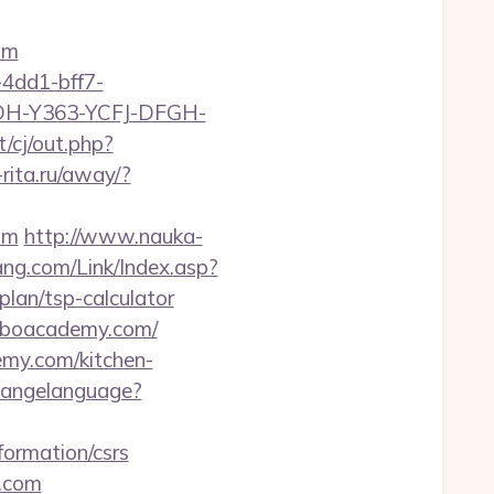
om
4dd1-bff7-
YDH-Y363-YCFJ-DFGH-
/cj/out.php?
o-rita.ru/away/?
om
http://www.nauka-
ng.com/Link/Index.asp?
an/tsp-calculator
/lboacademy.com/
emy.com/kitchen-
changelanguage?
formation/csrs
y.com