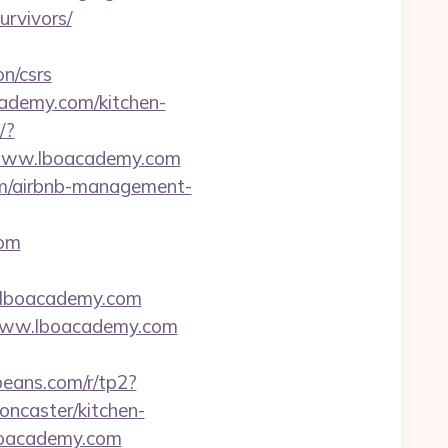
urvivors/
n/csrs
ademy.com/kitchen-
/?
//www.lboacademy.com
om/airbnb-management-
com
ww.lboacademy.com
www.lboacademy.com
ybeans.com/r/tp2?
ncaster/kitchen-
/lboacademy.com