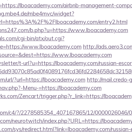
l=https://lboacademy.com/airbnb-management-compa
lling.mbe4.de/mbe4mvc/widget?
rl=https%3A%2F%2Flboacademy.com/entry2.html
ons247.com/b.php?u=https://www.lboacademy.com
s.com/cgi-bin/atx/out.cgi?
e=https://www.lboacademy.com
http://ads.aero3.co
source=&dest=https://www.lboacademy.com
wsletter/t-url?u=https://lboacademy.com/russian-escor
e6dd93070c85ad0f4089176fcd36fd2284658dc321
m/url/?url=https://lboacademy.com
http://mail.credo
/nav.php?-Menu-=https://lboacademy.com
rks.com/Zencart/trigger.php?r_link=https://lboacadem
isit.com/c4/?/2278585354_407167865/12/000002604
g.com/neurotwitch/index.php?URL=https://lboacadem
com/sys/redirect.html?link=lboacademy.com/russian-