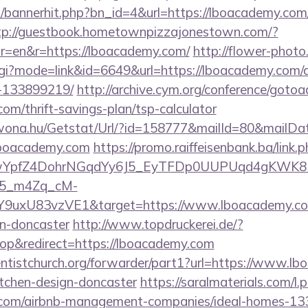
op/bannerhit.php?bn_id=4&url=https://lboacademy.com/
tp://guestbook.hometownpizzajonestown.com/?
r=en&r=https://lboacademy.com/
http://flower-photo
.cgi?mode=link&id=6649&url=https://lboacademy.com
-133899219/
http://archive.cym.org/conference/gotoa
com/thrift-savings-plan/tsp-calculator
awona.hu/Getstat/Url/?id=158777&mailId=80&mailD
/lboacademy.com
https://promo.raiffeisenbank.ba/link.
TwYpfZ4DohrNGqdYy6J5_EyTFDp0UUPUqd4gKWK
5_m4Zq_cM-
Y9uxU83vzVE1&target=https://www.lboacademy.com
gn-doncaster
http://www.topdruckerei.de/?
p&redirect=https://lboacademy.com
ventistchurch.org/forwarder/part1?url=https://www.l
itchen-design-doncaster
https://saralmaterials.com/l.
y.com/airbnb-management-companies/ideal-homes-1