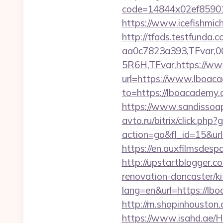
code=14844x02ef85901
https://www.icefishmi
http://tfads.testfund
aa0c7823a393,TFvar,
5R6H,TFvar,https://w
url=https://www.lboacad
to=https://lboacademy.c
https://www.sandissoap
avto.ru/bitrix/click.ph
action=go&fl_id=15&ur
https://en.auxfilmsdes
http://upstartblogger.
renovation-doncaster/k
lang=en&url=https://lbo
http://m.shopinhouston.
https://www.isahd.ae/H