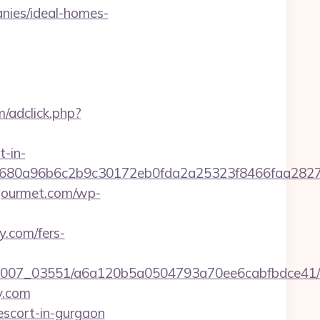
nies/ideal-homes-
m/adclick.php?
t-in-
58680a96b6c2b9c30172eb0fda2a25323f8466faa2
-gourmet.com/wp-
y.com/fers-
6/0007_03551/a6a120b5a0504793a70ee6cabfbdce41/
y.com
escort-in-gurgaon