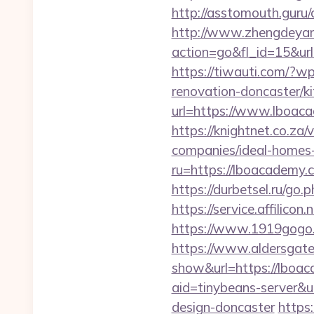
http://asstomouth.guru/
http://www.zhengdeyan
action=go&fl_id=15&ur
https://tiwauti.com/?
renovation-doncaster/k
url=https://www.lboac
https://knightnet.co.z
companies/ideal-homes
ru=https://lboacadem
https://durbetsel.ru/go
https://service.affilic
https://www.1919gogo
https://www.aldersgateta
show&url=https://lboac
aid=tinybeans-server&u
design-doncaster
https: