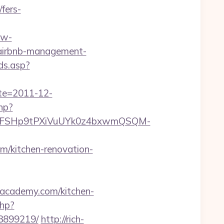
fers-
.w-
/airbnb-management-
ds.asp?
ate=2011-12-
php?
8FSHp9tPXiVuUYk0z4bxwmQSQM-
/kitchen-renovation-
boacademy.com/kitchen-
php?
33899219/
http://rich-