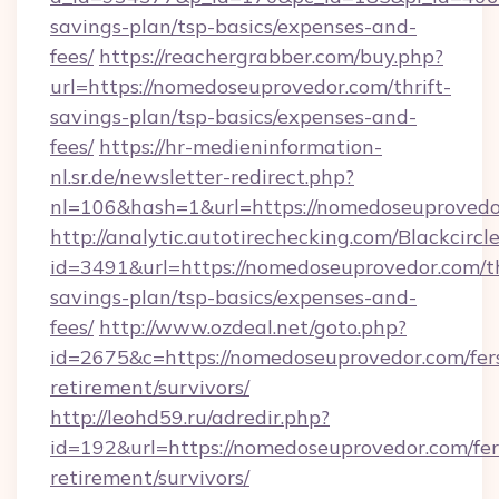
savings-plan/tsp-basics/expenses-and-
fees/
https://reachergrabber.com/buy.php?
url=https://nomedoseuprovedor.com/thrift-
savings-plan/tsp-basics/expenses-and-
fees/
https://hr-medieninformation-
nl.sr.de/newsletter-redirect.php?
nl=106&hash=1&url=https://nomedoseuprovedo
http://analytic.autotirechecking.com/Blackcircl
id=3491&url=https://nomedoseuprovedor.com/th
savings-plan/tsp-basics/expenses-and-
fees/
http://www.ozdeal.net/goto.php?
id=2675&c=https://nomedoseuprovedor.com/fer
retirement/survivors/
http://leohd59.ru/adredir.php?
id=192&url=https://nomedoseuprovedor.com/fer
retirement/survivors/