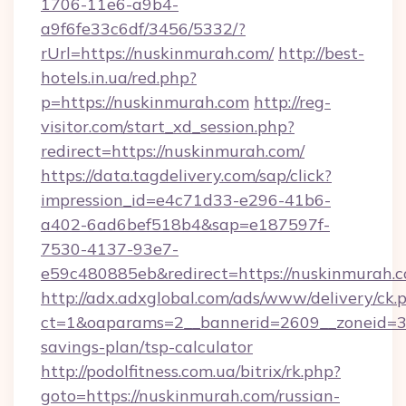
1706-11e6-a9b4-
a9f6fe33c6df/3456/5332/?
rUrl=https://nuskinmurah.com/
http://best-
hotels.in.ua/red.php?
p=https://nuskinmurah.com
http://reg-
visitor.com/start_xd_session.php?
redirect=https://nuskinmurah.com/
https://data.tagdelivery.com/sap/click?
impression_id=e4c71d33-e296-41b6-
a402-6ad6bef518b4&sap=e187597f-
7530-4137-93e7-
e59c480885eb&redirect=https://nuskinmurah.c
http://adx.adxglobal.com/ads/www/delivery/ck.
ct=1&oaparams=2__bannerid=2609__zoneid=3_
savings-plan/tsp-calculator
http://podolfitness.com.ua/bitrix/rk.php?
goto=https://nuskinmurah.com/russian-