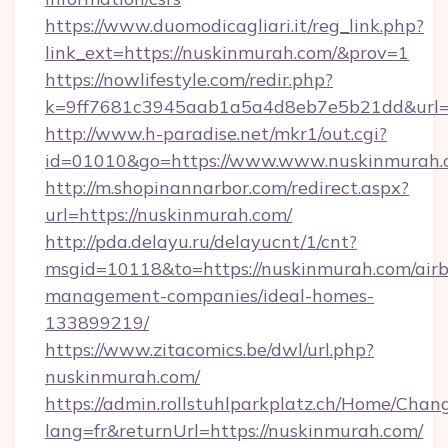
https://www.duomodicagliari.it/reg_link.php?
link_ext=https://nuskinmurah.com/&prov=1
https://nowlifestyle.com/redir.php?
k=9ff7681c3945aab1a5a4d8eb7e5b21dd&url=ht
http://www.h-paradise.net/mkr1/out.cgi?
id=01010&go=https://www.www.nuskinmurah.
http://m.shopinannarbor.com/redirect.aspx?
url=https://nuskinmurah.com/
http://pda.delayu.ru/delayucnt/1/cnt?
msgid=10118&to=https://nuskinmurah.com/air
management-companies/ideal-homes-
133899219/
https://www.zitacomics.be/dwl/url.php?
nuskinmurah.com/
https://admin.rollstuhlparkplatz.ch/Home/Chan
lang=fr&returnUrl=https://nuskinmurah.com/