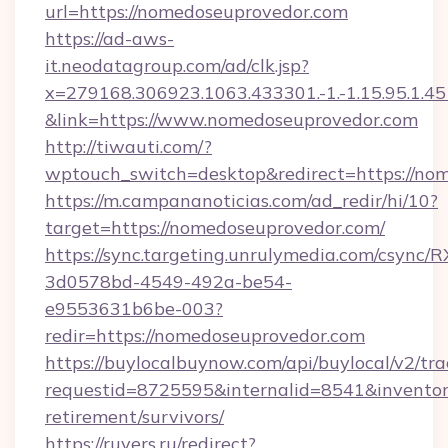
url=https://nomedoseuprovedor.com
https://ad-aws-
it.neodatagroup.com/ad/clk.jsp?
x=279168.306923.1063.433301.-1.-1.15.95.1.4518.
&link=https://www.nomedoseuprovedor.com
http://tiwauti.com/?
wptouch_switch=desktop&redirect=https://no
https://m.campananoticias.com/ad_redir/hi/10?
target=https://nomedoseuprovedor.com/
https://sync.targeting.unrulymedia.com/csync/R
3d0578bd-4549-492a-be54-
e9553631b6be-003?
redir=https://nomedoseuprovedor.com
https://buylocalbuynow.com/api/buylocal/v2/trac
requestid=8725595&internalid=8541&inventory
retirement/survivors/
https://ruvers.ru/redirect?