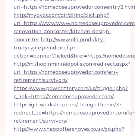
url=https://nomedoseuprovedor.com/entry2.htm
http://myavcs.com/dir/dirinc/click.php?
url=https://www.www.nomedoseuprovedor.com/
renovation-doncaster/kitchen-design-
doncaster
http://www.old.produkty-
tradycyjne.pl/index.php?
action=bannerClicked&href=https://nomedose
http://m.shopinminneapolis.com/redirect.aspx?
url=https://nomedoseuprovedor.com/fers-
retirement/survivors/
https://www.powbattery.com/us/trigger.php?
r_link=https://nomedoseuprovedor.com/
https://gd-workshop.com/changeTheme/3?
redirect_to=https://nomedoseuprovedor.com/fer
retirement/survivors/
http://www.cheapaftershaves.co.uk/go.php?