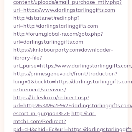
content/uploads/email_purchase_mtiv.php?
url=https://www.darlingstarlinggifts.com
http://dstats.net/redir.php?
url=http://darlingstarlinggifts.com
http://forum.global-rs.com/goto.php?
url=darlingstarlinggifts.com
https://sknlabourparty.com/downloader-
library-file?
url_parse=https://www.darlingstarlinggifts.com
https://primesgeneva.ch/front/traduction?
lang=1&backto=https://darlingstarlinggifts.com
retirement/survivors/
https://dolevka.ru/redirect.asp?
url=https%3A%2F%2Fdarlingstarlinggifts.com/
escort-in-gurgaon%2F
http://r.ar-
mtch1.com/Redirect?
pid=cH&chid=Ec&url=https://darlingstarlinggift