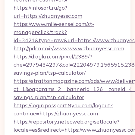
https://infosort.ru/go?
url=https://zhuanyessc.com
https://www.mile-sensei.com/st-
manager/click/track?
id=3421&type=raw&url=https://www.zhuanyes
http://pdcn.co/e/www.www.zhuanyessc.com
https://d.agkn.com/pixel/2389/?
che=2979434297&col=22204979,1565515,23821
savings-plan/tsp-calculator/
https://strattonmagazine.com/ads/www/deliver
ct=1&oaparams=2__bannerid=126__zoneid=4__c
savings-plan/tsp-calculator
https://login.passport.9you.com/logout?
continue=https://zhuanyessc.com
https://repository.netecweb.org/setlocale?
locale=es&redirect=https://www.zhuanyessc.co