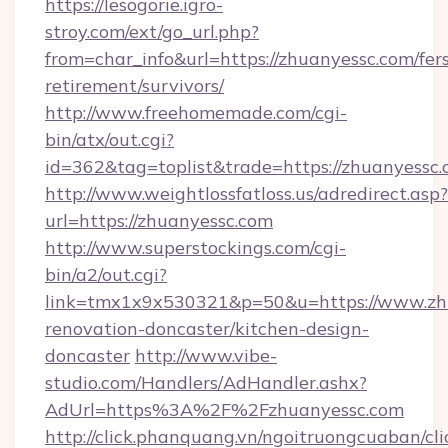
https://lesogorie.igro-
stroy.com/ext/go_url.php?
from=char_info&url=https://zhuanyessc.com/fer
retirement/survivors/
http://www.freehomemade.com/cgi-
bin/atx/out.cgi?
id=362&tag=toplist&trade=https://zhuanyessc.
http://www.weightlossfatloss.us/adredirect.asp?
url=https://zhuanyessc.com
http://www.superstockings.com/cgi-
bin/a2/out.cgi?
link=tmx1x9x530321&p=50&u=https://www.zhu
renovation-doncaster/kitchen-design-
doncaster
http://www.vibe-
studio.com/Handlers/AdHandler.ashx?
AdUrl=https%3A%2F%2Fzhuanyessc.com
http://click.phanquang.vn/ngoitruongcuaban/cli