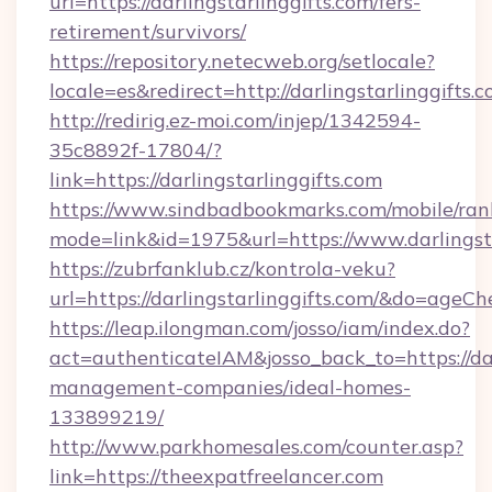
url=https://darlingstarlinggifts.com/fers-
retirement/survivors/
https://repository.netecweb.org/setlocale?
locale=es&redirect=http://darlingstarlinggifts.
http://redirig.ez-moi.com/injep/1342594-
35c8892f-17804/?
link=https://darlingstarlinggifts.com
https://www.sindbadbookmarks.com/mobile/rank
mode=link&id=1975&url=https://www.darlingsta
https://zubrfanklub.cz/kontrola-veku?
url=https://darlingstarlinggifts.com/&do=ageC
https://leap.ilongman.com/josso/iam/index.do?
act=authenticateIAM&josso_back_to=https://dar
management-companies/ideal-homes-
133899219/
http://www.parkhomesales.com/counter.asp?
link=https://theexpatfreelancer.com