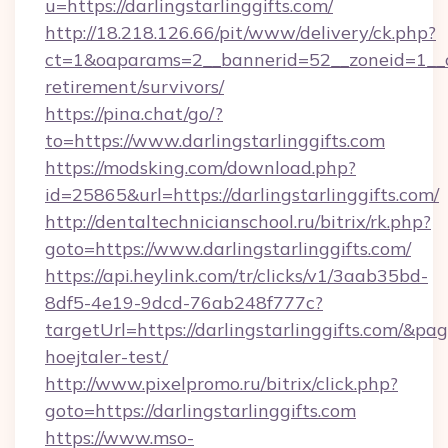
u=https://darlingstarlinggifts.com/
http://18.218.126.66/pit/www/delivery/ck.php?
ct=1&oaparams=2__bannerid=52__zoneid=1__cb=
retirement/survivors/
https://pina.chat/go/?
to=https://www.darlingstarlinggifts.com
https://modsking.com/download.php?
id=25865&url=https://darlingstarlinggifts.com/
http://dentaltechnicianschool.ru/bitrix/rk.php?
goto=https://www.darlingstarlinggifts.com/
https://api.heylink.com/tr/clicks/v1/3aab35bd-
8df5-4e19-9dcd-76ab248f777c?
targetUrl=https://darlingstarlinggifts.com/&pag
hoejtaler-test/
http://www.pixelpromo.ru/bitrix/click.php?
goto=https://darlingstarlinggifts.com
https://www.mso-