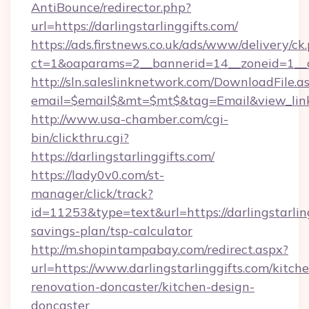
AntiBounce/redirector.php?
url=https://darlingstarlinggifts.com/
https://ads.firstnews.co.uk/ads/www/delivery/ck
ct=1&oaparams=2__bannerid=14__zoneid=1__cb=
http://sln.saleslinknetwork.com/DownloadFile.a
email=$email$&mt=$mt$&tag=Email&view_link=h
http://www.usa-chamber.com/cgi-
bin/clickthru.cgi?
https://darlingstarlinggifts.com/
https://lady0v0.com/st-
manager/click/track?
id=11253&type=text&url=https://darlingstarling
savings-plan/tsp-calculator
http://m.shopintampabay.com/redirect.aspx?
url=https://www.darlingstarlinggifts.com/kitch
renovation-doncaster/kitchen-design-
doncaster