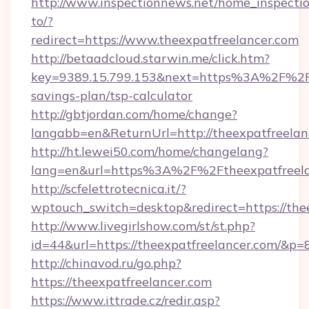
http://www.inspectionnews.net/home_inspectio
to/?
redirect=https://www.theexpatfreelancer.com
http://betaadcloud.starwin.me/click.htm?
key=9389.15.799.153&next=https%3A%2F%2Fth
savings-plan/tsp-calculator
http://gbtjordan.com/home/change?
langabb=en&ReturnUrl=http://theexpatfreelan
http://ht.lewei50.com/home/changelang?
lang=en&url=https%3A%2F%2Ftheexpatfreela
http://scfelettrotecnica.it/?
wptouch_switch=desktop&redirect=https://the
http://www.livegirlshow.com/st/st.php?
id=44&url=https://theexpatfreelancer.com/&p=
http://chinavod.ru/go.php?
https://theexpatfreelancer.com
https://www.ittrade.cz/redir.asp?