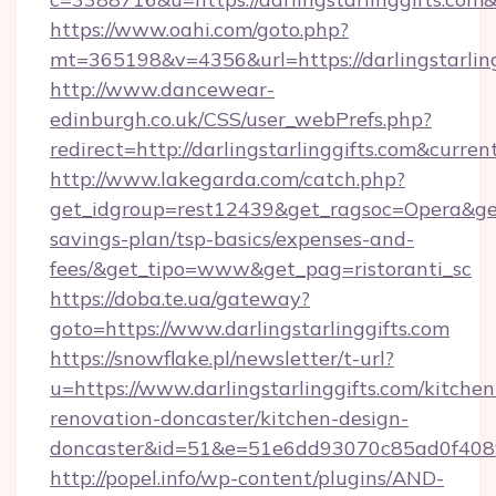
https://www.oahi.com/goto.php?
mt=365198&v=4356&url=https://darlingstarling
http://www.dancewear-
edinburgh.co.uk/CSS/user_webPrefs.php?
redirect=http://darlingstarlinggifts.com&cu
http://www.lakegarda.com/catch.php?
get_idgroup=rest12439&get_ragsoc=Opera&get_g
savings-plan/tsp-basics/expenses-and-
fees/&get_tipo=www&get_pag=ristoranti_sc
https://doba.te.ua/gateway?
goto=https://www.darlingstarlinggifts.com
https://snowflake.pl/newsletter/t-url?
u=https://www.darlingstarlinggifts.com/kitchen
renovation-doncaster/kitchen-design-
doncaster&id=51&e=51e6dd93070c85ad0f40
http://popel.info/wp-content/plugins/AND-