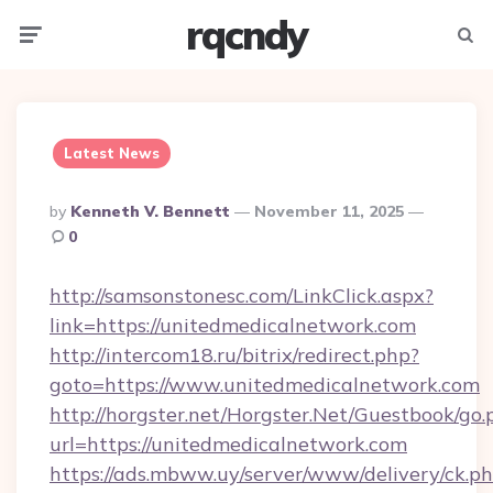
rqcndy
Menu
Searc
Latest News
Posted
By
Kenneth V. Bennett
November 11, 2025
By
0
http://samsonstonesc.com/LinkClick.aspx?
link=https://unitedmedicalnetwork.com
http://intercom18.ru/bitrix/redirect.php?
goto=https://www.unitedmedicalnetwork.com
http://horgster.net/Horgster.Net/Guestbook/go.
url=https://unitedmedicalnetwork.com
https://ads.mbww.uy/server/www/delivery/ck.p