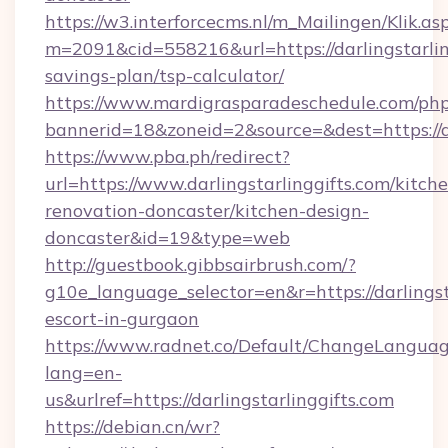
https://w3.interforcecms.nl/m_Mailingen/Klik.as
m=2091&cid=558216&url=https://darlingstarling
savings-plan/tsp-calculator/
https://www.mardigrasparadeschedule.com/php
bannerid=18&zoneid=2&source=&dest=https://da
https://www.pba.ph/redirect?
url=https://www.darlingstarlinggifts.com/kitch
renovation-doncaster/kitchen-design-
doncaster&id=19&type=web
http://guestbook.gibbsairbrush.com/?
g10e_language_selector=en&r=https://darlingsta
escort-in-gurgaon
https://www.radnet.co/Default/ChangeLangua
lang=en-
us&urlref=https://darlingstarlinggifts.com
https://debian.cn/wr?