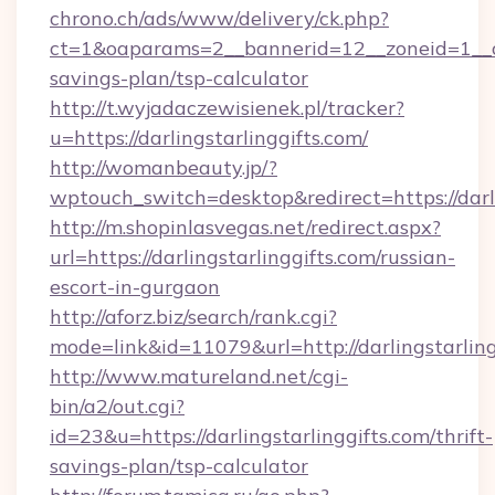
chrono.ch/ads/www/delivery/ck.php?
ct=1&oaparams=2__bannerid=12__zoneid=1__cb=
savings-plan/tsp-calculator
http://t.wyjadaczewisienek.pl/tracker?
u=https://darlingstarlinggifts.com/
http://womanbeauty.jp/?
wptouch_switch=desktop&redirect=https://darli
http://m.shopinlasvegas.net/redirect.aspx?
url=https://darlingstarlinggifts.com/russian-
escort-in-gurgaon
http://aforz.biz/search/rank.cgi?
mode=link&id=11079&url=http://darlingstarling
http://www.matureland.net/cgi-
bin/a2/out.cgi?
id=23&u=https://darlingstarlinggifts.com/thrift-
savings-plan/tsp-calculator