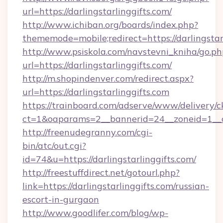
url=https://darlingstarlinggifts.com/
http://www.ichiban.org/boards/index.php?
thememode=mobile;redirect=https://darlingstar
http://www.psiskola.com/navstevni_kniha/go.ph
url=https://darlingstarlinggifts.com/
http://m.shopindenver.com/redirect.aspx?
url=https://darlingstarlinggifts.com
https://trainboard.com/adserve/www/delivery/c
ct=1&oaparams=2__bannerid=24__zoneid=1__cb
http://freenudegranny.com/cgi-
bin/atc/out.cgi?
id=74&u=https://darlingstarlinggifts.com/
http://freestuffdirect.net/gotourl.php?
link=https://darlingstarlinggifts.com/russian-
escort-in-gurgaon
http://www.goodlifer.com/blog/wp-