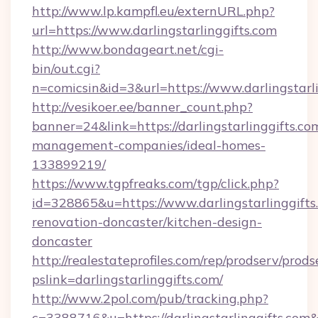
http://www.lp.kampfl.eu/externURL.php?
url=https://www.darlingstarlinggifts.com
http://www.bondageart.net/cgi-
bin/out.cgi?
n=comicsin&id=3&url=https://www.darlingstarl
http://vesikoer.ee/banner_count.php?
banner=24&link=https://darlingstarlinggifts.co
management-companies/ideal-homes-
133899219/
https://www.tgpfreaks.com/tgp/click.php?
id=328865&u=https://www.darlingstarlinggifts
renovation-doncaster/kitchen-design-
doncaster
http://realestateprofiles.com/rep/prodserv/prods
pslink=darlingstarlinggifts.com/
http://www.2pol.com/pub/tracking.php?
c=3388716&u=https://darlingstarlinggifts.com