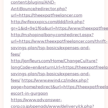
content/plugins/AND-
AntiBounce/redirector.php?
url=https://theexpatfreelancer.com
http://wifexxxpics.com/ddd/link.php?
gr=1&id=9e1f6a&url=https://www.theexpatfree
http://m.shopinalbany.com/redirect.aspx?
url=https://www.theexpatfreelancer.com/thrift-
savings-plan/tsp-basics/expenses-and-
fees/
http://janfleurs.com/Home/ChangeCulture?
langCode=en&returnUrl=https://theexpatfreelan
savings-plan/tsp-basics/expenses-and-
fees/
https://www.ewind.cz/index.php?
page=home/redirect&url=https://theexpatfreela
escort-in-gurgaon
https://www.adv.answer-
corp.co.jp/openads/www/delivery/ck.php?