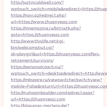
http://justincaldwell.com/?
wptouch_switch=mobile&redirect=https://zhua
https://navi.az/redirect.php?
url=https://www.zhuanyessc.com
https://mnemozina.ru/bitrix/rk.php?
goto=https://zhuanyessc.com
http://www.thislife.net/cgi-
bin/webcams/out.cgi?
id=playgirl&url=https://zhuanyessc.com/fers-
retirement/survivors/
https://personalcoach.nu/?
wptouch_switch=desktop&redirect=http://ww
https://mbspare.ru/viewswitcher/switchview?
mobile=False&returnUrl=https://zhuanyessc.co
http://m.shopinboulder.com/redirect.aspx?
url=https://zhuanyessc.com
http://blog.ergo-martens.de/?