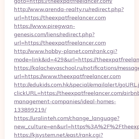
goto=https://theexpatfreelancer.com/
http://www.arenda-realty.ru/redirect.php?
url=https://theexpatfreelancer.com
https://www.piregwan-
genesis.com/liens/redirect.php?
url=https://theexpatfreelancer.com
http://www.hobby-planet.com/rank.cgi?
mode=link&id=429&url=https://theexpa
https://kalachevaschool.ru/notifications/mess
url=https://www.theexpatfreelancer.com
http://edukids.com.hk/special/emailalert/goURL.
clickURL=https://theexpatfreelancer.com/airbn
management-companies/ideal-homes-
133899219/
https://uralinteh.com/change_language?
new_culture=en&url=https%3A%2F%2Ftheexpa
https://kjsystem.net/east/rank.cgi?