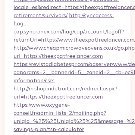
locale=es&redirect=https://theexpatfreelancer.
retirement/survivors/
http://syncaccess-
hag-
cap.syncronex.com/hag/cap/account/logoff?
returnUrl=https://www.theexpatfreelancer.com
http://www.cheapmicrowaveovens.co.uk/go.php
url=https://theexpatfreelancer.com
https://revistadiabetespr.com/adserver/www/de
oaparams=2__bannerid=5__zoneid=2__cb=ec9bc5
information/csrs
http://m.shopindetroit.com/redirect.aspx?
url=https://theexpatfreelancer.com
https://www.oxygene-
conseil.fr/admin_lists_2/mailing.php?
uniqId=%25%25UniqId%25%25&message=%25%2
savings-plan/tsp-calculator