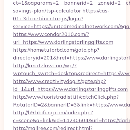
ct=1&oaparams=2__bannerid=2__zoneid=2__cb=
savings-plan/tsp-calculator
https://cas-
01.c3rb.net/montargis/login?
service=https://unitedmedicalnetwork.com/&g
https://www.condor2010.com/?
url=https://www.darlingstarlinggifts.com
https://hometutorbd.com/goto.php?
directoryid=201&href=https://www.darlingstarl
http://kmatzlaw.com/wp/?
wptouch_switch=desktop&redirect=https://www.
http://www.creativitydog.it/gate.php?
id=1&url=https://www.darlingstarlinggifts.com
http://www.fuoristradisti.it/catchClick.php?
RotatorID=2&bannerID=3&link=https://www.darl
http://h5.hbifeng.com/index.php?
c=scene&a=link&id=14240604&url=https://darli
http://mallree.com/redirect.html?