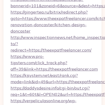
bannerid=101&zoneid=6&source=&dest=https:/
https://gingertea.ru/bitrix/redirect.php?
goto=https://www.theexpatfreelancer.com/kitc
renovation-doncaster/kitchen-design-
doncaster
http://www.inspectionnews.net/home_inspectio
to/?
redirect=https://theexpatfreelancer.com/
https://www.pro-
tipsters.com/click_track.php?
aff=39&link=https://theexpatfreelancer.com
https://kjsystem.net/east/rank.cgi?
mode=link&id=49&url=https://theexpatfreelan
https://daddysdesire.info/cgi-bin/out.cgi?
req=1&t=60t&l=OPEN02&url=https://theexpatfr
https://verpeliculasonline.org/wp-