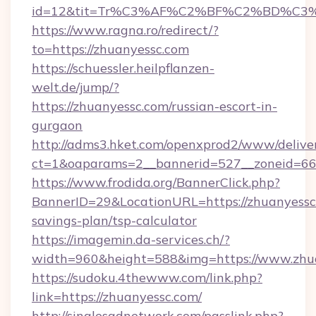
id=12&tit=Tr%C3%AF%C2%BF%C2%BD%C3
https://www.ragna.ro/redirect/?
to=https://zhuanyessc.com
https://schuessler.heilpflanzen-
welt.de/jump/?
https://zhuanyessc.com/russian-escort-in-
gurgaon
http://adms3.hket.com/openxprod2/www/deliver
ct=1&oaparams=2__bannerid=527__zoneid=667
https://www.frodida.org/BannerClick.php?
BannerID=29&LocationURL=https://zhuanyessc.
savings-plan/tsp-calculator
https://imagemin.da-services.ch/?
width=960&height=588&img=https://www.zhu
https://sudoku.4thewww.com/link.php?
link=https://zhuanyessc.com/
http://singlesadnetwork.com/passlink.php?