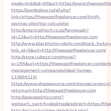
mode=link&id=49&url=https://www.theexpatfre
https://bombabox.ru/ref.php?
link=https://theexpatfreelancer.com/thrift-
savings-plan/tsp-calculator
http://smartcalltech.co.za/fanmsisdn?
id=22&url=http://theexpatfreelancer.com
http://www.blackhistorydaily.com/black_history_
link_id=5&url=http://theexpatfreelancer.com/
http://store.cubezzi.com/move/?
si=255&url=https://theexpatfreelancer.com/air
management-companies/ideal-homes-
133899219/
https://www.shapesource.com/changecurrency/
returnurl=http://theexpatfreelancer.com
http://spacepolitics.com/?
wptouch_switch=desktop&redirect=https://the
http://asl.nochrichten.de/adclick.php?