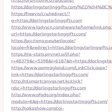
http://forum.tamica.ru/go.php?
https://darlingstarlinggifts.com/%ED
https://freevisit.ru/redirect/?
g=https://darlingstarlinggifts.com
http://www.ladyscn.com/newsite/home/link.php
url=https://darlingstarlinggifts.com/
https://occitanica.eu/setlocale?
locale=fr&redirect=https://darlingstarlinggifts.
https://ms-stats.pnvnet.si/l/l.php?
r=48379&c=5398&l=6187&h=https://darlingstar
https://www.pamragland.com/LinkClick.aspx?
link=https://darlingstarlinggifts.com/
http://rd.smartcanvas.net/sc/click?
rdsc=http://darlingstarlinggifts.com
http://www.afada.org/index.php?
modulo=6&q=https://darlingstarlinggifts.com/
http://nakashow.com/cgi-