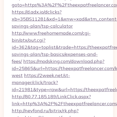
goto=https%3A%2F%2Ftheexpatfreelancer.c
https://d.adx.io/dclicks?
xb=35BS11281&xd=1&xnw=xad&xtm_content=10
savings-plan/tsp-calculator
http://www.freehomemade.com/cgi-
bin/atx/out.cgi?
id=362&tag=toplist&trade=https://theexpatfree
savings-plan/tsp-basics/expenses-and-
fees/
https://modsking.com/download.php?
id=25865&url=https://theexpatfreelancer.com/
west
https://2week.net/st-
manager/click/track?
id=21981&type=raw&url=https://theexpatfreel
http://80.77.185.189/LinkClick.aspx?
link=http%3A%2F%2Ftheexpatfreelancer.co
http://nevfond.ru/bitrix/rk.php?