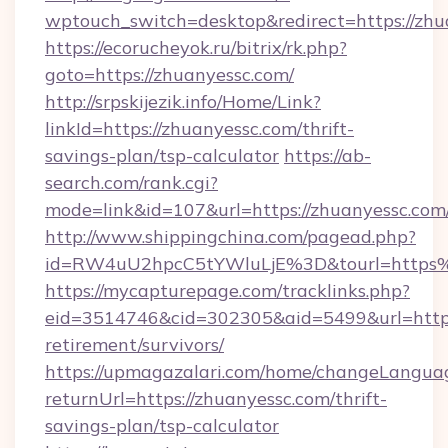
wptouch_switch=desktop&redirect=https://zhu
https://ecorucheyok.ru/bitrix/rk.php?
goto=https://zhuanyessc.com/
http://srpskijezik.info/Home/Link?
linkId=https://zhuanyessc.com/thrift-
savings-plan/tsp-calculator
https://ab-
search.com/rank.cgi?
mode=link&id=107&url=https://zhuanyessc.com
http://www.shippingchina.com/pagead.php?
id=RW4uU2hpcC5tYWluLjE%3D&tourl=https
https://mycapturepage.com/tracklinks.php?
eid=3514746&cid=302305&aid=5499&url=https:
retirement/survivors/
https://upmagazalari.com/home/changeLangua
returnUrl=https://zhuanyessc.com/thrift-
savings-plan/tsp-calculator