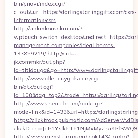
bin/pnavi/index.cgi?
c=out&url=https://darlingstarlinggifts.com/csrs-
information/csrs
http://sinkinkousoku.com/?
wptouch_switch=desktop&redirect=https://darli
management-companies/ideal-homes-
133899219/
http://cute-
jk.com/mkr/out.php?
id=titidouga&go=http://www.darlingstarlinggif
http://www.allebonygals.com/cgi-
bin/atx/out.cgi?
id=108&tag=top2&trade=https://darlingstarlin
http://www.s-search.com/rank.cgi?
mode=link&id=1433&url=https://darlingstarling
https://clicktrack.pubmatic.com/AdServer/AdDi
clickData=JnB1YklkPTE1NjMxMyZzaXRlSW
http://www.ravnsborg.org/gbook143/go.php?