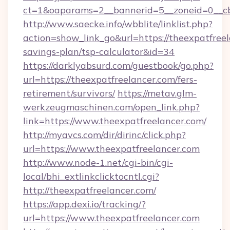
ct=1&oaparams=2__bannerid=5__zoneid=0__cb=
http://www.saecke.info/wbblite/linklist.php?
action=show_link_go&url=https://theexpatfreel
savings-plan/tsp-calculator&id=34
https://darklyabsurd.com/guestbook/go.php?
url=https://theexpatfreelancer.com/fers-
retirement/survivors/
https://metav.glm-
werkzeugmaschinen.com/open_link.php?
link=https://www.theexpatfreelancer.com/
http://myavcs.com/dir/dirinc/click.php?
url=https://www.theexpatfreelancer.com
http://www.node-1.net/cgi-bin/cgi-
local/bhi_extlinkclicktocntl.cgi?
http://theexpatfreelancer.com/
https://app.dexi.io/tracking/?
url=https://www.theexpatfreelancer.com