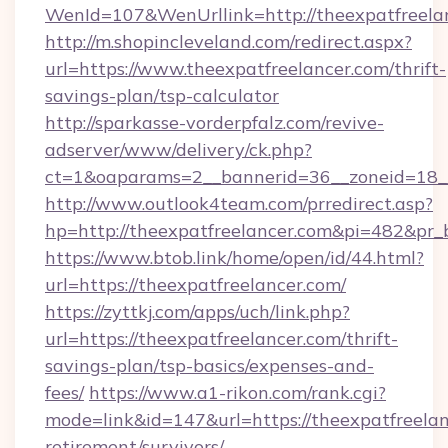
WenId=107&WenUrllink=http://theexpatfreela
http://m.shopincleveland.com/redirect.aspx?
url=https://www.theexpatfreelancer.com/thrift-
savings-plan/tsp-calculator
http://sparkasse-vorderpfalz.com/revive-
adserver/www/delivery/ck.php?
ct=1&oaparams=2__bannerid=36__zoneid=18__
http://www.outlook4team.com/prredirect.asp?
hp=http://theexpatfreelancer.com&pi=482&pr_
https://www.btob.link/home/open/id/44.html?
url=https://theexpatfreelancer.com/
https://zyttkj.com/apps/uch/link.php?
url=https://theexpatfreelancer.com/thrift-
savings-plan/tsp-basics/expenses-and-
fees/
https://www.a1-rikon.com/rank.cgi?
mode=link&id=147&url=https://theexpatfreelan
retirement/survivors/