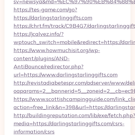
sv=newsya&md=%EC%97%90%EB%84%88%EC%
https://tes-game.com/go?
https://darlingstarlinggifts.com
https://chrt.fm/track/C9B4G7/darlingstarlinggif
https://jcalvez.info/?
wptouch_switch=mobile&redirect=https://darlin
https://www.howmuchisit.org/wp-
content/plugins/AND-
AntiBounce/redirector.php?
url=https://www.darlingstarlinggifts.com
http://revistadiabetespr.com/adserver/www/del
oaparams=2__bannerid=5__zoneid=2__cb=ec9bc
https://www.scottishcampingguide.com/link_cli
action=free_link&n=398&url=https://darlingstar
http://buildingreputation.com/lib/exe/fetch.php
media=https://darlingstarlinggifts.com/csrs-
information/csrs