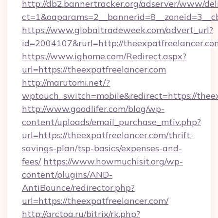
http://db2.bannertracker.org/adserver/www/del
ct=1&oaparams=2__bannerid=8__zoneid=3__cb
https://www.globaltradeweek.com/advert_url?
id=2004107&rurl=http://theexpatfreelancer.co
https://www.ighome.com/Redirect.aspx?
url=https://theexpatfreelancer.com
http://marutomi.net/?
wptouch_switch=mobile&redirect=https://thee
http://www.goodlifer.com/blog/wp-
content/uploads/email_purchase_mtiv.php?
url=https://theexpatfreelancer.com/thrift-
savings-plan/tsp-basics/expenses-and-
fees/
https://www.howmuchisit.org/wp-
content/plugins/AND-
AntiBounce/redirector.php?
url=https://theexpatfreelancer.com/
http://arctoa.ru/bitrix/rk.php?