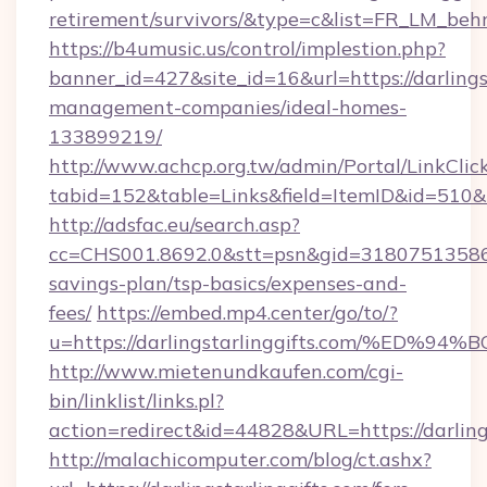
retirement/survivors/&type=c&list=FR_LM_be
https://b4umusic.us/control/implestion.php?
banner_id=427&site_id=16&url=https://darlings
management-companies/ideal-homes-
133899219/
http://www.achcp.org.tw/admin/Portal/LinkClic
tabid=152&table=Links&field=ItemID&id=510&lin
http://adsfac.eu/search.asp?
cc=CHS001.8692.0&stt=psn&gid=31807513586&n
savings-plan/tsp-basics/expenses-and-
fees/
https://embed.mp4.center/go/to/?
u=https://darlingstarlinggifts.com/%
http://www.mietenundkaufen.com/cgi-
bin/linklist/links.pl?
action=redirect&id=44828&URL=https://darling
http://malachicomputer.com/blog/ct.ashx?