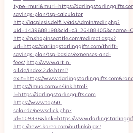
type=murl&murl=https://darlingstarlinggifts.com
savings-plan/tsp-calculator
http://lacplesis.delfi.lv/adsAdmin/redir.php?
uid=1439888198&cid=c3_26488405&cname=Oli&cim
http://m.shopinseattle.com/redirect.aspx?
url=https://darlingstarlinggifts.com/thrift-
savings-plan/tsp-basics/expenses-and-
fees/
http://www.art-n-
oil.de/index.2.de.html?
exit=https://www.darlingstarlinggifts.com&ra
https://imua.com.vn/link.html?
l=https://darlingstarlinggifts.com
https://www.top50-
solar.de/newsclick.php?
id=109338&link=https://www.darlingstarlinggi
http://news.korea.com/outlink/ajax?