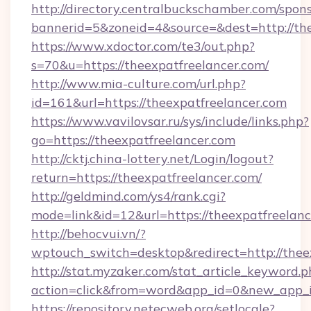
http://directory.centralbuckschamber.com/spons
bannerid=5&zoneid=4&source=&dest=http://the
https://www.xdoctor.com/te3/out.php?
s=70&u=https://theexpatfreelancer.com/
http://www.mia-culture.com/url.php?
id=161&url=https://theexpatfreelancer.com
https://www.vavilovsar.ru/sys/include/links.php?
go=https://theexpatfreelancer.com
http://cktj.china-lottery.net/Login/logout?
return=https://theexpatfreelancer.com/
http://geldmind.com/ys4/rank.cgi?
mode=link&id=12&url=https://theexpatfreelan
http://behocvui.vn/?
wptouch_switch=desktop&redirect=http://thee
http://stat.myzaker.com/stat_article_keyword.p
action=click&from=word&app_id=0&new_app_id
https://repository.netecweb.org/setlocale?