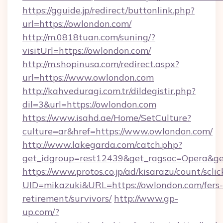
https://gguide.jp/redirect/buttonlink.php?
url=https://owlondon.com/
http://m.0818tuan.com/suning/?
visitUrl=https://owlondon.com/
http://m.shopinusa.com/redirect.aspx?
url=https://www.owlondon.com
http://kahveduragi.com.tr/dildegistir.php?
dil=3&url=https://owlondon.com
https://www.isahd.ae/Home/SetCulture?
culture=ar&href=https://www.owlondon.com/
http://www.lakegarda.com/catch.php?
get_idgroup=rest12439&get_ragsoc=Opera&ge
https://www.protos.co.jp/ad/kisarazu/count/scli
UID=mikazuki&URL=https://owlondon.com/fers-
retirement/survivors/
http://www.gp-
up.com/?