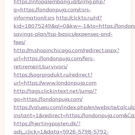
https://infopalembang.id/b/img.php?
q=https://londonpuja.com/csrs-
information/csrs
http://clckto.ru/rd?
kid=18075249&ql=0&kw=-1&to=https://londonpu
savings-plan/tsp-basics/expenses-and-
fees/
http://m.shopinchicago.com/redirect.aspx?
url=https://londonpuja.com/fers-
retirement/survivors/
https://sogrprodukt.ru/redirect?
url=https://www.londonpuja.com
http://tags.clickintext.net/jump/?
go=https://londonpuja.com/
https://valuesi.com/index.php/en/website/calcul
instant=1&redirect=https://londonpuja.com&Ca
https://hjertingposten.dk/?
ads_click=1&data=5926-5798-5792-