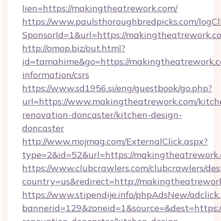
lien=https://makingtheatrework.com/
https://www.paulsthoroughbredpicks.com/logCl
SponsorId=1&url=https://makingtheatrework.c
http://omop.biz/out.html?
id=tamahime&go=https://makingtheatrework.c
information/csrs
https://www.sd1956.si/eng/guestbook/go.php?
url=https://www.makingtheatrework.com/kitch
renovation-doncaster/kitchen-design-
doncaster
http://www.mojmag.com/ExternalClick.aspx?
type=2&id=52&url=https://makingtheatrework
https://www.clubcrawlers.com/clubcrawlers/desi
country=us&redirect=http://makingtheatrewor
https://www.stipendije.info/phpAdsNew/adclick
bannerid=129&zoneid=1&source=&dest=https: