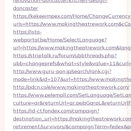
renovation-doncaster/kitchen-design-
doncaster
https://kekeeimpex.com/Home/ChangeCurrency
urls=https://www.makingtheatrework.com&c
https://ista-
webportal.be/Home/SelectLanguage?
url=https://www.makingtheatrework.com&lan
https://striptalk.ru/forum/ubbthreads.php?
ubb=changeprefs&what=style&value=11&curl=
http://www.guru-pon.jp/search/rank.cgi?
mode=link&id=107&url=https://www.makingth
http://pdcn.co/e/www.makingtheatrework.com/
https://www.pelemall.com/SetLanguage/SetLa
culture=ar&returnUrl=qr.ae/pGqrpL&returnUr
https://id-ct.fondex.com/campaign?
destination_url=https://makingtheatrework.com
retirement/survivors/&campaignTerm=fedex&