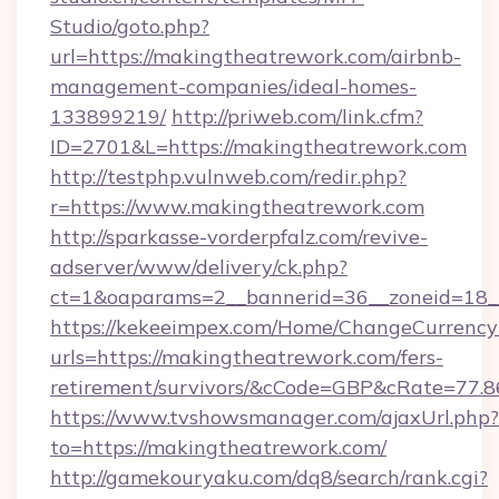
Studio/goto.php?
url=https://makingtheatrework.com/airbnb-
management-companies/ideal-homes-
133899219/
http://priweb.com/link.cfm?
ID=2701&L=https://makingtheatrework.com
http://testphp.vulnweb.com/redir.php?
r=https://www.makingtheatrework.com
http://sparkasse-vorderpfalz.com/revive-
adserver/www/delivery/ck.php?
ct=1&oaparams=2__bannerid=36__zoneid=18__
https://kekeeimpex.com/Home/ChangeCurrency
urls=https://makingtheatrework.com/fers-
retirement/survivors/&cCode=GBP&cRate=77.
https://www.tvshowsmanager.com/ajaxUrl.php?
to=https://makingtheatrework.com/
http://gamekouryaku.com/dq8/search/rank.cgi?