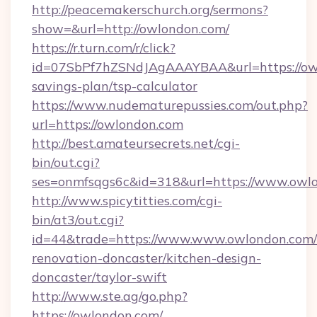
http://peacemakerschurch.org/sermons?
show=&url=http://owlondon.com/
https://r.turn.com/r/click?
id=07SbPf7hZSNdJAgAAAYBAA&url=https://owl
savings-plan/tsp-calculator
https://www.nudematurepussies.com/out.php?
url=https://owlondon.com
http://best.amateursecrets.net/cgi-
bin/out.cgi?
ses=onmfsqgs6c&id=318&url=https://www.owl
http://www.spicytitties.com/cgi-
bin/at3/out.cgi?
id=44&trade=https://www.www.owlondon.com/
renovation-doncaster/kitchen-design-
doncaster/taylor-swift
http://www.ste.ag/go.php?
https://owlondon.com/