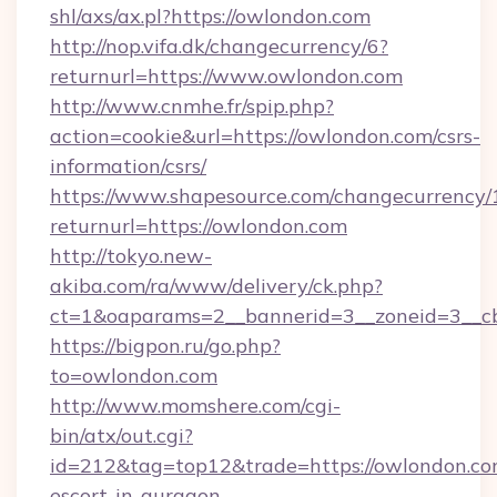
shl/axs/ax.pl?https://owlondon.com
http://nop.vifa.dk/changecurrency/6?
returnurl=https://www.owlondon.com
http://www.cnmhe.fr/spip.php?
action=cookie&url=https://owlondon.com/csrs-
information/csrs/
https://www.shapesource.com/changecurrency/
returnurl=https://owlondon.com
http://tokyo.new-
akiba.com/ra/www/delivery/ck.php?
ct=1&oaparams=2__bannerid=3__zoneid=3__c
https://bigpon.ru/go.php?
to=owlondon.com
http://www.momshere.com/cgi-
bin/atx/out.cgi?
id=212&tag=top12&trade=https://owlondon.com
escort-in-gurgaon