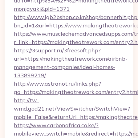
adTo=http%3A%2F%2Fmakingtheatrew
monjayaki&pId=1371
http://www.lgb2bshop.co.kr/shop/bannerhit.php
bn_id=1&url=https://www.makingtheatrework.
https://www.musclechemadvancedsupps.com/tr
r_link=https://makingtheatrework.com/entry2.
https://3support.ru/3freesoft.php?
url=https://makingtheatrework.com/airbnb-
management-companies/ideal-homes-
133899219/
http://www.astranot.ru/links.php?
go=https://makingtheatrework.com/entry2.htm
http://tw-
wmd.god21.net/ViewSwitcher/SwitchView?
mobile=False&returnUrl=https://makingtheatr
https://www.carbonafrica.co.ke/?
mobileview_switch=mobile&redirect=https://m