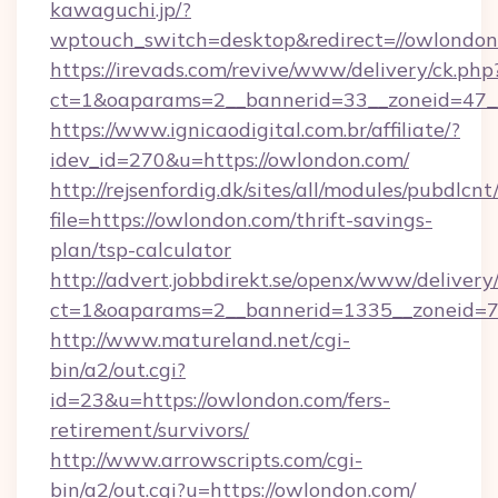
kawaguchi.jp/?
wptouch_switch=desktop&redirect=//owlondon
https://irevads.com/revive/www/delivery/ck.php
ct=1&oaparams=2__bannerid=33__zoneid=47__s
https://www.ignicaodigital.com.br/affiliate/?
idev_id=270&u=https://owlondon.com/
http://rejsenfordig.dk/sites/all/modules/pubdlcn
file=https://owlondon.com/thrift-savings-
plan/tsp-calculator
http://advert.jobbdirekt.se/openx/www/delivery
ct=1&oaparams=2__bannerid=1335__zoneid=
http://www.matureland.net/cgi-
bin/a2/out.cgi?
id=23&u=https://owlondon.com/fers-
retirement/survivors/
http://www.arrowscripts.com/cgi-
bin/a2/out.cgi?u=https://owlondon.com/