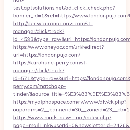
test.aptsolutions.net/ad_click_check.php?
banner_id=1&ref=https://www.londonpuja.co
http://denwauranai-navi.com/st-
manager/click/track?
id=4593&type=raw&url=https://londonpuja.co
https://www.oneyac.com/url/redirect?
url=https://londonpuja.com/
https://kurohune-perry.com/st-
manager/click/track?
id=571&type=raw&url=https://londonpuja.com&
perry.com/matchapp-
tinder/&source_title=%E3%83%9E%
https://myalphaspace.com/rv/www/dlv/ck.php?
oaparams=2__bannerid=30__zoneid=23__cb=1a
https://www.mails-news.com/index.php?
page=mailLink&userId=0&newsletterId=2426&u