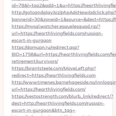
id=78&l=top2&add=1&u=https://hearthlivingfie
http://gotoandplay.biz/phpAdsNew/adclick.php?
bannerid=30&zoneid=1&source=&dest=https://he
https://mysql.watcher.esquelesquad.rip/?
url=https://hearthlivingfields.com/russian-
escort-in-gurgaon
https://domupn.ru/redirect.asp?
BID=1758&url=https://hearthlivingfields.com/fer
retirement/survivors/
https://brantsteele.com/MoveLeft.php?
redirect=https://hearthlivingfields.com
http://www.timenes.barnehageside.no/innloggi
url=https://hearthlivingfields.com/
https://yestostrength.com/blurb_link/redirect/?
dest=http://hearthlivingfields.com/russian-
escort-in-gurgaon&btn_tag=