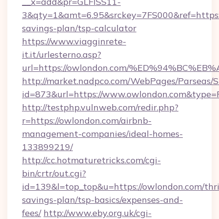
__x=add&pr=GLFISS11-
3&qty=1&amt=6.95&srckey=7FS000&ref=https:/
savings-plan/tsp-calculator
https://www.viagginrete-
it.it/urlesterno.asp?
url=https://owlondon.com/%ED%94%BC
http://market.nadpco.com/WebPages/Parseas/S
id=873&url=https://www.owlondon.com&type=
http://testphp.vulnweb.com/redir.php?
r=https://owlondon.com/airbnb-
management-companies/ideal-homes-
133899219/
http://cc.hotmaturetricks.com/cgi-
bin/crtr/out.cgi?
id=139&l=top_top&u=https://owlondon.com/thri
savings-plan/tsp-basics/expenses-and-
fees/
http://www.eby.org.uk/cgi-