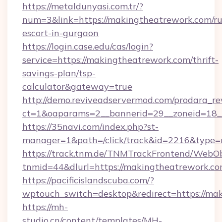
https://metaldunyasi.com.tr/?
num=3&link=https://makingtheatrework.com/ru
escort-in-gurgaon
https://login.case.edu/cas/login?
service=https://makingtheatrework.com/thrift-
savings-plan/tsp-
calculator&gateway=true
http://demo.reviveadservermod.com/prodara_re
ct=1&oaparams=2__bannerid=29__zoneid=18_
https://35navi.com/index.php?st-
manager=1&path=/click/track&id=2216&type=r
https://track.tnm.de/TNMTrackFrontend/WebO
tnmid=44&dlurl=https://makingtheatrework.co
https://pacificislandscuba.com/?
wptouch_switch=desktop&redirect=https://ma
https://mh-
studio.cn/content/templates/MH-