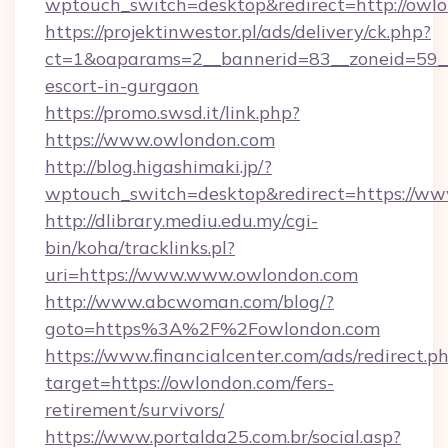
wptouch_switch=desktop&redirect=http://owl
https://projektinwestor.pl/ads/delivery/ck.php?
ct=1&oaparams=2__bannerid=83__zoneid=59__c
escort-in-gurgaon
https://promo.swsd.it/link.php?
https://www.owlondon.com
http://blog.higashimaki.jp/?
wptouch_switch=desktop&redirect=https://w
http://dlibrary.mediu.edu.my/cgi-
bin/koha/tracklinks.pl?
uri=https://www.www.owlondon.com
http://www.abcwoman.com/blog/?
goto=https%3A%2F%2Fowlondon.com
https://www.financialcenter.com/ads/redirect.p
target=https://owlondon.com/fers-
retirement/survivors/
https://www.portalda25.com.br/social.asp?