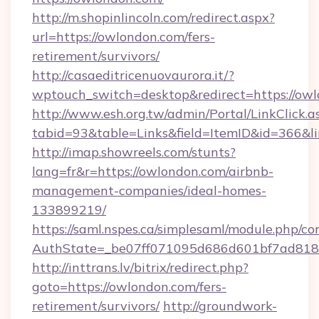
http://m.shopinlincoln.com/redirect.aspx?
url=https://owlondon.com/fers-
retirement/survivors/
http://casaeditricenuovaurora.it/?
wptouch_switch=desktop&redirect=https://ow
http://www.esh.org.tw/admin/Portal/LinkClick.a
tabid=93&table=Links&field=ItemID&id=366&l
http://imap.showreels.com/stunts?
lang=fr&r=https://owlondon.com/airbnb-
management-companies/ideal-homes-
133899219/
https://saml.nspes.ca/simplesaml/module.php/co
AuthState=_be07ff071095d686d601bf7ad818a
http://inttrans.lv/bitrix/redirect.php?
goto=https://owlondon.com/fers-
retirement/survivors/
http://groundwork-