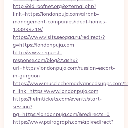
http://old.roofnet.org/external.php?
link=https://londonpuja.com/airbnb-
management-companies/ideal-homes-
133899219/
https://www.visits.seogaa.ru/redirect/?
g=https://londonpuja.com
http://www.request-
response.com/blog/ct.ashx?
url=https://londonpuja.com/russian-escort-
in-gurgaon
https://www.musclechemadvancedsupps.com/tr
r_link=https://www.londonpuja.com
https://helmtickets.com/events/start-
session?
pg=https://londonpuja.com/&redirects=0
https://www.pairagraph.com/api/redirect?