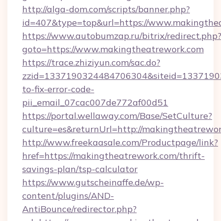
http://alga-dom.com/scripts/banner.php?
id=407&type=top&url=https://www.makingthe
https://www.autobumzap.ru/bitrix/redirect.php
goto=https://www.makingtheatrework.com
https://trace.zhiziyun.com/sac.do?
zzid=1337190324484706304&siteid=13371903
to-fix-error-code-
pii_email_07cac007de772af00d51
https://portal.wellaway.com/Base/SetCulture?
culture=es&returnUrl=http://makingtheatrewo
http://www.freekaasale.com/Productpage/link?
href=https://makingtheatrework.com/thrift-
savings-plan/tsp-calculator
https://www.gutscheinaffe.de/wp-
content/plugins/AND-
AntiBounce/redirector.php?