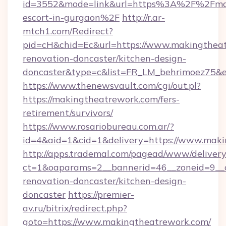
id=3552&mode=link&url=https%3A%2F%2Fmaki
escort-in-gurgaon%2F
http://r.ar-
mtch1.com/Redirect?
pid=cH&chid=Ec&url=https://www.makingtheat
renovation-doncaster/kitchen-design-
doncaster&type=c&list=FR_LM_behrimoez75&
https://www.thenewsvault.com/cgi/out.pl?
https://makingtheatrework.com/fers-
retirement/survivors/
https://www.rosariobureau.com.ar/?
id=4&aid=1&cid=1&delivery=https://www.mak
http://apps.trademal.com/pagead/www/delivery
ct=1&oaparams=2__bannerid=46__zoneid=9__c
renovation-doncaster/kitchen-design-
doncaster
https://premier-
av.ru/bitrix/redirect.php?
goto=https://www.makingtheatrework.com/