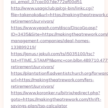
pii_email_07cac007de772af00d51
http://www.usagiclub.jp/cgi-bin/linkc.cgi?
file=takenoko&url=https://makingtheatrework.c
retirement/survivors/
https://www.yeaah.com/disco/DiscoGo.asp?
ID=3435&Site=https://makingtheatrework.com/
management-companies/ideal-homes-
133899219/
https://janus.r.jakuli.com/ts/i5035100/tsc?
tst=!!TIME_STAMP!!&amc=con.blbn.489710.47
retirement/survivors/
https://plantationfl.adventistchurch.org/forwar
url=https://makingtheatrework.com/fers-
retirement/survivors/
https://www.koronker.ru/bitrix/redirect.php?
goto=https://makingtheatrework.com/thrift-
savings-plan/tsp-calculator