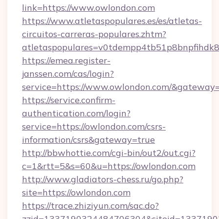
link=https://www.owlondon.com
https://www.atletaspopulares.es/es/atletas-
circuitos-carreras-populares.zhtm?
atletaspopulares=v0tdempp4tb51p8bnpfihdk8l
https://emea.register-
janssen.com/cas/login?
service=https://www.owlondon.com/&gateway
https://service.confirm-
authentication.com/login?
service=https://owlondon.com/csrs-
information/csrs&gateway=true
http://bbwhottie.com/cgi-bin/out2/out.cgi?
c=1&rtt=5&s=60&u=https://owlondon.com
http://www.gladiators-chess.ru/go.php?
site=https://owlondon.com
https://trace.zhiziyun.com/sac.do?
zzid=1337190324484706304&siteid=13371903