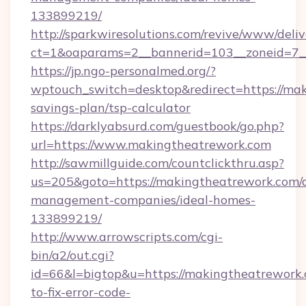
133899219/
http://sparkwiresolutions.com/revive/www/deliv
ct=1&oaparams=2__bannerid=103__zoneid=7__
https://jp.ngo-personalmed.org/?
wptouch_switch=desktop&redirect=https://mak
savings-plan/tsp-calculator
https://darklyabsurd.com/guestbook/go.php?
url=https://www.makingtheatrework.com
http://sawmillguide.com/countclickthru.asp?
us=205&goto=https://makingtheatrework.com/
management-companies/ideal-homes-
133899219/
http://www.arrowscripts.com/cgi-
bin/a2/out.cgi?
id=66&l=bigtop&u=https://makingtheatrework
to-fix-error-code-