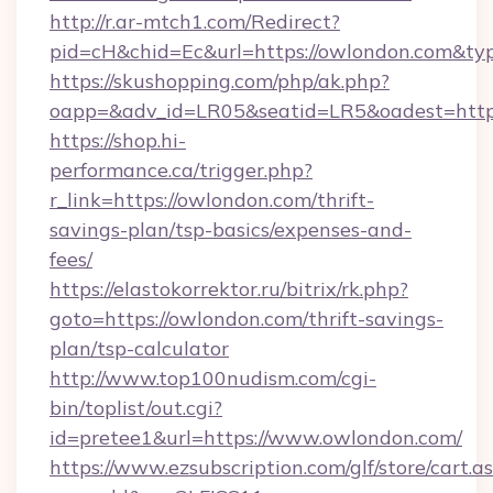
http://r.ar-mtch1.com/Redirect?
pid=cH&chid=Ec&url=https://owlondon.com&t
https://skushopping.com/php/ak.php?
oapp=&adv_id=LR05&seatid=LR5&oadest=https
https://shop.hi-
performance.ca/trigger.php?
r_link=https://owlondon.com/thrift-
savings-plan/tsp-basics/expenses-and-
fees/
https://elastokorrektor.ru/bitrix/rk.php?
goto=https://owlondon.com/thrift-savings-
plan/tsp-calculator
http://www.top100nudism.com/cgi-
bin/toplist/out.cgi?
id=pretee1&url=https://www.owlondon.com/
https://www.ezsubscription.com/glf/store/cart.a