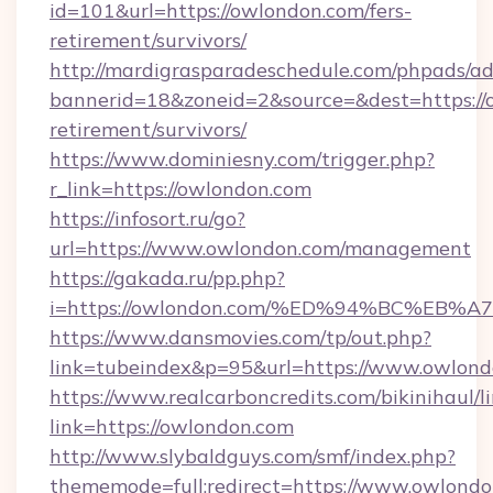
id=101&url=https://owlondon.com/fers-
retirement/survivors/
http://mardigrasparadeschedule.com/phpads/ad
bannerid=18&zoneid=2&source=&dest=https://o
retirement/survivors/
https://www.dominiesny.com/trigger.php?
r_link=https://owlondon.com
https://infosort.ru/go?
url=https://www.owlondon.com/management
https://gakada.ru/pp.php?
i=https://owlondon.com/%ED%94%BC%E
https://www.dansmovies.com/tp/out.php?
link=tubeindex&p=95&url=https://www.owlond
https://www.realcarboncredits.com/bikinihaul/l
link=https://owlondon.com
http://www.slybaldguys.com/smf/index.php?
thememode=full;redirect=https://www.owlond