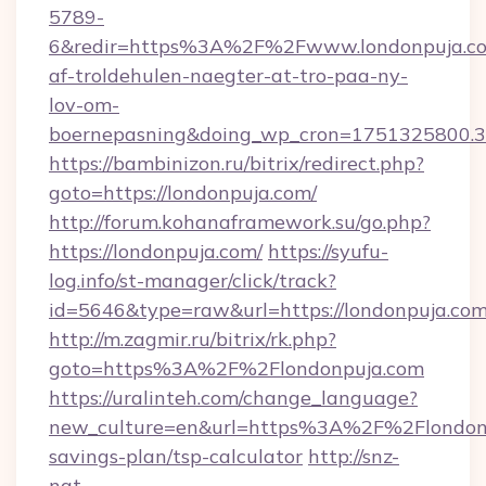
5789-
6&redir=https%3A%2F%2Fwww.londonpuja.co
af-troldehulen-naegter-at-tro-paa-ny-
lov-om-
boernepasning&doing_wp_cron=1751325800
https://bambinizon.ru/bitrix/redirect.php?
goto=https://londonpuja.com/
http://forum.kohanaframework.su/go.php?
https://londonpuja.com/
https://syufu-
log.info/st-manager/click/track?
id=5646&type=raw&url=https://london
http://m.zagmir.ru/bitrix/rk.php?
goto=https%3A%2F%2Flondonpuja.com
https://uralinteh.com/change_language?
new_culture=en&url=https%3A%2F%2Flondonpu
savings-plan/tsp-calculator
http://snz-
nat-