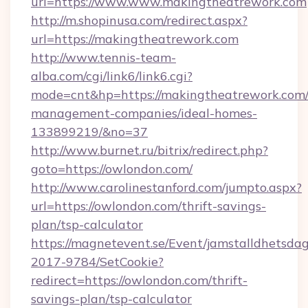
url=https://www.www.makingtheatrework.com
http://m.shopinusa.com/redirect.aspx?
url=https://makingtheatrework.com
http://www.tennis-team-
alba.com/cgi/link6/link6.cgi?
mode=cnt&hp=https://makingtheatrework.com/
management-companies/ideal-homes-
133899219/&no=37
http://www.burnet.ru/bitrix/redirect.php?
goto=https://owlondon.com/
http://www.carolinestanford.com/jumpto.aspx?
url=https://owlondon.com/thrift-savings-
plan/tsp-calculator
https://magnetevent.se/Event/jamstalldhetsda
2017-9784/SetCookie?
redirect=https://owlondon.com/thrift-
savings-plan/tsp-calculator