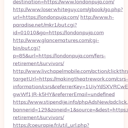
destination=https://www.londonpuja.com/
http://www.loserwhiteguy.com/gbook/go.php?
url=https://londonpuja.com/
http://www.h-
paradise.net/mkr1/out.cgi?
id=01010&go=https://londonpuja.com
http://www.glancematures.com/cgi-
bin/out.cgi?
p=85&url=https://londonpuja.com/fers-
retirement/survivors/
http://www.livchapelmobile.com/action/clickthr
targetUrl=https://makingtheatrework.com/csrs-
information/csrs&referrerKey=1UiyYdSXVRCw
gwWf1JR-k5HY&referrerEmail=undefined
https://www.stipendije.info/phpAdsNew/adclick
bannerid=129&zoneid=1&source=&dest=https:/
retirement/survivors/
https://coeurapie.fr/util_url.php?