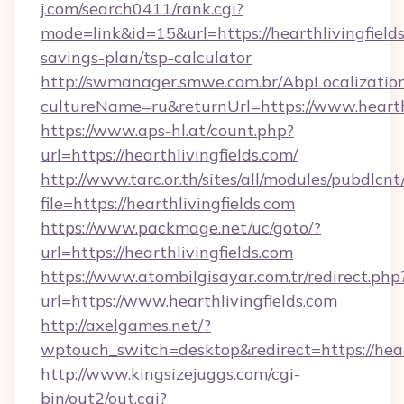
j.com/search0411/rank.cgi?
mode=link&id=15&url=https://hearthlivingfields
savings-plan/tsp-calculator
http://swmanager.smwe.com.br/AbpLocalizatio
cultureName=ru&returnUrl=https://www.hearthl
https://www.aps-hl.at/count.php?
url=https://hearthlivingfields.com/
http://www.tarc.or.th/sites/all/modules/pubdlcn
file=https://hearthlivingfields.com
https://www.packmage.net/uc/goto/?
url=https://hearthlivingfields.com
https://www.atombilgisayar.com.tr/redirect.php
url=https://www.hearthlivingfields.com
http://axelgames.net/?
wptouch_switch=desktop&redirect=https
http://www.kingsizejuggs.com/cgi-
bin/out2/out.cgi?