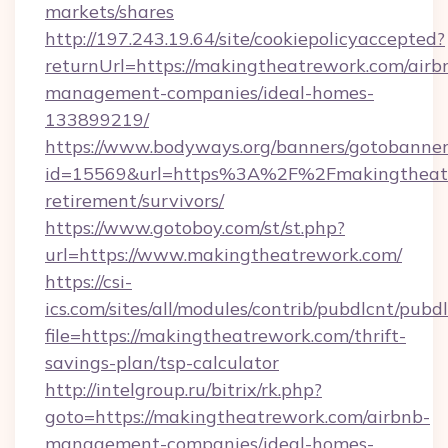
markets/shares
http://197.243.19.64/site/cookiepolicyaccepted?
returnUrl=https://makingtheatrework.com/airb
management-companies/ideal-homes-
133899219/
https://www.bodyways.org/banners/gotobanner
id=15569&url=https%3A%2F%2Fmakingtheatre
retirement/survivors/
https://www.gotoboy.com/st/st.php?
url=https://www.makingtheatrework.com/
https://csi-
ics.com/sites/all/modules/contrib/pubdlcnt/pubd
file=https://makingtheatrework.com/thrift-
savings-plan/tsp-calculator
http://intelgroup.ru/bitrix/rk.php?
goto=https://makingtheatrework.com/airbnb-
management-companies/ideal-homes-