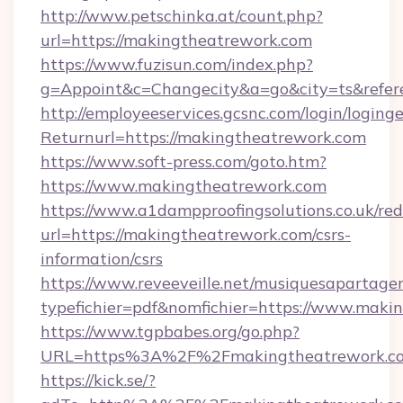
http://www.petschinka.at/count.php?
url=https://makingtheatrework.com
https://www.fuzisun.com/index.php?
g=Appoint&c=Changecity&a=go&city=ts&r
http://employeeservices.gcsnc.com/login/loging
Returnurl=https://makingtheatrework.com
https://www.soft-press.com/goto.htm?
https://www.makingtheatrework.com
https://www.a1dampproofingsolutions.co.uk/red
url=https://makingtheatrework.com/csrs-
information/csrs
https://www.reveeveille.net/musiquesapartager
typefichier=pdf&nomfichier=https://www.maki
https://www.tgpbabes.org/go.php?
URL=https%3A%2F%2Fmakingtheatrework.com
https://kick.se/?