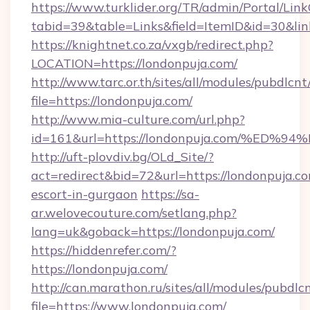
https://www.turklider.org/TR/admin/Portal/Link
tabid=39&table=Links&field=ItemID&id=30&link
https://knightnet.co.za/vxgb/redirect.php?
LOCATION=https://londonpuja.com/
http://www.tarc.or.th/sites/all/modules/pubdlcn
file=https://londonpuja.com/
http://www.mia-culture.com/url.php?
id=161&url=https://londonpuja.com/%
http://uft-plovdiv.bg/OLd_Site/?
act=redirect&bid=72&url=https://londonpuja.co
escort-in-gurgaon
https://sa-
ar.welovecouture.com/setlang.php?
lang=uk&goback=https://londonpuja.com/
https://hiddenrefer.com/?
https://londonpuja.com/
http://can.marathon.ru/sites/all/modules/pubdlc
file=https://www.londonpuja.com/