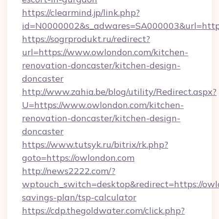
https://clearmind.jp/link.php?
id=N0000002&s_adwares=SA000003&url=http:
https://sogrprodukt.ru/redirect?
url=https://www.owlondon.com/kitchen-
renovation-doncaster/kitchen-design-
doncaster
http://www.zahia.be/blog/utility/Redirect.aspx?
U=https://www.owlondon.com/kitchen-
renovation-doncaster/kitchen-design-
doncaster
https://www.tutsyk.ru/bitrix/rk.php?
goto=https://owlondon.com
http://news2222.com/?
wptouch_switch=desktop&redirect=https://owlo
savings-plan/tsp-calculator
https://cdp.thegoldwater.com/click.php?