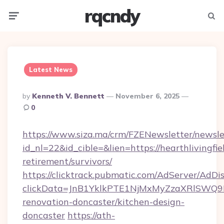
rqcndy
Menu
Searc
Latest News
Posted
By
Kenneth V. Bennett
November 6, 2025
By
0
https://www.siza.ma/crm/FZENewsletter/newslet
id_nl=22&id_cible=&lien=https://hearthlivingfie
retirement/survivors/
https://clicktrack.pubmatic.com/AdServer/AdDi
clickData=JnB1YklkPTE1NjMxMyZzaXRlSW
renovation-doncaster/kitchen-design-
doncaster
https://ath-