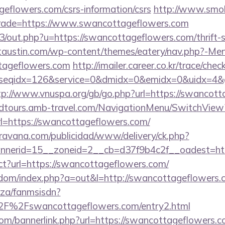
geflowers.com/csrs-information/csrs
http://www.smok
&trade=https://www.swancottageflowers.com
e3/out.php?u=https://swancottageflowers.com/thrift-s
ictaustin.com/wp-content/themes/eatery/nav.php?-Me
tageflowers.com
http://imailer.career.co.kr/trace/chec
seqidx=126&service=0&dmidx=0&emidx=0&uidx=4&gid
tp://www.vnuspa.org/gb/go.php?url=https://swancott
andtours.amb-travel.com/NavigationMenu/SwitchView
l=https://swancottageflowers.com/
avana.com/publicidad/www/delivery/ck.php?
nerid=15__zoneid=2__cb=d37f9b4c2f__oadest=http
irect?url=https://swancottageflowers.com/
femdom/index.php?a=out&l=http://swancottageflowers
o.za/fanmsisdn?
F%2Fswancottageflowers.com/entry2.html
m/bannerlink.php?url=https://swancottageflowers.co