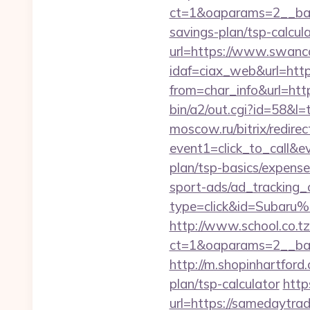
ct=1&oaparams=2__ban
savings-plan/tsp-calcul
url=https://www.swanc
idaf=ciax_web&url=htt
from=char_info&url=htt
bin/a2/out.cgi?id=58&l
moscow.ru/bitrix/redirec
event1=click_to_call&e
plan/tsp-basics/expense
sport-ads/ad_tracking_
type=click&id=Subaru%
http://www.school.co.tz
ct=1&oaparams=2__ban
http://m.shopinhartford
plan/tsp-calculator
http
url=https://samedaytra