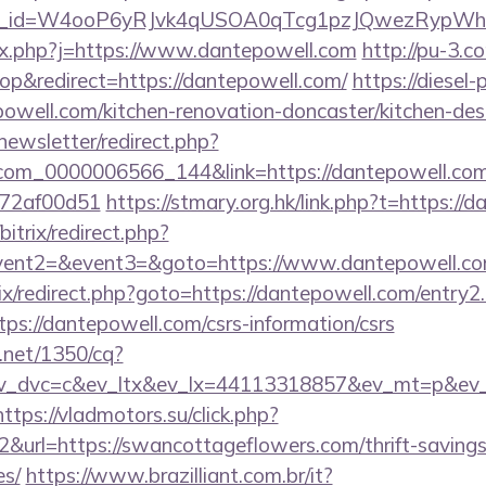
pl_id=W4ooP6yRJvk4qUSOA0qTcg1pzJQwezRypWh&
/fx.php?j=https://www.dantepowell.com
http://pu-3.c
p&redirect=https://dantepowell.com/
https://diesel-
well.com/kitchen-renovation-doncaster/kitchen-des
newsletter/redirect.php?
.com_0000006566_144&link=https://dantepowell.com/
772af00d51
https://stmary.org.hk/link.php?t=https://
bitrix/redirect.php?
event2=&event3=&goto=https://www.dantepowell.c
rix/redirect.php?goto=https://dantepowell.com/entry2
tps://dantepowell.com/csrs-information/csrs
h.net/1350/cq?
v_dvc=c&ev_ltx&ev_lx=44113318857&ev_mt=p&ev_
https://vladmotors.su/click.php?
&url=https://swancottageflowers.com/thrift-savings
es/
https://www.brazilliant.com.br/it?