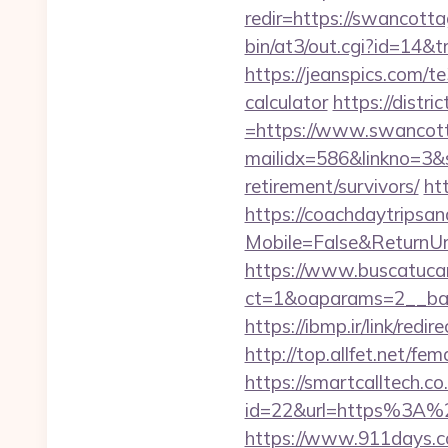
redir=https://swancotta
bin/at3/out.cgi?id=14
https://jeanspics.com/t
calculator
https://distr
=https://www.swancot
mailidx=586&linkno=3&
retirement/survivors/
ht
https://coachdaytrips
Mobile=False&ReturnUr
https://www.buscatucar
ct=1&oaparams=2__ban
https://ibmp.ir/link/red
http://top.allfet.net/
https://smartcalltech.c
id=22&url=https%3A%2
https://www.911days.co