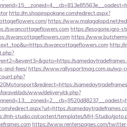
nerid=15__zoneid=4__cb=813e85563e__oadest=http
ator
http://m.shopinspokane.com/redirect.aspx?
ottageflowers.com/
https://www.malagalopd.net/red
ps://swancottageflowers.com
https://lesogorie.igro-s
ps://swancottageflowers.com
https://www.butchermo
=text_top&u=https://swancottageflowers.com
http://i
t.php?
vent2=&event3=&goto=https://samedaytradeframes.c
s-and-fees/
https://www.rallysportmag.com.au/wp-con
count.php?
20Motorsport&redirect=https://samedaytradeframe
/laravel/ads/www/delivery/ck.php?
nerid=13__zoneid=2__cb=9520d88237__oadest=htt
.com/redirect.aspx?url=https://samedaytradeframes.co
s://mh-studio.cn/content/templates/MH-Studio/goto.
deframes.com
https://www.renterspages.com/twitter