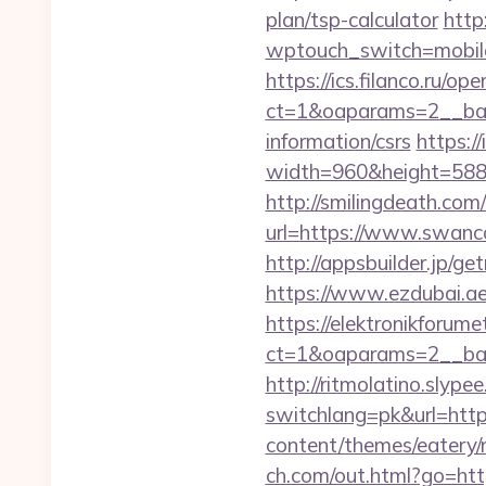
plan/tsp-calculator
http:
wptouch_switch=mobile
https://ics.filanco.ru/o
ct=1&oaparams=2__ban
information/csrs
https:/
width=960&height=588&i
http://smilingdeath.co
url=https://www.swanco
http://appsbuilder.jp/g
https://www.ezdubai.ae
https://elektronikforum
ct=1&oaparams=2__ban
http://ritmolatino.slyp
switchlang=pk&url=htt
content/themes/eatery
ch.com/out.html?go=htt