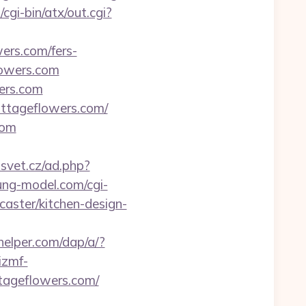
cgi-bin/atx/out.cgi?
ers.com/fers-
lowers.com
wers.com
ottageflowers.com/
com
svet.cz/ad.php?
ung-model.com/cgi-
aster/kitchen-design-
helper.com/dap/a/?
/izmf-
tageflowers.com/