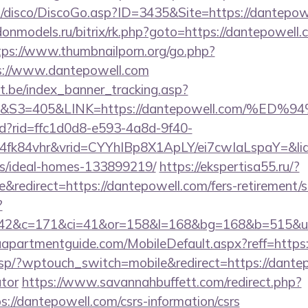
disco/DiscoGo.asp?ID=3435&Site=https://dantepowel
.donmodels.ru/bitrix/rk.php?goto=https://dantepowell.
tps://www.thumbnailporn.org/go.php?
://www.dantepowell.com
ct.be/index_banner_tracking.asp?
&S3=405&LINK=https://dantepowell.com/
rtd?rid=ffc1d0d8-e593-4a8d-9f40-
4fk84vhr&vrid=CYYhIBp8X1ApLY/ei7cwIaLspaY=&lid
/ideal-homes-133899219/
https://ekspertisa55.ru/?
redirect=https://dantepowell.com/fers-retirement/su
?
42&c=171&ci=41&or=158&l=168&bg=168&b=515&u=h
apartmentguide.com/MobileDefault.aspx?reff=https
/sp/?wptouch_switch=mobile&redirect=https://dantepo
ator
https://www.savannahbuffett.com/redirect.php?
ps://dantepowell.com/csrs-information/csrs