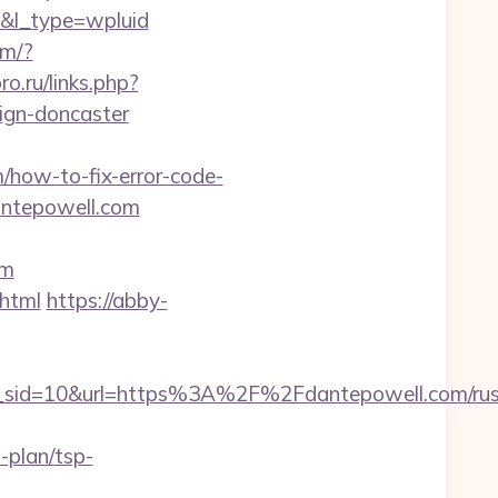
l_type=wpluid
om/?
pro.ru/links.php?
ign-doncaster
how-to-fix-error-code-
dantepowell.com
om
.html
https://abby-
sid=10&url=https%3A%2F%2Fdantepowell.com/rus
-plan/tsp-