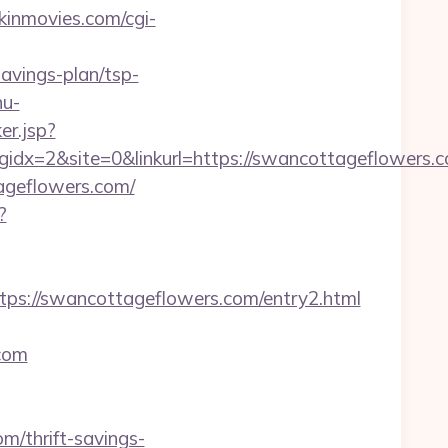
inmovies.com/cgi-
avings-plan/tsp-
nu-
ker.jsp?
x=2&site=0&linkurl=https://swancottageflowers.co
ageflowers.com/
?
s://swancottageflowers.com/entry2.html
.com
m/thrift-savings-