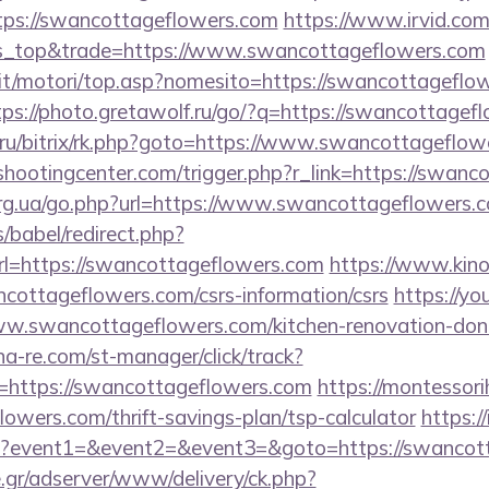
tps://swancottageflowers.com
https://www.irvid.com/
s_top&trade=https://www.swancottageflowers.com
it/motori/top.asp?nomesito=https://swancottageflow
tps://photo.gretawolf.ru/go/?q=https://swancottagef
nt.ru/bitrix/rk.php?goto=https://www.swancottageflo
shootingcenter.com/trigger.php?r_link=https://swanc
org.ua/go.php?url=https://www.swancottageflowers.
s/babel/redirect.php?
=https://swancottageflowers.com
https://www.kino
ncottageflowers.com/csrs-information/csrs
https://yo
www.swancottageflowers.com/kitchen-renovation-donc
na-re.com/st-manager/click/track?
https://swancottageflowers.com
https://montessori
owers.com/thrift-savings-plan/tsp-calculator
https:/
.php?event1=&event2=&event3=&goto=https://swancot
.gr/adserver/www/delivery/ck.php?