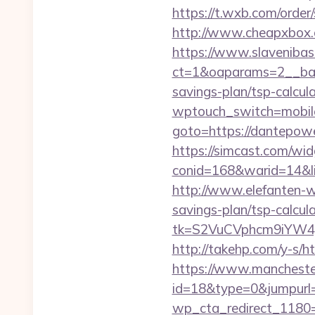
https://t.wxb.com/orde
http://www.cheapxbox.
https://www.slavenibas
ct=1&oaparams=2__ban
savings-plan/tsp-calcul
wptouch_switch=mobile
goto=https://dantepow
https://simcast.com/wid
conid=168&warid=14&link
http://www.elefanten-we
savings-plan/tsp-calcula
tk=S2VuCVphcm9iYW4J
http://takehp.com/y-s/h
https://www.manchester
id=18&type=0&jumpurl=
wp_cta_redirect_1180=h