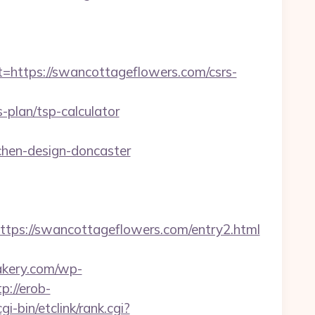
ttps://swancottageflowers.com/csrs-
plan/tsp-calculator
chen-design-doncaster
s://swancottageflowers.com/entry2.html
bakery.com/wp-
tp://erob-
i-bin/etclink/rank.cgi?