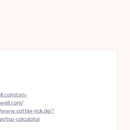
l.com/csrs-
owell.com/
//www.sattler-rick.de/?
n/tsp-calculator