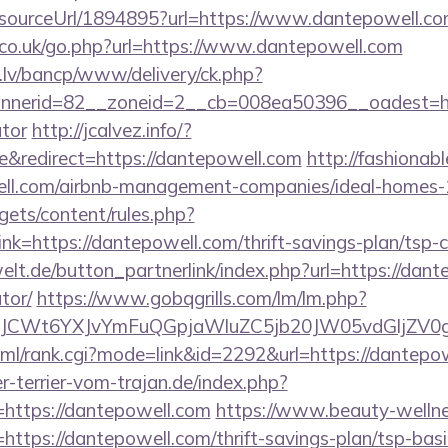
r/sourceUrl/1894895?url=https://www.dantepowell.c
co.uk/go.php?url=https://www.dantepowell.com
.lv/bancp/www/delivery/ck.php?
nerid=82__zoneid=2__cb=008ea50396__oadest=https
ator
http://jcalvez.info/?
&redirect=https://dantepowell.com
http://fashionabl
ell.com/airbnb-management-companies/ideal-homes
gets/content/rules.php?
=https://dantepowell.com/thrift-savings-plan/tsp-c
lt.de/button_partnerlink/index.php?url=https://dante
tor/
https://www.gobqgrills.com/lm/lm.php?
CWt6YXJvYmFuQGpjaWluZC5jb20JW05vdGljZV0gR2
tml/rank.cgi?mode=link&id=2292&url=https://dantepo
-terrier-vom-trajan.de/index.php?
https://dantepowell.com
https://www.beauty-wellne
ttps://dantepowell.com/thrift-savings-plan/tsp-bas