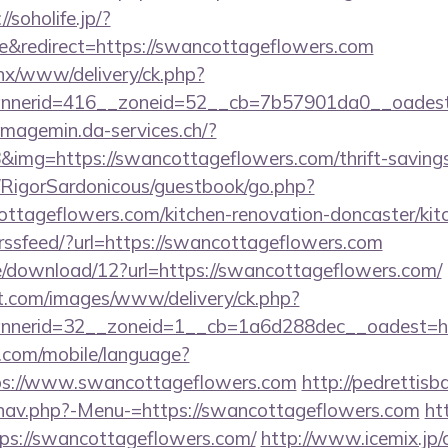
//soholife.jp/?
&redirect=https://swancottageflowers.com
penx/www/delivery/ck.php?
nerid=416__zoneid=52__cb=7b57901da0__oadest=h
/imagemin.da-services.ch/?
mg=https://swancottageflowers.com/thrift-savings-
m/RigorSardonicous/guestbook/go.php?
ttageflowers.com/kitchen-renovation-doncaster/kit
etrssfeed/?url=https://swancottageflowers.com
/download/12?url=https://swancottageflowers.com/
et.com/images/www/delivery/ck.php?
nerid=32__zoneid=1__cb=1a6d288dec__oadest=http
ee.com/mobile/language?
ps://www.swancottageflowers.com
http://pedrettis
/nav.php?-Menu-=https://swancottageflowers.com
ht
ps://swancottageflowers.com/
http://www.icemix.jp/cg