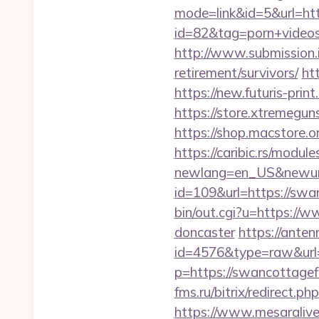
mode=link&id=5&url=ht
id=82&tag=porn+video
http://www.submission.
retirement/survivors/
ht
https://new.futuris-pri
https://store.xtremegun
https://shop.macstore.
https://caribic.rs/module
newlang=en_US&newurl
id=109&url=https://swa
bin/out.cgi?u=https://
doncaster
https://anten
id=4576&type=raw&url=
p=https://swancottagefl
fms.ru/bitrix/redirect
https://www.mesaralive