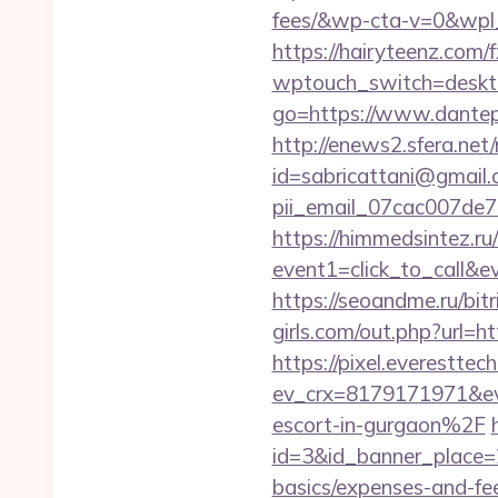
fees/&wp-cta-v=0&w
https://hairyteenz.com
wptouch_switch=deskto
go=https://www.dantepo
http://enews2.sfera.net/
id=sabricattani@gmail
pii_email_07cac007de
https://himmedsintez.ru/
event1=click_to_call&
https://seoandme.ru/bit
girls.com/out.php?url=ht
https://pixel.everesttec
ev_crx=8179171971&e
escort-in-gurgaon%2F
id=3&id_banner_place=2
basics/expenses-and-fe