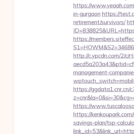
https://www.yeaah.com/
in-gurgaon
https://test
retirement/survivors/
ht
ID=838825&URL=https
https://members.siteffe
S1=HOWM&S2=34686
http://c.ypcdn.com/2/c/
aecd5a203a43&ptid=cf
management-companies
wptouch_switch=mobile&
https://ggdata1.cnr.cn/c
z=cnr&la=0&si=30&cg=
https://www.tuscaloosa
https://kenkoupark.com
savings-plan/tsp-calcul
link_id=53&link_url=htt