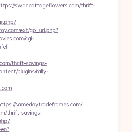
s://swancottageflowers.com/thrift-
ir.php?
troy.com/ext/go_url.php?
vies.com/cgi-
nfel-
om/thrift-savings-
tent/plugins/rally-
s.com
ps://samedaytradeframes.com/
m/thrift-savings-
php?
-en?