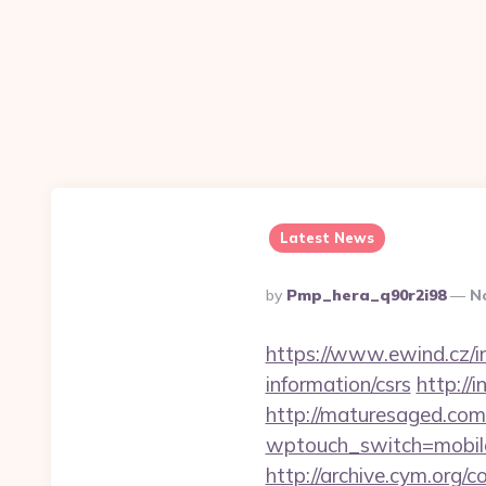
Latest News
Posted
By
Pmp_hera_q90r2i98
N
By
https://www.ewind.cz/i
information/csrs
http://
http://maturesaged.com
wptouch_switch=mobile&
http://archive.cym.org/