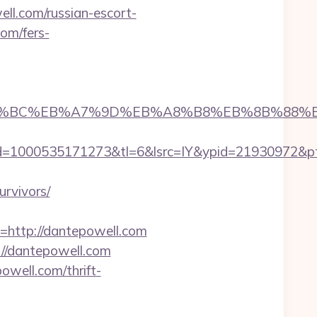
l.com/russian-escort-
com/fers-
%ED%94%BC%EB%A7%9D%EB%A8%B8%EB%8B%88%
=1000535171273&tl=6&lsrc=IY&ypid=21930972&ptsi
rvivors/
ttp://dantepowell.com
://dantepowell.com
well.com/thrift-