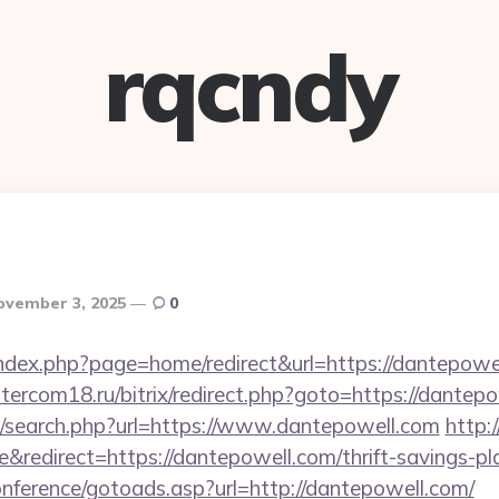
rqcndy
ovember 3, 2025
0
ndex.php?page=home/redirect&url=https://dantepowel
intercom18.ru/bitrix/redirect.php?goto=https://dantep
/search.php?url=https://www.dantepowell.com
http:
redirect=https://dantepowell.com/thrift-savings-pla
conference/gotoads.asp?url=http://dantepowell.com/