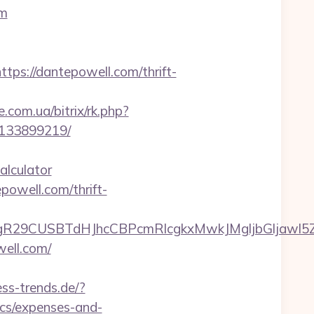
om
://dantepowell.com/thrift-
e.com.ua/bitrix/rk.php?
-133899219/
alculator
powell.com/thrift-
9CUSBTdHJhcCBPcmRlcgkxMwkJMgljbGljawl5ZXMJ
well.com/
ss-trends.de/?
ics/expenses-and-