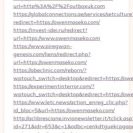
url=http%3A%2F%2Foutboxuk.com
https://globalconnections.ae/services/setculture
redirect=https://owenmaseko.com/
https://invest-idei.ru/redirect?
url=https://www.owenmaseko.com
https://www.piregwan-
genesis.com/liens/redirect.php?
url=https://owenmaseko.com/
https://abeclinic.com/reborn/?
wptouch_switch=desktop&redirect=https://o
https://experimentinterror.com/?
wptouch_switch=desktop&redirect=https://o
https://www.letc.news/action_enreg_clic.php?
id_bloc=5&url=https://owenmaseko.com/
http://aclibresciane.invionewsletter.it/tclick.asp
id=271&idr=653&c=1&odbc=cenkdtguekcpgaoct