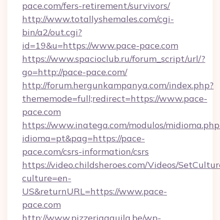
pace.com/fers-retirement/survivors/
http://www.totallyshemales.com/cgi-
bin/a2/out.cgi?
id=19&u=https://www.pace-pace.com
https://www.spacioclub.ru/forum_script/url/?
go=http://pace-pace.com/
http://forum.hergunkampanya.com/index.php?
thememode=full;redirect=https://www.pace-
pace.com
https://www.inatega.com/modulos/midioma.php
idioma=pt&pag=https://pace-
pace.com/csrs-information/csrs
https://video.childsheroes.com/Videos/SetCultur
culture=en-
US&returnURL=https://www.pace-
pace.com
http://www.pizzeriaaquila.be/wp-