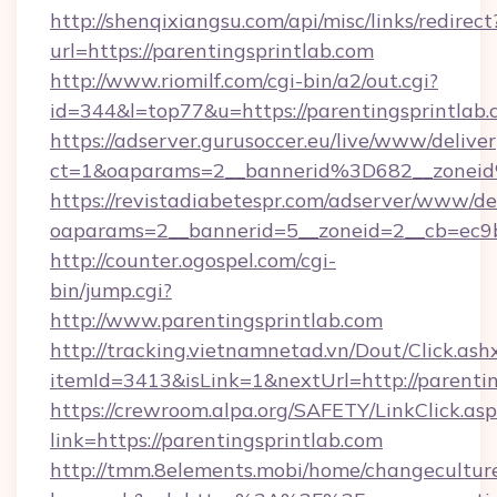
http://shenqixiangsu.com/api/misc/links/redirect
url=https://parentingsprintlab.com
http://www.riomilf.com/cgi-bin/a2/out.cgi?
id=344&l=top77&u=https://parentingsprintlab.
https://adserver.gurusoccer.eu/live/www/deliver
ct=1&oaparams=2__bannerid%3D682__zonei
https://revistadiabetespr.com/adserver/www/de
oaparams=2__bannerid=5__zoneid=2__cb=ec9b
http://counter.ogospel.com/cgi-
bin/jump.cgi?
http://www.parentingsprintlab.com
http://tracking.vietnamnetad.vn/Dout/Click.ash
itemId=3413&isLink=1&nextUrl=http://parentin
https://crewroom.alpa.org/SAFETY/LinkClick.as
link=https://parentingsprintlab.com
http://tmm.8elements.mobi/home/changecultur