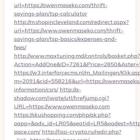
url=https://owenmaseko.com/thrift-
savings-plan/tsp-calculator
http://m.shopincleveland.com/redirect.aspx?
url=https://www.owenmaseko.com/thrift-
savings-plan/tsp-basics/expenses-and-
fees/
http://www.maxtuning.md/controls/basket.php?
Action=AddOne&ID=7261&Price=2850&Aster=*
https://w3.interforcecms.nl/m_Mailingen/Klik.as
m=2091&cid=558216&url=https://owenmaseko.
information/csrs/
http://a-
shadow.com/iwate/utl/hrefjump.cgi?
URL=https://www.owenmaseko.com
https://skushopping.com/php/ak.php?
oapp=&adv_id=LR05&seatid=LR5&oadest=https
pace.com/
http://lissi-crypto.ru/redir.php?