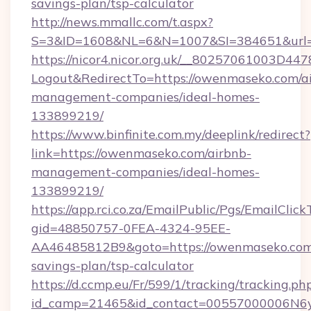
savings-plan/tsp-calculator
http://news.mmallc.com/t.aspx?
S=3&ID=1608&NL=6&N=1007&SI=384651&url=
https://nicor4.nicor.org.uk/__80257061003D447
Logout&RedirectTo=https://owenmaseko.com/a
management-companies/ideal-homes-
133899219/
https://www.binfinite.com.my/deeplink/redirect?
link=https://owenmaseko.com/airbnb-
management-companies/ideal-homes-
133899219/
https://app.rci.co.za/EmailPublic/Pgs/EmailClic
gid=48850757-0FEA-4324-95EE-
AA46485812B9&goto=https://owenmaseko.com/
savings-plan/tsp-calculator
https://d.ccmp.eu/Fr/599/1/tracking/tracking.ph
id_camp=21465&id_contact=00557000006N6yf