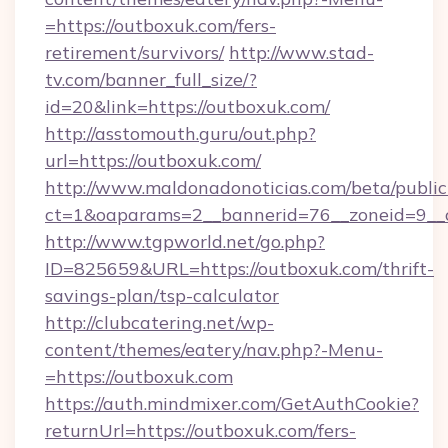
=https://outboxuk.com/fers-
retirement/survivors/
http://www.stad-
tv.com/banner_full_size/?
id=20&link=https://outboxuk.com/
http://asstomouth.guru/out.php?
url=https://outboxuk.com/
http://www.maldonadonoticias.com/beta/publi
ct=1&oaparams=2__bannerid=76__zoneid=9__c
http://www.tgpworld.net/go.php?
ID=825659&URL=https://outboxuk.com/thrift-
savings-plan/tsp-calculator
http://clubcatering.net/wp-
content/themes/eatery/nav.php?-Menu-
=https://outboxuk.com
https://auth.mindmixer.com/GetAuthCookie?
returnUrl=https://outboxuk.com/fers-