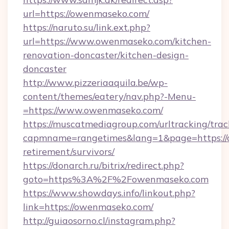
url=https://owenmaseko.com/
https://naruto.su/link.ext.php?
url=https://www.owenmaseko.com/kitchen-
renovation-doncaster/kitchen-design-
doncaster
http://www.pizzeriaaquila.be/wp-
content/themes/eatery/nav.php?-Menu-
=https://www.owenmaseko.com/
https://muscatmediagroup.com/urltracking/trac
capmname=rangetimes&lang=1&page=https://
retirement/survivors/
https://donarch.ru/bitrix/redirect.php?
goto=https%3A%2F%2Fowenmaseko.com
https://www.showdays.info/linkout.php?
link=https://owenmaseko.com/
http://guiaosorno.cl/instagram.php?