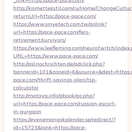
_link=https://pace-pace.com/
http://kismettekstil.com/ru/Home/ChangeCultur
returnUrl=https://pace-pace.com/
https://www.sinyetech.com.tw/golink?
url=https://pace-pace.com/fers-
retirement/survivors/
https://www.leefleming.com/neurotwitch/index
URL=https://www.pace-pace.com/
http://asl.nochrichten.de/adclick.php?
bannerid=101&zoneid=6&source=&dest=https:/
pace.com/thrift-savings-plan/tsp-
calculator
http://mataya.info/gbook/go.php?
url=https://pace-pace.com/russian-escort-
in-gurgaon
https://evenemangskalender.se/redirect/?
id=15723&lank=https://pace-