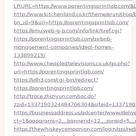
LRURL=https://www.parentingsprintlab.com/
http://www.kitchenland.co.kr/theme/erun/shop/
bn_id=9&url=https://parentingsprintlab.com/
https://emu.web-g-p.com/info/link/href.cgi?
https://parentingsprintlab.com/airbnb-
management-companies/ideal-homes-
133899219/
http://www.cheapledtelevisions.co.uk/go.php?
url=https://parentingsprintlab.com/
https://sdh3.com/cgi-bin/redirect?
https://parentingsprintlab.com/
http://trace.zhiziyun.com/sac.do?
zzid=1337190324484706304&siteid=133719032
https://businessaddress.us/adcenter/www/deliv
ct=1&oaparams=2__bannerid=12__zoneid=5__c
https://thewhiskeycompanion.com/login/api/red