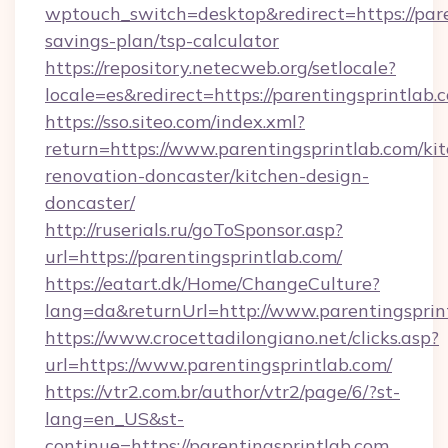
wptouch_switch=desktop&redirect=https://paren
savings-plan/tsp-calculator
https://repository.netecweb.org/setlocale?
locale=es&redirect=https://parentingsprintlab.
https://sso.siteo.com/index.xml?
return=https://www.parentingsprintlab.com/ki
renovation-doncaster/kitchen-design-
doncaster/
http://ruserials.ru/goToSponsor.asp?
url=https://parentingsprintlab.com/
https://eatart.dk/Home/ChangeCulture?
lang=da&returnUrl=http://www.parentingsprin
https://www.crocettadilongiano.net/clicks.asp?
url=https://www.parentingsprintlab.com/
https://vtr2.com.br/author/vtr2/page/6/?st-
lang=en_US&st-
continue=https://parentingsprintlab.com