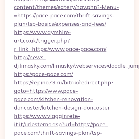
content/themes/eatery/nav.php?-Menu-
=https://pace-pace.com/thrift-savings-
plan/tsp-basics/expenses-and-fees/
https://www.ayrshire-
art.co.uk/trigger.php?
r_link=https://www.pace-pace.com/
http://news-
dj.limasky.com/limasky/webservices/doodle_jum
https://pace-pace.com/
https://repino73.ru/bitrix/redirect.php?
goto=https://www.pace-
pace.com/kitchen-renovation-
doncaster/kitchen-design-doncaster
https://www.viagginrete-
it.it/urlesterno.asp?url=https://pace-
pace.com/thrift-savings-plan/tsp-