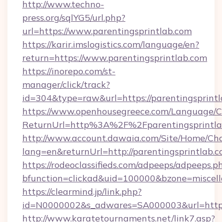
http://www.techno-
press.org/sqlYG5/url.php?
url=https://www.parentingsprintlab.com
https://karir.imslogistics.com/language/en?
return=https://www.parentingsprintlab.com
https://inorepo.com/st-
manager/click/track?
id=304&type=raw&url=https://parentingsprint
https://www.openhousegreece.com/Language/
ReturnUrl=http%3A%2F%2Fparentingsprintla
http://www.account.dawaia.com/Site/Home/Ch
lang=en&returnUrl=http://parentingsprintlab.c
https://rodeoclassifieds.com/adpeeps/adpeeps.p
bfunction=clickad&uid=100000&bzone=miscel
https://clearmind.jp/link.php?
id=N0000002&s_adwares=SA000003&url=https:
http://www.karatetournaments.net/link7.asp?