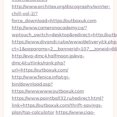
http://www.architex.org/discography/winter-
chill-vol-2/?
force_download=https://outboxuk.com
http://www.cameronacademy.ca/?
wptouch_switch=desktop&redirect=http://out
https://www.divandi.ru/ox/www/delivery/ck.php
ct=1&oaparams=2__bannerid=107__zoneid=66_
http://eva-dmc4.halfmoon.jp/eva-
dmc4/cutlinks/rank.php?
url=https://outboxuk.com/
http://www.fenice.info/cgi-
bin/download.asp?
https://www.www.outboxuk.com
https://www.paintball32.ru/redirect.html?
link=https://outboxuk.com/thrift-savings-
plan/tsp-calculator
https://www.ciao-