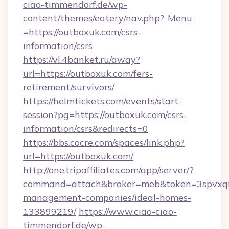
ciao-timmendorf.de/wp-
content/themes/eatery/nav.php?-Menu-
=https://outboxuk.com/csrs-
information/csrs
https://vl.4banket.ru/away?
url=https://outboxuk.com/fers-
retirement/survivors/
https://helmtickets.com/events/start-
session?pg=https://outboxuk.com/csrs-
information/csrs&redirects=0
https://bbs.cocre.com/spaces/link.php?
url=https://outboxuk.com/
http://one.tripaffiliates.com/app/server/?
command=attach&broker=meb&token=3spvxqn7
management-companies/ideal-homes-
133899219/
https://www.ciao-ciao-
timmendorf.de/wp-