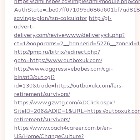
https://saml.nspes.ca/simplesaml/module.php/co
AuthState=_be07ff071095d686d601bf7ad818a1
savings-plan/tsp-calculator
http://gl-
advert-
delivery.com/revive/www/delivery/ck.php?
ct=1&oaparams=2__bannerid=5276__zoneid=14
http://pmp.ru/bitrix/redirect.php?
goto=https://www.outboxuk.com/
http://www.aggressivebabes.com/cgi-
bin/at3/out.cgi?
id=130&trade=https://outboxuk.com/fers-
retirement/survivors/
https://www.gzwtg.com/ADClick.aspx?
SiteID=206&ADID=1&URL=https://outboxuk.com
retirement/survivors/
https://www.coach4career.com.br/en-
US/Home/ChangeCulture?