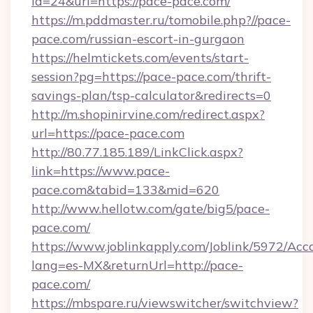
id=24&url=https://pace-pace.com/
https://m.pddmaster.ru/tomobile.php?//pace-
pace.com/russian-escort-in-gurgaon
https://helmtickets.com/events/start-
session?pg=https://pace-pace.com/thrift-
savings-plan/tsp-calculator&redirects=0
http://m.shopinirvine.com/redirect.aspx?
url=https://pace-pace.com
http://80.77.185.189/LinkClick.aspx?
link=https://www.pace-
pace.com&tabid=133&mid=620
http://www.hellotw.com/gate/big5/pace-
pace.com/
https://www.joblinkapply.com/Joblink/5972/A
lang=es-MX&returnUrl=http://pace-
pace.com/
https://mbspare.ru/viewswitcher/switchview?