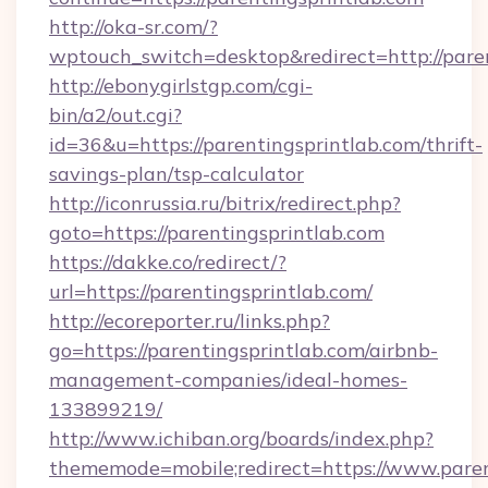
http://oka-sr.com/?
wptouch_switch=desktop&redirect=http://pare
http://ebonygirlstgp.com/cgi-
bin/a2/out.cgi?
id=36&u=https://parentingsprintlab.com/thrift-
savings-plan/tsp-calculator
http://iconrussia.ru/bitrix/redirect.php?
goto=https://parentingsprintlab.com
https://dakke.co/redirect/?
url=https://parentingsprintlab.com/
http://ecoreporter.ru/links.php?
go=https://parentingsprintlab.com/airbnb-
management-companies/ideal-homes-
133899219/
http://www.ichiban.org/boards/index.php?
thememode=mobile;redirect=https://www.paren