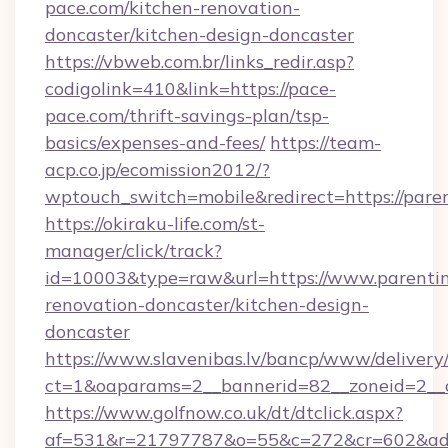
pace.com/kitchen-renovation-
doncaster/kitchen-design-doncaster
https://vbweb.com.br/links_redir.asp?
codigolink=410&link=https://pace-
pace.com/thrift-savings-plan/tsp-
basics/expenses-and-fees/
https://team-
acp.co.jp/ecomission2012/?
wptouch_switch=mobile&redirect=https://paren
https://okiraku-life.com/st-
manager/click/track?
id=10003&type=raw&url=https://www.parenting
renovation-doncaster/kitchen-design-
doncaster
https://www.slavenibas.lv/bancp/www/delivery
ct=1&oaparams=2__bannerid=82__zoneid=2__c
https://www.golfnow.co.uk/dt/dtclick.aspx?
af=531&r=21797787&o=55&c=272&cr=602&ad=9