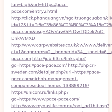
lan=big5&url=https://pace-
pace.com/entry2.html
http://click.phanquang.vn/ngoitruongcuaban/cli
id=12&tit=Tr%C3%86%C2%B0%C3%A1%C
pace.com/&usg=AOvVaw0iPrDwTQDek2qC-
DnkWMXD
http://www.carpwebsites.co.uk/cw/www/deliver
ct=1&oaparams=2__bannerid=34__zoneid=6__
pace.com
http://job-63.ru/links.php?
go=https://pace-pace.com/
http://php.cri-
sweden.com/detaljer.php?url=https://pace-
pace.com/airbnb-management-
companies/ideal-homes-133899219/
https://unicom.ru/links.php?
go=https://www.pace-pace.com/
http://www.myauslife.com.au/root_ad1hit.asp?