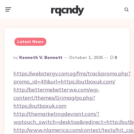
rqcndy
Menu
Searc
Latest News
Posted
By
Kenneth V. Bennett
October 1, 2025
0
By
https://webstergy.com.sg/fms/trackpromo.php?
promo_id=49&url=https://outboxuk.com/
http://bettermebetterwe.com/wp-
content/themes/Grimag/go.php?
https://outboxuk.com
http://themarketingdeviant.com/?
wptouch_switch=desktop&redirect=http://outb
http://www.nlamerica.com/contest/tests/hit_co