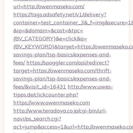
url=http://owenmaseko.com/
https://tags.adsafety.net/v1/delivery?
container=test_container_3&_f=img&secure=1
&ip=&domain=&cost=&tpc=
{BV_CATEGORY}&e=click&q=
{BV_KEYWORD}&target=https://owenmaseko.co
savings-plan/tsp-basics/expenses-and-
fees/
https://spoggler.com/api/redirect?
target=https://owenmaseko.com/thrift-
savings-plan/tsp-basics/expenses-and-
fees/&visit_id=16431
http://www.uwes-
tipps.de/clickcounter.php?
https://www.owenmaseko.com
http://www.teradaya.co.jp/cgi-bin/url-
navi/ps_search.cgi?
act=jump&access=1&url=http://owenmaseko.c