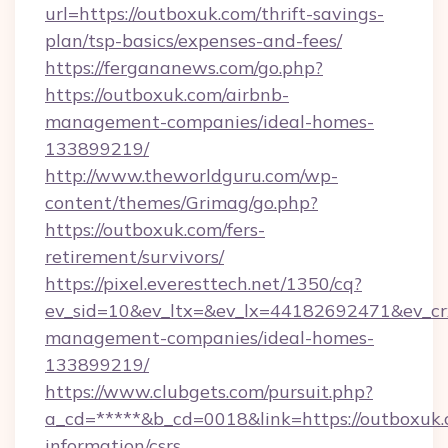
url=https://outboxuk.com/thrift-savings-
plan/tsp-basics/expenses-and-fees/
https://fergananews.com/go.php?
https://outboxuk.com/airbnb-
management-companies/ideal-homes-
133899219/
http://www.theworldguru.com/wp-
content/themes/Grimag/go.php?
https://outboxuk.com/fers-
retirement/survivors/
https://pixel.everesttech.net/1350/cq?
ev_sid=10&ev_ltx=&ev_lx=44182692471&ev_cr
management-companies/ideal-homes-
133899219/
https://www.clubgets.com/pursuit.php?
a_cd=*****&b_cd=0018&link=https://outboxuk.
information/csrs