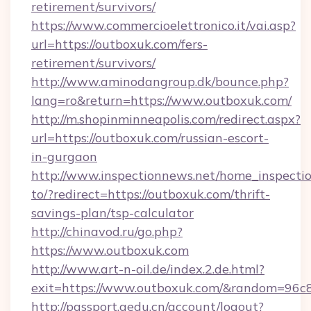
retirement/survivors/
https://www.commercioelettronico.it/vai.asp?
url=https://outboxuk.com/fers-
retirement/survivors/
http://www.aminodangroup.dk/bounce.php?
lang=ro&return=https://www.outboxuk.com/
http://m.shopinminneapolis.com/redirect.aspx?
url=https://outboxuk.com/russian-escort-
in-gurgaon
http://www.inspectionnews.net/home_inspectio
to/?redirect=https://outboxuk.com/thrift-
savings-plan/tsp-calculator
http://chinavod.ru/go.php?
https://www.outboxuk.com
http://www.art-n-oil.de/index.2.de.html?
exit=https://www.outboxuk.com/&random=96c
http://passport.aedu.cn/account/logout?