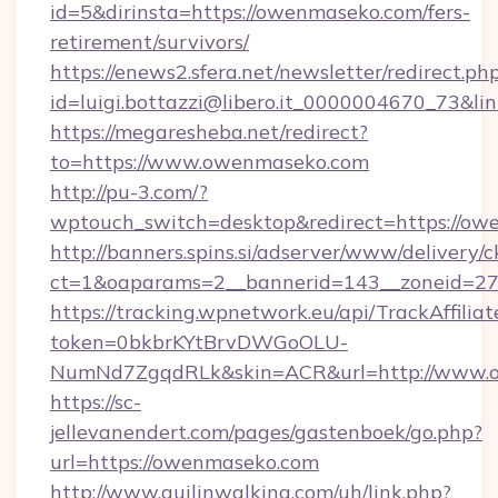
id=5&dirinsta=https://owenmaseko.com/fers-
retirement/survivors/
https://enews2.sfera.net/newsletter/redirect.ph
id=luigi.bottazzi@libero.it_0000004670_73&li
https://megaresheba.net/redirect?
to=https://www.owenmaseko.com
http://pu-3.com/?
wptouch_switch=desktop&redirect=https://o
http://banners.spins.si/adserver/www/delivery/c
ct=1&oaparams=2__bannerid=143__zoneid=27_
https://tracking.wpnetwork.eu/api/TrackAffilia
token=0bkbrKYtBrvDWGoOLU-
NumNd7ZgqdRLk&skin=ACR&url=http://www.
https://sc-
jellevanendert.com/pages/gastenboek/go.php?
url=https://owenmaseko.com
http://www.guilinwalking.com/uh/link.php?