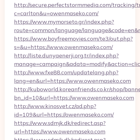
http://secure.perfectstormmedia.com/tracking/t
c=carlton&u=owenmaseko.com/
https://www.mymorseto.gr/index.php?
route=common/language/language&code=en&re
https://www.boyfreemovies.com/te3/out.php?
s=&u=https://www.owenmaseko.com/
http://liste.dunyaenerji.org.tr/index.php?
manage=campaign&adata=modify&action=clic
http://www.fxe88.com/updatelang.php?
lang=en&url=https://www.owenmaseko.com
http://kuboworld.koreanfriends.co.kr/shop/bann
bn_id=10&url=https://www.owenmaseko.com
http://www.kinosvet.cz/ad.php?
id=109&url=https://owenmaseko.com/
https://www.sdmjk.dk/redirect.asp?
url=https://www.owenmaseko.com
https://www.sdmjk.dk/redirect.asp?