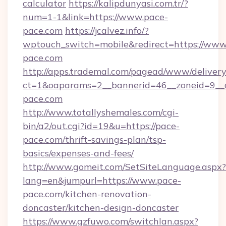
calculator
https://kalipdunyasi.com.tr/?
num=1-1&link=https://www.pace-
pace.com
https://jcalvez.info/?
wptouch_switch=mobile&redirect=https://www
pace.com
http://apps.trademal.com/pagead/www/delivery
ct=1&oaparams=2__bannerid=46__zoneid=9__c
pace.com
http://www.totallyshemales.com/cgi-
bin/a2/out.cgi?id=19&u=https://pace-
pace.com/thrift-savings-plan/tsp-
basics/expenses-and-fees/
http://www.gomeit.com/SetSiteLanguage.aspx?
lang=en&jumpurl=https://www.pace-
pace.com/kitchen-renovation-
doncaster/kitchen-design-doncaster
https://www.gzfuwo.com/switchlan.aspx?