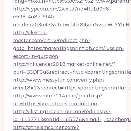
lang=mk&url=https%3A%2F%2Fwww.parenting
http://c.ypcdn.com/2/c/rtd?rid=ffc1d0d8-
e593-4a8d-9f40-
aecd5a203a43&ptid=cf4fk84vhr&vrid=CYYhIBp
http://elektro-
master.com/bitrix/redirect.php?
goto=https://parentingsprintlab.com/russian-
escort-in-gurgaon
http://influencer2018.market-online.net/?
purl=B3DF3a&redirect=http://parentingsprintl
http://www.messyfun.com/verify.php?
over18=1&redirect=https://parentingsprintlab.
http://www.mfmr114.com/gourl.asp?
url=https://parentingsprintlab.com
http://elistingtracker.olr.com/redir.aspx?
id=113771&sentid=165578&email=j.rosenberg1
http://atheismcorner.com/?