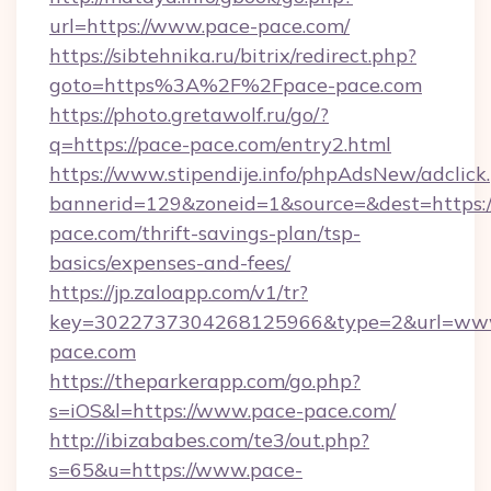
url=https://www.pace-pace.com/
https://sibtehnika.ru/bitrix/redirect.php?
goto=https%3A%2F%2Fpace-pace.com
https://photo.gretawolf.ru/go/?
q=https://pace-pace.com/entry2.html
https://www.stipendije.info/phpAdsNew/adclick
bannerid=129&zoneid=1&source=&dest=https:/
pace.com/thrift-savings-plan/tsp-
basics/expenses-and-fees/
https://jp.zaloapp.com/v1/tr?
key=3022737304268125966&type=2&url=ww
pace.com
https://theparkerapp.com/go.php?
s=iOS&l=https://www.pace-pace.com/
http://ibizababes.com/te3/out.php?
s=65&u=https://www.pace-