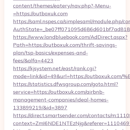
content/themes/eatery/nav.php?-Menu-
=https://outboxuk.com
https://saml.nspes.ca/simplesaml/module.php/co
AuthState=_be07ff071095d686d601bf7ad818a1
https://www.landbluebook.com/AdDirect.aspx?
Path=https://outboxuk.com/thrift-savings-
plan/tsp-basics/expenses-and-
fees/&alfa=4423
https://kjsystem.net/east/rank.cgi?
mode=link&id=49&url=https://outboxu
https://statistics.dfwsgroup.com/goto.html?
service=https://outboxuk.com/airbnb-
management-companies/ideal-homes-
133899219/&id=3897
https://direct.smartsender.com/contacts/m:1110
context=ZmI6NDE1NTEzNjg&referer=11104697&