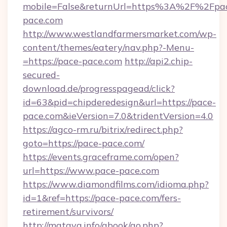
mobile=False&returnUrl=https%3A%2F%2Fpa
pace.com
http://www.westlandfarmersmarket.com/wp-
content/themes/eatery/nav.php?-Menu-
=https://pace-pace.com
http://api2.chip-
secured-
download.de/progresspagead/click?
id=63&pid=chipderedesign&url=https://pace-
pace.com&ieVersion=7.0&tridentVersion=4.0
https://agco-rm.ru/bitrix/redirect.php?
goto=https://pace-pace.com/
https://events.graceframe.com/open?
url=https://www.pace-pace.com
https://www.diamondfilms.com/idioma.php?
id=1&ref=https://pace-pace.com/fers-
retirement/survivors/
http://mataya.info/gbook/go.php?