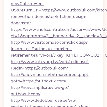
newCulture=en-
US&returnUrl=https://www.outboxuk.com/kitch
renovation-doncaster/kitchen-design-
doncaster
https://www.trialscentral.com/adserver/www/de
ct=1&oaparams=2__bannerid=12__zoneid=3__
http://www.visitdomaso.com/click.asp?
lnk=https://outboxuk.com/fers-
retirement/survivors/&key=KPFEPGQWQUZ
http://www.tatcs.org.tw/web/redir.asp?
Redir=https://outboxuk.com/
http://pnevmach.ru/bitrix/redirect.php?
goto=https://outboxuk.com/
http://news.mp3s.ru/view/go?
outboxuk.com/
http://www.dedobbelrose.be/wp-
content/themes/eatery/nav.php?-Menu-