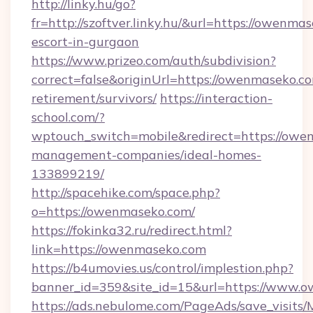
http://linky.hu/go?
fr=http://szoftver.linky.hu/&url=https://owenma
escort-in-gurgaon
https://www.prizeo.com/auth/subdivision?
correct=false&originUrl=https://owenmaseko.co
retirement/survivors/
https://interaction-
school.com/?
wptouch_switch=mobile&redirect=https://owe
management-companies/ideal-homes-
133899219/
http://spacehike.com/space.php?
o=https://owenmaseko.com/
https://fokinka32.ru/redirect.html?
link=https://owenmaseko.com
https://b4umovies.us/control/implestion.php?
banner_id=359&site_id=15&url=https://www.
https://ads.nebulome.com/PageAds/save_visit