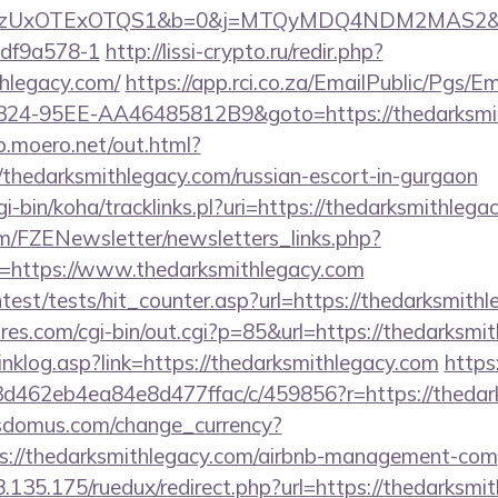
UxOTExOTQS1&b=0&j=MTQyMDQ4NDM2MAS2&kt=1&kd
df9a578-1
http://lissi-crypto.ru/redir.php?
thlegacy.com/
https://app.rci.co.za/EmailPublic/Pgs/E
24-95EE-AA46485812B9&goto=https://thedarksmith
sp.moero.net/out.html?
/thedarksmithlegacy.com/russian-escort-in-gurgaon
cgi-bin/koha/tracklinks.pl?uri=https://thedarksmithlega
m/FZENewsletter/newsletters_links.php?
n=https://www.thedarksmithlegacy.com
ntest/tests/hit_counter.asp?url=https://thedarksmith
es.com/cgi-bin/out.cgi?p=85&url=https://thedarksmit
inklog.asp?link=https://thedarksmithlegacy.com
https
d462eb4ea84e8d477ffac/c/459856?r=https://thedar
sdomus.com/change_currency?
s://thedarksmithlegacy.com/airbnb-management-com
8.135.175/ruedux/redirect.php?url=https://thedarksmi