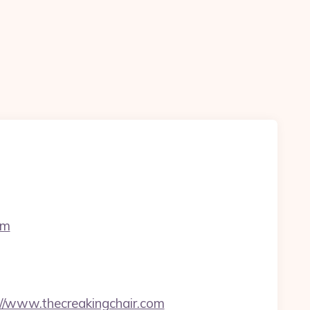
om
//www.thecreakingchair.com