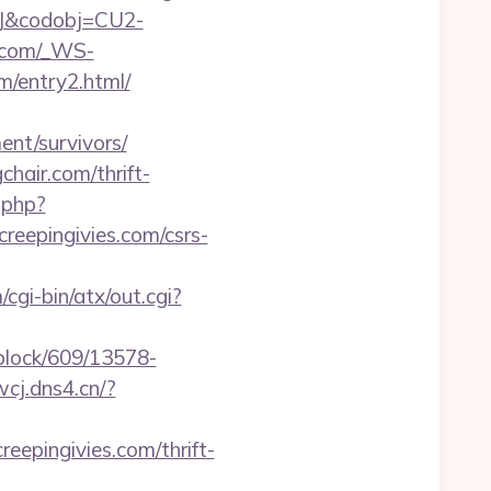
93J&codobj=CU2-
ge.com/_WS-
/entry2.html/
ent/survivors/
hair.com/thrift-
.php?
creepingivies.com/csrs-
gi-bin/atx/out.cgi?
iblock/609/13578-
.wcj.dns4.cn/?
eepingivies.com/thrift-