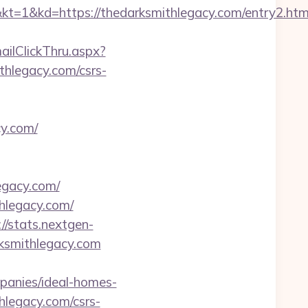
=https://thedarksmithlegacy.com/entry2.htm
mailClickThru.aspx?
legacy.com/csrs-
cy.com/
legacy.com/
hlegacy.com/
://stats.nextgen-
ksmithlegacy.com
panies/ideal-homes-
thlegacy.com/csrs-