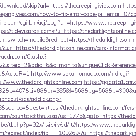
download/skip?url=https://thecreepingivies.com
https
reepingivies.com/how-to-fix-error-code-pii_email_0
re.com/cgi-bin/ucj/c.cgi?url=https://www.thecreepingi
tps://t.devisprox.com/r?u=https://thedarklightsonline.
h_switch=mobile&redirect=https://thedarklightsonli
hu/&url=https://thedarklightsonline.com/csrs-informatio
v.eacdn.com/C.ashx?
&siteid=2&adid=6&c=monito&uniqueClickReference=ka
to&AutoR=1
http://www.sekainomado.com/nrd.cgi?
/www.thedarklightsonline.com
https://ggdata1.cnr.
2&c=407&ci=88&or=385&l=568&bg=568&b=900&u=http
nco.it/ads/adclick.php?
source=&dest=https://thedarklightsonline.com/fers-r
.com/countclickthru.asp?us=1776&goto=https://thedar
e/tl.php?p=32x/rs/rs/rv/sd/rt//https://www.thedarkli
m/redirect/index/fid___100269/?u=https://thedarkligh