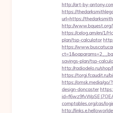
http://art-by-antony.
https://thedarksmithlega
url=https://thedarksm
http://www.bquest.org/
https://celog.am/en/1/H
plan/tsp-calculator
http
https://www.buscatucar
ct=1&oaparams=2__bann
savings-plan/tsp-calcul
http://radiodelo.ru/sho
https://torgi.fcaudit.ru
https://omsk.media/go/
design-doncaster
https:
id=f6wz9fvWpSEJ7QEA4
comptables.org/cas/log
http://links.e.helloworld