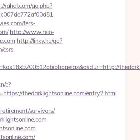
://rahal.com/go.php?
7cac007de772af00d51
vies.com/fers-
com/
http://www.rein-
ne.com
http://linky.hu/go?
n/csrs
s18x9200512abibbaaeiaz&asclurl=http://thedarklig
cn/c?
s://thedarklightsonline.com/entry2.html
etirement/survivors/
klightsonline.com
ghtsonline.com
tsonline.com/