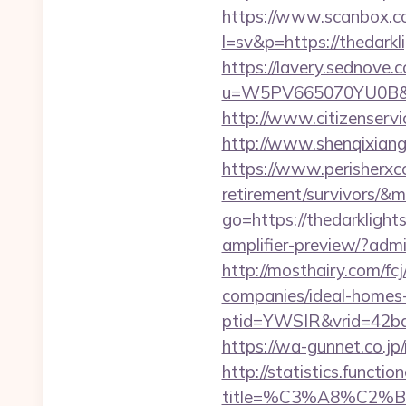
https://www.scanbox.c
l=sv&p=https://thedarkl
https://lavery.sednove.c
u=W5PV665070YU0B&url=
http://www.citizenservi
http://www.shenqixiangsu
https://www.perisherxco
retirement/survivors/
go=https://thedarklight
amplifier-preview/?admi
http://mosthairy.com/fc
companies/ideal-homes
ptid=YWSIR&vrid=42bd
https://wa-gunnet.co.j
http://statistics.funct
title=%C3%A8%C2