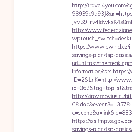
http://travel4you.com
98939c9a93J&url=https:
jvV39_rv4IdwksK4s0mNd
http://www.federazione
wptouch_switch=desktop&
https://www.ewind.cz/in
savings-plan/tsp-basics
url=https://thecreakingc
information/csrs
https:/
ID=2&LnK=http://www.t
id=362&tag=toplist&tra
http://kirov.movius.ru/
68.doc&event3=13578-6
c=scene&a=link&id=8833
https://iss.fmpvs.gov.b
savings-plan/tsp-basics