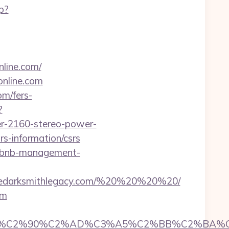
p?
nline.com/
online.com
om/fers-
?
er-2160-stereo-power-
rs-information/csrs
airbnb-management-
hedarksmithlegacy.com/%20%20%20%20/
om
C2%90%C2%AD%C3%A5%C2%BB%C2%BA%C3%A5