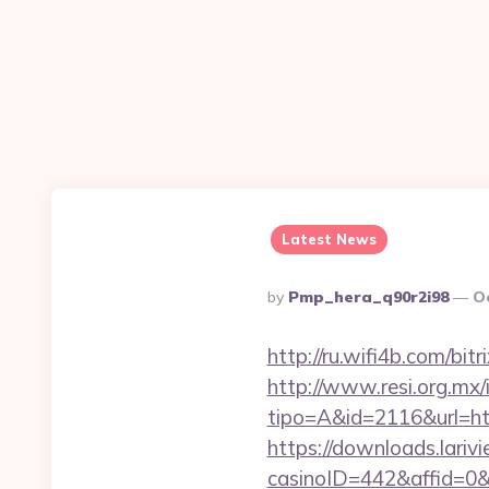
Latest News
Posted
By
Pmp_hera_q90r2i98
O
By
http://ru.wifi4b.com/bi
http://www.resi.org.mx/
tipo=A&id=2116&url=htt
https://downloads.lariv
casinoID=442&affid=0&