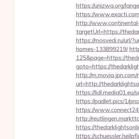
https://unizwa.org/lang
https://www.exacti.com.
http://www.continental-
targetUrl=https://the
https://mosvedi.ru/url/
homes-133899219/
htt
125&page=https://theda
goto=https://thedarklig
http://m.movia.jpn.co
url=http://thedarklig
https://lidl.media01.eu
https://padlet.pics/1/pr
https://www.connect24
http://reutlingen.marktta
https://thedarkli
https://schuessler.heilp