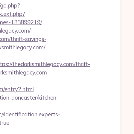
/go.php?
nk.ext.php?
omes-133899219/
hlegacy.com/
om/thrift-savings-
arksmithlegacy.com/
//thedarksmithlegacy.com/thrift-
darksmithlegacy.com
om/entry2.html
ion-doncaster/kitchen-
://identification.experts-
true