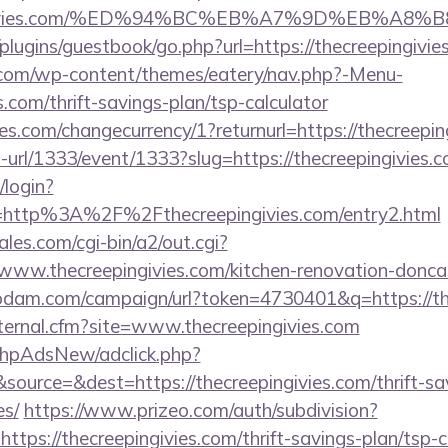
eepingivies.com/%ED%94%BC%EB%A7%9D%EB%A
plugins/guestbook/go.php?url=https://thecreepingivie
y.com/wp-content/themes/eatery/nav.php?-Menu-
s.com/thrift-savings-plan/tsp-calculator
res.com/changecurrency/1?returnurl=https://thecreepin
o-url/1333/event/1333?slug=https://thecreepingivies.c
/login?
=http%3A%2F%2Fthecreepingivies.com/entry2.html
es.com/cgi-bin/a2/out.cgi?
www.thecreepingivies.com/kitchen-renovation-doncas
nodam.com/campaign/url?token=4730401&q=https://th
xternal.cfm?site=www.thecreepingivies.com
/phpAdsNew/adclick.php?
ource=&dest=https://thecreepingivies.com/thrift-sav
es/
https://www.prizeo.com/auth/subdivision?
https://thecreepingivies.com/thrift-savings-plan/tsp-c