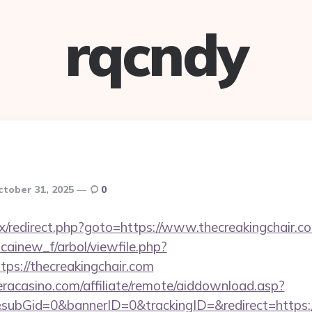
rqcndy
ctober 31, 2025
0
trix/redirect.php?goto=https://www.thecreakingchair.c
icainew_f/arbol/viewfile.php?
ps://thecreakingchair.com
ieracasino.com/affiliate/remote/aiddownload.asp?
subGid=0&bannerID=0&trackingID=&redirect=https: