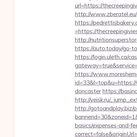
url=https://thecr
http://www.zberatel.eu/
https://pedrettisbaker
=https://thecreepingivie
http://nutritionsupersto
https://auto.today/go-t
https://login.uleth.ca/cas
gateway=true&service
https://www.moreshemal
id=33&l=top&u=https://
doncaster
https://basi
http://yeisk.ru/_jump_e
http://gotoandplay.biz
bannerid=30&zoneid=1&s
basics/expenses-and-fe
correct=false&originUrl=