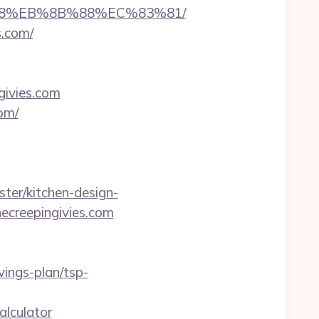
8%B8%EB%8B%88%EC%83%81/
s.com/
givies.com
om/
ter/kitchen-design-
ecreepingivies.com
ings-plan/tsp-
alculator