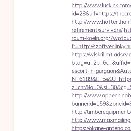
http://www.lucklnk.com/
id=28&url=https://thec
http://www.hotterthanfi
retirement/survivors/
ht
raum-koeln.org/?wptouc
fr=http://szoftver.linky.
https://wlskrillmt.adsr
btag=a_2b_6c_&affid=2
escort-in-gurgaon&Au
N=6189&L=ce&U=https:/
z=cnr&la=0&si=30&cg=9
http://www.appenninobia
bannerid=159&zoneid=8&
http://timberequipment
http://www.maxmailing.b
https://okane-antena.co