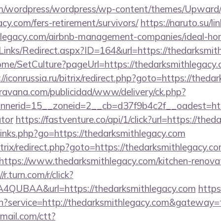
com/wordpress/wordpress/wp-content/themes/Upward
cy.com/fers-retirement/survivors/
https://naruto.su/li
ithlegacy.com/airbnb-management-companies/ideal-h
Links/Redirect.aspx?ID=164&url=https://thedarksmit
ome/SetCulture?pageUrl=https://thedarksmithlegacy.c
://iconrussia.ru/bitrix/redirect.php?goto=https://thed
avana.com/publicidad/www/delivery/ck.php?
erid=15__zoneid=2__cb=d37f9b4c2f__oadest=https:
ator
https://fastventure.co/api/1/click?url=https://the
p/links.php?go=https://thedarksmithlegacy.com
/bitrix/redirect.php?goto=https://thedarksmithlegacy.c
?https://www.thedarksmithlegacy.com/kitchen-renovat
//r.turn.com/r/click?
QUBAA&url=https://thedarksmithlegacy.com
https
in?service=http://thedarksmithlegacy.com&gateway=
email.com/ctt?