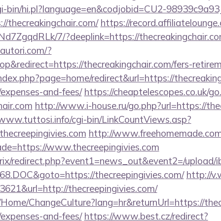
/cgi-bin/hi.pl?language=en&codjobid=CU2-98939c9a
//thecreakingchair.com/
https://record.affiliateloun
7ZgqdRLk/7/?deeplink=https://thecreakingchair.com
autori.com/?
redirect=https://thecreakingchair.com/fers-retirem
dex.php?page=home/redirect&url=https://thecreakingc
/expenses-and-fees/
https://cheaptelescopes.co.uk/go
hair.com
http://www.i-house.ru/go.php?url=https://the
/www.tuttosi.info/cgi-bin/LinkCountViews.asp?
hecreepingivies.com
http://www.freehomemade.com/c
de=https://www.thecreepingivies.com
bitrix/redirect.php?event1=news_out&event2=/upload/
8.DOC&goto=https://thecreepingivies.com/
http://v
621&url=http://thecreepingivies.com/
a/Home/ChangeCulture?lang=hr&returnUrl=https://thecr
/expenses-and-fees/
https://www.best.cz/redirect?