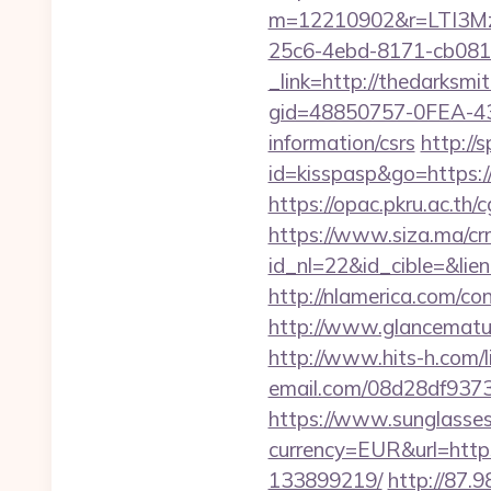
m=12210902&r=LTI3Mz
25c6-4ebd-8171-cb081
_link=http://thedarksmi
gid=48850757-0FEA-43
information/csrs
http://
id=kisspasp&go=https:/
https://opac.pkru.ac.th/
https://www.siza.ma/cr
id_nl=22&id_cible=&lie
http://nlamerica.com/co
http://www.glancematur
http://www.hits-h.com/l
email.com/08d28df9373
https://www.sunglasse
currency=EUR&url=http
133899219/
http://87.9