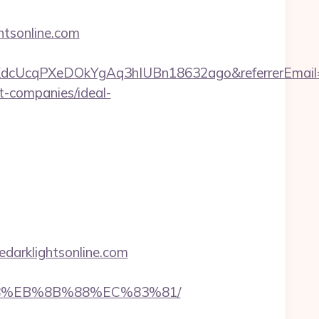
htsonline.com
VmKdcUcqPXeDOkYgAq3hIUBn18632ago&referrerEmail
nt-companies/ideal-
darklightsonline.com
%B8%EB%8B%88%EC%83%81/