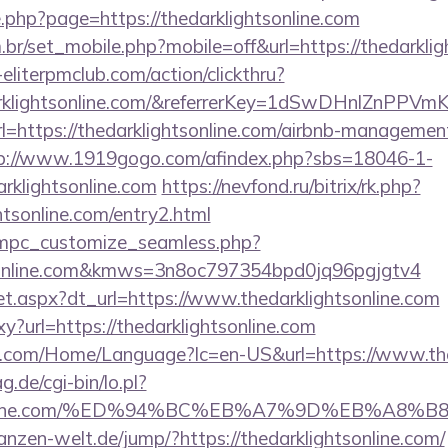
e.php?page=https://thedarklightsonline.com
br/set_mobile.php?mobile=off&url=https://thedarklig
eliterpmclub.com/action/clickthru?
darklightsonline.com/&referrerKey=1dSwDHnlZnPP
?url=https://thedarklightsonline.com/airbnb-manageme
p://www.1919gogo.com/afindex.php?sbs=18046-1-
rklightsonline.com
https://nevfond.ru/bitrix/rk.php?
htsonline.com/entry2.html
m/mpc_customize_seamless.php?
htsonline.com&kmws=3n8oc797354bpd0jq96pgjgtv4
/set.aspx?dt_url=https://www.thedarklightsonline.com
oxy?url=https://thedarklightsonline.com
.com/Home/Language?lc=en-US&url=https://www.the
g.de/cgi-bin/lo.pl?
ghtsonline.com/%ED%94%BC%EB%A7%9D%EB%A8
flanzen-welt.de/jump/?https://thedarklightsonline.com/