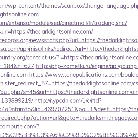
om/wp-content/themes/scanbox/change-language.ph
ightsonline.com
om/extenso/module/sed/directmail/fr/tracking.snc?
https://thedarklightsonline.com/
cecorps.org/newsstats.php?url=https://thedarklightso
.com/api/misc/links/redirect?url=http://thedarklights
untry.org/contact-us/?l=https://thedarklightsonline.c
&m=184&n=627
http://php-zametki.ru/engine/api/go.php
sonline.com
https://www.tonepublications.com/bould
nister_redirect_57=https://thedarklightsonline.com/cs
j/out.php?s=45&url=https://thedarklightsonline.com/
-133899219/
http://r.ypcdn.com/1/c/rtd?
4a9nfamto&lid=469707251&poi=1&dest=https://t
p/redirect.php?action=url&goto=thedarksmithlegacy.c
ioncompute.com/?
%BD%C2%BB%C3%A6%C2%9D%C2%BE%C3%A6%