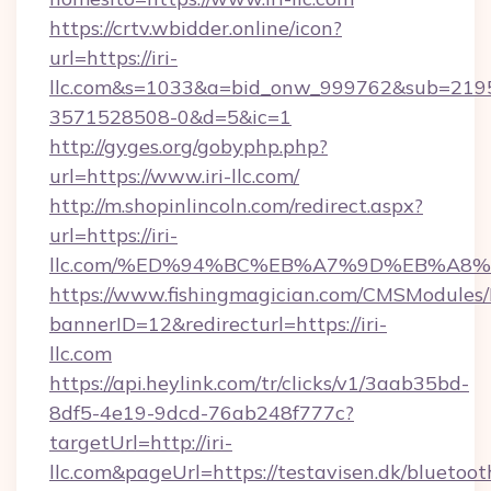
https://crtv.wbidder.online/icon?
url=https://iri-
llc.com&s=1033&a=bid_onw_999762&sub=219
3571528508-0&d=5&ic=1
http://gyges.org/gobyphp.php?
url=https://www.iri-llc.com/
http://m.shopinlincoln.com/redirect.aspx?
url=https://iri-
llc.com/%ED%94%BC%EB%A7%9D%EB%A8
https://www.fishingmagician.com/CMSModule
bannerID=12&redirecturl=https://iri-
llc.com
https://api.heylink.com/tr/clicks/v1/3aab35bd-
8df5-4e19-9dcd-76ab248f777c?
targetUrl=http://iri-
llc.com&pageUrl=https://testavisen.dk/bluetoot