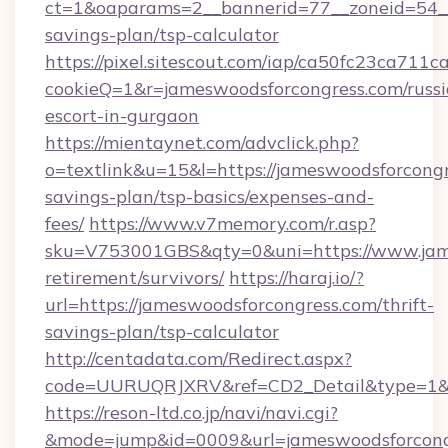
ct=1&oaparams=2__bannerid=77__zoneid=54__c
savings-plan/tsp-calculator
https://pixel.sitescout.com/iap/ca50fc23ca711c
cookieQ=1&r=jameswoodsforcongress.com/russi
escort-in-gurgaon
https://mientaynet.com/advclick.php?
o=textlink&u=15&l=https://jameswoodsforcongre
savings-plan/tsp-basics/expenses-and-
fees/
https://www.v7memory.com/r.asp?
sku=V753001GBS&qty=0&uni=https://www.jame
retirement/survivors/
https://haraj.io/?
url=https://jameswoodsforcongress.com/thrift-
savings-plan/tsp-calculator
http://centadata.com/Redirect.aspx?
code=UURUQRJXRV&ref=CD2_Detail&type=1&lin
https://reson-ltd.co.jp/navi/navi.cgi?
&mode=jump&id=0009&url=jameswoodsforcong