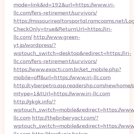
mode=link&id=192&url=https://www.iri-
llc.com/fers-retirement/survivors/
https://missourirealtorsportal.ramcoams.net/Lo
CheckOnly=true&ReturnUrl=https://iri-
llc.com/
http://www.green-
yt.jp/wordpress/?
wptouch_switch=desktop&redirect=https://iri-
llc.com/fers-retirement/survivors/
https://www.exacti.com.br/set_mobile.php?
mobile=off&url=https://www.iri-llc.com
http://cyberpetro.asp.readershp.com/newhome/
mtype=1&tUrl=https://www.iri-llc.com
http://gkgk.info/?
wptouch_switch=mobile&redirect=https://www.
llc.com
http://thebriberyact.com/?
wptouch_switch=mobile&redirect=https://www.
llc.com
http://derefugie.be/wp-