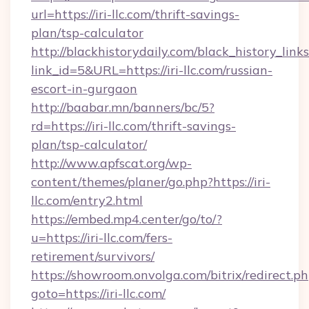
url=https://iri-llc.com/thrift-savings-
plan/tsp-calculator
http://blackhistorydaily.com/black_history_links
link_id=5&URL=https://iri-llc.com/russian-
escort-in-gurgaon
http://baabar.mn/banners/bc/5?
rd=https://iri-llc.com/thrift-savings-
plan/tsp-calculator/
http://www.apfscat.org/wp-
content/themes/planer/go.php?https://iri-
llc.com/entry2.html
https://embed.mp4.center/go/to/?
u=https://iri-llc.com/fers-
retirement/survivors/
https://showroom.onvolga.com/bitrix/redirect.p
goto=https://iri-llc.com/