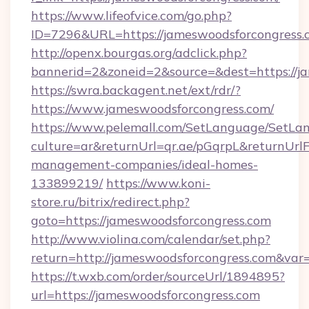
https://www.lifeofvice.com/go.php?
ID=7296&URL=https://jameswoodsforcongress.
http://openx.bourgas.org/adclick.php?
bannerid=2&zoneid=2&source=&dest=https://j
https://swra.backagent.net/ext/rdr/?
https://www.jameswoodsforcongress.com/
https://www.pelemall.com/SetLanguage/SetLa
culture=ar&returnUrl=qr.ae/pGqrpL&returnUrl
management-companies/ideal-homes-
133899219/
https://www.koni-
store.ru/bitrix/redirect.php?
goto=https://jameswoodsforcongress.com
http://www.violina.com/calendar/set.php?
return=http://jameswoodsforcongress.com&var
https://t.wxb.com/order/sourceUrl/1894895?
url=https://jameswoodsforcongress.com