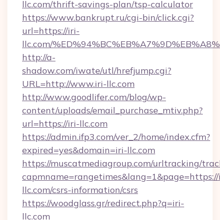
llc.com/thrift-savings-plan/tsp-calculator
https://www.bankrupt.ru/cgi-bin/click.cgi?
url=https://iri-
llc.com/%ED%94%BC%EB%A7%9D%EB%A8
http://a-
shadow.com/iwate/utl/hrefjump.cgi?
URL=http://www.iri-llc.com
http://www.goodlifer.com/blog/wp-
content/uploads/email_purchase_mtiv.php?
url=https://iri-llc.com
https://admin.ifp3.com/ver_2/home/index.cfm?
expired=yes&domain=iri-llc.com
https://muscatmediagroup.com/urltracking/trac
capmname=rangetimes&lang=1&page=https://i
llc.com/csrs-information/csrs
https://woodglass.gr/redirect.php?q=iri-
llc.com