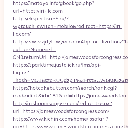
https://mataya.info/gbook/go.php?
url=https://iri-llc.com
http://ekspertisa55.ru/?
wptouch_switch=mobile&redirect=https://iri-
llc.com/
http://www.zjdylawyer.com/AbpLocalization/C
cultureName=zh-
CN&returnUrl=http://jameswoodsforcongress.c
https://sparktime.justclick.ru/lms/api-
login/?
_hash=MO18szcRUQdzpT%2FrstSCW5K8Gz6ts1
https://hotcakebutton.com/search/rank.cgi?
mode=link&id=181&url=https://jameswoodsforc
http://m.shopinsanjose.com/redirect.aspx?
url=https://jameswoodsforcongress.com/
https://www.kichink.com/home/issafari?
uri=https://www.jameswoodsforcongress.com/thr