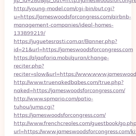
jlp_id=280&jlp_out=http://jameswoodsforcongr
http://young-model.com/cgi-bin/out.cgi?
u=https://jameswoodsforcongress.com/airbnb-
management-companies/ideal-homes-
133899219/
https://juguetesrasti.com.ar/Banner.php?
id=21&url=https://jameswoodsforcongress.com
https://aljaafaria.mobi/quran/change-
reciter.php?
reciter=slow&url=https://www.www.jameswood
http://www.truenakedbabes.com/true.php?
naked=https://jameswoodsforcongress.com/
http://www.spmario.com/patio-
tuhou/jump.cgi?
https://jameswoodsforcongress.com/
http://www.frenchcreoles.com/guestbook/go.ph
url=https://www.jameswoodsforcongress.com/ki