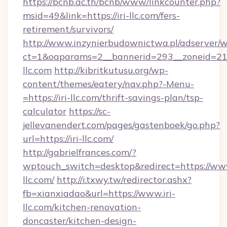
https://bcnb.ac.th/bcnb/www/linkcounter.php?
msid=49&link=https://iri-llc.com/fers-
retirement/survivors/
http://www.inzynierbudownictwa.pl/adserver/w
ct=1&oaparams=2__bannerid=293__zoneid=212_
llc.com
http://kibritkutusu.org/wp-
content/themes/eatery/nav.php?-Menu-
=https://iri-llc.com/thrift-savings-plan/tsp-
calculator
https://sc-
jellevanendert.com/pages/gastenboek/go.php?
url=https://iri-llc.com/
http://gabrielfrances.com/?
wptouch_switch=desktop&redirect=https://www
llc.com/
http://i.txwy.tw/redirector.ashx?
fb=xianxiadao&url=https://www.iri-
llc.com/kitchen-renovation-
doncaster/kitchen-design-