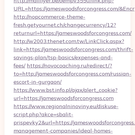
http://mailflyer.be/oempv3550/link.php?
URL=https://jameswoodsforcongress.com/&E
http://nopcommerce-theme-
fresh.getyournet.ch/changecurrency/12?
returnurl=https://jameswoodsforcongress.com/
http://w2003.thenet.com.tw/LinkClick.aspx?
link=https://jameswoodsforcongress.com/thrift-
savings-plan/tsp-basics/expenses-and-
fees/
https://novocoaching.ru/redirect/?
to=http://jameswoodsforcongress.com/russian-
escort-in-gurgaon/
https://www.bst.info.pl/ajax/alert_cookie?
url=https://jameswoodsforcongress.com
https://www.regionalninoviny.eu/diskuse-
script.php?akce=sbalit-
prispevky2&url=https://jameswoodsforcongress
management-companies/ideal-homes-