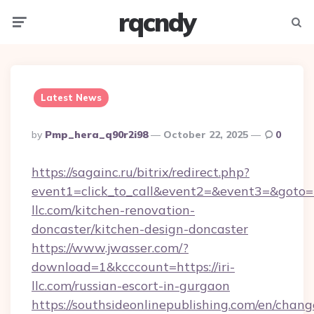
rqcndy
Menu
Searc
Latest News
Posted
By
Pmp_hera_q90r2i98
October 22, 2025
0
By
https://sagainc.ru/bitrix/redirect.php?
event1=click_to_call&event2=&event3=&goto=h
llc.com/kitchen-renovation-
doncaster/kitchen-design-doncaster
https://www.jwasser.com/?
download=1&kcccount=https://iri-
llc.com/russian-escort-in-gurgaon
https://southsideonlinepublishing.com/en/chan