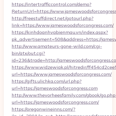
https://intertrafficcontrol.com/demo?
ReturnUrl=https://www.jameswoodsforcongres
http://freestuffdirect.net/gotourl.php?
link=https://www.jameswoodsforcongress.com/
https://kinhdoanhvabienmau.vn/index.aspx?
pk_advertisement=508&address=https://james
http://www.amateurs-gone-wild.com/cgi-
bin/atx/out.cgi?
id=236&trade=http://jameswoodsforcongress.
https://www.widzewiak.pl/hitredir/ff454cd2c
url=https://www.jameswoodsforcongress.com/
https://gifts.ulichka.com/url.php?
url=https://jameswoodsforcongress.com
http://www.thevorheesfamily.com/gbook/go.php
url=https://jameswoodsforcongress.com/
https://oregonwineinns.com/?