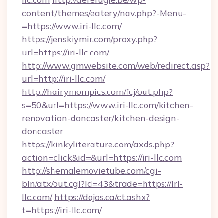
content/themes/eatery/nav.php?-Menu-
=https://www.iri-llc.com/
https://jenskiymir.com/proxy.php?
url=https://iri-llc.com/
http://www.gmwebsite.com/web/redirect.asp?
url=http://iri-llc.com/
http://hairymompics.com/fcj/out.php?
s=50&url=https://www.iri-llc.com/kitchen-
renovation-doncaster/kitchen-design-
doncaster
https://kinkyliterature.com/axds.php?
action=click&id=&url=https://iri-llc.com
http://shemalemovietube.com/cgi-
bin/atx/out.cgi?id=43&trade=https://iri-
llc.com/
https://dojos.ca/ct.ashx?
t=https://iri-llc.com/