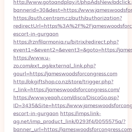
http://www.gotoandplay.it/phpAdsNew/adclick
bannerid=30&dest=https://www.jameswoodsfor
https://auth.centram.cz/auth/authorization?
redirectUrl=https%3A%2F%2Fjameswoodsforco
escort-in-gurgaon
https://rznfilarmonia.ru/bitrix/redirect.php?
event1=&event2=&event3=&goto=https://jame
https://www.u-
zo.com/ext_pg/external_link.php?
gourl=https://jameswoodsforcongress.com
http://okgiftshop.co.nz/store/trigger.php?
r_link=https://jameswoodsforcongress.com/
https://www.yeaah.com/disco/DiscoGo.asp?
ID=3435&Site=https://www.jameswoodsforcongr
escort-in-gurgaon
https://imps.link-
ag.net/imp_product_link/0293f4/0055575a/?
banner_url=https://jameswoodsforcongress.com