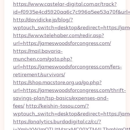
https://www.castelar-digital.com.ar/track?
id=f0935e4cd5920aa6c7c996a5ee53a70f&url=h
http://davidicke.jp/blog/?
wptouch_switch=desktop&redirect=https://jam
https://www.telehaber.com/redir.asp?
url=https://jameswoodsforcongress.com/
https://mail.bavaria-
munchen.com/goto.php?
url=https://jameswoodsforcongress.com/fers-
retirement/survivors/
https://shop.macstore.org.ua/go.php?
url=https://jameswoodsforcongress.com/thrift-
savings-plan/tsp-basics/expenses-and-
fees/
http://keishin-tosou.com/?
wptouch_switch=desktop&redirect=https://jam
https://analytics.burdadigital.cz/cc/?
i=YmIyYWJmOTUtMzcxMC00YTM4LThmNmQtM