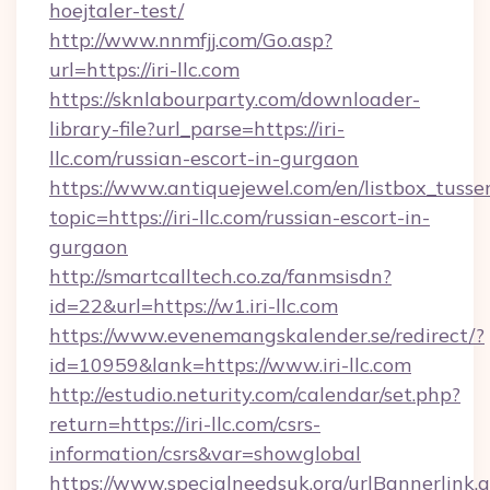
hoejtaler-test/
http://www.nnmfjj.com/Go.asp?
url=https://iri-llc.com
https://sknlabourparty.com/downloader-
library-file?url_parse=https://iri-
llc.com/russian-escort-in-gurgaon
https://www.antiquejewel.com/en/listbox_tusse
topic=https://iri-llc.com/russian-escort-in-
gurgaon
http://smartcalltech.co.za/fanmsisdn?
id=22&url=https://w1.iri-llc.com
https://www.evenemangskalender.se/redirect/?
id=10959&lank=https://www.iri-llc.com
http://estudio.neturity.com/calendar/set.php?
return=https://iri-llc.com/csrs-
information/csrs&var=showglobal
https://www.specialneedsuk.org/urlBannerlink.