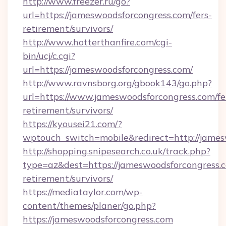
http://www.freezer.ru/go?
url=https://jameswoodsforcongress.com/fers-
retirement/survivors/
http://www.hotterthanfire.com/cgi-
bin/ucj/c.cgi?
url=https://jameswoodsforcongress.com/
http://www.ravnsborg.org/gbook143/go.php?
url=https://www.jameswoodsforcongress.com/fe
retirement/survivors/
https://kyousei21.com/?
wptouch_switch=mobile&redirect=http://james
http://shopping.snipesearch.co.uk/track.php?
type=az&dest=https://jameswoodsforcongress.c
retirement/survivors/
https://mediataylor.com/wp-
content/themes/planer/go.php?
https://jameswoodsforcongress.com