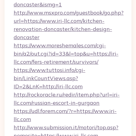
doncaster&ismg=1
http://www.msxpro.com/guestbook/go.php?
url=https://www.iri-llc.com/kitchen-
renovation-doncaster/kitchen-design-
doncaster
https://www.moreshemales.com/cgi-
bin/a2/out.cgi?id=33&l=top&u=https://iri-
llc.com/fers-retirement/survivors/
https://www.tuttosi.info/cgi-
bin/LinkCountViews.asp?
ID=2&LnK=http://iri-llc.com
http://rockoracle.ru/redir/item.php?url=iri-
llc.com/russian-escort-in-gurgaon
https://udl.forem.com/?r=https://www.iri-
llc.com
http://www.submission.it/motori/top.asp?
nomesito=https://www.iri-llc.com