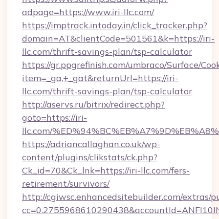
adpage=https://www.iri-llc.com/
https://imptrack.intoday.in/click_tracker.php?
domain=AT&clientCode=501561&k=https://iri-
llc.com/thrift-savings-plan/tsp-calculator
https://gr.ppgrefinish.com/umbraco/Surface/Coo
item=_ga,+_gat&returnUrl=https://iri-
llc.com/thrift-savings-plan/tsp-calculator
http://aservs.ru/bitrix/redirect.php?
goto=https://iri-
llc.com/%ED%94%BC%EB%A7%9D%EB%A8
https://adriancallaghan.co.uk/wp-
content/plugins/clikstats/ck.php?
Ck_id=70&Ck_lnk=https://iri-llc.com/fers-
retirement/survivors/
http://cgiwsc.enhancedsitebuilder.com/extras/pu
cc=0.2755968610290438&accountId=ANFI10INXZ0