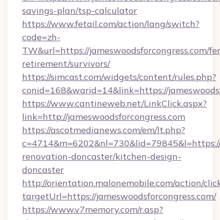
savings-plan/tsp-calculator
https://www.fetail.com/action/lang/switch?
code=zh-
TW&url=https://jameswoodsforcongress.com/fer
retirement/survivors/
https://simcast.com/widgets/content/rules.php?
conid=168&warid=14&link=https://jameswoods
https://www.cantineweb.net/LinkClick.aspx?
link=http://jameswoodsforcongress.com
https://ascotmedianews.com/em/lt.php?
c=4714&m=6202&nl=730&lid=79845&l=https://
renovation-doncaster/kitchen-design-
doncaster
http://orientation.malonemobile.com/action/clic
targetUrl=https://jameswoodsforcongress.com/
https://www.v7memory.com/r.asp?