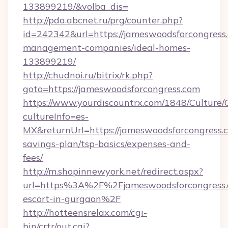
133899219/&volba_dis=
http://pda.abcnet.ru/prg/counter.php?
id=242342&url=https://jameswoodsforcongress
management-companies/ideal-homes-
133899219/
http://chudnoi.ru/bitrix/rk.php?
goto=https://jameswoodsforcongress.com
https://www.yourdiscountrx.com/1848/Culture
cultureInfo=es-
MX&returnUrl=https://jameswoodsforcongress.c
savings-plan/tsp-basics/expenses-and-
fees/
http://m.shopinnewyork.net/redirect.aspx?
url=https%3A%2F%2Fjameswoodsforcongress.c
escort-in-gurgaon%2F
http://hotteensrelax.com/cgi-
bin/crtr/out.cgi?