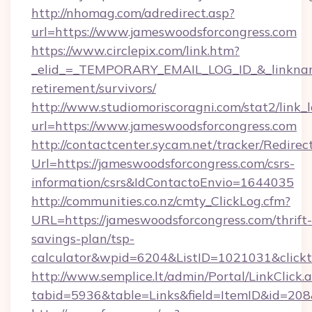
http://nhomag.com/adredirect.asp?
url=https://www.jameswoodsforcongress.com
https://www.circlepix.com/link.htm?
_elid_=_TEMPORARY_EMAIL_LOG_ID_&_linkname_
retirement/survivors/
http://www.studiomoriscoragni.com/stat2/link_
url=https://www.jameswoodsforcongress.com
http://contactcenter.sycam.net/tracker/Redirec
Url=https://jameswoodsforcongress.com/csrs-
information/csrs&IdContactoEnvio=1644035
http://communities.co.nz/cmty_ClickLog.cfm?
URL=https://jameswoodsforcongress.com/thrift-
savings-plan/tsp-
calculator&wpid=6204&ListID=1021031&click
http://www.semplice.lt/admin/Portal/LinkClick.
tabid=5936&table=Links&field=ItemID&id=208&