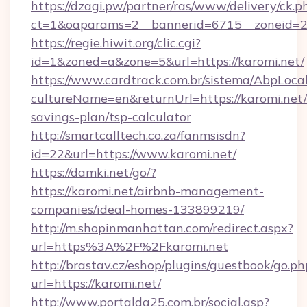
https://dzagi.pw/partner/ras/www/delivery/ck.p
ct=1&oaparams=2__bannerid=6715__zoneid=23
https://regie.hiwit.org/clic.cgi?
id=1&zoned=a&zone=5&url=https://karomi.net/
https://www.cardtrack.com.br/sistema/AbpLoca
cultureName=en&returnUrl=https://karomi.net/t
savings-plan/tsp-calculator
http://smartcalltech.co.za/fanmsisdn?
id=22&url=https://www.karomi.net/
https://damki.net/go/?
https://karomi.net/airbnb-management-
companies/ideal-homes-133899219/
http://m.shopinmanhattan.com/redirect.aspx?
url=https%3A%2F%2Fkaromi.net
http://brastav.cz/eshop/plugins/guestbook/go.ph
url=https://karomi.net/
http://www.portalda25.com.br/social.asp?