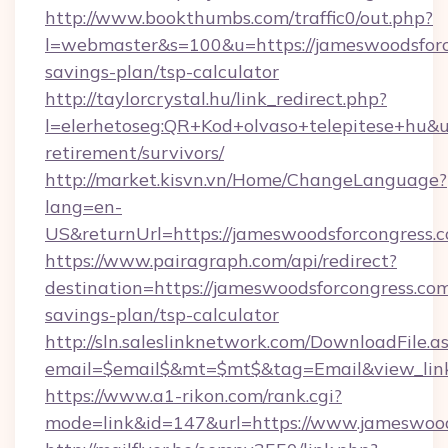
http://www.bookthumbs.com/traffic0/out.php?
l=webmaster&s=100&u=https://jameswoodsforco
savings-plan/tsp-calculator
http://taylorcrystal.hu/link_redirect.php?
l=elerhetoseg:QR+Kod+olvaso+telepitese+hu&ur
retirement/survivors/
http://market.kisvn.vn/Home/ChangeLanguage?
lang=en-
US&returnUrl=https://jameswoodsforcongress.
https://www.pairagraph.com/api/redirect?
destination=https://jameswoodsforcongress.com/
savings-plan/tsp-calculator
http://sln.saleslinknetwork.com/DownloadFile.a
email=$email$&mt=$mt$&tag=Email&view_link=
https://www.a1-rikon.com/rank.cgi?
mode=link&id=147&url=https://www.jameswood