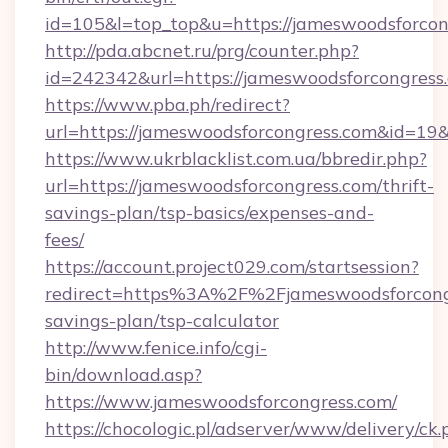
id=105&l=top_top&u=https://jameswoodsforcon
http://pda.abcnet.ru/prg/counter.php?
id=242342&url=https://jameswoodsforcongress
https://www.pba.ph/redirect?
url=https://jameswoodsforcongress.com&id=1
https://www.ukrblacklist.com.ua/bbredir.php?
url=https://jameswoodsforcongress.com/thrift-
savings-plan/tsp-basics/expenses-and-
fees/
https://account.project029.com/startsession?
redirect=https%3A%2F%2Fjameswoodsforcongre
savings-plan/tsp-calculator
http://www.fenice.info/cgi-
bin/download.asp?
https://www.jameswoodsforcongress.com/
https://chocologic.pl/adserver/www/delivery/ck.