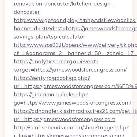
renovation-doncaster/kitchen-design-
doncaster
http://www.gotoandplay.it/phpAdsNew/adclick
bannerid=30&dest=https://jameswoodsforcongre
savings-plan/tsp-calculator
http://www.sos03.lt/openx/www/delivery/ck.ph
ct=1&oaparams=2__bannerid=50__zoneid=17__
https://analytics.rrr.org.au/event?
target=https://jameswoodsforcongress.com/
https://senty.ro/gbook/go.php?
url=https://jameswoodsforcongress.c
https://gidcrima.ru/links.php?
go=https://www.jameswoodsforcongress.com/
https://adhandler.kissfmradio.cires21.com/get_l
url=https://jameswoodsforcongress.com
http://sunrisebeads.com.au/shop/trigger.php?
r_link=https://jameswoodsforcongress.com/