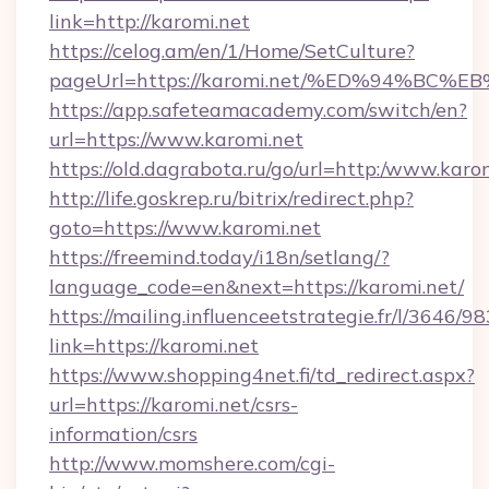
link=http://karomi.net
https://celog.am/en/1/Home/SetCulture?
pageUrl=https://karomi.net/%ED%94%
https://app.safeteamacademy.com/switch/en?
url=https://www.karomi.net
https://old.dagrabota.ru/go/url=http:/www.karo
http://life.goskrep.ru/bitrix/redirect.php?
goto=https://www.karomi.net
https://freemind.today/i18n/setlang/?
language_code=en&next=https://karomi.net/
https://mailing.influenceetstrategie.fr/l/3646/
link=https://karomi.net
https://www.shopping4net.fi/td_redirect.aspx?
url=https://karomi.net/csrs-
information/csrs
http://www.momshere.com/cgi-