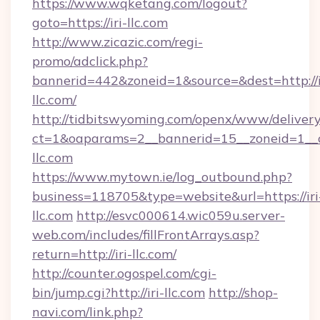
https://www.wqketang.com/logout?
goto=https://iri-llc.com
http://www.zicazic.com/regi-
promo/adclick.php?
bannerid=442&zoneid=1&source=&dest=http://i
llc.com/
http://tidbitswyoming.com/openx/www/delivery
ct=1&oaparams=2__bannerid=15__zoneid=1__cb
llc.com
https://www.mytown.ie/log_outbound.php?
business=118705&type=website&url=https://iri
llc.com
http://esvc000614.wic059u.server-
web.com/includes/fillFrontArrays.asp?
return=http://iri-llc.com/
http://counter.ogospel.com/cgi-
bin/jump.cgi?http://iri-llc.com
http://shop-
navi.com/link.php?