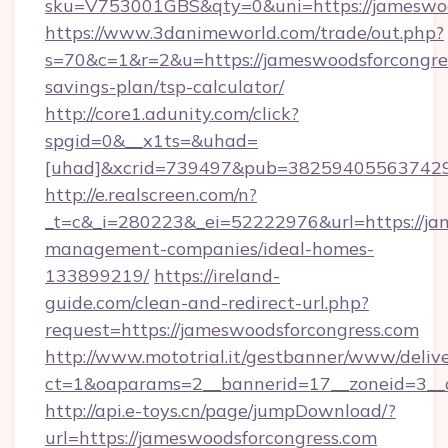
sku=V753001GBS&qty=0&uni=https://jameswoo
https://www.3danimeworld.com/trade/out.php?
s=70&c=1&r=2&u=https://jameswoodsforcongres
savings-plan/tsp-calculator/
http://core1.adunity.com/click?
spgid=0&__x1ts=&uhad=
[uhad]&xcrid=739497&pub=382594055637429&
http://e.realscreen.com/n?
_t=c&_i=280223&_ei=52222976&url=https://ja
management-companies/ideal-homes-
133899219/
https://ireland-
guide.com/clean-and-redirect-url.php?
request=https://jameswoodsforcongress.com
http://www.mototrial.it/gestbanner/www/delive
ct=1&oaparams=2__bannerid=17__zoneid=3__c
http://api.e-toys.cn/page/jumpDownload/?
url=https://jameswoodsforcongress.com