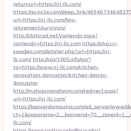
returnurl=https://iri-llc.com/
https://go.isclix.com/deep_link/469467346483
url=https://iri-llc.com/fers-
retirement/survivors/
http://staticad.net/yonlendir.aspx?
yonlendir=https://iri-llc.com
https://php.cri-
sweden.com/detaljer.php?url=https://iri-
llc.com/
http://start365.info/go/?
to=https://www.iri-llc.com/kitchen-
renovation-doncaster/kitchen-design-
doncaster
http://m.shopinanaheim.com/redirect.aspx?
url=https://iri-llc.com/
https://beaverdamautos.com/ad_server/www/del
ct=1&oaparams=2__bannerid=70__zoneid=1__cb
llc.com/
https://www.sailtrip.se/adforw.php?