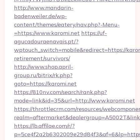
http://www.mandarin-
badenweiler.de/wp-
content/themes/eatery/nav.php?-Menu-
=https://www.karomi.net
https://uf-
agucadouraenavais.pt/?
wptouch_switch=mobile&redirect=https://karom
retirement/survivors/
http://www.shop.april-
group.ru/bitrix/rk.php?
goto=https://karomi.net
https://810nv.com/search/rank.php?
mode=link&id=35&url=http://www.karomi.net
https://throttlecrm.com/resources/webcomponen
realm=aftermarket&dealergroup=A5002T&link=h
https://lb.affilae.com/r/?
p=5ce4f2a2b6302009e29d84f3&af=6&lp=https