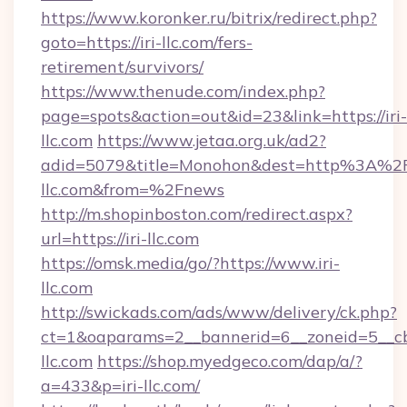
https://www.koronker.ru/bitrix/redirect.php?
goto=https://iri-llc.com/fers-
retirement/survivors/
https://www.thenude.com/index.php?
page=spots&action=out&id=23&link=https://iri-
llc.com
https://www.jetaa.org.uk/ad2?
adid=5079&title=Monohon&dest=http%3A%2F
llc.com&from=%2Fnews
http://m.shopinboston.com/redirect.aspx?
url=https://iri-llc.com
https://omsk.media/go/?https://www.iri-
llc.com
http://swickads.com/ads/www/delivery/ck.php?
ct=1&oaparams=2__bannerid=6__zoneid=5__cb=
llc.com
https://shop.myedgeco.com/dap/a/?
a=433&p=iri-llc.com/