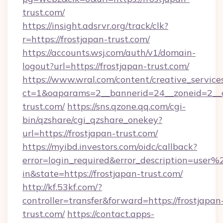
trust.com/
https://insight.adsrvr.org/track/clk?
r=https://frostjapan-trust.com/
https://accounts.wsj.com/auth/v1/domain-
logout?url=https://frostjapan-trust.com/
https://www.wral.com/content/creative_services
ct=1&oaparams=2__bannerid=24__zoneid=2__cb
trust.com/
https://sns.qzone.qq.com/cgi-
bin/qzshare/cgi_qzshare_onekey?
url=https://frostjapan-trust.com/
https://myibd.investors.com/oidc/callback?
error=login_required&error_description=user
in&state=https://frostjapan-trust.com/
http://kf.53kf.com/?
controller=transfer&forward=https://frostjapan
trust.com/
https://contact.apps-