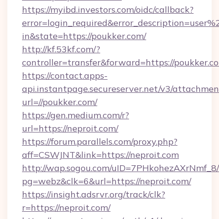
https://myibd.investors.com/oidc/callback?
error=login_required&error_description=user
in&state=https://poukker.com/
http://kf.53kf.com/?
controller=transfer&forward=https://poukker.c
https://contact.apps-
api.instantpage.secureserver.net/v3/attachmen
url=//poukker.com/
https://gen.medium.com/r?
url=https://neproit.com/
https://forum.parallels.com/proxy.php?
aff=CSWJNT&link=https://neproit.com
http://wap.sogou.com/uID=7PHkohezAXrNmf_8/
pg=webz&clk=6&url=https://neproit.com/
https://insight.adsrvr.org/track/clk?
r=https://neproit.com/