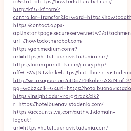
in&state=https://howtodotherobot.com/
http://kf.53kf.com/?
controller=transfer&forward=https://howtodot
https://contact.apps-
api.instantpage.secureserver.net/v3/attachmen
url=//howtodotherobot.com/
https://gen.medium.com/r?
url=https://hotelbuenavistadenia.com/
https://forum.parallels.com/proxy.php?
aff=CSWJNT&link=https://hotelbuenavistadeni
http://wap.sogou.com/uID=7PHkohezAXrNmf_8/
pg=webz&clk=6&url=https://hotelbuenavistade
https://insight.adsrvr.org/track/clk?
r=https://hotelbuenavistadenia.com/
https://accounts.wsj.com/auth/v1/domain-
logout?
url=https://hotelbuenavistadenia.com/