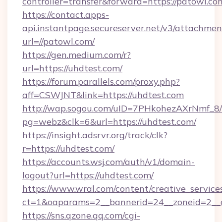
controller=transfer&forward=https://patowl.co
https://contact.apps-
api.instantpage.secureserver.net/v3/attachmen
url=//patowl.com/
https://gen.medium.com/r?
url=https://uhdtest.com/
https://forum.parallels.com/proxy.php?
aff=CSWJNT&link=https://uhdtest.com
http://wap.sogou.com/uID=7PHkohezAXrNmf_8/
pg=webz&clk=6&url=https://uhdtest.com/
https://insight.adsrvr.org/track/clk?
r=https://uhdtest.com/
https://accounts.wsj.com/auth/v1/domain-
logout?url=https://uhdtest.com/
https://www.wral.com/content/creative_services
ct=1&oaparams=2__bannerid=24__zoneid=2__c
https://sns.qzone.qq.com/cgi-