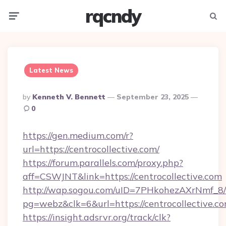
rqcndy
Menu
Searc
Latest News
Posted
By
Kenneth V. Bennett
September 23, 2025
By
0
https://gen.medium.com/r?
url=https://centrocollective.com/
https://forum.parallels.com/proxy.php?
aff=CSWJNT&link=https://centrocollective.com
http://wap.sogou.com/uID=7PHkohezAXrNmf_8/
pg=webz&clk=6&url=https://centrocollective.co
https://insight.adsrvr.org/track/clk?