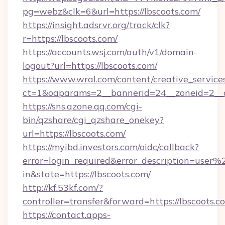
pg=webz&clk=6&url=https://lbscoots.com/
https://insight.adsrvr.org/track/clk?
r=https://lbscoots.com/
https://accounts.wsj.com/auth/v1/domain-
logout?url=https://lbscoots.com/
https://www.wral.com/content/creative_services
ct=1&oaparams=2__bannerid=24__zoneid=2__cb
https://sns.qzone.qq.com/cgi-
bin/qzshare/cgi_qzshare_onekey?
url=https://lbscoots.com/
https://myibd.investors.com/oidc/callback?
error=login_required&error_description=user
in&state=https://lbscoots.com/
http://kf.53kf.com/?
controller=transfer&forward=https://lbscoots.c
https://contact.apps-