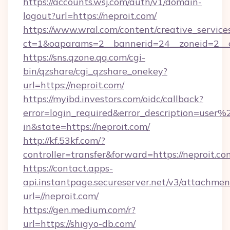
https://accounts.wsj.com/auth/v1/domain-
logout?url=https://neproit.com/
https://www.wral.com/content/creative_services
ct=1&oaparams=2__bannerid=24__zoneid=2__cb
https://sns.qzone.qq.com/cgi-
bin/qzshare/cgi_qzshare_onekey?
url=https://neproit.com/
https://myibd.investors.com/oidc/callback?
error=login_required&error_description=user
in&state=https://neproit.com/
http://kf.53kf.com/?
controller=transfer&forward=https://neproit.co
https://contact.apps-
api.instantpage.secureserver.net/v3/attachmen
url=//neproit.com/
https://gen.medium.com/r?
url=https://shigyo-db.com/