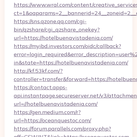
https://www.wral.com/content/creative_services
ct=1&oaparams=2__bannerid=24__zoneid=2__c
https://sns.qzone.qq.com/cgi-
bin/qzshare/cgi_qzshare_onekey?
url=https://hotelbuenavistadenia.com/
https://myibd.investors.com/oidc/callback?
error=login_required&error_description=user
in&state=https://hotelbuenavistadenia.com/
http://kf.53kf.com/?
controller=transfer&forward=https://hotelbuen
https://contact.apps-
api.instantpage.secureserver.net/v3/attachmen
url=//hotelbuenavistadenia.com/
https://gen.medium.com/r?
url=https://oceanquestoc.com/
https://forum.parallels.com/proxy.php?
aff=CSWJNT&link=https://oceanquestoc.com