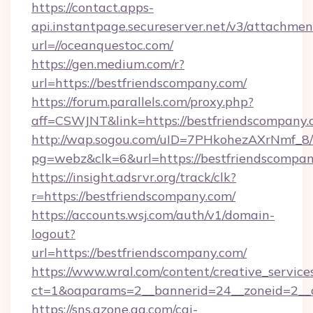
https://contact.apps-
api.instantpage.secureserver.net/v3/attachmen
url=//oceanquestoc.com/
https://gen.medium.com/r?
url=https://bestfriendscompany.com/
https://forum.parallels.com/proxy.php?
aff=CSWJNT&link=https://bestfriendscompany
http://wap.sogou.com/uID=7PHkohezAXrNmf_8/
pg=webz&clk=6&url=https://bestfriendscompan
https://insight.adsrvr.org/track/clk?
r=https://bestfriendscompany.com/
https://accounts.wsj.com/auth/v1/domain-
logout?
url=https://bestfriendscompany.com/
https://www.wral.com/content/creative_services
ct=1&oaparams=2__bannerid=24__zoneid=2__c
https://sns.qzone.qq.com/cgi-