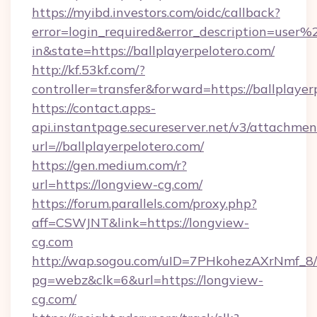
https://myibd.investors.com/oidc/callback?
error=login_required&error_description=user
in&state=https://ballplayerpelotero.com/
http://kf.53kf.com/?
controller=transfer&forward=https://ballplayer
https://contact.apps-
api.instantpage.secureserver.net/v3/attachmen
url=//ballplayerpelotero.com/
https://gen.medium.com/r?
url=https://longview-cg.com/
https://forum.parallels.com/proxy.php?
aff=CSWJNT&link=https://longview-
cg.com
http://wap.sogou.com/uID=7PHkohezAXrNmf_8/
pg=webz&clk=6&url=https://longview-
cg.com/