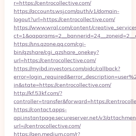
r=https://centrocollective.com/
https://accounts.wsj.com/auth/v1/domain-
logout?url=https://centrocollective.com/
https://www.wral.com/content/creative_services
ct=1&oaparams=2__bannerid=24__zoneid=2__cb
https://sns.qzone.qq.com/cgi-
bin/qzshare/cgi_qzshare_onekey?
url=https://centrocollective.com/
https://myibd.investors.com/oidc/callback?
error=login_required&error_description=user
in&state=https://centrocollective.com/
http://kf.53kf.com/?
controller=transfer&forward=https://centrocoll
https://contact.apps-
api.instantpage.secureserver.net/v3/attachmen
url=//centrocollective.com/
https://gen.medium.com/r?