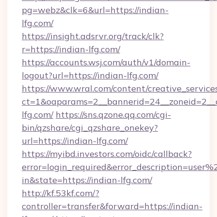
pg=webz&clk=6&url=https://indian-
lfg.com/
https://insight.adsrvr.org/track/clk?
r=https://indian-lfg.com/
https://accounts.wsj.com/auth/v1/domain-
logout?url=https://indian-lfg.com/
https://www.wral.com/content/creative_services
ct=1&oaparams=2__bannerid=24__zoneid=2__c
lfg.com/
https://sns.qzone.qq.com/cgi-
bin/qzshare/cgi_qzshare_onekey?
url=https://indian-lfg.com/
https://myibd.investors.com/oidc/callback?
error=login_required&error_description=user
in&state=https://indian-lfg.com/
http://kf.53kf.com/?
controller=transfer&forward=https://indian-