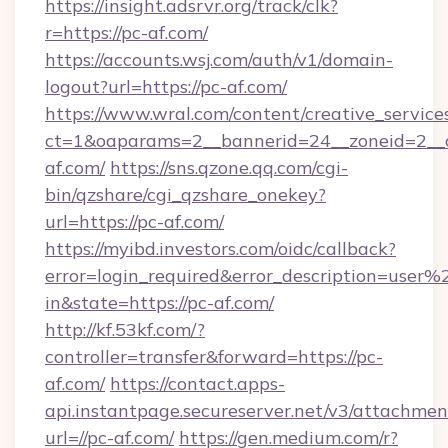
https://insight.adsrvr.org/track/clk?
r=https://pc-af.com/
https://accounts.wsj.com/auth/v1/domain-
logout?url=https://pc-af.com/
https://www.wral.com/content/creative_services
ct=1&oaparams=2__bannerid=24__zoneid=2__c
af.com/
https://sns.qzone.qq.com/cgi-
bin/qzshare/cgi_qzshare_onekey?
url=https://pc-af.com/
https://myibd.investors.com/oidc/callback?
error=login_required&error_description=user
in&state=https://pc-af.com/
http://kf.53kf.com/?
controller=transfer&forward=https://pc-
af.com/
https://contact.apps-
api.instantpage.secureserver.net/v3/attachmen
url=//pc-af.com/
https://gen.medium.com/r?