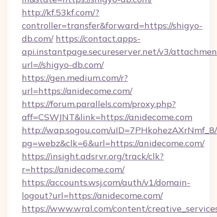
http://kf.53kf.com/?
controller=transfer&forward=https://shigyo-
db.com/
https://contact.apps-
api.instantpage.secureserver.net/v3/attachmen
url=//shigyo-db.com/
https://gen.medium.com/r?
url=https://anidecome.com/
https://forum.parallels.com/proxy.php?
aff=CSWJNT&link=https://anidecome.com
http://wap.sogou.com/uID=7PHkohezAXrNmf_8/
pg=webz&clk=6&url=https://anidecome.com/
https://insight.adsrvr.org/track/clk?
r=https://anidecome.com/
https://accounts.wsj.com/auth/v1/domain-
logout?url=https://anidecome.com/
https://www.wral.com/content/creative_services