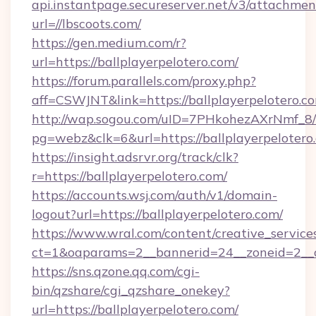
api.instantpage.secureserver.net/v3/attachmen
url=//lbscoots.com/
https://gen.medium.com/r?
url=https://ballplayerpelotero.com/
https://forum.parallels.com/proxy.php?
aff=CSWJNT&link=https://ballplayerpelotero.c
http://wap.sogou.com/uID=7PHkohezAXrNmf_8/
pg=webz&clk=6&url=https://ballplayerpelotero
https://insight.adsrvr.org/track/clk?
r=https://ballplayerpelotero.com/
https://accounts.wsj.com/auth/v1/domain-
logout?url=https://ballplayerpelotero.com/
https://www.wral.com/content/creative_services
ct=1&oaparams=2__bannerid=24__zoneid=2__cb
https://sns.qzone.qq.com/cgi-
bin/qzshare/cgi_qzshare_onekey?
url=https://ballplayerpelotero.com/