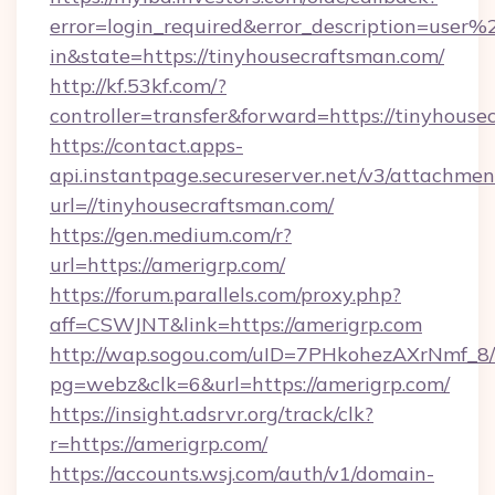
error=login_required&error_description=user
in&state=https://tinyhousecraftsman.com/
http://kf.53kf.com/?
controller=transfer&forward=https://tinyhouse
https://contact.apps-
api.instantpage.secureserver.net/v3/attachmen
url=//tinyhousecraftsman.com/
https://gen.medium.com/r?
url=https://amerigrp.com/
https://forum.parallels.com/proxy.php?
aff=CSWJNT&link=https://amerigrp.com
http://wap.sogou.com/uID=7PHkohezAXrNmf_8/
pg=webz&clk=6&url=https://amerigrp.com/
https://insight.adsrvr.org/track/clk?
r=https://amerigrp.com/
https://accounts.wsj.com/auth/v1/domain-