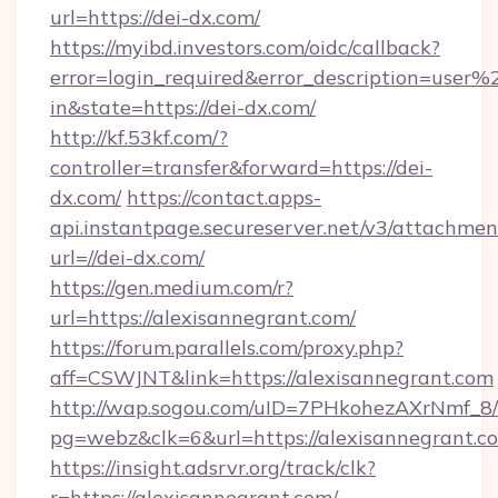
url=https://dei-dx.com/
https://myibd.investors.com/oidc/callback?
error=login_required&error_description=user
in&state=https://dei-dx.com/
http://kf.53kf.com/?
controller=transfer&forward=https://dei-
dx.com/
https://contact.apps-
api.instantpage.secureserver.net/v3/attachmen
url=//dei-dx.com/
https://gen.medium.com/r?
url=https://alexisannegrant.com/
https://forum.parallels.com/proxy.php?
aff=CSWJNT&link=https://alexisannegrant.com
http://wap.sogou.com/uID=7PHkohezAXrNmf_8/
pg=webz&clk=6&url=https://alexisannegrant.c
https://insight.adsrvr.org/track/clk?
r=https://alexisannegrant.com/