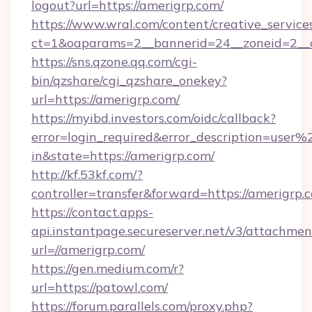
logout?url=https://amerigrp.com/
https://www.wral.com/content/creative_services
ct=1&oaparams=2__bannerid=24__zoneid=2__c
https://sns.qzone.qq.com/cgi-
bin/qzshare/cgi_qzshare_onekey?
url=https://amerigrp.com/
https://myibd.investors.com/oidc/callback?
error=login_required&error_description=user
in&state=https://amerigrp.com/
http://kf.53kf.com/?
controller=transfer&forward=https://amerigrp.
https://contact.apps-
api.instantpage.secureserver.net/v3/attachmen
url=//amerigrp.com/
https://gen.medium.com/r?
url=https://patowl.com/
https://forum.parallels.com/proxy.php?