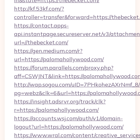
in&state=https://thebecket.com/
http://kf.53kf.com/?
controller=transfer&forward=https://thebecket
https://contact.apps-
api.instantpage.secureserver.net/v3/attachmen
url=//thebecket.com/
https://gen.medium.com/r?
url=https://palomahollywood.com/
https://forum.parallels.com/proxy.php?
aff=CSWJNT&link=https://palomahollywood.co
http://wap.sogou.com/uID=7PHkohezAXrNmf_8/
pg=webz&clk=6&url=https://palomahollywood.
https://insight.adsrvr.org/track/clk?
r=https://palomahollywood.com/
https://accounts.wsj.com/auth/v1/domain-
logout?url=https://palomahollywood.com/
https://www.wral.com/content/creative_services