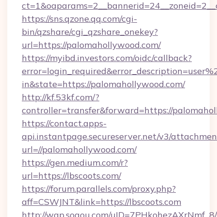
ct=1&oaparams=2__bannerid=24__zoneid=2__c
https://sns.qzone.qq.com/cgi-
bin/qzshare/cgi_qzshare_onekey?
url=https://palomahollywood.com/
https://myibd.investors.com/oidc/callback?
error=login_required&error_description=user
in&state=https://palomahollywood.com/
http://kf.53kf.com/?
controller=transfer&forward=https://palomaho
https://contact.apps-
api.instantpage.secureserver.net/v3/attachmen
url=//palomahollywood.com/
https://gen.medium.com/r?
url=https://lbscoots.com/
https://forum.parallels.com/proxy.php?
aff=CSWJNT&link=https://lbscoots.com
http://wap.sogou.com/uID=7PHkohezAXrNmf_8/