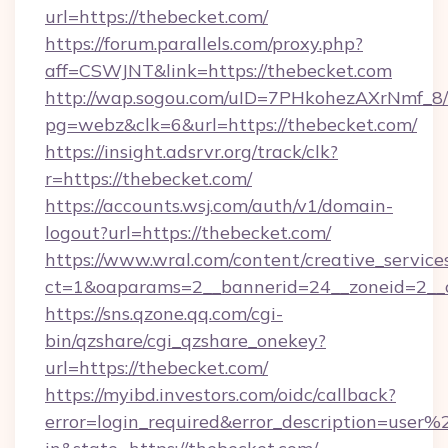
url=https://thebecket.com/
https://forum.parallels.com/proxy.php?
aff=CSWJNT&link=https://thebecket.com
http://wap.sogou.com/uID=7PHkohezAXrNmf_8/
pg=webz&clk=6&url=https://thebecket.com/
https://insight.adsrvr.org/track/clk?
r=https://thebecket.com/
https://accounts.wsj.com/auth/v1/domain-
logout?url=https://thebecket.com/
https://www.wral.com/content/creative_services
ct=1&oaparams=2__bannerid=24__zoneid=2__c
https://sns.qzone.qq.com/cgi-
bin/qzshare/cgi_qzshare_onekey?
url=https://thebecket.com/
https://myibd.investors.com/oidc/callback?
error=login_required&error_description=user