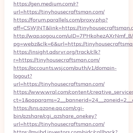
https://gen.medium.com/r?
url=https://tinyhousecraftsman.com/
https://forum.parallels.com/proxy.php?
aff=CSWJNT&link=https://tinyhousecraftsman.
http://wap.sogou.com/uID=7PHkohezAXrNmf_8/
pg=webz&clk=6&url=https://tinyhousecraftsma
https://insight.adsrvr.org/track/clk?
r=https://tinyhousecraftsman.com/
https://accounts.wsj.com/auth/v1/domain-
logout?
url=https://tinyhousecraftsman.com/
https://www.wral.com/content/creative_services
ct=1&oaparams=2__bannerid=24__zoneid=2__c
https://sns.qzone.qq.com/cgi-
bin/qzshare/cgi_qzshare_onekey?
url=https://tinyhousecraftsman.com/
https://myibd.investors.com/oidc/callback?