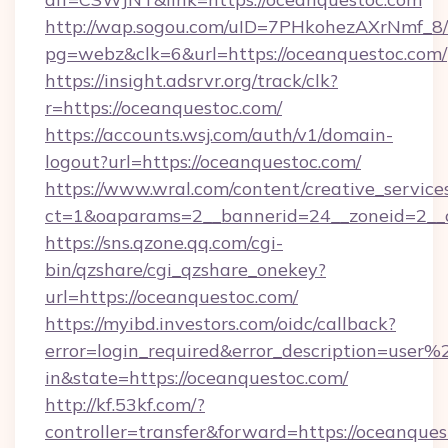
http://wap.sogou.com/uID=7PHkohezAXrNmf_8/
pg=webz&clk=6&url=https://oceanquestoc.com/
https://insight.adsrvr.org/track/clk?
r=https://oceanquestoc.com/
https://accounts.wsj.com/auth/v1/domain-
logout?url=https://oceanquestoc.com/
https://www.wral.com/content/creative_services
ct=1&oaparams=2__bannerid=24__zoneid=2__c
https://sns.qzone.qq.com/cgi-
bin/qzshare/cgi_qzshare_onekey?
url=https://oceanquestoc.com/
https://myibd.investors.com/oidc/callback?
error=login_required&error_description=user
in&state=https://oceanquestoc.com/
http://kf.53kf.com/?
controller=transfer&forward=https://oceanques