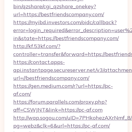
bin/qzshare/cgi_qzshare_onekey?
url=https://bestfriendscompany.com/
https://myibd.investors.com/oidc/callback?
error=login_required&error_description=user
in&state=https://bestfriendscompany.com/
http://kf.53kf.com/?
controller=transfer&forward=https://bestfrien
https://contact.apps-
api.instantpage.secureserver.net/v3/attachmen
url=//bestfriendscompany.com/
https://gen.medium.com/r?url=https://pc-
af.com/
https://forum.parallels.com/proxy.php?
aff=CSWJNT&link=https://pc-af.com
http://wap.sogou.com/uID=7PHkohezAXrNmf_8/
pg=webz&clk=6&url=https://pc-af.com/