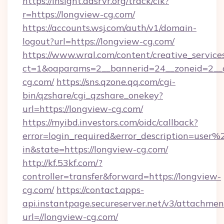
https://insight.adsrvr.org/track/clk?
r=https://longview-cg.com/
https://accounts.wsj.com/auth/v1/domain-
logout?url=https://longview-cg.com/
https://www.wral.com/content/creative_services
ct=1&oaparams=2__bannerid=24__zoneid=2__c
cg.com/
https://sns.qzone.qq.com/cgi-
bin/qzshare/cgi_qzshare_onekey?
url=https://longview-cg.com/
https://myibd.investors.com/oidc/callback?
error=login_required&error_description=user
in&state=https://longview-cg.com/
http://kf.53kf.com/?
controller=transfer&forward=https://longview-
cg.com/
https://contact.apps-
api.instantpage.secureserver.net/v3/attachmen
url=//longview-cg.com/