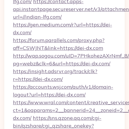
lfg.com/
https://contact.apps-
api.instantpage.secureserver.net/v3/attachmen
url=//indian-lfg.com/
https://gen.medium.com/r?url=https://dei-
dx.com/
https://forum.parallels.com/proxy.php?
aff=CSWJNT&link=https://dei-dx.com
http://wap.sogou.com/uID=7PHkohezAXrNmf_8/
pg=webz&clk=6&url=https://dei-dx.com/
https://insight.adsrvr.org/track/clk?
r=https://dei-dx.com/
https://accounts.wsj.com/auth/v1/domain-
logout?url=https://dei-dx.com/
https://www.wral.com/content/creative_services
ct=1&oaparams=2__bannerid=24__zoneid=2__c
dx.com/
https://sns.qzone.qq.com/cgi-
bin/qzshare/cgi_qzshare_onekey?