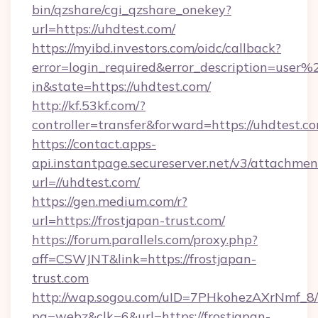
bin/qzshare/cgi_qzshare_onekey?
url=https://uhdtest.com/
https://myibd.investors.com/oidc/callback?
error=login_required&error_description=user
in&state=https://uhdtest.com/
http://kf.53kf.com/?
controller=transfer&forward=https://uhdtest.c
https://contact.apps-
api.instantpage.secureserver.net/v3/attachmen
url=//uhdtest.com/
https://gen.medium.com/r?
url=https://frostjapan-trust.com/
https://forum.parallels.com/proxy.php?
aff=CSWJNT&link=https://frostjapan-
trust.com
http://wap.sogou.com/uID=7PHkohezAXrNmf_8/
pg=webz&clk=6&url=https://frostjapan-