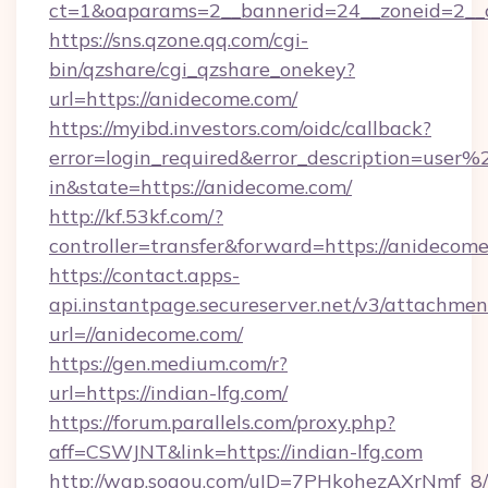
ct=1&oaparams=2__bannerid=24__zoneid=2__c
https://sns.qzone.qq.com/cgi-
bin/qzshare/cgi_qzshare_onekey?
url=https://anidecome.com/
https://myibd.investors.com/oidc/callback?
error=login_required&error_description=user
in&state=https://anidecome.com/
http://kf.53kf.com/?
controller=transfer&forward=https://anidecome
https://contact.apps-
api.instantpage.secureserver.net/v3/attachmen
url=//anidecome.com/
https://gen.medium.com/r?
url=https://indian-lfg.com/
https://forum.parallels.com/proxy.php?
aff=CSWJNT&link=https://indian-lfg.com
http://wap.sogou.com/uID=7PHkohezAXrNmf_8/