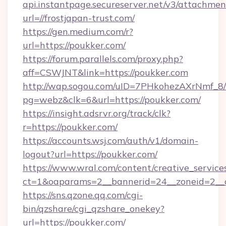
api.instantpage.secureserver.net/v3/attachmen
url=//frostjapan-trust.com/
https://gen.medium.com/r?
url=https://poukker.com/
https://forum.parallels.com/proxy.php?
aff=CSWJNT&link=https://poukker.com
http://wap.sogou.com/uID=7PHkohezAXrNmf_8/
pg=webz&clk=6&url=https://poukker.com/
https://insight.adsrvr.org/track/clk?
r=https://poukker.com/
https://accounts.wsj.com/auth/v1/domain-
logout?url=https://poukker.com/
https://www.wral.com/content/creative_services
ct=1&oaparams=2__bannerid=24__zoneid=2__c
https://sns.qzone.qq.com/cgi-
bin/qzshare/cgi_qzshare_onekey?
url=https://poukker.com/