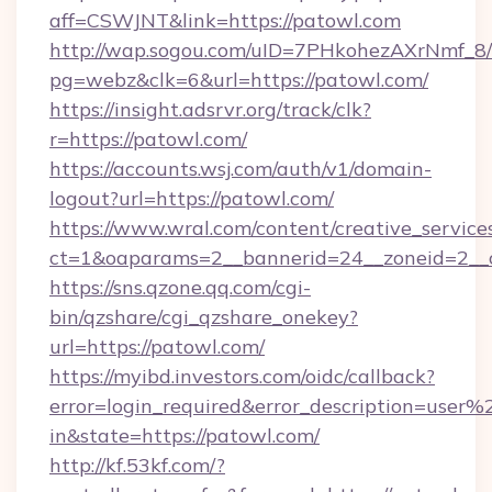
aff=CSWJNT&link=https://patowl.com
http://wap.sogou.com/uID=7PHkohezAXrNmf_8/
pg=webz&clk=6&url=https://patowl.com/
https://insight.adsrvr.org/track/clk?
r=https://patowl.com/
https://accounts.wsj.com/auth/v1/domain-
logout?url=https://patowl.com/
https://www.wral.com/content/creative_services
ct=1&oaparams=2__bannerid=24__zoneid=2__c
https://sns.qzone.qq.com/cgi-
bin/qzshare/cgi_qzshare_onekey?
url=https://patowl.com/
https://myibd.investors.com/oidc/callback?
error=login_required&error_description=user
in&state=https://patowl.com/
http://kf.53kf.com/?