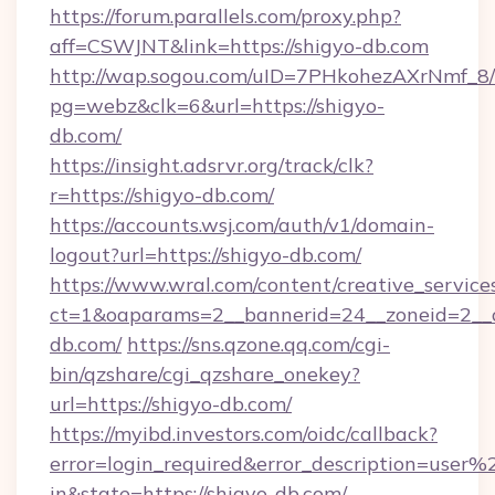
https://forum.parallels.com/proxy.php?
aff=CSWJNT&link=https://shigyo-db.com
http://wap.sogou.com/uID=7PHkohezAXrNmf_8/
pg=webz&clk=6&url=https://shigyo-
db.com/
https://insight.adsrvr.org/track/clk?
r=https://shigyo-db.com/
https://accounts.wsj.com/auth/v1/domain-
logout?url=https://shigyo-db.com/
https://www.wral.com/content/creative_services
ct=1&oaparams=2__bannerid=24__zoneid=2__c
db.com/
https://sns.qzone.qq.com/cgi-
bin/qzshare/cgi_qzshare_onekey?
url=https://shigyo-db.com/
https://myibd.investors.com/oidc/callback?
error=login_required&error_description=user
in&state=https://shigyo-db.com/