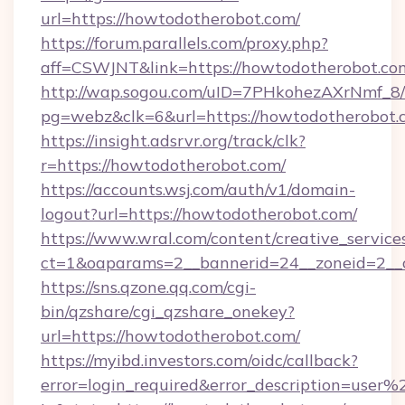
url=https://howtodotherobot.com/
https://forum.parallels.com/proxy.php?
aff=CSWJNT&link=https://howtodotherobot.co
http://wap.sogou.com/uID=7PHkohezAXrNmf_8/
pg=webz&clk=6&url=https://howtodotherobot.
https://insight.adsrvr.org/track/clk?
r=https://howtodotherobot.com/
https://accounts.wsj.com/auth/v1/domain-
logout?url=https://howtodotherobot.com/
https://www.wral.com/content/creative_services
ct=1&oaparams=2__bannerid=24__zoneid=2__c
https://sns.qzone.qq.com/cgi-
bin/qzshare/cgi_qzshare_onekey?
url=https://howtodotherobot.com/
https://myibd.investors.com/oidc/callback?
error=login_required&error_description=user