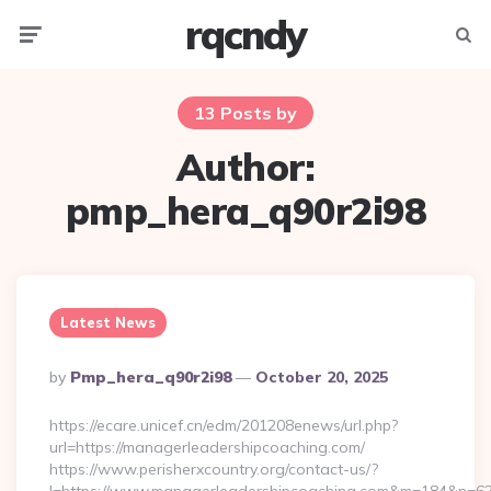
rqcndy
Menu
Searc
13 Posts by
Author:
pmp_hera_q90r2i98
Latest News
Posted
By
Pmp_hera_q90r2i98
October 20, 2025
By
https://ecare.unicef.cn/edm/201208enews/url.php?
url=https://managerleadershipcoaching.com/
https://www.perisherxcountry.org/contact-us/?