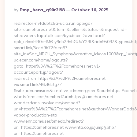
Posted
By
Pmp_hera_q90r2i98
October 16, 2025
By
redirector-nvfdubtz5a-uc.a.run.app/go?
site=camehores.net&item=&seller=&status=&request_id=
siteowners.tapatalk.com/byo/mainDownload?
apk_url=aHR0cHM6Ly9nb29nbGUuY29t&rid=95097&type=4https:
smart.link/5ced9b72faea9?
site_id=Soc_NBCU_Symphony&creative_id=vw1009&cp_1=http
uc.ecer.com/home/logouts?
goto=https%3A%2F%2Fcamehores.net v1-
account.epark.jp/logout?
redirect_uri=https%3A%2F%2Fcamehores.net
vix.smart.link/46zl6ztg7?
&site_id=univision&creative_id=evergreen&lpurl=https://cameh
whatsform.com/oembed?url=https://camehores.net
wonderdads.involve.me/oembed?
url=https%3A%2F%2Fcamehores.net&author=WonderDads&
vapor-production-sto
www.enr.com/user/omeda/redirect?
url=https://camehores.net www.nta.co.jp/jump/j.php?
url=https://camehores.net