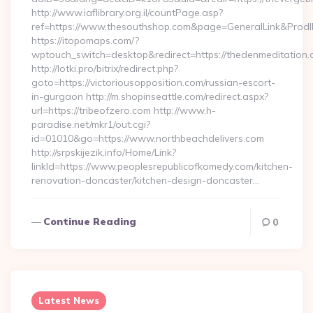
http://www.iaflibrary.org.il/countPage.asp?
ref=https://www.thesouthshop.com&page=GeneralLink&Prod
https://itopomaps.com/?
wptouch_switch=desktop&redirect=https://thedenmeditation.
http://lotki.pro/bitrix/redirect.php?
goto=https://victoriousopposition.com/russian-escort-
in-gurgaon http://m.shopinseattle.com/redirect.aspx?
url=https://tribeofzero.com http://www.h-
paradise.net/mkr1/out.cgi?
id=01010&go=https://www.northbeachdelivers.com
http://srpskijezik.info/Home/Link?
linkId=https://www.peoplesrepublicofkomedy.com/kitchen-
renovation-doncaster/kitchen-design-doncaster…
Continue Reading
0
Latest News