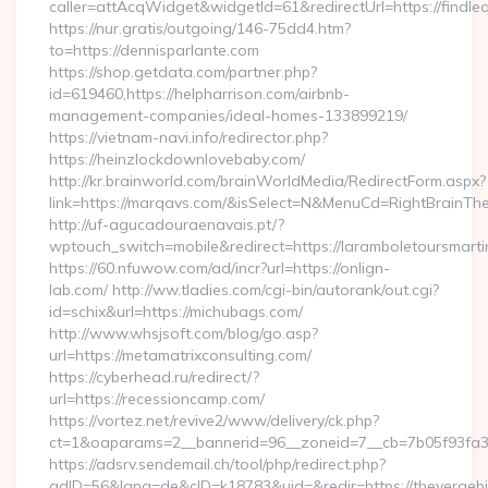
caller=attAcqWidget&widgetId=61&redirectUrl=https://findl
https://nur.gratis/outgoing/146-75dd4.htm?
to=https://dennisparlante.com
https://shop.getdata.com/partner.php?
id=619460,https://helpharrison.com/airbnb-
management-companies/ideal-homes-133899219/
https://vietnam-navi.info/redirector.php?
https://heinzlockdownlovebaby.com/
http://kr.brainworld.com/brainWorldMedia/RedirectForm.aspx?
link=https://marqavs.com/&isSelect=N&MenuCd=RightBrainT
http://uf-agucadouraenavais.pt/?
wptouch_switch=mobile&redirect=https://laramboletoursmarti
https://60.nfuwow.com/ad/incr?url=https://onlign-
lab.com/ http://ww.tladies.com/cgi-bin/autorank/out.cgi?
id=schix&url=https://michubags.com/
http://www.whsjsoft.com/blog/go.asp?
url=https://metamatrixconsulting.com/
https://cyberhead.ru/redirect/?
url=https://recessioncamp.com/
https://vortez.net/revive2/www/delivery/ck.php?
ct=1&oaparams=2__bannerid=96__zoneid=7__cb=7b05f93fa3__
https://adsrv.sendemail.ch/tool/php/redirect.php?
adID=56&lang=de&cID=k18783&uid=&redir=https://thevergeb