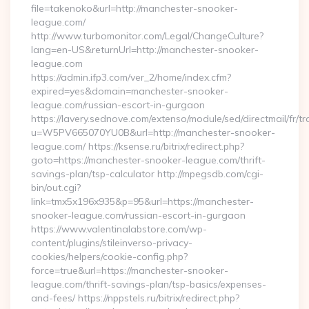
file=takenoko&url=http://manchester-snooker-
league.com/
http://www.turbomonitor.com/Legal/ChangeCulture?
lang=en-US&returnUrl=http://manchester-snooker-
league.com
https://admin.ifp3.com/ver_2/home/index.cfm?
expired=yes&domain=manchester-snooker-
league.com/russian-escort-in-gurgaon
https://lavery.sednove.com/extenso/module/sed/directmail/fr/tr
u=W5PV665070YU0B&url=http://manchester-snooker-
league.com/ https://ksense.ru/bitrix/redirect.php?
goto=https://manchester-snooker-league.com/thrift-
savings-plan/tsp-calculator http://mpegsdb.com/cgi-
bin/out.cgi?
link=tmx5x196x935&p=95&url=https://manchester-
snooker-league.com/russian-escort-in-gurgaon
https://www.valentinalabstore.com/wp-
content/plugins/stileinverso-privacy-
cookies/helpers/cookie-config.php?
force=true&url=https://manchester-snooker-
league.com/thrift-savings-plan/tsp-basics/expenses-
and-fees/ https://nppstels.ru/bitrix/redirect.php?