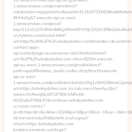
327wmp5mtf.execute-api.us-gov-west-
1.amazonaws.com/prod/redirect?
subdomain=repgarbarino&userId=411616732492&bulkMailerId=
9fr54o5g57.execute-api.us-east-
1.amazonaws.com/prod?
key=512×512/SHR0cHM6Ly9WaWFtYXJrZXQtU3RlbGxhLkNvb
cn.nytimes.com/tools/r.html?
url=https%3A%2F%2Furbabydollxo.com&handle=1&conte
contact.apps-
api.instantpage.secureserver.net/v3/attachment?
url=%2F%2Furbabydollxo.com n4zoc820nh.execute-
api.eu-west-1.amazonaws.com/prod/redirect?
path=api/affiliate/us_audio.csv&a u5qz8osrt9.execute-
api.us-east-
1.amazonaws.com/prod/links/click/ckvl2fg1v000108mmlc2ymc
url=https://urbabydollxo.com za.zalo.me/v3/verifyv2/pc?
token=OcNsmjfpL0XY2F3BtHzNRs4A-
hhQ5q5sPXtbk3O&continue=urbabydollxo.com
cc.naver.com/cc?
a=dtl.topic&r=&i=&bw=1024&px=0&py=0&sx=-1&sy=-1&m=1&n
irb.harvard.edu/Shibboleth.sso/Logout?
return=https://urbabydollxo.com
kindara.zendesk.com/login?