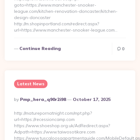
goto=https://www.manchester-snooker-
league.com/kitchen-renovation-doncaster/kitchen-
design-doncaster
http://m.shopinportland.com/redirect.aspx?
url=https://www.manchester-snooker-league.com…
Continue Reading
0
Latest News
Posted
By
Pmp_hera_q90r2i98
October 17, 2025
By
http://maturepornatnight.com/mpt.php?
url=https://recessioncamp.com
https://www.shoeshop.org.uk/AdRedirect.aspx?
Adpath=https://www.taiwosotikare.com
https://www.tuscaloosaapartmentguide.com/MobileDefault.as