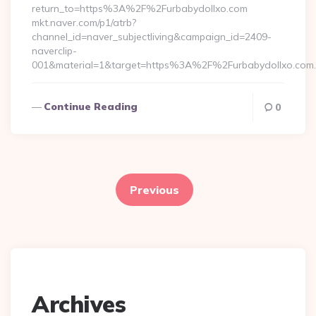
return_to=https%3A%2F%2Furbabydollxo.com
mkt.naver.com/p1/atrb?
channel_id=naver_subjectliving&campaign_id=2409-
naverclip-
001&material=1&target=https%3A%2F%2Furbabydollxo.com
Continue Reading
0
Posts
pagination
Previous
Archives