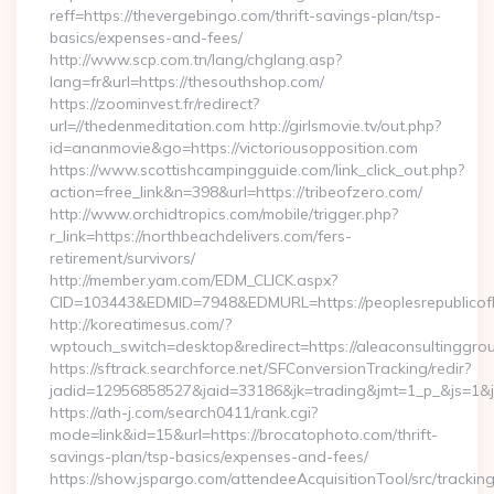
reff=https://thevergebingo.com/thrift-savings-plan/tsp-
basics/expenses-and-fees/
http://www.scp.com.tn/lang/chglang.asp?
lang=fr&url=https://thesouthshop.com/
https://zoominvest.fr/redirect?
url=//thedenmeditation.com http://girlsmovie.tv/out.php?
id=ananmovie&go=https://victoriousopposition.com
https://www.scottishcampingguide.com/link_click_out.php?
action=free_link&n=398&url=https://tribeofzero.com/
http://www.orchidtropics.com/mobile/trigger.php?
r_link=https://northbeachdelivers.com/fers-
retirement/survivors/
http://member.yam.com/EDM_CLICK.aspx?
CID=103443&EDMID=7948&EDMURL=https://peoplesrepublicof
http://koreatimesus.com/?
wptouch_switch=desktop&redirect=https://aleaconsultinggro
https://sftrack.searchforce.net/SFConversionTracking/redir?
jadid=12956858527&jaid=33186&jk=trading&jmt=1_p_&js=1&js
https://ath-j.com/search0411/rank.cgi?
mode=link&id=15&url=https://brocatophoto.com/thrift-
savings-plan/tsp-basics/expenses-and-fees/
https://show.jspargo.com/attendeeAcquisitionTool/src/tracking