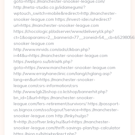
goto=https://manchester-snooker-league.com/
http://meta-studio.co.jp/iidamegumi/?
wptouch_switch=mobile&redirect=http://manchester-
snooker-league.com https://invest-idei.ru/redirect?
url=https://manchester-snooker-league.com
https://chocologic.pl/adserver/www/delivery/ck.php?
ct=1&oaparams=2__bannerid=77__zoneid=54__cb=b52980561
snooker-league.com
http://www.mrvids.com/ads/clkban.php?
i=44&u=https://manchester-snooker-league.com
https://webpro.su/bitrix/rk.php?
goto=https://www.manchester-snooker-league.com
http://www.errayhaneclinic.com/lang/chglang.asp?
lang=en&url=https://manchester-snooker-
league.com/csrs-information/csrs
http://www.lgb2bshop.co.kr/shop/bannerhit.php?
bn_id=1&url=https://manchester-snooker-
league.com/fers-retirement/survivors/ https://passport-
us.bignox.com/sso/logout?service=https://manchester-
snooker-league.com http://linky.hu/go?
fr=http://szoftver.linky.hu/&url=https://manchester-
snooker-league.com/thrift-savings-plan/tsp-calculator
https://pion.ru/bitrix/redirect.php?