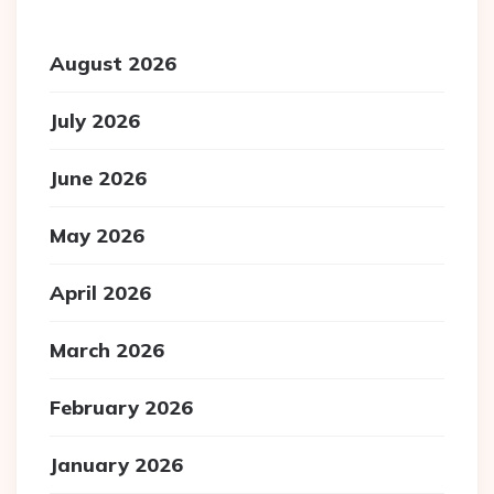
August 2026
July 2026
June 2026
May 2026
April 2026
March 2026
February 2026
January 2026