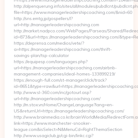
l=https://www.managerleadershipcoaching.com&m=184&n=6
http://alpenquerung.info/sites/all/modules/pubdlcnt/pubdlcnt.p
file=https://www.managerleadershipcoaching.com/&nid=60
http://sns.emtg.jp/gospellers/l?
url=http://managerleadershipcoaching.com
http://market.nadpco.com/WebPages/Parseas/Shared/Redirec
id=873&url=https://managerleadershipcoaching.com/&type=R
https://deprensa.com/medios/vete/?
a=https://managerleadershipcoaching.com/thrift-
savings-plan/tsp-calculator
https://equipesp.com/languages.php?
url=https://managerleadershipcoaching.com/airbnb-
management-companies/ideal-homes-133899219/
https://enough-full.com/st-manager/click/track?
id=8651&type=raw&url=https://managerleadershipcoaching.co
http://www.sl-360.com/inc/gotourl.asp?
url=http://managerleadershipcoaching.com/
http://m.stox.vn/Home/ChangeLanguage?lang=en-
US&returnUrl=https://managerleadershipcoaching.com/
http://www.brainmedia.co.kr/brainWorldMedia/RedirectForm.a
link=https://www.manchester-snooker-
league.com&isSelect=N&MenuCd=RightThemaSection
http://www.usagiclub.jp/cgi-bin/linkc.cgi?