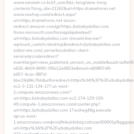
www.saramin.co.kr/zf_user/bbs-tong/view-tong-
contents?tong_idx=21262&url=https://camehores.net
www.sixshop.com/redirect.aspx?
url=https://camehores.net assoc-
redirect.amazon.com/g/r/https://urbabydollxo.com
forms.microsoft.com/formapi/api/embed?
url=https://urbabydollxo.com chirashi.line.me/?
wptouch_switch=desktop&redirect=//urbabydollxo.com
editor.wix.com/_serverless/editor-client-
service/qrcoderedirect?
eventtarget=view_published_version_on_mobile&uuid=adfe05
e625-4b59-8490-3f6a12e6833e&msid=d69807d8-
b657-4cac-887d-
bbe19a84c7bb&urltoredirect=https%3A%2F%2Furbabydollxo
ec2-3-132-134-177.us-east-
2.compute.amazonaws.com/?
url=https://urbabydollxo.com ec2-174-129-193-
49.compute-1.amazonaws.com/counter.php?
url=https://urbabydollxo.com 17wzheg48g.execute-
api.us-east-
1.amazonaws.com/prod/links/click/cjccahzae000001p8qggai
url=https%3A%2F%2Furbabydollxo.com