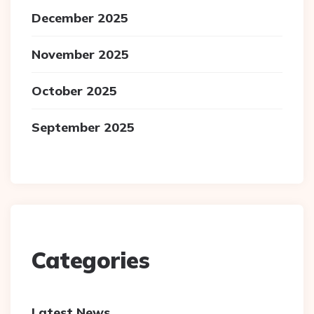
December 2025
November 2025
October 2025
September 2025
Categories
Latest News