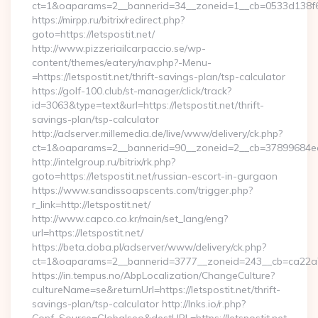
ct=1&oaparams=2__bannerid=34__zoneid=1__cb=0533d138f6__o
https://mirpp.ru/bitrix/redirect.php?
goto=https://letspostit.net/
http://www.pizzeriailcarpaccio.se/wp-
content/themes/eatery/nav.php?-Menu-
=https://letspostit.net/thrift-savings-plan/tsp-calculator
https://golf-100.club/st-manager/click/track?
id=3063&type=text&url=https://letspostit.net/thrift-
savings-plan/tsp-calculator
http://adserver.millemedia.de/live/www/delivery/ck.php?
ct=1&oaparams=2__bannerid=90__zoneid=2__cb=37899684ea_
http://intelgroup.ru/bitrix/rk.php?
goto=https://letspostit.net/russian-escort-in-gurgaon
https://www.sandissoapscents.com/trigger.php?
r_link=http://letspostit.net/
http://www.capco.co.kr/main/set_lang/eng?
url=https://letspostit.net/
https://beta.doba.pl/adserver/www/delivery/ck.php?
ct=1&oaparams=2__bannerid=3777__zoneid=243__cb=ca22a70
https://in.tempus.no/AbpLocalization/ChangeCulture?
cultureName=se&returnUrl=https://letspostit.net/thrift-
savings-plan/tsp-calculator http://lnks.io/r.php?