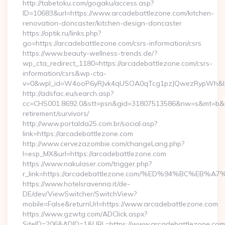
http://tabetoku.com/gogaku/access.asp?
ID=10683&url=https://www.arcadebattlezone.com/kitchen-
renovation-doncaster/kitchen-design-doncaster
https://optik.ru/links.php?
go=https://arcadebattlezone.com/csrs-information/csrs
https://www.beauty-wellness-trends.de/?
wp_cta_redirect_1180=https://arcadebattlezone.com/csrs-
information/csrs&wp-cta-
v=0&wpl_id=W4ooP6yRJvk4qUSOA0qTcg1pzJQwezRypWh&l_
http://adsfac.eu/search.asp?
cc=CHS001.8692.0&stt=psn&gid=31807513586&nw=s&mt=b&nt=
retirement/survivors/
http://www.portalda25.com.br/social.asp?
link=https://arcadebattlezone.com
http://www.cervezazombie.com/changeLang.php?
l=esp_MX&url=https://arcadebattlezone.com
https://www.nakulaser.com/trigger.php?
r_link=https://arcadebattlezone.com/%ED%94%BC%
https://www.hotelsravenna.it/de-
DE/dev/ViewSwitcher/SwitchView?
mobile=False&returnUrl=https://www.arcadebattlezone.com
https://www.gzwtg.com/ADClick.aspx?
SiteID=206&ADID=1&URL=https://www.arcadebattlezone.com