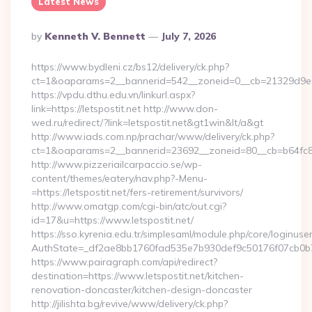
Latest News
Posted
By
Kenneth V. Bennett
July 7, 2026
By
https://www.bydleni.cz/bs12/delivery/ck.php?
ct=1&oaparams=2__bannerid=542__zoneid=0__cb=21329d9e04_
https://vpdu.dthu.edu.vn/linkurl.aspx?
link=https://letspostit.net http://www.don-
wed.ru/redirect/?link=letspostit.net&gt1win&lt/a&gt
http://www.iads.com.np/prachar/www/delivery/ck.php?
ct=1&oaparams=2__bannerid=23692__zoneid=80__cb=b64fc8cdb
http://www.pizzeriailcarpaccio.se/wp-
content/themes/eatery/nav.php?-Menu-
=https://letspostit.net/fers-retirement/survivors/
http://www.omatgp.com/cgi-bin/atc/out.cgi?
id=17&u=https://www.letspostit.net/
https://sso.kyrenia.edu.tr/simplesaml/module.php/core/loginuse
AuthState=_df2ae8bb1760fad535e7b930def9c50176f07cb0b7:ht
https://www.pairagraph.com/api/redirect?
destination=https://www.letspostit.net/kitchen-
renovation-doncaster/kitchen-design-doncaster
http://jilishta.bg/revive/www/delivery/ck.php?