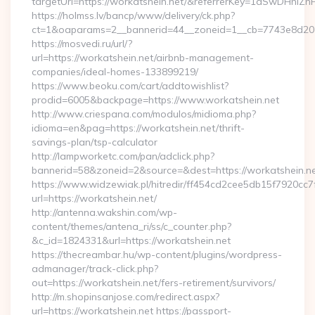
targetUrl=https://workatshein.net/&referrerKey=1dSwDHn
https://holmss.lv/bancp/www/delivery/ck.php?
ct=1&oaparams=2__bannerid=44__zoneid=1__cb=7743e8d201
https://mosvedi.ru/url/?
url=https://workatshein.net/airbnb-management-
companies/ideal-homes-133899219/
https://www.beoku.com/cart/addtowishlist?
prodid=6005&backpage=https://www.workatshein.net
http://www.criespana.com/modulos/midioma.php?
idioma=en&pag=https://workatshein.net/thrift-
savings-plan/tsp-calculator
http://lampworketc.com/pan/adclick.php?
bannerid=58&zoneid=2&source=&dest=https://workatshein.ne
https://www.widzewiak.pl/hitredir/ff454cd2cee5db15f7920cc
url=https://workatshein.net/
http://antenna.wakshin.com/wp-
content/themes/antena_ri/ss/c_counter.php?
&c_id=1824331&url=https://workatshein.net
https://thecreambar.hu/wp-content/plugins/wordpress-
admanager/track-click.php?
out=https://workatshein.net/fers-retirement/survivors/
http://m.shopinsanjose.com/redirect.aspx?
url=https://workatshein.net https://passport-