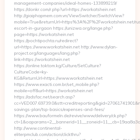
management-companies/ideal-homes-133899219/
https://donkr.com/r.php?url=https://workatshein.net
http://giaiphapmem.com.vn/ViewSwitcher/SwitchView?
mobile=True&returnUrl=https%3A%2F%2Fworkatshein.net/rus
escort-in-gurgaon https://unizwa.org/lange.php?
page=https://workatshein.net
https://pochtipochta.ru/redirect?
url=https://www.workatshein.net http://www.dylan-
project.org/languages/lang.php?
link=https://workatshein.net
https://online.toktom.kg/Culture/SetCulture?
CultureCode=ky-
KG&ReturnUrl=https://www.workatshein.net
https://www.exacti.com.br/set_mobile.php?
mobile=off&url=https://workatshein.net
https://adsfac.net/search.asp?
cc=VED007.69739.0&stt=creditreporting&gid=27061741901&nw=
savings-plan/tsp-basics/expenses-and-fees/
https://www.bauformeln.de/revive/www/delivery/ck.php?
ct=1&oaparams=2__bannerid=11__zoneid=11__cb=19aa8a3a83
http://www.continental-
eliterpmclub.com/action/clickthru?