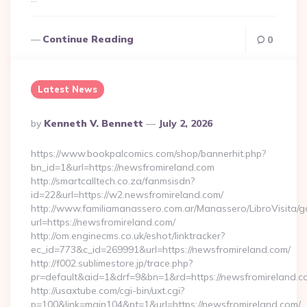
Continue Reading
0
Latest News
Posted
By
Kenneth V. Bennett
July 2, 2026
By
https://www.bookpalcomics.com/shop/bannerhit.php?
bn_id=1&url=https://newsfromireland.com
http://smartcalltech.co.za/fanmsisdn?
id=22&url=https://w2.newsfromireland.com/
http://www.familiamanassero.com.ar/Manassero/LibroVisita/g
url=https://newsfromireland.com/
http://om.enginecms.co.uk/eshot/linktracker?
ec_id=773&c_id=269991&url=https://newsfromireland.com/
http://f002.sublimestore.jp/trace.php?
pr=default&aid=1&drf=9&bn=1&rd=https://newsfromireland.co
http://usaxtube.com/cgi-bin/uxt.cgi?
p=100&link=main104&pt=1&url=https://newsfromireland.com/