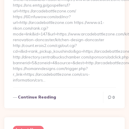
https://sns.emtg.jp/gospellers/l?
url=https://arcadebattlezone.com/
https://60.nfuwow.com/ad/incr?
url=http://arcadebattlezone.com https://www.a1-
rikon.com/rank.cgi?
mode=link&id=147&url=https://www.arcadebattlezone.com/ki
renovation-doncaster/kitchen-design-doncaster
http://count.erois2.com/cgi/out.cgi?
cd=i&id=rank_pickup_koushindo&go=https://arcadebattlezon
http://directory.centralbuckschamber.com/sponsors/adclick.php
bannerid=5&zoneid=4&source=&dest=http://arcadebattlezon
https://homanndesigns.com/trigger.php?
r_link=https://arcadebattlezone.com/csrs-
information/csrs…
Continue Reading
0