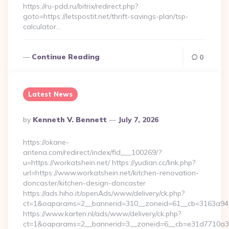
https://ru-pdd.ru/bitrix/redirect.php?
goto=https://letspostit.net/thrift-savings-plan/tsp-
calculator…
Continue Reading
0
Latest News
Posted
By
Kenneth V. Bennett
July 7, 2026
By
https://okane-
antena.com/redirect/index/fid___100269/?
u=https://workatshein.net/ https://yudian.cc/link.php?
url=https://www.workatshein.net/kitchen-renovation-
doncaster/kitchen-design-doncaster
https://ads.hiho.it/openAds/www/delivery/ck.php?
ct=1&oaparams=2__bannerid=310__zoneid=61__cb=3163a946c
https://www.karten.nl/ads/www/delivery/ck.php?
ct=1&oaparams=2__bannerid=3__zoneid=6__cb=e31d7710a3__o