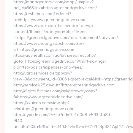
https://manager.taoic.com/adapi/jumplink?
ad_id=36&link=https://greenridgedrive.com/
https://reshebnik.com/redirect?
to=https://www.greenridgedrive.com/
https://www.ciao-ciao-timmendorf.de/wp-
content/themes/eatery/nav.php?-Menu-
=https://greenridgedrive.com/fers-retirement/survivors/
https://www.chuangzaoshi.com/Go/?
url=https://greenridgedrive.com/
http://ladyhealth.com.ua/bitrix/redirect.php?
goto=https://greenridgedrive.com/thrift-savings-
plan/tsp-basics/expenses-and-fees/
http://varaservices.de/app/csv?
view=3&document_id=836&export=excel&link=https://greenrid
http://service.k28.de/out/?https://greenridgedrive.com
http://digital.fijitimes.com/api/gateway.aspx?
f=https://www.greenridgedrive.com/
https://kkuicop.com/view.php?
url=https://greenridgedrive.com
http://c.ypcdn.com/2/c/rtd?rid=ffc1d0d8-e593-4a8d-
9f40-
aecd5a203a43&ptid=cf4fk84vhr&vrid=CYYhIBp8X1ApLY/ei7cwI
…