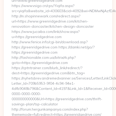
url=www.greenridgedrive.com
https://www.vsigo.cn/cps/Yiqifa.aspx?
src=yiqifa&website_id=430603&cid=4092&wi=NDMwNjAzfDAw
http://m.shopinnewark.com/redirect.aspx?
url=https://www.greenridgedrive.com/kitchen-
renovation-doncaster/kitchen-design-doncaster
https://www.jucaiba.com/link/show.aspx?
u=https://greenridgedrive.com
http://www.fenice.info/cgi-bin/download.asp?
https://greenridgedrive.com https://damki.net/go/?
https://greenridgedrive.com
http://fashionable.com.ua/bitrix/rk.php?
goto=https://greenridgedrive.com
https://cptntrainer.com/blurb_link/redirect/?
dest=https://greenridgedrive.com&btn_tag=
https://nyhetsbrev.andremedvanner.se/Services/Letter/LinkCli
Letter_Id=709b5953-9f04-4c94-94e1-
4dfb9048b796&Content_Id=4197&Link_Id=1&Receiver_Id=000
0000-0000-0000-
000000000000&Url=https://greenridgedrive.com/thrift-
savings-plan/tsp-calculator
http://forum.hergunkampanya.com/index.php?
thememode=full;redirect=https://greenridgedrive.com/