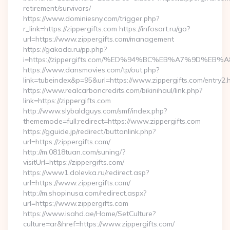
retirement/survivors/
https://www.dominiesny.com/trigger.php?
r_link=https://zippergifts.com https://infosort.ru/go?
url=https://www.zippergifts.com/management
https://gakada.ru/pp.php?
i=https://zippergifts.com/%ED%94%BC%EB%A7%9D%E
https://www.dansmovies.com/tp/out.php?
link=tubeindex&p=95&url=https://www.zippergifts.com/entry2.
https://www.realcarboncredits.com/bikinihaul/link.php?
link=https://zippergifts.com
http://www.slybaldguys.com/smf/index.php?
thememode=full;redirect=https://www.zippergifts.com
https://gguide.jp/redirect/buttonlink.php?
url=https://zippergifts.com/
http://m.0818tuan.com/suning/?
visitUrl=https://zippergifts.com/
https://www1.dolevka.ru/redirect.asp?
url=https://www.zippergifts.com/
http://m.shopinusa.com/redirect.aspx?
url=https://www.zippergifts.com
https://www.isahd.ae/Home/SetCulture?
culture=ar&href=https://www.zippergifts.com/