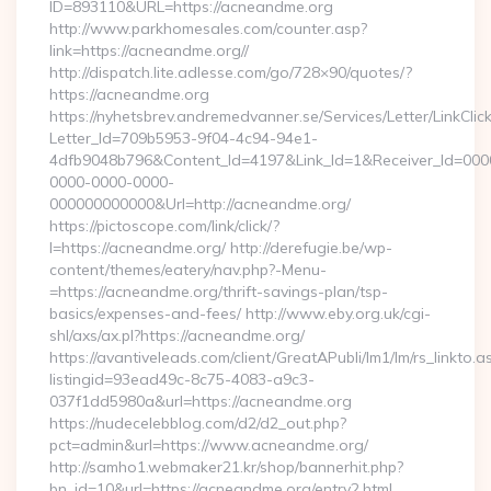
ID=893110&URL=https://acneandme.org
http://www.parkhomesales.com/counter.asp?
link=https://acneandme.org//
http://dispatch.lite.adlesse.com/go/728×90/quotes/?
https://acneandme.org
https://nyhetsbrev.andremedvanner.se/Services/Letter/LinkCli
Letter_Id=709b5953-9f04-4c94-94e1-
4dfb9048b796&Content_Id=4197&Link_Id=1&Receiver_Id=000
0000-0000-0000-
000000000000&Url=http://acneandme.org/
https://pictoscope.com/link/click/?
l=https://acneandme.org/ http://derefugie.be/wp-
content/themes/eatery/nav.php?-Menu-
=https://acneandme.org/thrift-savings-plan/tsp-
basics/expenses-and-fees/ http://www.eby.org.uk/cgi-
shl/axs/ax.pl?https://acneandme.org/
https://avantiveleads.com/client/GreatAPubli/lm1/lm/rs_linkto.a
listingid=93ead49c-8c75-4083-a9c3-
037f1dd5980a&url=https://acneandme.org
https://nudecelebblog.com/d2/d2_out.php?
pct=admin&url=https://www.acneandme.org/
http://samho1.webmaker21.kr/shop/bannerhit.php?
bn_id=10&url=https://acneandme.org/entry2.html