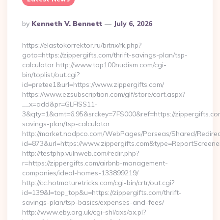
Posted
By
Kenneth V. Bennett
July 6, 2026
By
https://elastokorrektor.ru/bitrix/rk.php?
goto=https://zippergifts.com/thrift-savings-plan/tsp-
calculator http://www.top100nudism.com/cgi-
bin/toplist/out.cgi?
id=pretee1&url=https://www.zippergifts.com/
https://www.ezsubscription.com/glf/store/cart.aspx?
__x=add&pr=GLFISS11-
3&qty=1&amt=6.95&srckey=7FS000&ref=https://zippergifts.com
savings-plan/tsp-calculator
http://market.nadpco.com/WebPages/Parseas/Shared/Redirec
id=873&url=https://www.zippergifts.com&type=ReportScreene
http://testphp.vulnweb.com/redir.php?
r=https://zippergifts.com/airbnb-management-
companies/ideal-homes-133899219/
http://cc.hotmaturetricks.com/cgi-bin/crtr/out.cgi?
id=139&l=top_top&u=https://zippergifts.com/thrift-
savings-plan/tsp-basics/expenses-and-fees/
http://www.eby.org.uk/cgi-shl/axs/ax.pl?