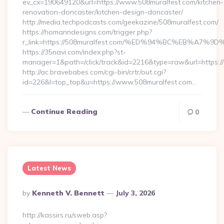
ev_cx=190649120&url=https://www.508muralfest.com/kitchen-
renovation-doncaster/kitchen-design-doncaster/
http://media.techpodcasts.com/geekazine/508muralfest.com/
https://homanndesigns.com/trigger.php?
r_link=https://508muralfest.com/%ED%94%BC%EB%A
https://35navi.com/index.php?st-
manager=1&path=/click/track&id=2216&type=raw&url=https://
http://ac.bravebabes.com/cgi-bin/crtr/out.cgi?
id=226&l=top_top&u=https://www.508muralfest.com…
Continue Reading
0
Latest News
Posted
By
Kenneth V. Bennett
July 3, 2026
By
http://kassirs.ru/sweb.asp?