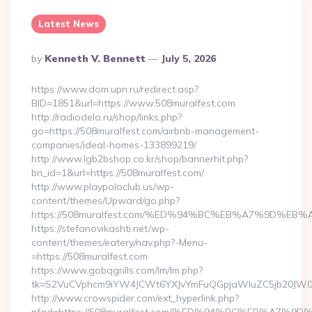
Latest News
Posted
By
Kenneth V. Bennett
July 5, 2026
By
https://www.dom.upn.ru/redirect.asp?
BID=1851&url=https://www.508muralfest.com
http://radiodelo.ru/shop/links.php?
go=https://508muralfest.com/airbnb-management-
companies/ideal-homes-133899219/
http://www.lgb2bshop.co.kr/shop/bannerhit.php?
bn_id=1&url=https://508muralfest.com/
http://www.playpoloclub.us/wp-
content/themes/Upward/go.php?
https://508muralfest.com/%ED%94%BC%EB%A7%9D%E
https://stefanovikashti.net/wp-
content/themes/eatery/nav.php?-Menu-
=https://508muralfest.com
https://www.gobqgrills.com/lm/lm.php?
tk=S2VuCVphcm9iYW4JCWt6YXJvYmFuQGpjaWluZC5jb20JW05vd
http://www.crowspider.com/ext_hyperlink.php?