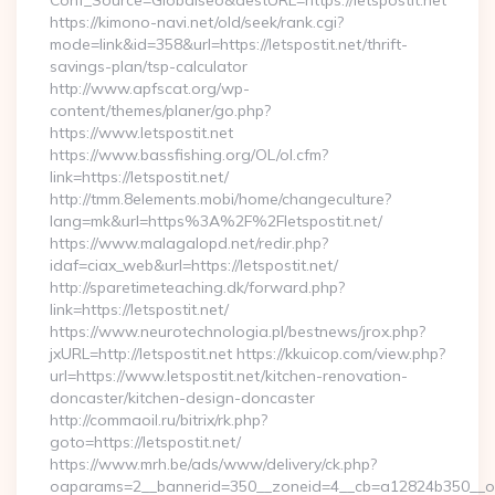
Conf_Source=Globalseo&destURL=https://letspostit.net
https://kimono-navi.net/old/seek/rank.cgi?
mode=link&id=358&url=https://letspostit.net/thrift-
savings-plan/tsp-calculator
http://www.apfscat.org/wp-
content/themes/planer/go.php?
https://www.letspostit.net
https://www.bassfishing.org/OL/ol.cfm?
link=https://letspostit.net/
http://tmm.8elements.mobi/home/changeculture?
lang=mk&url=https%3A%2F%2Fletspostit.net/
https://www.malagalopd.net/redir.php?
idaf=ciax_web&url=https://letspostit.net/
http://sparetimeteaching.dk/forward.php?
link=https://letspostit.net/
https://www.neurotechnologia.pl/bestnews/jrox.php?
jxURL=http://letspostit.net https://kkuicop.com/view.php?
url=https://www.letspostit.net/kitchen-renovation-
doncaster/kitchen-design-doncaster
http://commaoil.ru/bitrix/rk.php?
goto=https://letspostit.net/
https://www.mrh.be/ads/www/delivery/ck.php?
oaparams=2__bannerid=350__zoneid=4__cb=a12824b350__oade