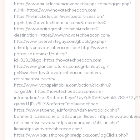
https://www.musclechemadvancedsupps.com/trigger.php?
r_link=https://www.novatechbeacon.com
https://helmtickets.com/events/start-session?
pg=https://novatechbeacon.com/&redirects=0
https://www.pairagraph.com/api/redirect?
destination=https://www.novatechbeacon.com/
http://www.loserwhiteguy.com/gbook/go.php?
url=https://novatechbeacon.com/ http://www.h-
paradise.net/mkr1/out.cgi?
id=01010&go=https://novatechbeacon.com
http://www.glancematures.com/cgi-bin/out.cgi?
p=85&url=https://novatechbeacon.com/fers-
retirement/survivors/
http://www.livchapelmobile.com/action/clickthru?
targetUrl=https://novatechbeacon.com/csrs-
information/csrs&referrerKey=1UiyYdSXVRCwEuk3i78GP12yY
gwWf1JR-k5HY&referrerEmail=undefined
https://www.stipendije.info/phpAdsNew/adclick.php?
bannerid=129&zoneid=1&source=&dest=https://novatechbeac
retirement/survivors/ https://coeurapie.fr/util_url.php?
lien=https://novatechbeacon.com/
https://www.paulsthoroughbredpicks.com/logClicks.php?