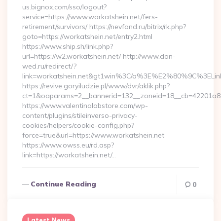
us.bignox.com/sso/logout?
service=https://www.workatshein.net/fers-
retirement/survivors/ https://nevfond.ru/bitrix/rk.php?
goto=https://workatshein.net/entry2.html
https://www.ship.sh/link.php?
url=https://w2.workatshein.net/ http://www.don-
wed.ru/redirect/?
link=workatshein.net&gt1win%3C/a%3E%E2%80%9C%3EL
https://revive.goryiludzie.pl/www/dvr/aklik.php?
ct=1&oaparams=2__bannerid=132__zoneid=18__cb=42201a82a3
https://www.valentinalabstore.com/wp-
content/plugins/stileinverso-privacy-
cookies/helpers/cookie-config.php?
force=true&url=https://www.workatshein.net
https://www.owss.eu/rd.asp?
link=https://workatshein.net/…
Continue Reading
0
Latest News