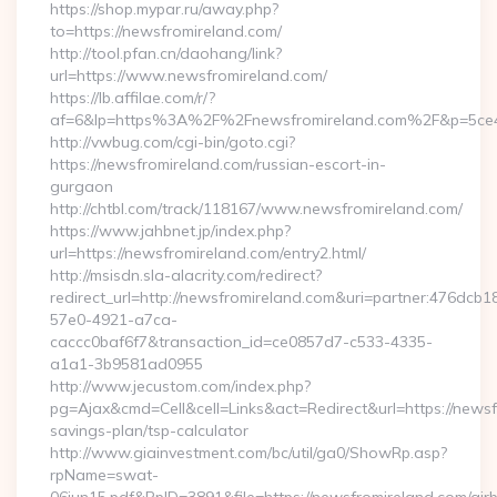
https://shop.mypar.ru/away.php?
to=https://newsfromireland.com/
http://tool.pfan.cn/daohang/link?
url=https://www.newsfromireland.com/
https://lb.affilae.com/r/?
af=6&lp=https%3A%2F%2Fnewsfromireland.com%2F&p=5ce
http://vwbug.com/cgi-bin/goto.cgi?
https://newsfromireland.com/russian-escort-in-
gurgaon
http://chtbl.com/track/118167/www.newsfromireland.com/
https://www.jahbnet.jp/index.php?
url=https://newsfromireland.com/entry2.html/
http://msisdn.sla-alacrity.com/redirect?
redirect_url=http://newsfromireland.com&uri=partner:476dcb1
57e0-4921-a7ca-
caccc0baf6f7&transaction_id=ce0857d7-c533-4335-
a1a1-3b9581ad0955
http://www.jecustom.com/index.php?
pg=Ajax&cmd=Cell&cell=Links&act=Redirect&url=https://newsfr
savings-plan/tsp-calculator
http://www.giainvestment.com/bc/util/ga0/ShowRp.asp?
rpName=swat-