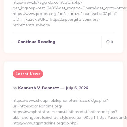
http://www.lakegarda.com/catch.php?
get_idgroup=rest12439&get_ragsoc=Opera&get_goto=https:/
https://www.protos.co.jp/ad/kisarazu/count/sclick07.php?
UID=mikazuki&URL=https://zippergifts.com/fers-
retirement/survivors/…
Continue Reading
0
Latest News
Posted
By
Kenneth V. Bennett
July 6, 2026
By
https://www.cheapmobilephonetariffs.co.uk/go.php?
url=https://acneandme.org/
https://nwpphotoforum.com/ubbthreads/ubbthreads.php?
ubb=changeprefs&what=style&value=0&curl=https:/
http://www.tgpmachine.org/go.php?