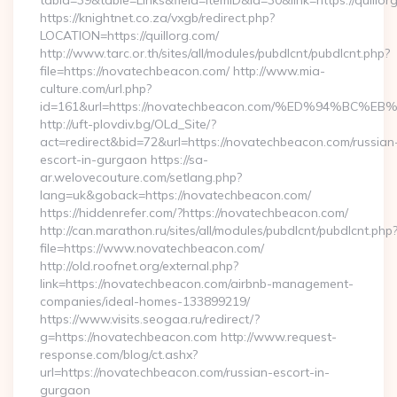
tabid=39&table=Links&field=ItemID&id=30&link=https://quillor
https://knightnet.co.za/vxgb/redirect.php?
LOCATION=https://quillorg.com/
http://www.tarc.or.th/sites/all/modules/pubdlcnt/pubdlcnt.php?
file=https://novatechbeacon.com/ http://www.mia-
culture.com/url.php?
id=161&url=https://novatechbeacon.com/%ED%94%B
http://uft-plovdiv.bg/OLd_Site/?
act=redirect&bid=72&url=https://novatechbeacon.com/russian
escort-in-gurgaon https://sa-
ar.welovecouture.com/setlang.php?
lang=uk&goback=https://novatechbeacon.com/
https://hiddenrefer.com/?https://novatechbeacon.com/
http://can.marathon.ru/sites/all/modules/pubdlcnt/pubdlcnt.php
file=https://www.novatechbeacon.com/
http://old.roofnet.org/external.php?
link=https://novatechbeacon.com/airbnb-management-
companies/ideal-homes-133899219/
https://www.visits.seogaa.ru/redirect/?
g=https://novatechbeacon.com http://www.request-
response.com/blog/ct.ashx?
url=https://novatechbeacon.com/russian-escort-in-
gurgaon