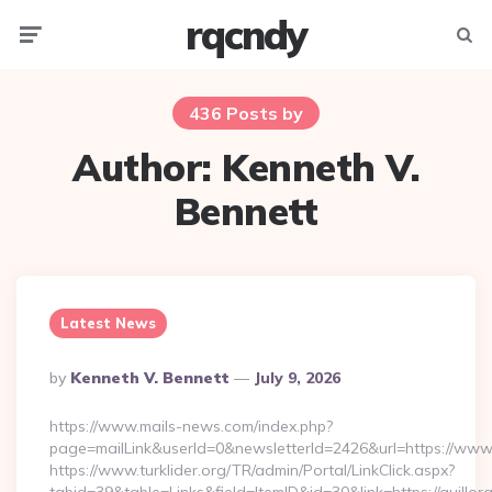
rqcndy
Menu
Searc
436 Posts by
Author:
Kenneth V.
Bennett
Latest News
Posted
By
Kenneth V. Bennett
July 9, 2026
By
https://www.mails-news.com/index.php?
page=mailLink&userId=0&newsletterId=2426&url=https://www.
https://www.turklider.org/TR/admin/Portal/LinkClick.aspx?