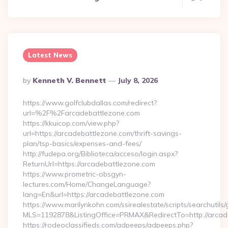
Latest News
Posted
By
Kenneth V. Bennett
July 8, 2026
By
https://www.golfclubdallas.com/redirect?
url=%2F%2Farcadebattlezone.com
https://kkuicop.com/view.php?
url=https://arcadebattlezone.com/thrift-savings-
plan/tsp-basics/expenses-and-fees/
http://fudepa.org/Biblioteca/acceso/login.aspx?
ReturnUrl=https://arcadebattlezone.com
https://www.prometric-obsgyn-
lectures.com/Home/ChangeLanguage?
lang=En&url=https://arcadebattlezone.com
https://www.marilynkohn.com/ssirealestate/scripts/searchutils/
MLS=1192878&ListingOffice=PRMAX&RedirectTo=http://arcad
https://rodeoclassifieds.com/adpeeps/adpeeps.php?