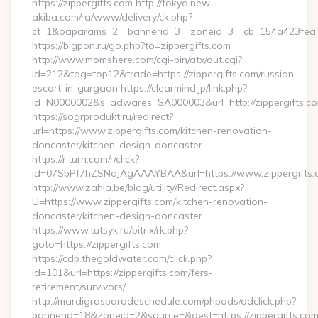
https://zippergifts.com http://tokyo.new-
akiba.com/ra/www/delivery/ck.php?
ct=1&oaparams=2__bannerid=3__zoneid=3__cb=154a423fea__
https://bigpon.ru/go.php?to=zippergifts.com
http://www.momshere.com/cgi-bin/atx/out.cgi?
id=212&tag=top12&trade=https://zippergifts.com/russian-
escort-in-gurgaon https://clearmind.jp/link.php?
id=N0000002&s_adwares=SA000003&url=http://zippergifts.c
https://sogrprodukt.ru/redirect?
url=https://www.zippergifts.com/kitchen-renovation-
doncaster/kitchen-design-doncaster
https://r.turn.com/r/click?
id=07SbPf7hZSNdJAgAAAYBAA&url=https://www.zippergifts.
http://www.zahia.be/blog/utility/Redirect.aspx?
U=https://www.zippergifts.com/kitchen-renovation-
doncaster/kitchen-design-doncaster
https://www.tutsyk.ru/bitrix/rk.php?
goto=https://zippergifts.com
https://cdp.thegoldwater.com/click.php?
id=101&url=https://zippergifts.com/fers-
retirement/survivors/
http://mardigrasparadeschedule.com/phpads/adclick.php?
bannerid=18&zoneid=2&source=&dest=https://zippergifts.com