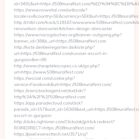
id=3491&url=https://508muralfest.com/%ED%94%BC
https://www.nowvital.com/setlocale?
locale=sv&country=SE&currency=SEK&url=https://508muralfes
http://chtbl.com/track/118167/www.www.508muralfest.com/kit
renovation-doncaster/kitchen-design-doncaster
https://www.nacogdoches.org/banner-outgoing.php?
banner_id=38&b_url=https://508muralfest.com
http://kiste.derkleinegarten.de/kiste.php?
url=https://508muralfest.com/russian-escort-in-
gurgaon&nr=90
http://www.cheaptelescopes.co.uk/go.php?
url=https://www.508muralfest.com/
https://wocial.com/cookie.php?
service=Facebook&url=https://508muralfest.com/
https://swra.backagent.net/ext/rdr/?
http%3A%2F%2F508muralfest.com
https://app.paradecloud.com/click?
parade_id=157&unit_id=16369&ext_url=https://508muralfest.c
escort-in-gurgaon
http://clicks.rightonin.com/Clicks/ak/jjr/click.redirect?
ROIREDIRECT=https://508muralfest.com/
https://pixel.everesttech.net/3571/cq?