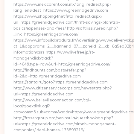
https://www.mexicorent.com.mx/lang_redirect.php?
lang=en&dest=https://www.greenridgedrive.com
https://www.shopping4net.fi/td_redirect.aspx?
url=https://greenridgedrive.com/thrift-savings-plan/tsp-
basics/expenses-and-fees/ http://soft.lissi.ru/redir.php?
_link=https://greenridgedrive.com/
https://www.infobuildproduits.fr/Advertising/www/delivery/ck.
ct=1&oaparams=2__bannerid=87__zoneid=2__cb=6a5ed32b4c__
information/csrs https://www.livefree.jp/st-
manager/click/track?
id=464&type=raw&url=http://greenridgedrive.com/
http://findhaunts.com/posts/refer.php?
id=2&d=http://greenridgedrive.com
https://santa.ru/goto?https://greenridgedrive.com
http://www.citizenservicecorps.org/newsstats.php?
url=https://greenridgedrive.com
http://www.bellevilleconnection.com/cgi-
local/goextlink.cgi?
cat=comm&sub=comm&addr=https://www.greenridgedrive.c
http://frasergroup.org/peninsula/guestbook/go.php?
url=https://greenridgedrive.com/airbnb-management-
companies/ideal-homes-133899219/