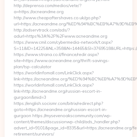
http://deprensa.com/medios/vete/?
a=https://acneandme.org
http://www.cheapaftershaves.co.uk/go.php?
url=https://acneandme.org/%ED%94%BC%EB%A7%9D%
http://adservtrack.com/ads/?
adurl=https%3A%2F%2Fwww.acneandme.org
https://www.cmil.com/cybermedia-network/t.aspx?
S=11&ID=14225&NL=358&N=14465&SI=3769518&URL=https:
https://www.strana.co.il/finance/redir.aspx?
site=https://www.acneandme.org/thrift-savings-
plan/tsp-calculator
https://worldinfomall.com/LinkClick.aspx?
link=https://acneandme.org/%ED%94%BC%EB%A7%9D
https://worldinfomall.com/LinkClick.aspx?
link=http://acneandme.org/russian-escort-in-
gurgaon&mid=3
https://english.socismr.com/bitrix/redirect.php?
goto=https://acneandme.org/russian-escort-in-
gurgaon https://mysevenoakscommunity.com/wp-
content/themes/discussionwp-child/ads_handler.php?
advert_id=9101&page_id=8335&url=https://acneandme.org/fe
retirement/survivors/