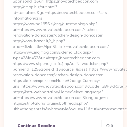
SponsorId=1&url=https://novatechbeacon.com
http://omop.biz/out.html?
id=tamahime&go=https://novatechbeacon.com/csrs-
information/csrs
https://www.sd1956.si/eng/guestbook/go.php?
url=https://www.novatechbeacon.com/kitchen-
renovation-doncaster/kitchen-design-doncaster
http://www.bazar.it/c_b.php?
b_id=49&b_title=Alpin&b_link=novatechbeacon.com/
http://www.mojmag.com/ExternalClick.aspx?
type=2&id=52&url=https://novatechbeacon.com
https://www.stipendije.info/phpAdsNew/adclick.php?
bannerid=129&zoneid=1&source=&dest=https://www.novatec
renovation-doncaster/kitchen-design-doncaster
https://kekeeimpex.com/Home/ChangeCurrency?
urls=https://www.novatechbeacon.com&cCode=GBP&cRate=7
https://ista-webportal.be/Home/SelectLanguage?
url=https://www.novatechbeacon.com&language=nl
https://striptalk.ru/forum/ubbthreads.php?
ubb=changeprefs&what=style&value=11&curl=https://novate
Continue Reading
0