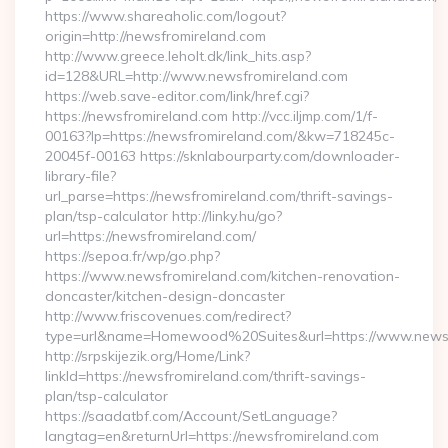
https://www.shareaholic.com/logout?
origin=http://newsfromireland.com
http://www.greece.leholt.dk/link_hits.asp?
id=128&URL=http://www.newsfromireland.com
https://web.save-editor.com/link/href.cgi?
https://newsfromireland.com http://vcc.iljmp.com/1/f-
00163?lp=https://newsfromireland.com/&kw=718245c-
20045f-00163 https://sknlabourparty.com/downloader-
library-file?
url_parse=https://newsfromireland.com/thrift-savings-
plan/tsp-calculator http://linky.hu/go?
url=https://newsfromireland.com/
https://sepoa.fr/wp/go.php?
https://www.newsfromireland.com/kitchen-renovation-
doncaster/kitchen-design-doncaster
http://www.friscovenues.com/redirect?
type=url&name=Homewood%20Suites&url=https://www.newsf
http://srpskijezik.org/Home/Link?
linkId=https://newsfromireland.com/thrift-savings-
plan/tsp-calculator
https://saadatbf.com/Account/SetLanguage?
langtag=en&returnUrl=https://newsfromireland.com