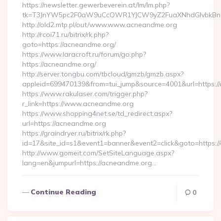
https://newsletter.gewerbeverein.at/lm/lm.php?
tk=T3JnYW5pc2F0aW9uCcOWR1YJCW9yZ2FuaXNhdGlvbkBnZ
http://old2.mtp.pl/out/www.www.acneandme.org
http://rcoi71.ru/bitrix/rk.php?
goto=https://acneandme.org/
https://www.laracroft.ru/forum/go.php?
https://acneandme.org/
http://server.tongbu.com/tbcloud/gmzb/gmzb.aspx?
appleid=699470139&from=tui_jump&source=4001&url=https:/
https://www.rakulaser.com/trigger.php?
r_link=https://www.acneandme.org
https://www.shopping4net.se/td_redirect.aspx?
url=https://acneandme.org
https://graindryer.ru/bitrix/rk.php?
id=17&site_id=s1&event1=banner&event2=click&goto=https:/
http://www.gomeit.com/SetSiteLanguage.aspx?
lang=en&jumpurl=https://acneandme.org…
Continue Reading
0