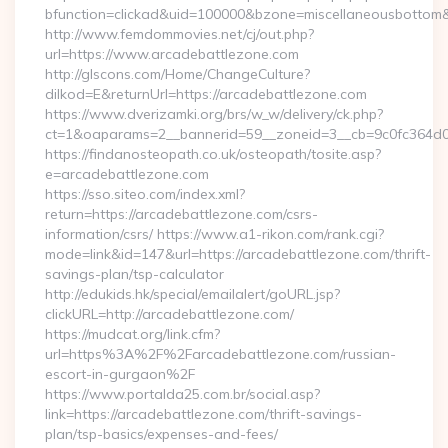
bfunction=clickad&uid=100000&bzone=miscellaneousbottom
http://www.femdommovies.net/cj/out.php?
url=https://www.arcadebattlezone.com
http://glscons.com/Home/ChangeCulture?
dilkod=E&returnUrl=https://arcadebattlezone.com
https://www.dverizamki.org/brs/w_w/delivery/ck.php?
ct=1&oaparams=2__bannerid=59__zoneid=3__cb=9c0fc364d0_
https://findanosteopath.co.uk/osteopath/tosite.asp?
e=arcadebattlezone.com
https://sso.siteo.com/index.xml?
return=https://arcadebattlezone.com/csrs-
information/csrs/ https://www.a1-rikon.com/rank.cgi?
mode=link&id=147&url=https://arcadebattlezone.com/thrift-
savings-plan/tsp-calculator
http://edukids.hk/special/emailalert/goURL.jsp?
clickURL=http://arcadebattlezone.com/
https://mudcat.org/link.cfm?
url=https%3A%2F%2Farcadebattlezone.com/russian-
escort-in-gurgaon%2F
https://www.portalda25.com.br/social.asp?
link=https://arcadebattlezone.com/thrift-savings-
plan/tsp-basics/expenses-and-fees/