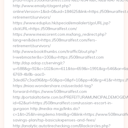
pfad=https://508muralfest.com/%ED%94%BC%EB%A7
http://www.emaily.it/agent.php?
onlineVersion=1&id=0&uid=184625&link=https://508muralfest.
retirement/survivors/
https://www.eduplus.hk/special/emailalert/goURL.jsp?
clickURL=https://508muralfest.com/
https://www.mexicorent.com.mx/lang_redirect.php?
lang=en&dest=https://508muralfest.com/fers-
retirement/survivors/
http://www.bookthumbs.com/traffic0/out.php?
l=webmaster&s=100&u=https://508muralfest.com
http://dsp.adop.cc/serving/c?
u=588&g=92&c=102&cm=611&ta=659&i=1991&ig=546&ar=6a
6769-4b8b-aac0-
3ded67c3ad96&tp=50&pa=0&pf=10&pp=40&rg=41&r=ht
https://miao.wondershare.cn/user/add-tag?
forward=https://www.508muralfest.com
http://portalaltotiete.com.br/PREFEITURAMUNICIPALDEMOGI
id=62&url=https://508muralfest.com/russian-escort-in-
gurgaon http://media-mx.jp/links.do?
c=1&t=25&h=imgdemo.html&g=0&link=https://www.508muralfes
savings-plan/tsp-basics/expenses-and-fees/
http://analytic.autotirechecking.com/Blackcircles.php?